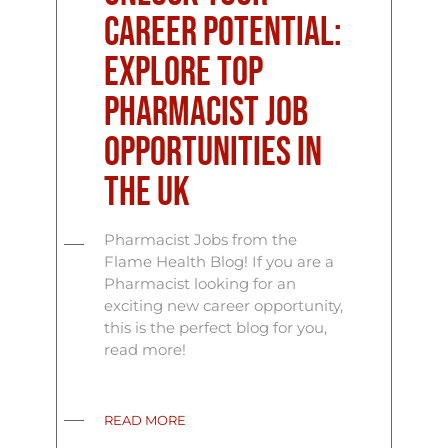
Career Potential:
Explore Top
Pharmacist Job
Opportunities in
the UK
Pharmacist Jobs from the
Flame Health Blog! If you are a
Pharmacist looking for an
exciting new career opportunity,
this is the perfect blog for you,
read more!
READ MORE