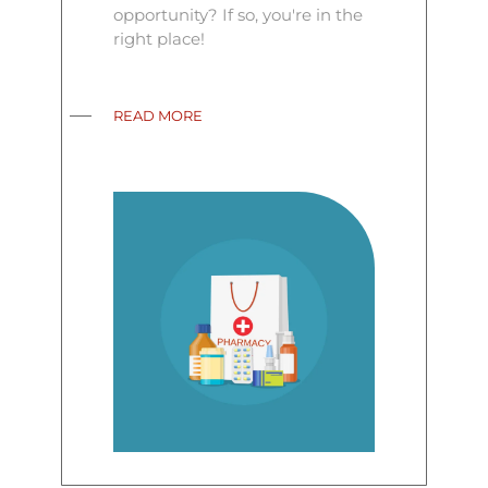
opportunity? If so, you're in the
right place!
READ MORE