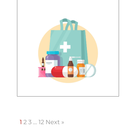
1
2
3
…
12
Next »