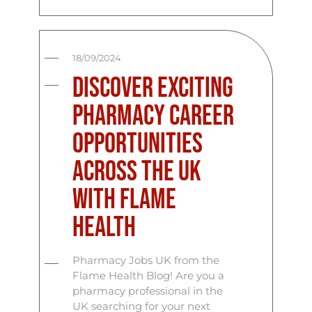
18/09/2024
Discover Exciting
Pharmacy Career
Opportunities
Across the UK
with Flame
Health
Pharmacy Jobs UK from the
Flame Health Blog! Are you a
pharmacy professional in the
UK searching for your next