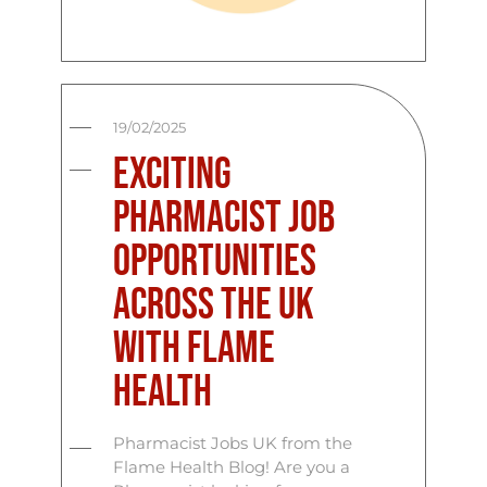
19/02/2025
Exciting
Pharmacist Job
Opportunities
Across the UK
with Flame
Health
Pharmacist Jobs UK from the
Flame Health Blog! Are you a