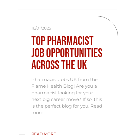
16/01/2025
Top Pharmacist
Job Opportunities
Across the UK
Pharmacist Jobs UK from the
Flame Health Blog! Are you a
pharmacist looking for your
next big career move? If so, this
is the perfect blog for you. Read
more.
READ MORE