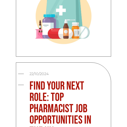
22/10/2024
Find Your Next
Role: Top
Pharmacist Job
Opportunities in