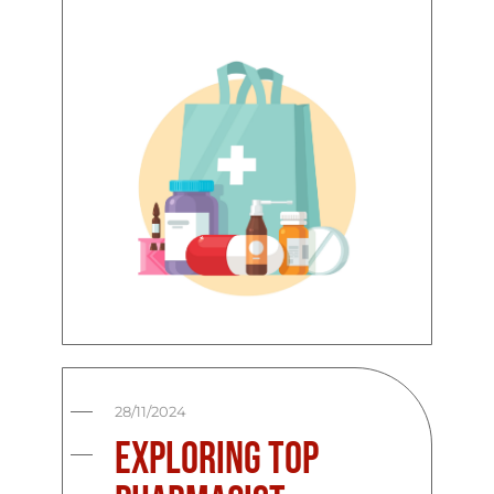
28/11/2024
Exploring Top