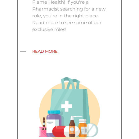
Flame Health! If you're a
Pharmacist searching for a new
role, you're in the right place.
Read more to see some of our
exclusive roles!
READ MORE