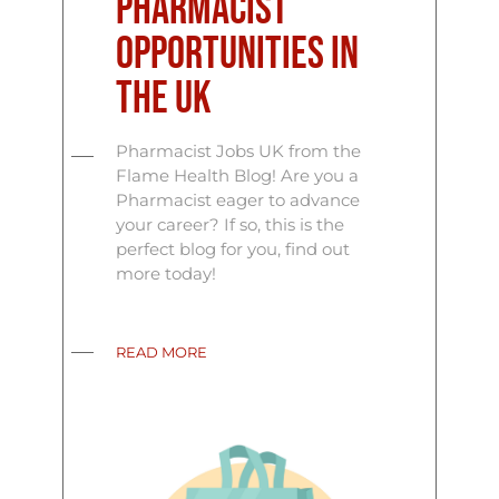
Pharmacist
Opportunities in
the UK
Pharmacist Jobs UK from the
Flame Health Blog! Are you a
Pharmacist eager to advance
your career? If so, this is the
perfect blog for you, find out
more today!
READ MORE