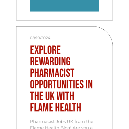
08/10/2024
Explore
Rewarding
Pharmacist
Opportunities in
the UK with
Flame Health
Pharmacist Jobs UK from the
Flame Health Blog! Are you a