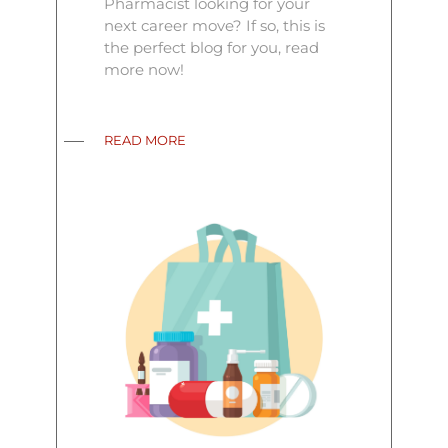
Pharmacist looking for your
next career move? If so, this is
the perfect blog for you, read
more now!
READ MORE