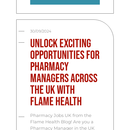
30/09/2024
Unlock Exciting
Opportunities for
Pharmacy
Managers Across
the UK with
Flame Health
Pharmacy Jobs UK from the
Flame Health Blog! Are you a
Pharmacy Manager in the UK