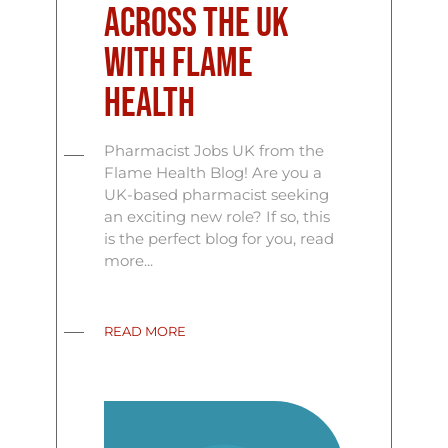
Across the UK
with Flame
Health
Pharmacist Jobs UK from the
Flame Health Blog! Are you a
UK-based pharmacist seeking
an exciting new role? If so, this
is the perfect blog for you, read
more...
READ MORE