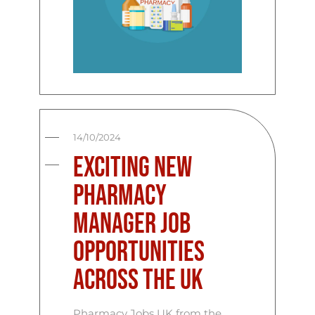
14/10/2024
Exciting New
Pharmacy
Manager Job
Opportunities
Across the UK
Pharmacy Jobs UK from the