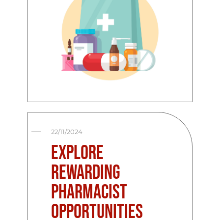
22/11/2024
Explore
Rewarding
Pharmacist
Opportunities