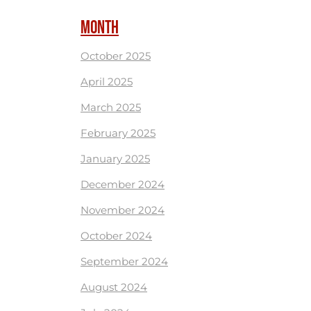
MONTH
October 2025
April 2025
March 2025
February 2025
January 2025
December 2024
November 2024
October 2024
September 2024
August 2024