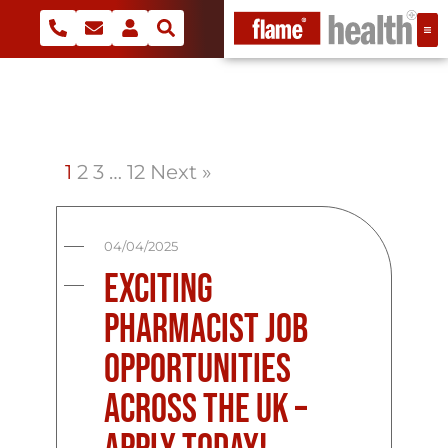
1
2
3
…
12
Next »
04/04/2025
Exciting
Pharmacist Job
Opportunities
Across the UK –