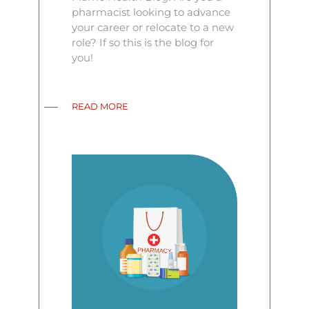
pharmacist looking to advance
your career or relocate to a new
role? If so this is the blog for
you!
READ MORE