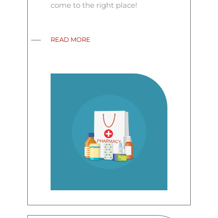
come to the right place!
READ MORE