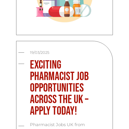
19/03/2025
Exciting
Pharmacist Job
Opportunities
Across the UK –
Apply Today!
Pharmacist Jobs UK from