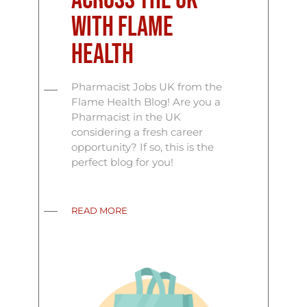
Across the UK
with Flame
Health
Pharmacist Jobs UK from the
Flame Health Blog! Are you a
Pharmacist in the UK
considering a fresh career
opportunity? If so, this is the
perfect blog for you!
READ MORE