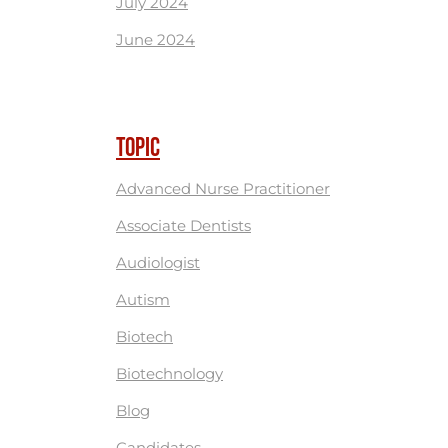
July 2024
June 2024
TOPIC
Advanced Nurse Practitioner
Associate Dentists
Audiologist
Autism
Biotech
Biotechnology
Blog
Candidates