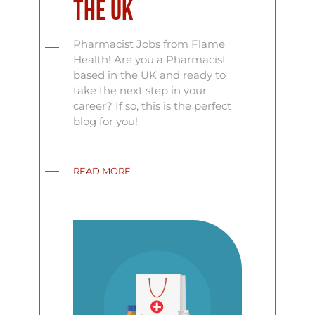
the UK
Pharmacist Jobs from Flame
Health! Are you a Pharmacist
based in the UK and ready to
take the next step in your
career? If so, this is the perfect
blog for you!
READ MORE