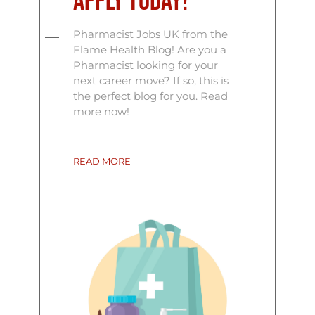
Apply Today!
Pharmacist Jobs UK from the
Flame Health Blog! Are you a
Pharmacist looking for your
next career move? If so, this is
the perfect blog for you. Read
more now!
READ MORE