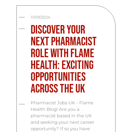
11/09/2024
Discover Your
Next Pharmacist
Role with Flame
Health: Exciting
Opportunities
Across the UK
Pharmacist Jobs UK - Flame
Health Blog! Are you a
pharmacist based in the UK
and seeking your next career
opportunity? If so you have