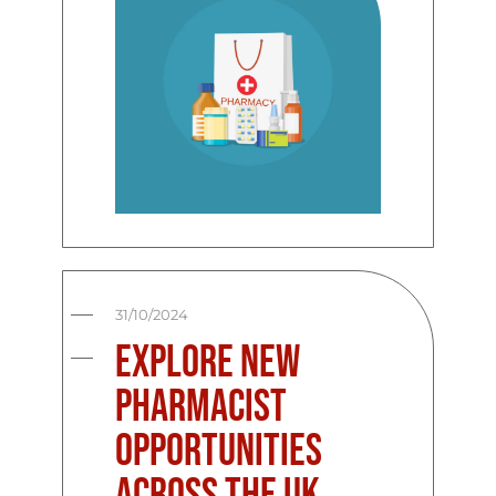
31/10/2024
Explore New
Pharmacist
Opportunities