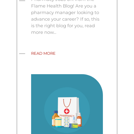
Flame Health Blog! Are you a
pharmacy manager looking to
advance your career? If so, this
is the right blog for you, read
more now...
READ MORE