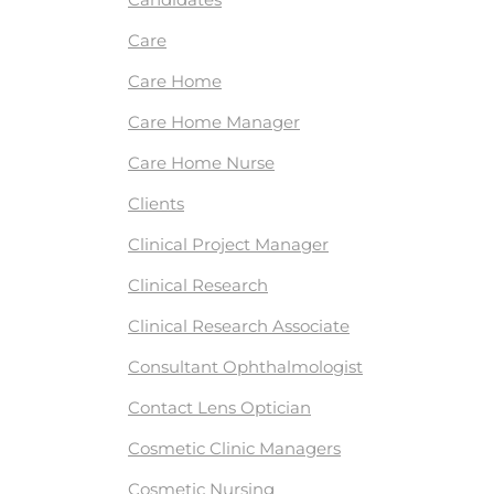
Care
Care Home
Care Home Manager
Care Home Nurse
Clients
Clinical Project Manager
Clinical Research
Clinical Research Associate
Consultant Ophthalmologist
Contact Lens Optician
Cosmetic Clinic Managers
Cosmetic Nursing