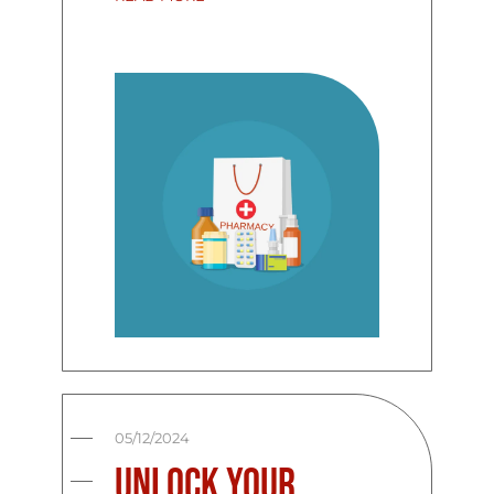
05/12/2024
Unlock Your