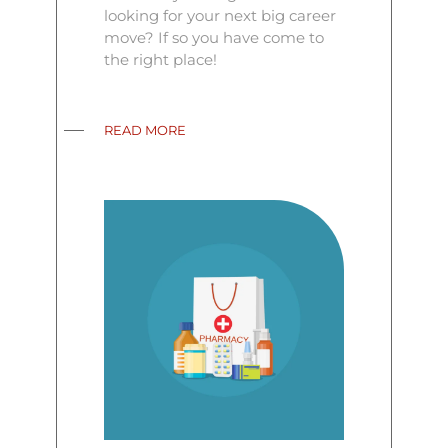
looking for your next big career
move? If so you have come to
the right place!
READ MORE