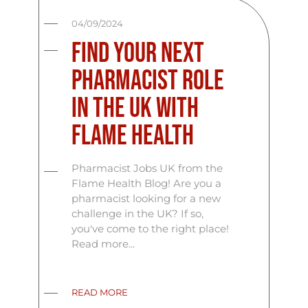
04/09/2024
Find Your Next
Pharmacist Role
in the UK with
Flame Health
Pharmacist Jobs UK from the
Flame Health Blog! Are you a
pharmacist looking for a new
challenge in the UK? If so,
you've come to the right place!
Read more...
READ MORE