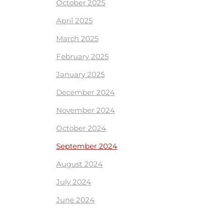
October 2025
April 2025
March 2025
February 2025
January 2025
December 2024
November 2024
October 2024
September 2024
August 2024
July 2024
June 2024