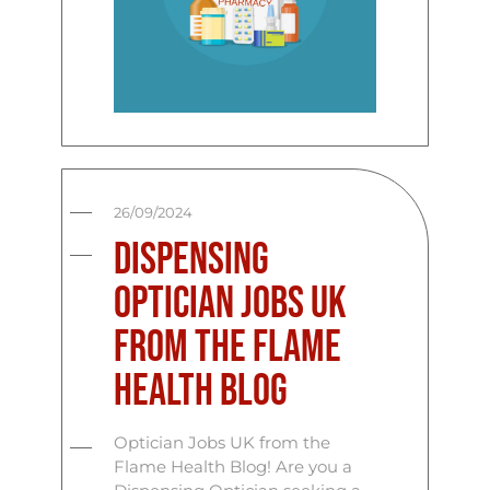
26/09/2024
Dispensing
Optician Jobs UK
from the Flame
Health Blog
Optician Jobs UK from the
Flame Health Blog! Are you a