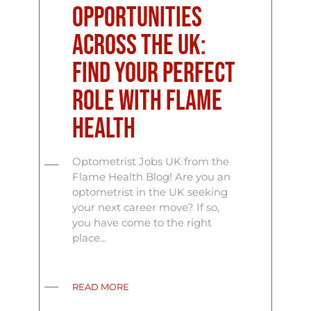
Opportunities
Across the UK:
Find Your Perfect
Role with Flame
Health
Optometrist Jobs UK from the
Flame Health Blog! Are you an
optometrist in the UK seeking
your next career move? If so,
you have come to the right
place...
READ MORE