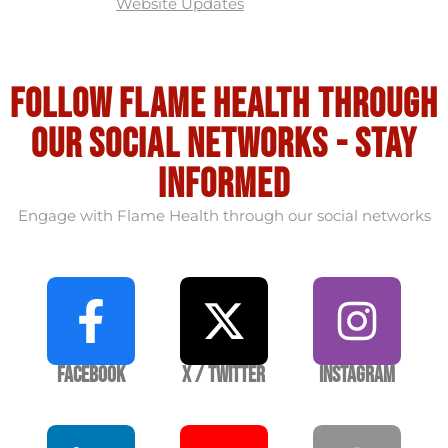
Website Updates
Follow flame health through
our social Networks - stay
informed
Engage with Flame Health through our social networks
Facebook
X / Twitter
Instagram