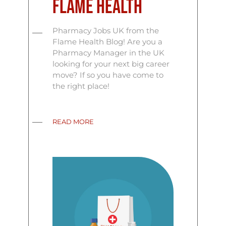
Flame Health
Pharmacy Jobs UK from the
Flame Health Blog! Are you a
Pharmacy Manager in the UK
looking for your next big career
move? If so you have come to
the right place!
READ MORE