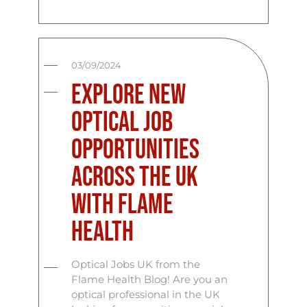
03/09/2024
Explore New
Optical Job
Opportunities
Across the UK
with Flame
Health
Optical Jobs UK from the
Flame Health Blog! Are you an
optical professional in the UK