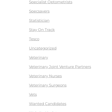
Specialist Optometrists
Specsavers
Statistician
Stay On Track
Tesco
Uncategorized
Veterinary
Veterinary Joint Venture Partners
Veterinary Nurses
Veterinary Surgeons
Vets
Wanted Candidates