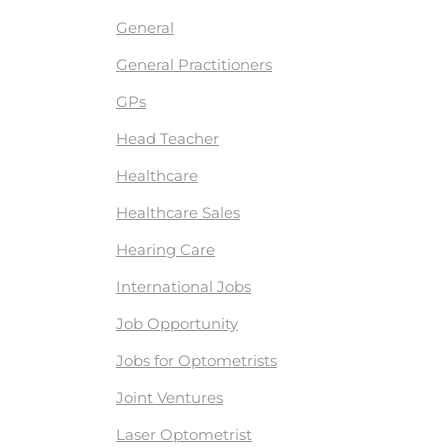
General
General Practitioners
GPs
Head Teacher
Healthcare
Healthcare Sales
Hearing Care
International Jobs
Job Opportunity
Jobs for Optometrists
Joint Ventures
Laser Optometrist