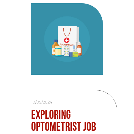
10/09/2024
Exploring
Optometrist Job