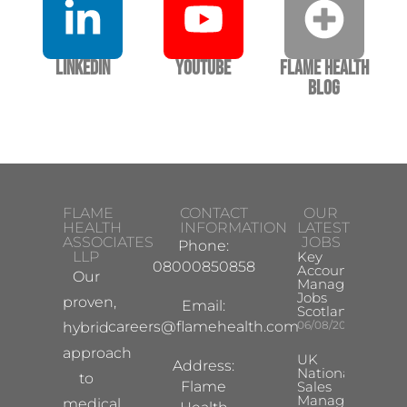
LinkedIn
YouTube
Flame Health
Blog
FLAME
CONTACT
OUR
HEALTH
INFORMATION
LATEST
ASSOCIATES
JOBS
Phone:
LLP
Key
08000850858
Account
Our
Manager
Jobs
proven,
Email:
Scotland
careers@flamehealth.com
06/08/2026
hybrid
approach
UK
Address:
National
to
Flame
Sales
Manager
medical