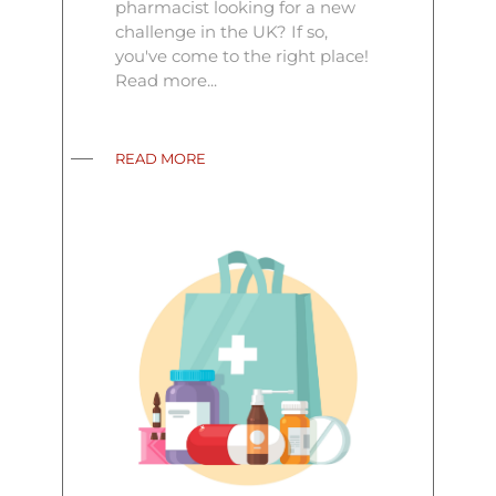
pharmacist looking for a new
challenge in the UK? If so,
you've come to the right place!
Read more...
READ MORE