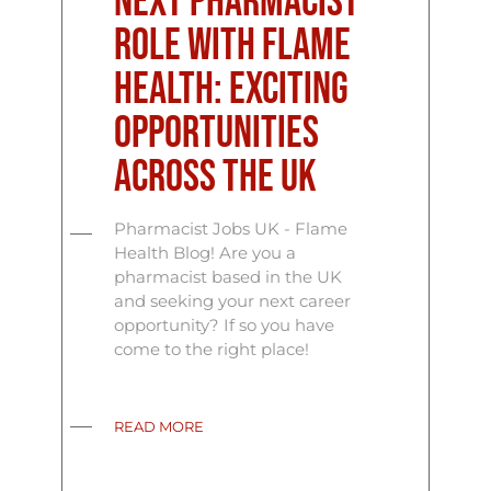
Next Pharmacist
Role with Flame
Health: Exciting
Opportunities
Across the UK
Pharmacist Jobs UK - Flame
Health Blog! Are you a
pharmacist based in the UK
and seeking your next career
opportunity? If so you have
come to the right place!
READ MORE