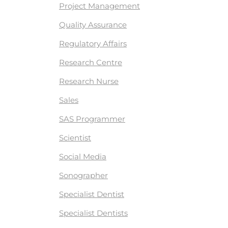
Project Management
Quality Assurance
Regulatory Affairs
Research Centre
Research Nurse
Sales
SAS Programmer
Scientist
Social Media
Sonographer
Specialist Dentist
Specialist Dentists