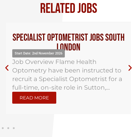
RELATED JOBS
Specialist Optometrist Jobs South
London
Start Date: 2nd November 2026
Job Overview Flame Health
Optometry have been instructed to
recruit a Specialist Optometrist for a
full-time, on-site role in Sutton,...
READ MORE