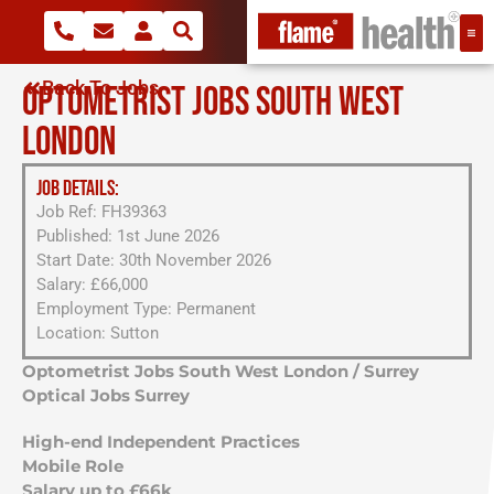
Back To Jobs
OPTOMETRIST JOBS SOUTH WEST
LONDON
JOB DETAILS:
Job Ref: FH39363
Published: 1st June 2026
Start Date: 30th November 2026
Salary: £66,000
Employment Type: Permanent
Location: Sutton
Optometrist Jobs South West London / Surrey
Optical Jobs Surrey
High-end Independent Practices
Mobile Role
Salary up to £66k