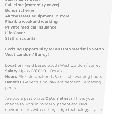
Full-time (maternity cover)
Bonus scheme
All the latest equipment in store
Flexible weekend working
Private medical insurance
Life Cover
Staff discounts
Exciting Opportunity for an Optometrist in South
West London / Surrey!
Location
: Field Based South West London / Surrey
Salary
: Up to £66,000 + Bonus
Hours
: Flexible weekends & sociable working hours
Benefits
: Generous holiday entitlement + amazing
perks!
Are you a passionate
Optometrist
? This is your
chance to work in modern, patient-focused
environments with cutting-edge technology, stylish