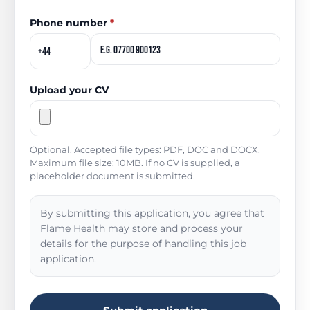
Phone number
*
Upload your CV
Optional. Accepted file types: PDF, DOC and DOCX.
Maximum file size: 10MB. If no CV is supplied, a
placeholder document is submitted.
By submitting this application, you agree that
Flame Health may store and process your
details for the purpose of handling this job
application.