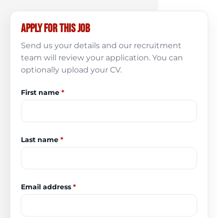
Apply for this job
Send us your details and our recruitment
team will review your application. You can
optionally upload your CV.
First name
*
Last name
*
Email address
*