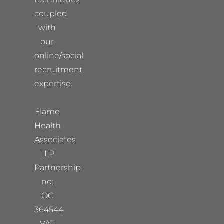
coupled
with
our
online/social
recruitment
expertise.
Flame
Health
Associates
LLP
Partnership
no:
OC
364544
VAT