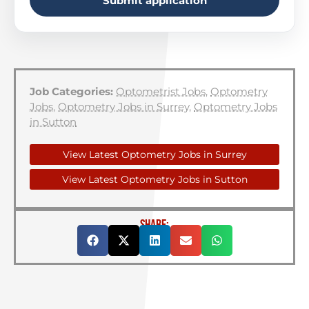
Submit application
Job Categories:
Optometrist Jobs
,
Optometry
Jobs
,
Optometry Jobs in Surrey
,
Optometry Jobs
in Sutton
View Latest Optometry Jobs in Surrey
View Latest Optometry Jobs in Sutton
SHARE: