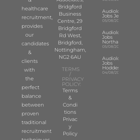
Bridgford
healthcare
Audiologist
Business
Jobs Jersey
recruitment,
Centre, 29
05/08/2026
provides
Bridgford
Audiologist
our
Rd West,
Jobs
Northampton
Bridgford,
candidates
05/08/2026
Nottingham,
&
NG2 6AU
Audiologist
clients
Jobs
Hoddesdon
TERMS
with
04/08/2026
/
the
PRIVACY
POLICY:
perfect
Terms
balance
&
between
Condi
tions
proven
Privac
traditional
y
recruitment
Policy
techniques