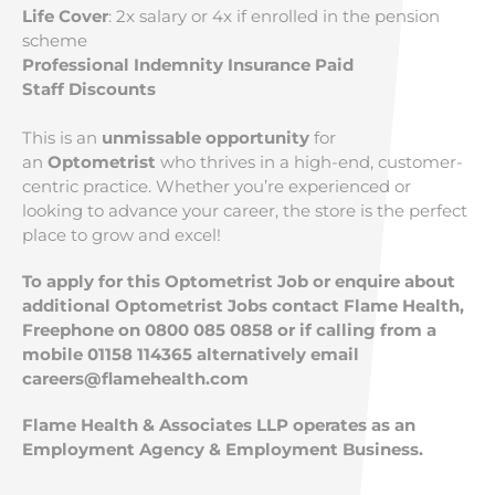
Life Cover
: 2x salary or 4x if enrolled in the pension
scheme
Professional Indemnity Insurance Paid
Staff Discounts
This is an
unmissable opportunity
for
an
Optometrist
who thrives in a high-end, customer-
centric practice. Whether you’re experienced or
looking to advance your career, the store is the perfect
place to grow and excel!
To apply for this Optometrist Job or enquire about
additional Optometrist Jobs contact Flame Health,
Freephone on 0800 085 0858 or if calling from a
mobile 01158 114365 alternatively email
careers@flamehealth.com
Flame Health & Associates LLP operates as an
Employment Agency & Employment Business.