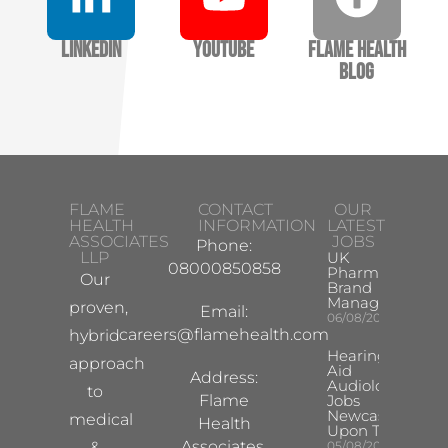
LinkedIn
YouTube
Flame Health
Blog
FLAME
CONTACT
OUR
HEALTH
INFORMATION
LATEST
ASSOCIATES
JOBS
Phone:
LLP
UK
08000850858
Pharma
Our
Brand
Manager
proven,
Email:
06/08/2026
careers@flamehealth.com
hybrid
Hearing
approach
Aid
Address:
Audiologist
to
Flame
Jobs
Newcastle
medical
Health
Upon Tyne
Associates,
&
05/08/2026