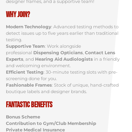
designer frames, and a supportive team!
Why Join?
Modern Technology
: Advanced testing methods to
detect issues up to five years earlier than traditional
testing.
Supportive Team
: Work alongside
professional
Dispensing Opticians
,
Contact Lens
Experts
, and
Hearing Aid Audiologists
in a friendly
and welcoming environment.
Efficient Testing
: 30-minute testing slots with pre-
screening done for you.
Fashionable Frames
: Stock of unique, hand-crafted
boutique labels and designer brands.
Fantastic Benefits
Bonus Scheme
Contribution to Gym/Club Membership
Private Medical Insurance