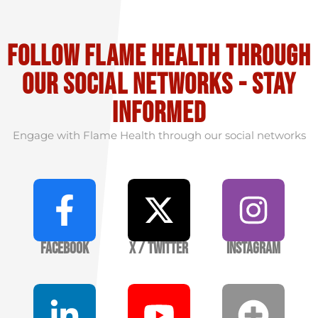
Follow flame health through
our social Networks - stay
informed
Engage with Flame Health through our social networks
Facebook
X / Twitter
Instagram