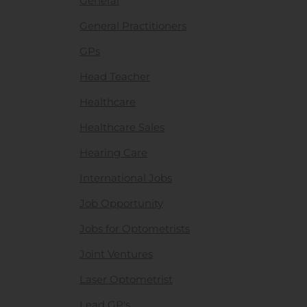
General
General Practitioners
GPs
Head Teacher
Healthcare
Healthcare Sales
Hearing Care
International Jobs
Job Opportunity
Jobs for Optometrists
Joint Ventures
Laser Optometrist
Lead GP's