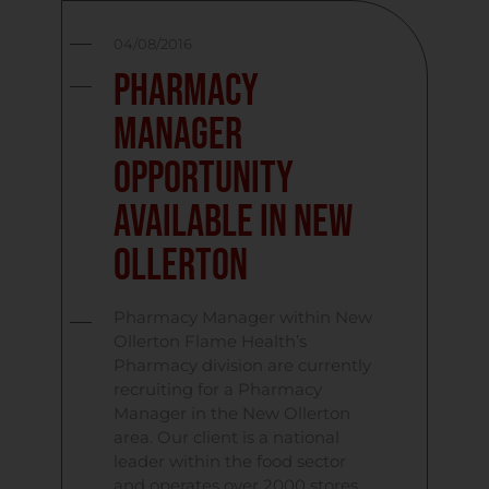
04/08/2016
Pharmacy
Manager
Opportunity
Available in New
Ollerton
Pharmacy Manager within New
Ollerton Flame Health’s
Pharmacy division are currently
recruiting for a Pharmacy
Manager in the New Ollerton
area. Our client is a national
leader within the food sector
and operates over 2000 stores