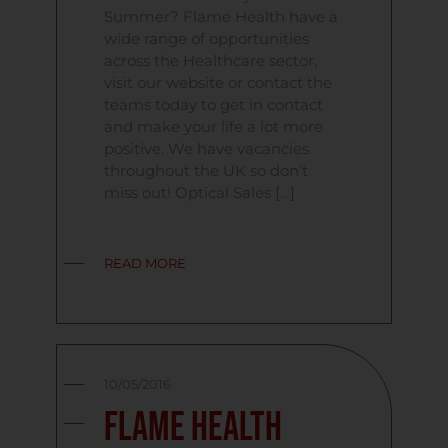
Summer? Flame Health have a
wide range of opportunities
across the Healthcare sector,
visit our website or contact the
teams today to get in contact
and make your life a lot more
positive. We have vacancies
throughout the UK so don’t
miss out! Optical Sales […]
READ MORE
10/05/2016
Flame Health