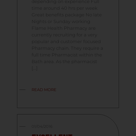
depending on experience Full
time around 40 hrs per week
Great benefits package No late
Nights or Sunday working
Flame Health Pharmacy are
currently recruiting for a very
popular and customer focused
Pharmacy chain. They require a
full time Pharmacist within the
Bath area. As the pharmacist
[…]
READ MORE
01/04/2016