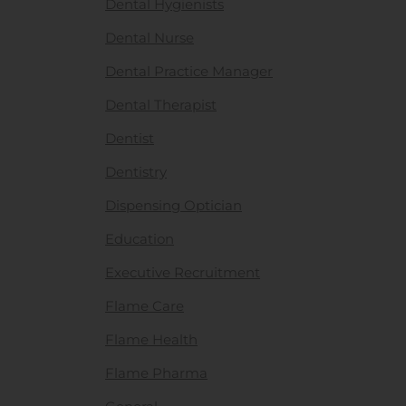
Dental Hygienists
Dental Nurse
Dental Practice Manager
Dental Therapist
Dentist
Dentistry
Dispensing Optician
Education
Executive Recruitment
Flame Care
Flame Health
Flame Pharma