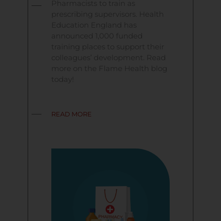
Pharmacists to train as
prescribing supervisors. Health
Education England has
announced 1,000 funded
training places to support their
colleagues’ development. Read
more on the Flame Health blog
today!
READ MORE