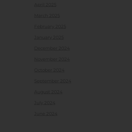
April 2025
March 2025
February 2025
January 2025
December 2024
November 2024
October 2024
September 2024
August 2024
July 2024
June 2024