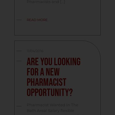
Pharmacists and […]
READ MORE
11/04/2016
Are you looking
for a new
Pharmacist
opportunity?
Pharmacist Wanted In The
Bath Area! Salary flexible