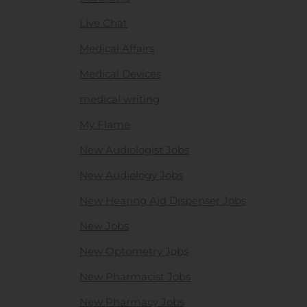
Live Chat
Medical Affairs
Medical Devices
medical writing
My Flame
New Audiologist Jobs
New Audiology Jobs
New Hearing Aid Dispenser Jobs
New Jobs
New Optometry Jobs
New Pharmacist Jobs
New Pharmacy Jobs