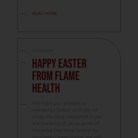
READ MORE
24/03/2016
Happy Easter
From Flame
Health
We hope you all have a
wonderful Easter and you all
enjoy the long weekend! If you
are thinking of using some of
the extra free time to look for
your next career move, we will