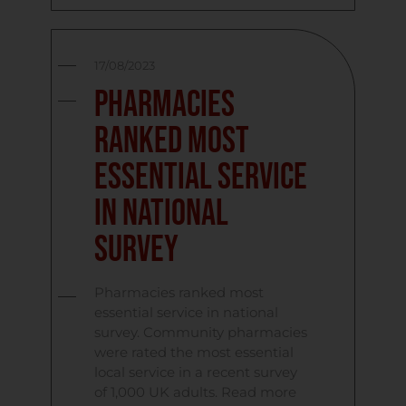
17/08/2023
Pharmacies
ranked most
essential service
in national
survey
Pharmacies ranked most
essential service in national
survey. Community pharmacies
were rated the most essential
local service in a recent survey
of 1,000 UK adults. Read more