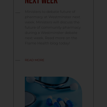
next week
Ministers to debate future of
pharmacy at Westminster next
week. Ministers will discuss the
future of community pharmacy
during a Westminster debate
next week. Read more on the
Flame Health blog today!
READ MORE