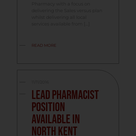
Pharmacy with a focus on
delivering the Sales versus plan
whilst delivering all local
services available from […]
READ MORE
11/11/2016
Lead Pharmacist
Position
Available in
North Kent