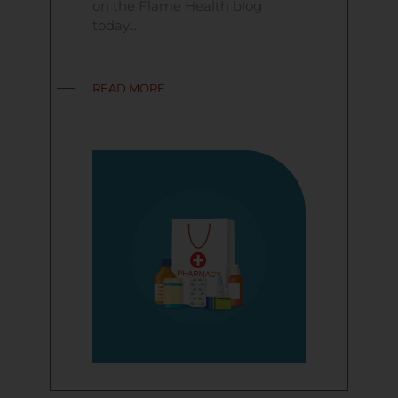
on the Flame Health blog
today...
READ MORE