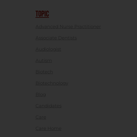
TOPIC
Advanced Nurse Practitioner
Associate Dentists
Audiologist
Autism
Biotech
Biotechnology
Blog
Candidates
Care
Care Home