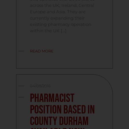
across the UK, Ireland, Central
Europe and Asia. They are
currently expanding their
existing pharmacy operation
within the UK […]
READ MORE
04/08/2016
Pharmacist
Position Based in
County Durham