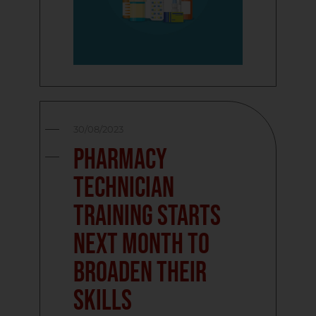
30/08/2023
Pharmacy
technician
training starts
next month to
broaden their
skills