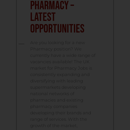
Pharmacy –
Latest
Opportunities
Are you looking for a new
Pharmacy position? We
currently have a wide range of
vacancies available! The UK
market for Pharmacy Jobs is
consistently expanding and
diversifying with leading
supermarkets developing
national networks of
pharmacies and existing
pharmacy companies
developing their brands and
range of services. With the
growth of the market,