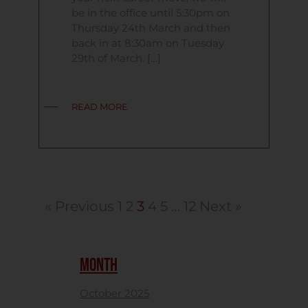
be in the office until 5:30pm on
Thursday 24th March and then
back in at 8:30am on Tuesday
29th of March. […]
READ MORE
« Previous
1
2
3
4
5
…
12
Next »
MONTH
October 2025