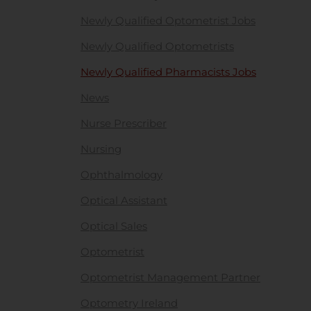
Newly Qualified Optometrist Jobs
Newly Qualified Optometrists
Newly Qualified Pharmacists Jobs
News
Nurse Prescriber
Nursing
Ophthalmology
Optical Assistant
Optical Sales
Optometrist
Optometrist Management Partner
Optometry Ireland