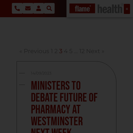
« Previous
1
2
3
4
5
…
12
Next »
14/09/2023
Ministers to
debate future of
pharmacy at
Westminster