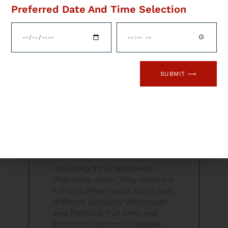
Preferred Date And Time Selection
Opportunities
Available In A
Nationwide
Pharmacy Chain
SUBMIT ⟶
Flame Health Pharmacy Jobs –
New Opportunities Salary
flexible depending on
experience Excellent benefits
package Flame Health
Pharmacy are currently
recruiting for a nationwide
Pharmacy chain. They require a
full time Pharmacist within two
different locations; Weymouth
and Tilehurst. Full time and
Part time positions available.