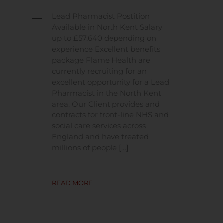
Lead Pharmacist Postition
Available in North Kent Salary
up to £57,640 depending on
experience Excellent benefits
package Flame Health are
currently recruiting for an
excellent opportunity for a Lead
Pharmacist in the North Kent
area. Our Client provides and
contracts for front-line NHS and
social care services across
England and have treated
millions of people […]
READ MORE