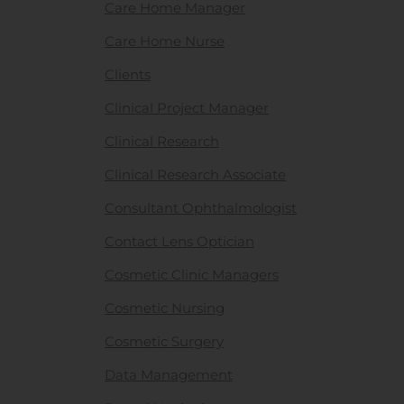
Care Home Manager
Care Home Nurse
Clients
Clinical Project Manager
Clinical Research
Clinical Research Associate
Consultant Ophthalmologist
Contact Lens Optician
Cosmetic Clinic Managers
Cosmetic Nursing
Cosmetic Surgery
Data Management