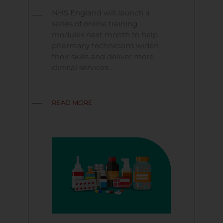
NHS England will launch a
series of online training
modules next month to help
pharmacy technicians widen
their skills and deliver more
clinical services...
READ MORE