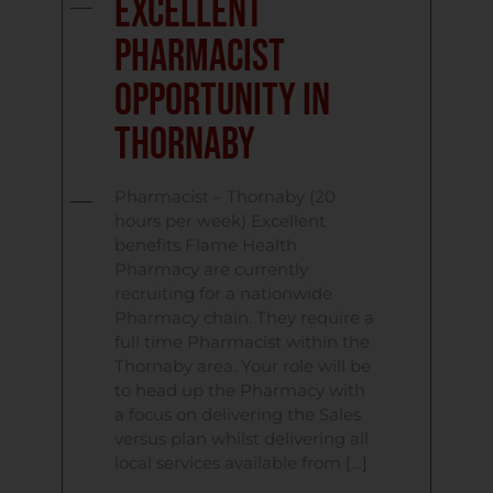
Excellent
Pharmacist
Opportunity In
Thornaby
Pharmacist – Thornaby (20
hours per week) Excellent
benefits Flame Health
Pharmacy are currently
recruiting for a nationwide
Pharmacy chain. They require a
full time Pharmacist within the
Thornaby area. Your role will be
to head up the Pharmacy with
a focus on delivering the Sales
versus plan whilst delivering all
local services available from […]