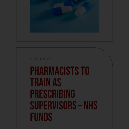
06/09/2023
Pharmacists to
train as
prescribing
supervisors – NHS
funds