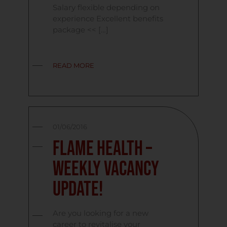
Salary flexible depending on
experience Excellent benefits
package << […]
READ MORE
01/06/2016
Flame Health –
Weekly Vacancy
Update!
Are you looking for a new
career to revitalise your