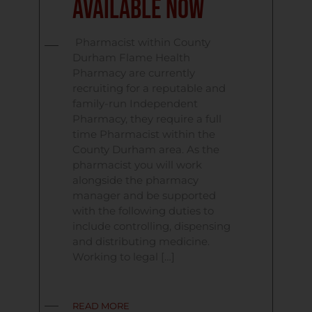
Available Now
Pharmacist within County
Durham Flame Health
Pharmacy are currently
recruiting for a reputable and
family-run Independent
Pharmacy, they require a full
time Pharmacist within the
County Durham area. As the
pharmacist you will work
alongside the pharmacy
manager and be supported
with the following duties to
include controlling, dispensing
and distributing medicine.
Working to legal […]
READ MORE