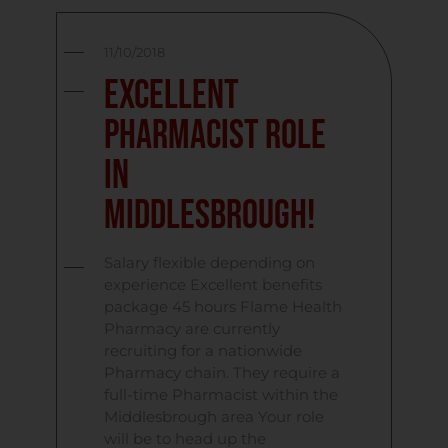
11/10/2018
Excellent
Pharmacist role
in
Middlesbrough!
Salary flexible depending on
experience Excellent benefits
package 45 hours Flame Health
Pharmacy are currently
recruiting for a nationwide
Pharmacy chain. They require a
full-time Pharmacist within the
Middlesbrough area Your role
will be to head up the