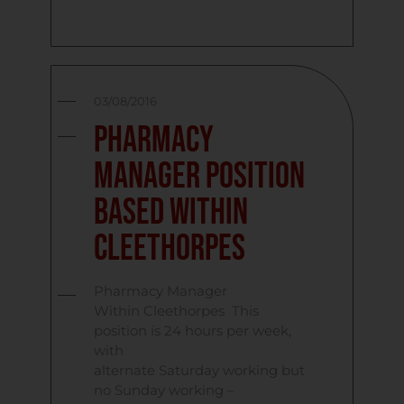
03/08/2016
Pharmacy
Manager Position
Based Within
Cleethorpes
Pharmacy Manager
Within Cleethorpes This
position is 24 hours per week,
with
alternate Saturday working but
no Sunday working –