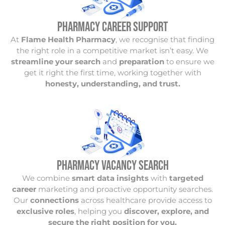
PHARMACY CAREER SUPPORT
At
Flame Health Pharmacy
, we recognise that finding
the right role in a competitive market isn’t easy. We
streamline your search
and
preparation
to ensure we
get it right the first time, working together with
honesty, understanding, and trust.
PHARMACY VACANCY Search
We combine
smart data insights
with
targeted
career
marketing and proactive opportunity searches.
Our
connections
across healthcare provide access to
exclusive roles
, helping you
discover, explore, and
secure the right position for you.