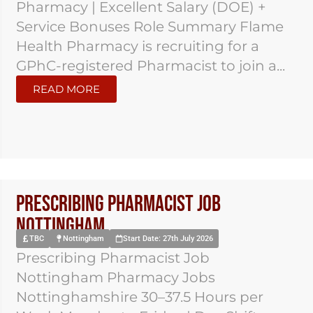
Pharmacy | Excellent Salary (DOE) +
Service Bonuses Role Summary Flame
Health Pharmacy is recruiting for a
GPhC-registered Pharmacist to join a...
READ MORE
Prescribing Pharmacist Job
Nottingham
TBC
Nottingham
Start Date: 27th July 2026
Prescribing Pharmacist Job
Nottingham Pharmacy Jobs
Nottinghamshire 30–37.5 Hours per