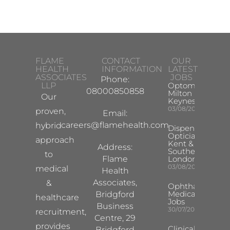
FLAME
CONTACT
OUR
HEALTH
INFORMATION
LATEST
ASSOCIATES
JOBS
Phone:
LLP
Optometrist
08000850858
Milton
Our
Keynes
03/08/2026
proven,
Email:
careers@flamehealth.com
hybrid
Dispensing
Optician
approach
Kent &
Address:
Southeast
to
Flame
London
03/08/2026
medical
Health
Associates,
&
Ophthalmology
Medical Safety
Bridgford
healthcare
Jobs
Business
30/07/2026
recruitment,
Centre, 29
provides
Clinical
Bridgford