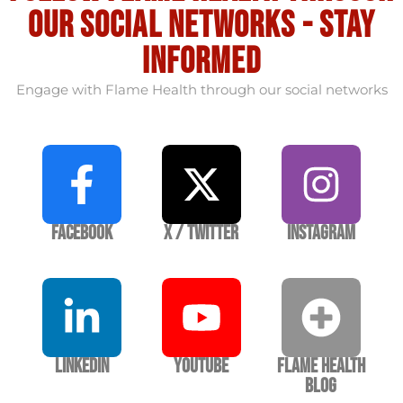
our social Networks - stay
informed
Engage with Flame Health through our social networks
Facebook
X / Twitter
Instagram
LinkedIn
YouTube
Flame Health
Blog