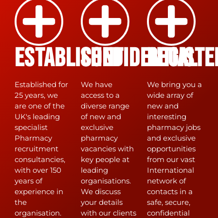
established
Confidential
Registe
Established for
We have
We bring you a
25 years, we
access to a
wide array of
are one of the
diverse range
new and
UK's leading
of new and
interesting
specialist
exclusive
pharmacy jobs
Pharmacy
pharmacy
and exclusive
recruitment
vacancies with
opportunities
consultancies,
key people at
from our vast
with over 150
leading
International
years of
organisations.
network of
experience in
We discuss
contacts in a
the
your details
safe, secure,
organisation.
with our clients
confidential