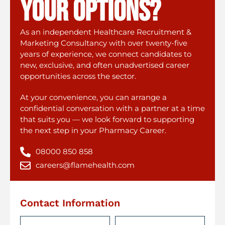
your options?
As an independent Healthcare Recruitment &
Marketing Consultancy with over twenty-five
years of experience, we connect candidates to
new, exclusive, and often unadvertised career
opportunities across the sector.
At your convenience, you can arrange a
confidential conversation with a partner at a time
that suits you — we look forward to supporting
the next step in your Pharmacy Career.
08000 850 858
careers@flamehealth.com
Contact Information