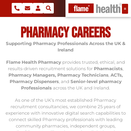
Pharmacy Careers
Supporting
Pharmacy Professionals Across the UK &
Ireland
Flame Health Pharmacy
provides trusted, ethical, and
results-driven recruitment solutions for
Pharmacists
,
Pharmacy Managers
,
Pharmacy Technicians
,
ACTs,
Pharmacy Dispensers
, and
Senior-level pharmacy
Professionals
across the UK and Ireland.
As one of the UK’s most established Pharmacy
recruitment consultancies, we combine 25 years of
experience with innovative digital search capabilities to
connect skilled Pharmacy professionals with leading
community pharmacies, independent groups,