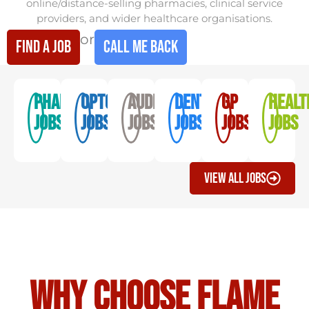
online/distance-selling pharmacies, clinical service
providers, and wider healthcare organisations.
or
find a job
Call me back
Pharmacy
optometry
audiology
dentistry
GP
Healt
Jobs
jobs
jobs
jobs
Jobs
Jobs
View All Jobs
Why Choose Flame