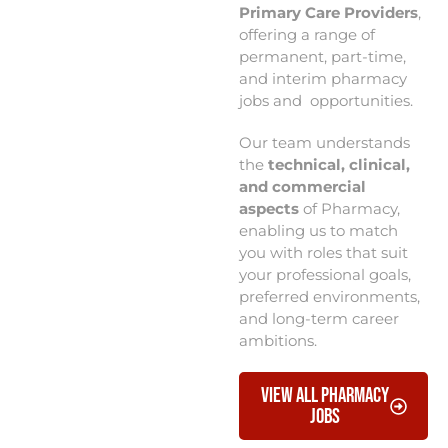
Primary Care Providers
,
offering a range of
permanent, part-time,
and interim pharmacy
jobs and opportunities.
Our team understands
the
technical, clinical,
and commercial
aspects
of Pharmacy,
enabling us to match
you with roles that suit
your professional goals,
preferred environments,
and long-term career
ambitions.
View All Pharmacy
Jobs