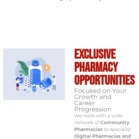
Exclusive
Pharmacy
Opportunities
Focused on Your
Growth and
Career
Progression
We work with a wide
network of
Community
Pharmacies
to specialist
Digital Pharmacies and