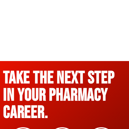
Take the Next Step
in Your Pharmacy
Career.