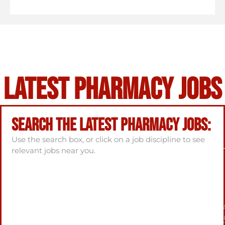
Latest Pharmacy Jobs
Search the latest Pharmacy Jobs:
Use the search box, or click on a job discipline to see
relevant jobs near you.