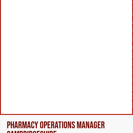
Pharmacy Operations Manager