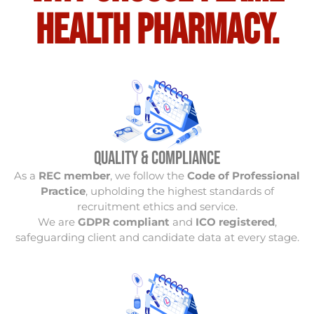
Health Pharmacy.
Quality & Compliance
As a
REC member
, we follow the
Code of Professional
Practice
, upholding the highest standards of
recruitment ethics and service.
We are
GDPR compliant
and
ICO registered
,
safeguarding client and candidate data at every stage.