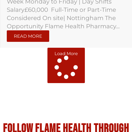
Week Monday to Friday | Day Shifts
Salary£60,000 Full-Time or Part-Time
Considered On site| Nottingham The
Opportunity Flame Health Pharmacy...
READ MORE
Load More
Follow flame health through