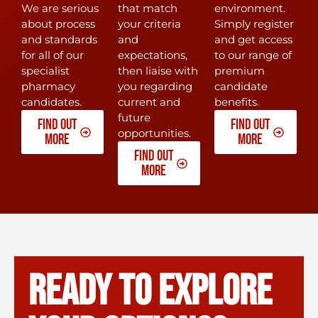
We are serious
that match
environment.
about process
your criteria
Simply register
and standards
and
and get access
for all of our
expectations,
to our range of
specialist
then liaise with
premium
pharmacy
you regarding
candidate
candidates.
current and
benefits.
future
Find out
Find out
opportunities.
more
more
Find out
more
READY To explore