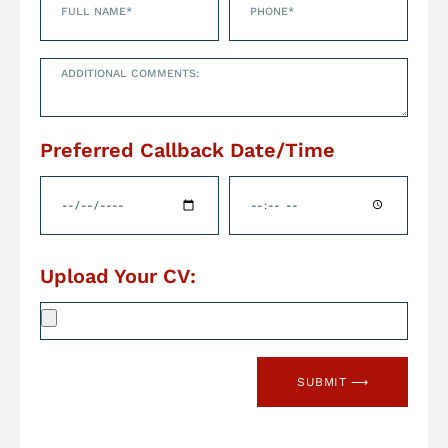
Preferred Callback Date/Time
Upload Your CV:
SUBMIT ⟶