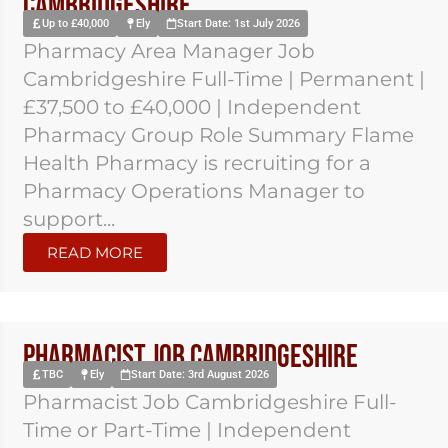
Cambridgeshire
Up to £40,000
Ely
Start Date: 1st July 2026
Pharmacy Area Manager Job
Cambridgeshire Full-Time | Permanent |
£37,500 to £40,000 | Independent
Pharmacy Group Role Summary Flame
Health Pharmacy is recruiting for a
Pharmacy Operations Manager to
support...
READ MORE
Pharmacist Job Cambridgeshire
TBC
Ely
Start Date: 3rd August 2026
Pharmacist Job Cambridgeshire Full-
Time or Part-Time | Independent