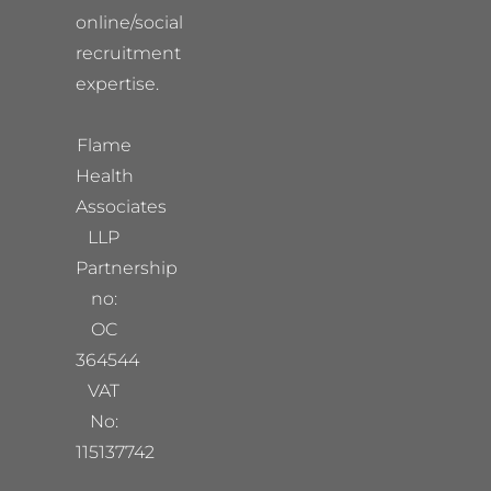
online/social
recruitment
expertise.
Flame
Health
Associates
LLP
Partnership
no:
OC
364544
VAT
No:
115137742