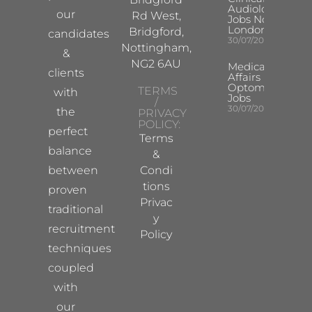
Audiologist
our
Rd West,
Jobs North
London
Bridgford,
candidates
30/07/2026
Nottingham,
&
NG2 6AU
Medical
clients
Affairs
Optometrist
TERMS
with
Jobs
/
30/07/2026
the
PRIVACY
POLICY:
perfect
Terms
balance
&
between
Condi
tions
proven
Privac
traditional
y
recruitment
Policy
techniques
coupled
with
our