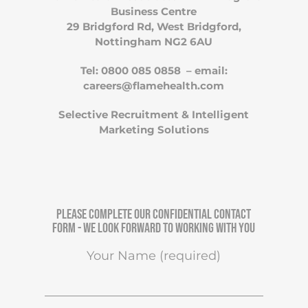
Business Centre
29 Bridgford Rd, West Bridgford,
Nottingham NG2 6AU
Tel: 0800 085 0858 – email:
careers@flamehealth.com
Selective Recruitment & Intelligent
Marketing Solutions
Please complete our confidential contact
form - We look forward to working with you
Your Name (required)