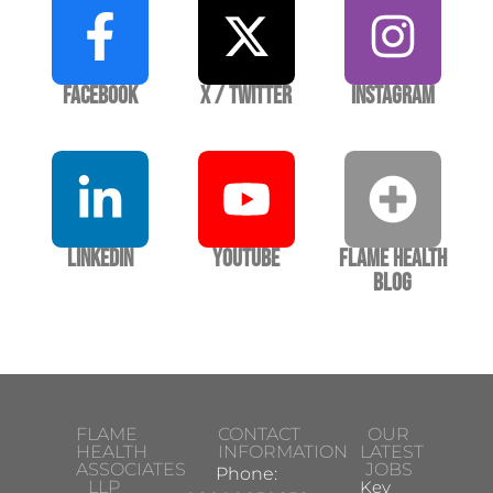
Facebook
X / Twitter
Instagram
LinkedIn
YouTube
Flame Health
Blog
FLAME
CONTACT
OUR
HEALTH
INFORMATION
LATEST
ASSOCIATES
JOBS
Phone:
LLP
Key