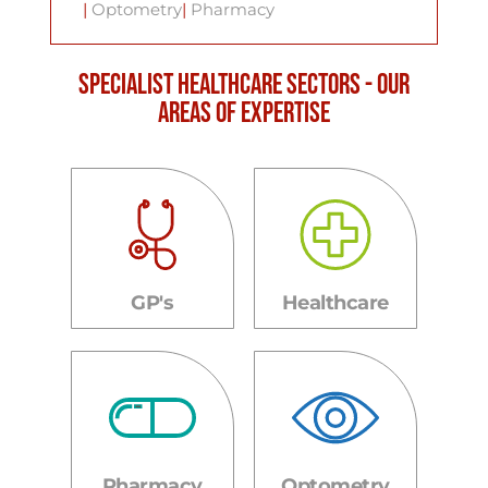
|
Optometry
|
Pharmacy
Specialist Healthcare Sectors - Our
areas of expertise
GP's
Healthcare
Pharmacy
Optometry