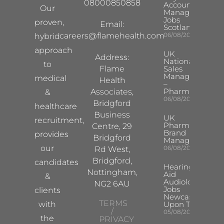
08000850858
Account
Our
Manager
Jobs
proven,
Email:
Scotland
careers@flamehealth.com
06/08/2026
hybrid
approach
UK
Address:
National
to
Flame
Sales
Manager
medical
Health
–
Pharma
Associates,
&
06/08/2026
Bridgford
healthcare
Business
UK
recruitment,
Pharma
Centre, 29
Brand
provides
Bridgford
Manager
our
06/08/2026
Rd West,
Bridgford,
candidates
Hearing
Nottingham,
Aid
&
Audiologist
NG2 6AU
Jobs
clients
Newcastle
TERMS
with
Upon Tyne
/
05/08/2026
the
PRIVACY