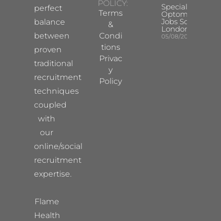
POLICY:
Specialist
perfect
Terms
Optometrist
Jobs South
balance
&
London
between
Condi
05/08/2026
tions
proven
Privac
traditional
y
recruitment
Policy
techniques
coupled
with
our
online/social
recruitment
expertise.
Flame
Health