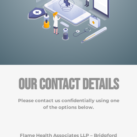
Our Contact Details
Please contact us confidentially using one
of the options below.
Flame Health Associates LLP – Bridgford