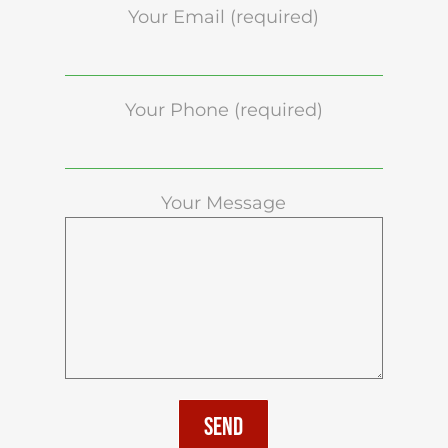
Your Email (required)
Your Phone (required)
Your Message