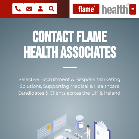
Contact Flame
Health Associates
Selective Recruitment & Bespoke Marketing
Solutions, Supporting Medical & Healthcare
Candidates & Clients across the UK & Ireland.