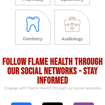
Dentistry
Audiology
Follow flame health through
our social Networks - stay
informed
Engage with Flame Health through our social networks