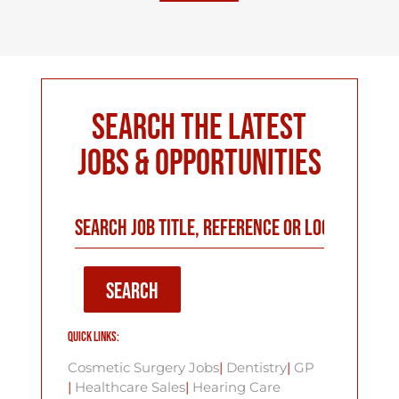
Search The Latest
Jobs & Opportunities
SEARCH
Quick Links:
Cosmetic Surgery Jobs
|
Dentistry
|
GP
|
Healthcare Sales
|
Hearing Care