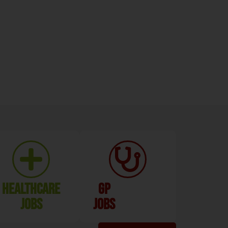
Healthcare
GP
Jobs
Jobs