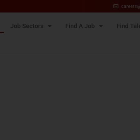
careers
Job Sectors
Find A Job
Find Tal