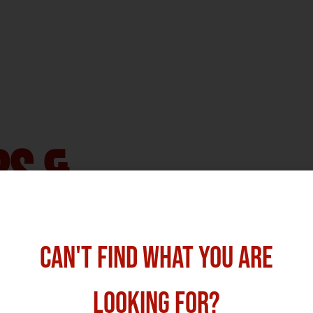
bs &
 Ireland
CAN'T FIND WHAT YOU ARE
cruitment & Marketing Consultancy
,
LOOKING FOR?