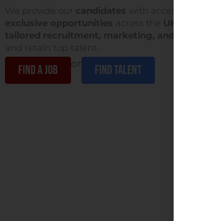
We provide our
candidates
with access to a div
exclusive opportunities
across the
UK & Ireland
tailored recruitment, marketing, and growth s
and retain top talent.
or
FIND A JOB
Find Talent