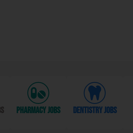
bs
Pharmacy Jobs
dentistry jobs