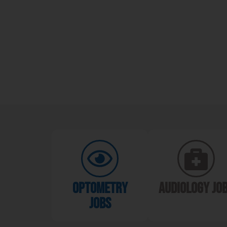
optometry
audiology jo
jobs