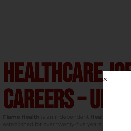
Healthcare Jo
Careers – UK &
Flame Health
is an independent
Healthcare Re
established for over twenty-five years.