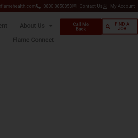
@flamehealth.com
0800 0850858
Contact Us
My Account
FIND A
Call Me
ent
About Us
JOB
Back
Flame Connect