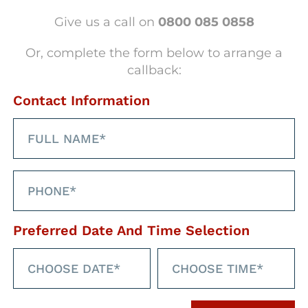
erse range of
new healthcare jobs and
Give us a call on
0800 085 0858
, while supporting our
clients
with
olutions
designed to attract, engage,
Or, complete the form below to arrange a
callback:
Contact Information
Preferred Date And Time Selection