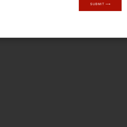
SUBMIT ⟶