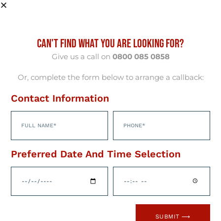
CAN'T FIND WHAT YOU ARE LOOKING FOR?
Give us a call on
0800 085 0858
Or, complete the form below to arrange a callback:
Contact Information
HubSpots AI-Powered
Preferred Date And Time Selection
Customer Platform
Welcome to the future of business growth!
HubSpot’s cutting-edge, AI-powered
SUBMIT ⟶