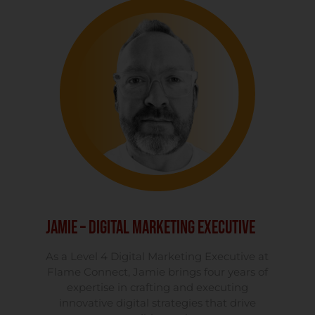
Jamie – Digital Marketing Executive
As a Level 4 Digital Marketing Executive at
Flame Connect, Jamie brings four years of
expertise in crafting and executing
innovative digital strategies that drive