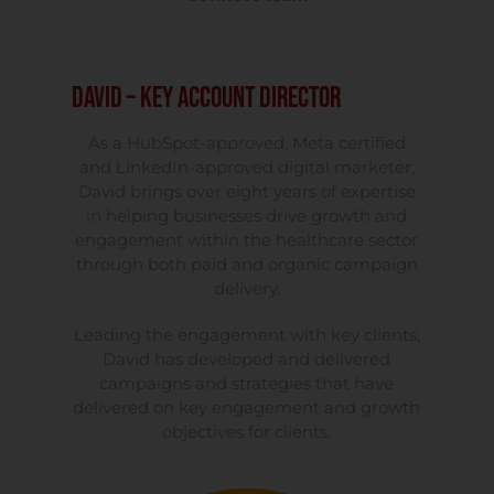
David – Key Account Director
As a HubSpot-approved, Meta certified
and LinkedIn-approved digital marketer,
David brings over eight years of expertise
in helping businesses drive growth and
engagement within the healthcare sector
through both paid and organic campaign
delivery.
Leading the engagement with key clients,
David has developed and delivered
campaigns and strategies that have
delivered on key engagement and growth
objectives for clients.