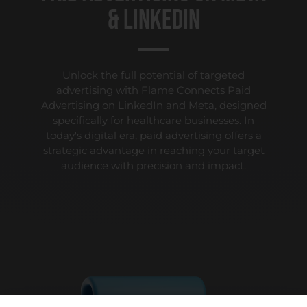
& LinkedIn
Unlock the full potential of targeted
advertising with Flame Connects Paid
Advertising on LinkedIn and Meta, designed
specifically for healthcare businesses. In
today's digital era, paid advertising offers a
strategic advantage in reaching your target
audience with precision and impact.