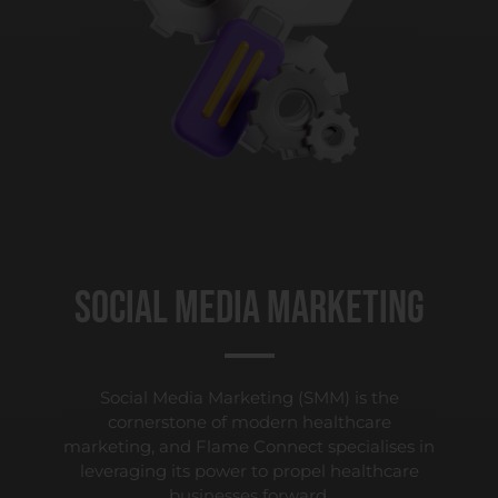
Social Media Marketing
Social Media Marketing (SMM) is the
cornerstone of modern healthcare
marketing, and Flame Connect specialises in
leveraging its power to propel healthcare
businesses forward.