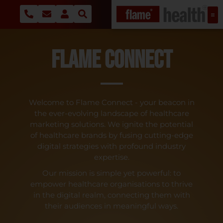
Flame Connect
Welcome to Flame Connect - your beacon in
the ever-evolving landscape of healthcare
marketing solutions. We ignite the potential
of healthcare brands by fusing cutting-edge
digital strategies with profound industry
expertise.
Our mission is simple yet powerful: to
empower healthcare organisations to thrive
in the digital realm, connecting them with
their audiences in meaningful ways.