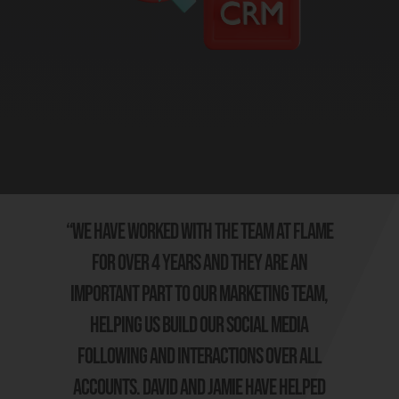
“We have worked with the team at Flame
for over 4 years and they are an
important part to our marketing team,
helping us build our social media
following and interactions over all
accounts. David and Jamie have helped