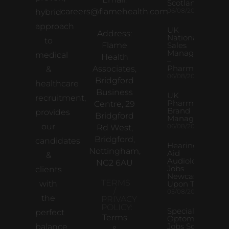
Scotland
careers@flamehealth.com
06/08/2026
hybrid
approach
UK
Address:
National
to
Flame
Sales
Manager
medical
Health
–
Pharma
Associates,
&
06/08/2026
Bridgford
healthcare
Business
UK
recruitment,
Pharma
Centre, 29
Brand
provides
Bridgford
Manager
our
06/08/2026
Rd West,
Bridgford,
candidates
Hearing
Nottingham,
Aid
&
Audiologist
NG2 6AU
Jobs
clients
Newcastle
TERMS
with
Upon Tyne
/
05/08/2026
the
PRIVACY
POLICY:
Specialist
perfect
Terms
Optometrist
Jobs South
balance