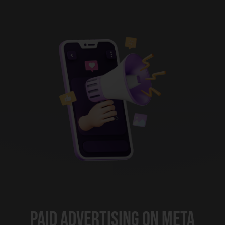
Paid Advertising on Meta