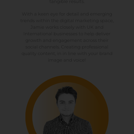
tangible results.
With a keen eye for detail and emerging
trends within the digital marketing space,
Jamie works closely with UK and
International businesses to help deliver
growth and engagement across their
social channels. Creating professional
quality content, in in line with your brand
image and voice!