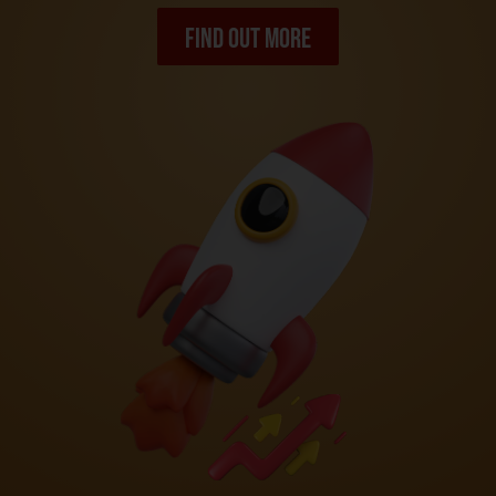
Find out more