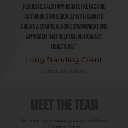
requests. I also appreciate the fact we
can work strategically with David to
create a comprehensive communications
approach that help deliver against
objectives.”
Long Standing Client
Contact Lens Industry
Meet the Team
We want to introduce you to the Flame
Connect team