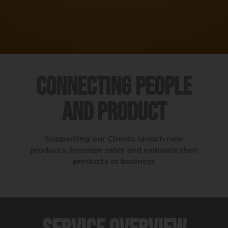
Connecting People
and Product
Supporting our Clients launch new
products, increase sales and evaluate their
products or business