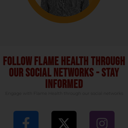
Follow flame health through
our social Networks - stay
informed
Engage with Flame Health through our social networks