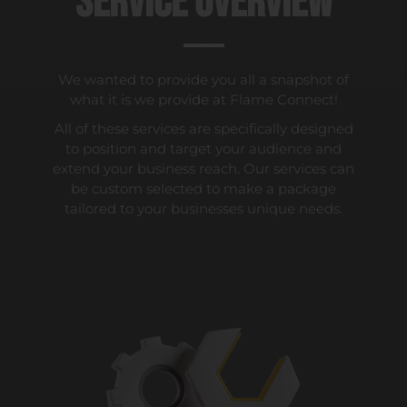
Service Overview
We wanted to provide you all a snapshot of
what it is we provide at Flame Connect!
All of these services are specifically designed
to position and target your audience and
extend your business reach. Our services can
be custom selected to make a package
tailored to your businesses unique needs.