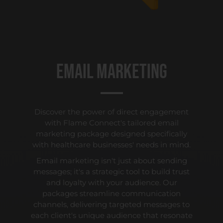
Email Marketing
Discover the power of direct engagement
with Flame Connect's tailored email
marketing package designed specifically
with healthcare businesses' needs in mind.
Email marketing isn't just about sending
messages; it's a strategic tool to build trust
and loyalty with your audience. Our
packages streamline communication
channels, delivering targeted messages to
each client's unique audience that resonate