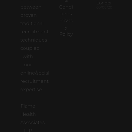
&
London
between
Condi
05/08/2026
tions
proven
Privac
traditional
y
recruitment
Policy
techniques
coupled
with
our
online/social
recruitment
expertise.
Flame
Health
Associates
LLP