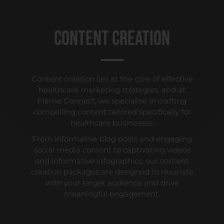
Content Creation
Content creation lies at the core of effective
healthcare marketing strategies, and at
Flame Connect, we specialise in crafting
compelling content tailored specifically for
healthcare businesses.
From informative blog posts and engaging
social media content to captivating videos
and informative infographics, our content
creation packages are designed to resonate
with your target audience and drive
meaningful engagement.