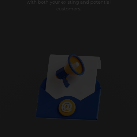
with both your existing and potential
customers.