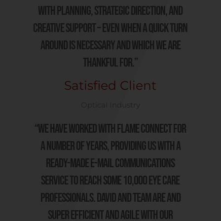
with planning, strategic direction, and
creative support – even when a quick turn
around is necessary and which we are
thankful for.”
Satisfied Client
Optical Industry
“We have worked with Flame Connect for
a number of years, providing us with a
ready-made e-mail communications
service to reach some 10,000 Eye Care
Professionals. David and team are and
super efficient and agile with our