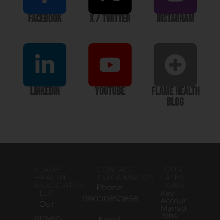
Facebook
X / Twitter
Instagram
LinkedIn
YouTube
Flame Health
Blog
FLAME
CONTACT
OUR
HEALTH
INFORMATION
LATEST
ASSOCIATES
JOBS
Phone:
LLP
Key
08000850858
Account
Our
Manager
Jobs
proven,
Email: