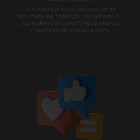
SMM is not just about creating buzz; it's
about fostering meaningful connections with
your audience and amplifying your brand's
message across various platforms.