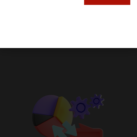
customer platform is designed to seamlessly
connect your data, teams, and customers, all
in one place.
Whether you’re a small startup or a thriving
enterprise, the HubSpot platform evolves
with you, providing the flexibility and power
you need to stay ahead.