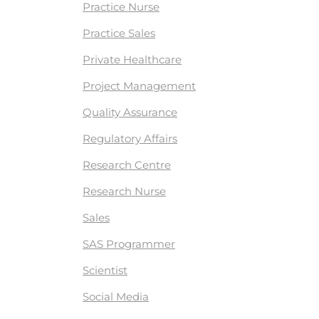
Practice Nurse
Practice Sales
Private Healthcare
Project Management
Quality Assurance
Regulatory Affairs
Research Centre
Research Nurse
Sales
SAS Programmer
Scientist
Social Media