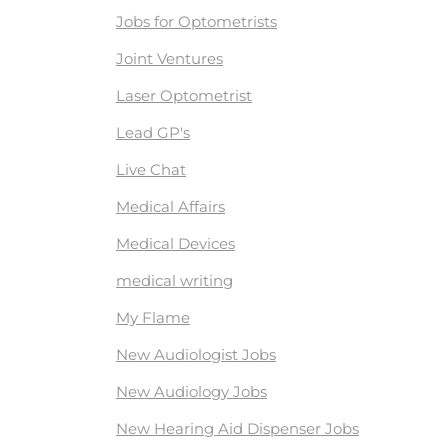
Jobs for Optometrists
Joint Ventures
Laser Optometrist
Lead GP's
Live Chat
Medical Affairs
Medical Devices
medical writing
My Flame
New Audiologist Jobs
New Audiology Jobs
New Hearing Aid Dispenser Jobs