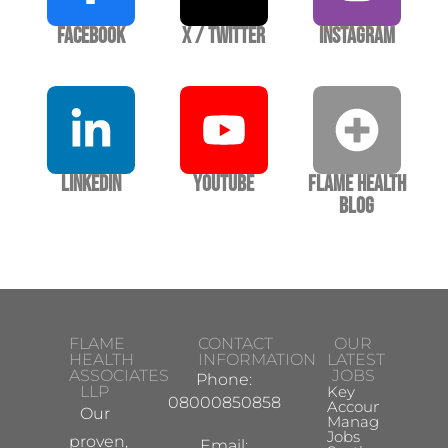
Facebook
X / Twitter
Instagram
LinkedIn
YouTube
Flame Health
Blog
FLAME
CONTACT
OUR
HEALTH
INFORMATION
LATEST
ASSOCIATES
JOBS
Phone:
LLP
Key
08000850858
Account
Our
Manager
Jobs
proven,
Email: