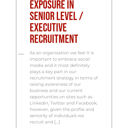
Exposure in
Senior Level /
Executive
Recruitment
As an organisation we feel it is
important to embrace social
media and it most definitely
plays a key part in our
recruitment strategy in terms of
raising awareness of our
business and our current
opportunities on sites such as
Linkedin, Twitter and Facebook;
however, given the profile and
seniority of individuals we
recruit and […]