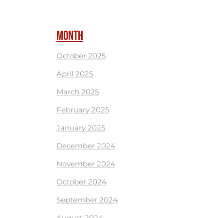
MONTH
October 2025
April 2025
March 2025
February 2025
January 2025
December 2024
November 2024
October 2024
September 2024
August 2024