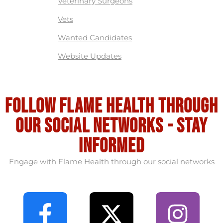
Veterinary Surgeons
Vets
Wanted Candidates
Website Updates
Follow flame health through
our social Networks - stay
informed
Engage with Flame Health through our social networks