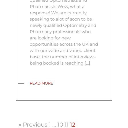
qualified Optometrists and
Pharmacists Wow, what a
response! We are currently
speaking to alot of soon to be
newly qualified Optometry and
Pharmacy professionals who
are looking for new
opportunities across the UK and
with our wide and varied client
base, the number of interviews
being booked is reaching […]
READ MORE
« Previous
1
…
10
11
12