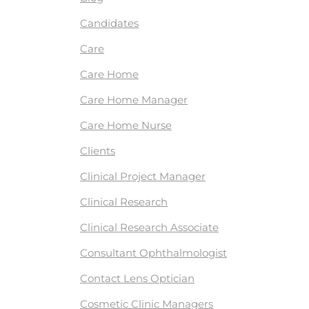
Candidates
Care
Care Home
Care Home Manager
Care Home Nurse
Clients
Clinical Project Manager
Clinical Research
Clinical Research Associate
Consultant Ophthalmologist
Contact Lens Optician
Cosmetic Clinic Managers