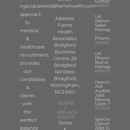
Scotland
careers@flamehealth.com
06/08/2026
hybrid
approach
UK
Address:
National
to
Flame
Sales
Manager
medical
Health
–
Pharma
Associates,
&
06/08/2026
Bridgford
healthcare
Business
UK
recruitment,
Pharma
Centre, 29
Brand
provides
Bridgford
Manager
our
06/08/2026
Rd West,
Bridgford,
candidates
Hearing
Nottingham,
Aid
&
Audiologist
NG2 6AU
Jobs
clients
Newcastle
TERMS
with
Upon Tyne
/
05/08/2026
the
PRIVACY
POLICY:
Specialist
perfect
Terms
Optometrist
Jobs South
balance
&