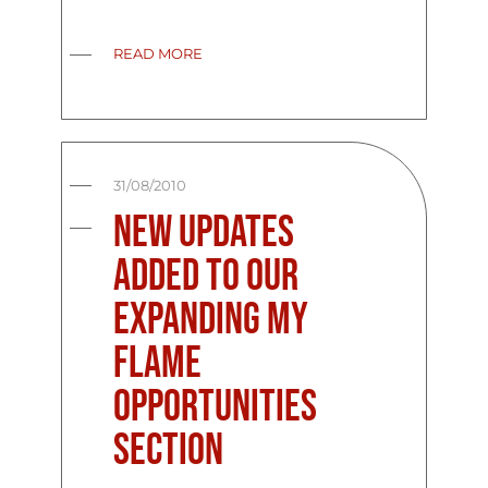
READ MORE
31/08/2010
New updates
added to our
expanding My
Flame
Opportunities
Section