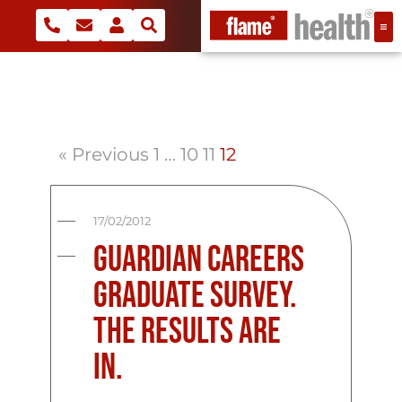
« Previous
1
…
10
11
12
17/02/2012
Guardian Careers
Graduate Survey.
The Results are
in.