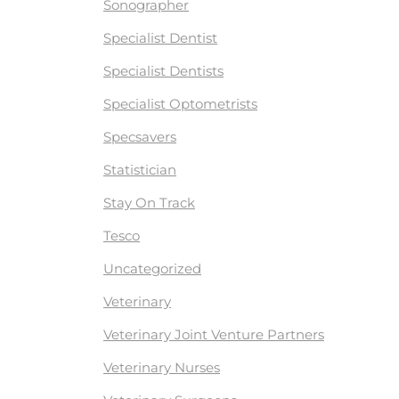
Sonographer
Specialist Dentist
Specialist Dentists
Specialist Optometrists
Specsavers
Statistician
Stay On Track
Tesco
Uncategorized
Veterinary
Veterinary Joint Venture Partners
Veterinary Nurses