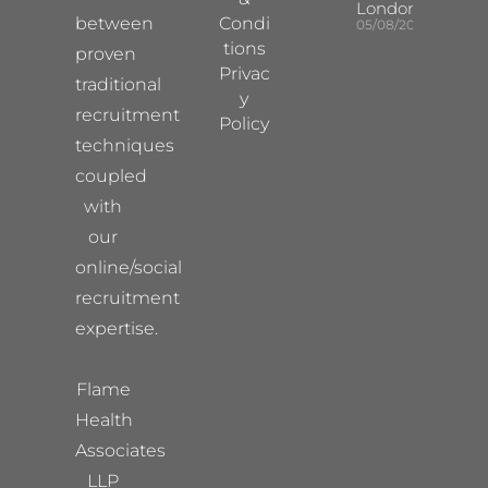
London
between
Condi
05/08/2026
tions
proven
Privac
traditional
y
recruitment
Policy
techniques
coupled
with
our
online/social
recruitment
expertise.
Flame
Health
Associates
LLP