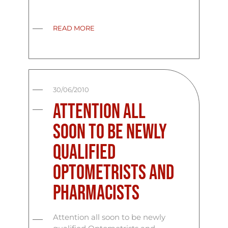
READ MORE
30/06/2010
Attention all
soon to be newly
qualified
Optometrists and
Pharmacists
Attention all soon to be newly