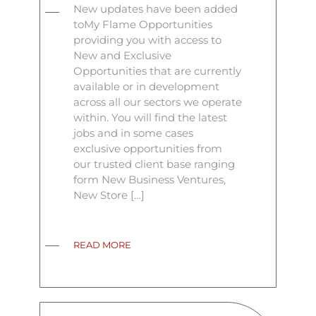
New updates have been added
toMy Flame Opportunities
providing you with access to
New and Exclusive
Opportunities that are currently
available or in development
across all our sectors we operate
within. You will find the latest
jobs and in some cases
exclusive opportunities from
our trusted client base ranging
form New Business Ventures,
New Store […]
READ MORE