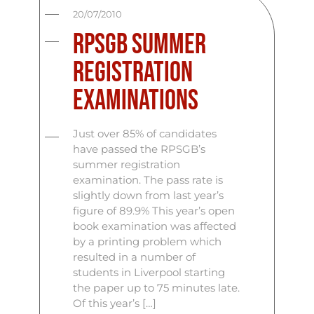
20/07/2010
RPSGB Summer
Registration
Examinations
Just over 85% of candidates
have passed the RPSGB’s
summer registration
examination. The pass rate is
slightly down from last year’s
figure of 89.9% This year’s open
book examination was affected
by a printing problem which
resulted in a number of
students in Liverpool starting
the paper up to 75 minutes late.
Of this year’s […]