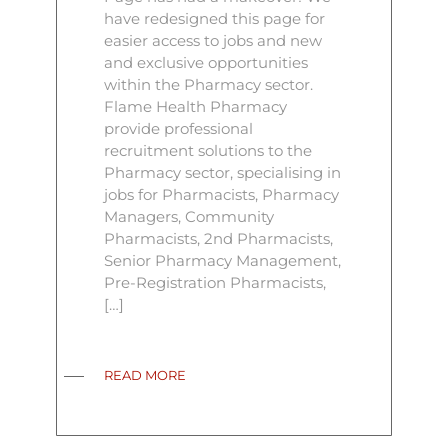
have redesigned this page for
easier access to jobs and new
and exclusive opportunities
within the Pharmacy sector.
Flame Health Pharmacy
provide professional
recruitment solutions to the
Pharmacy sector, specialising in
jobs for Pharmacists, Pharmacy
Managers, Community
Pharmacists, 2nd Pharmacists,
Senior Pharmacy Management,
Pre-Registration Pharmacists,
[…]
READ MORE