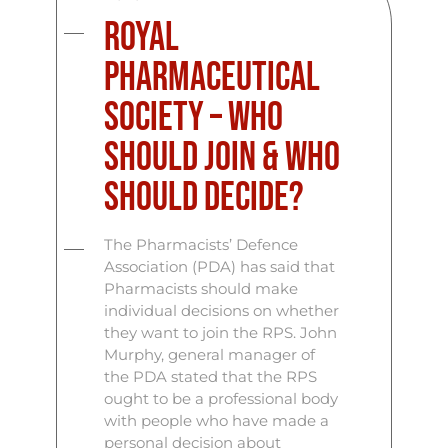
Royal
Pharmaceutical
Society – Who
Should Join & Who
Should Decide?
The Pharmacists’ Defence
Association (PDA) has said that
Pharmacists should make
individual decisions on whether
they want to join the RPS. John
Murphy, general manager of
the PDA stated that the RPS
ought to be a professional body
with people who have made a
personal decision about