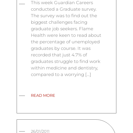
This week Guardian Careers
conducted a Graduate survey.
The survey was to find out the
biggest challenges facing
graduate job seekers. Flame
Health were keen to read about
the percentage of unemployed
graduates by course. It was
recorded that just 4.7% of
graduates struggle to find work
within medicine and dentistry,
compared to a worrying […]
READ MORE
26/01/2011