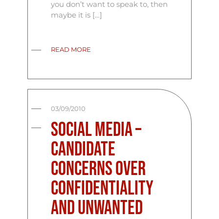
you don’t want to speak to, then
maybe it is […]
READ MORE
03/09/2010
Social Media –
Candidate
Concerns over
Confidentiality
and Unwanted