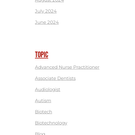
July 2024
June 2024
TOPIC
Advanced Nurse Practitioner
Associate Dentists
Audiologist
Autism
Biotech
Biotechnology
Blog