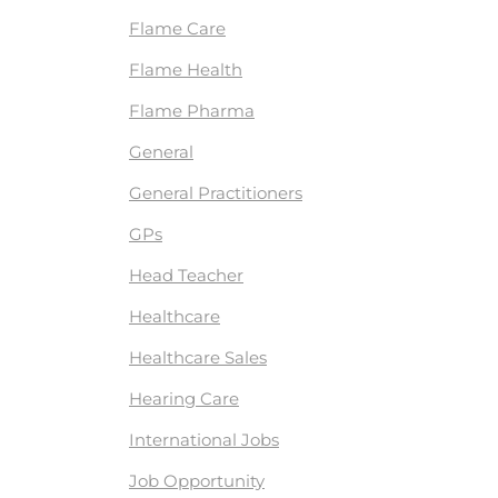
Flame Care
Flame Health
Flame Pharma
General
General Practitioners
GPs
Head Teacher
Healthcare
Healthcare Sales
Hearing Care
International Jobs
Job Opportunity