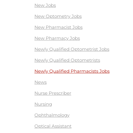
New Jobs
New Optometry Jobs
New Pharmacist Jobs
New Pharmacy Jobs
Newly Qualified Optometrist Jobs
Newly Qualified Optometrists
Newly Qualified Pharmacists Jobs
News
Nurse Prescriber
Nursing
Ophthalmology
Optical Assistant