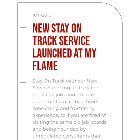
18/11/2010
New Stay on
Track Service
launched at My
Flame
Stay On Track with our New
Service Keeping up to date of
the latest jobs and exclusive
opportunities can be a time
consuming and frustrating
experience, so if you are tired of
visiting the same old job boards
and being hounded by
unregulated consultants that