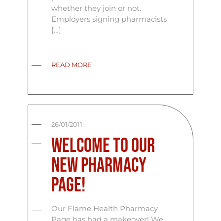
whether they join or not.
Employers signing pharmacists
[…]
READ MORE
26/01/2011
Welcome To Our
New Pharmacy
Page!
Our Flame Health Pharmacy
Page has had a makeover! We