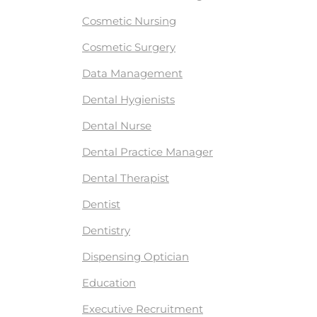
Cosmetic Nursing
Cosmetic Surgery
Data Management
Dental Hygienists
Dental Nurse
Dental Practice Manager
Dental Therapist
Dentist
Dentistry
Dispensing Optician
Education
Executive Recruitment