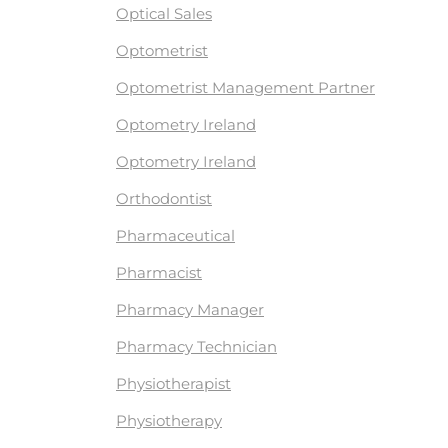
Optical Sales
Optometrist
Optometrist Management Partner
Optometry Ireland
Optometry Ireland
Orthodontist
Pharmaceutical
Pharmacist
Pharmacy Manager
Pharmacy Technician
Physiotherapist
Physiotherapy