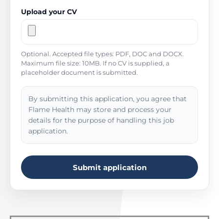
Upload your CV
Optional. Accepted file types: PDF, DOC and DOCX.
Maximum file size: 10MB. If no CV is supplied, a
placeholder document is submitted.
By submitting this application, you agree that
Flame Health may store and process your
details for the purpose of handling this job
application.
Submit application