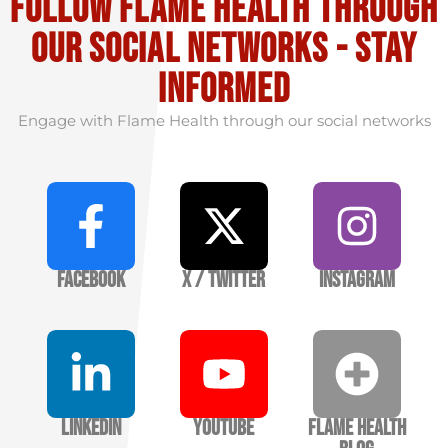
Follow flame health through
our social Networks - stay
informed
Engage with Flame Health through our social networks
Facebook
X / Twitter
Instagram
LinkedIn
YouTube
Flame Health