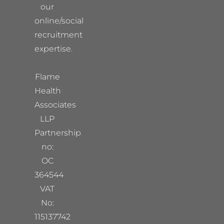
our
online/social
recruitment
expertise.
Flame
Health
Associates
LLP
Partnership
no:
OC
364544
VAT
No:
115137742