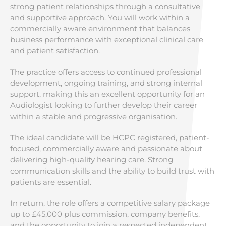
strong patient relationships through a consultative
and supportive approach. You will work within a
commercially aware environment that balances
business performance with exceptional clinical care
and patient satisfaction.
The practice offers access to continued professional
development, ongoing training, and strong internal
support, making this an excellent opportunity for an
Audiologist looking to further develop their career
within a stable and progressive organisation.
The ideal candidate will be HCPC registered, patient-
focused, commercially aware and passionate about
delivering high-quality hearing care. Strong
communication skills and the ability to build trust with
patients are essential.
In return, the role offers a competitive salary package
up to £45,000 plus commission, company benefits,
and the opportunity to join a respected independent