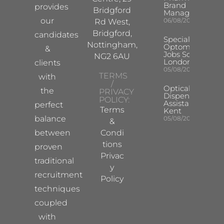
Brand
provides
Bridgford
Manager
our
06/08/2026
Rd West,
Bridgford,
candidates
Specialist
Nottingham,
Optometrist
&
Jobs South
NG2 6AU
London
clients
05/08/2026
TERMS
with
/
Optical
the
PRIVACY
Dispensing
POLICY:
Assistant
perfect
Terms
Kent
balance
05/08/2026
&
between
Condi
tions
proven
Privac
traditional
y
recruitment
Policy
techniques
coupled
with