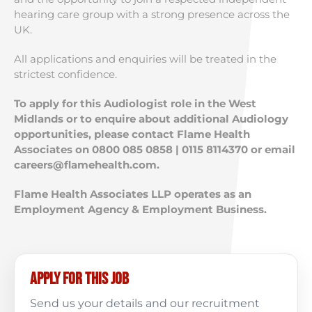
hearing care group with a strong presence across the
UK.
All applications and enquiries will be treated in the
strictest confidence.
To apply for this Audiologist role in the West
Midlands or to enquire about additional Audiology
opportunities, please contact Flame Health
Associates on 0800 085 0858 | 0115 8114370 or email
careers@flamehealth.com
.
Flame Health Associates LLP operates as an
Employment Agency & Employment Business.
Apply for this job
Send us your details and our recruitment