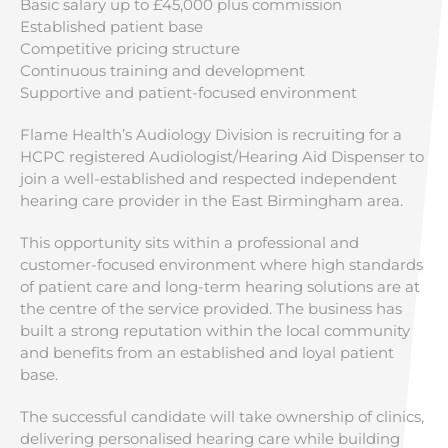
Basic salary up to £45,000 plus commission
Established patient base
Competitive pricing structure
Continuous training and development
Supportive and patient-focused environment
Flame Health’s Audiology Division is recruiting for a
HCPC registered Audiologist/Hearing Aid Dispenser to
join a well-established and respected independent
hearing care provider in the East Birmingham area.
This opportunity sits within a professional and
customer-focused environment where high standards
of patient care and long-term hearing solutions are at
the centre of the service provided. The business has
built a strong reputation within the local community
and benefits from an established and loyal patient
base.
The successful candidate will take ownership of clinics,
delivering personalised hearing care while building