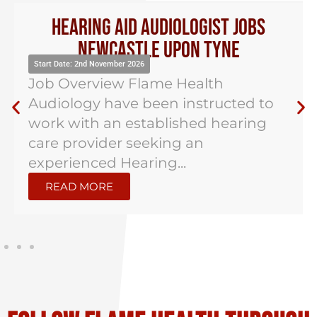
Hearing Aid Audiologist Jobs
Newcastle Upon Tyne
Start Date: 2nd November 2026
Job Overview Flame Health
Audiology have been instructed to
work with an established hearing
care provider seeking an
experienced Hearing...
READ MORE