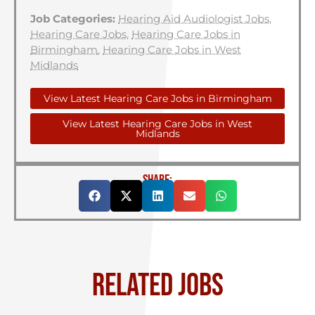
Job Categories:
Hearing Aid Audiologist Jobs
,
Hearing Care Jobs
,
Hearing Care Jobs in
Birmingham
,
Hearing Care Jobs in West
Midlands
View Latest Hearing Care Jobs in Birmingham
View Latest Hearing Care Jobs in West
Midlands
SHARE:
RELATED JOBS