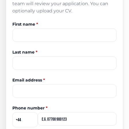
team will review your application. You can
optionally upload your CV.
First name
*
Last name
*
Email address
*
Phone number
*