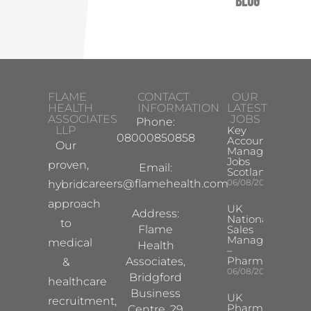
Blog
FLAME
CONTACT
OUR
HEALTH
INFORMATION
LATEST
ASSOCIATES
JOBS
Phone:
LLP
Key
08000850858
Account
Our
Manager
Jobs
proven,
Email:
Scotland
careers@flamehealth.com
06/08/2026
hybrid
approach
UK
Address:
National
to
Flame
Sales
Manager
medical
Health
–
Pharma
Associates,
&
06/08/2026
Bridgford
healthcare
Business
UK
recruitment,
Pharma
Centre, 29