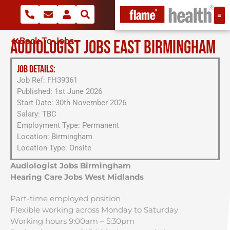
Back To Jobs
AUDIOLOGIST JOBS EAST BIRMINGHAM
JOB DETAILS:
Job Ref: FH39361
Published: 1st June 2026
Start Date: 30th November 2026
Salary: TBC
Employment Type: Permanent
Location: Birmingham
Location Type: Onsite
Audiologist Jobs Birmingham
Hearing Care Jobs West Midlands
Part-time employed position
Flexible working across Monday to Saturday
Working hours 9:00am – 5:30pm