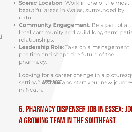
g
Scenic Location
: Work in one of the most
beautiful areas in Wales, surrounded by
nature.
Community Engagement
: Be a part of a
local community and build long-term pati
d
relationships.
Leadership Role
: Take on a management
position and shape the future of the
pharmacy.
Looking for a career change in a pictures
setting?
and start your new journe
Apply here
in Neath.
6. Pharmacy Dispenser Job in Essex: Jo
a Growing Team in the Southeast