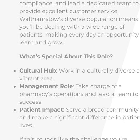
compliance, and lead a dedicated team to
provide excellent customer service.
Walthamstow's diverse population means
you’ll be dealing with a wide range of
patients, making every day an opportunity
learn and grow.
What’s Special About This Role?
Cultural Hub
: Work in a culturally diverse 
vibrant area.
Management Role
: Take charge of a
pharmacy’s operations and lead a team to
success.
Patient Impact
: Serve a broad community
and make a significant difference in patien
lives.
If this sounds like the challenge you’re