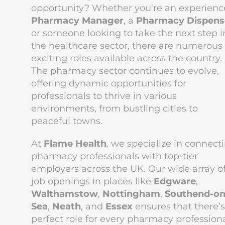
opportunity? Whether you're an experien
Pharmacy Manager
, a
Pharmacy Dispens
or someone looking to take the next step i
the healthcare sector, there are numerous
exciting roles available across the country.
The pharmacy sector continues to evolve,
offering dynamic opportunities for
professionals to thrive in various
environments, from bustling cities to
peaceful towns.
At
Flame Health
, we specialize in connect
pharmacy professionals with top-tier
employers across the UK. Our wide array o
job openings in places like
Edgware
,
Walthamstow
,
Nottingham
,
Southend-on
Sea
,
Neath
, and
Essex
ensures that there’s
perfect role for every pharmacy professiona