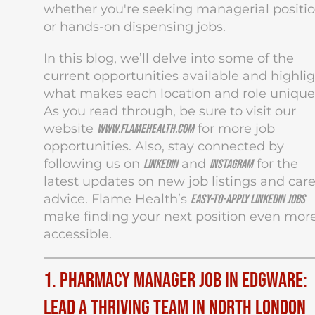
whether you're seeking managerial positi
or hands-on dispensing jobs.
In this blog, we’ll delve into some of the
current opportunities available and highli
what makes each location and role unique
As you read through, be sure to visit our
website
for more job
www.flamehealth.com
opportunities. Also, stay connected by
following us on
and
for the
LinkedIn
Instagram
latest updates on new job listings and car
advice. Flame Health’s
easy-to-apply LinkedIn jobs
make finding your next position even mor
accessible.
1. Pharmacy Manager Job in Edgware:
Lead a Thriving Team in North London