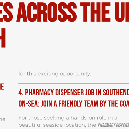
s Across the U
h
for this exciting opportunity.
me
4. Pharmacy Dispenser Job in Southen
on-Sea: Join a Friendly Team by the Co
For those seeking a hands-on role in a
the
beautiful seaside location, the
Pharmacy Dispen