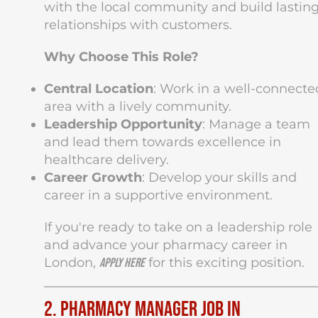
with the local community and build lastin
relationships with customers.
Why Choose This Role?
Central Location
: Work in a well-connecte
area with a lively community.
Leadership Opportunity
: Manage a team
and lead them towards excellence in
healthcare delivery.
Career Growth
: Develop your skills and
career in a supportive environment.
If you're ready to take on a leadership role
and advance your pharmacy career in
London,
for this exciting position.
apply here
2. Pharmacy Manager Job in