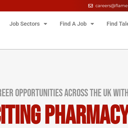
careers@flame
Job Sectors
Find A Job
Find Tal
eer Opportunities Across the UK wit
citing Pharmac