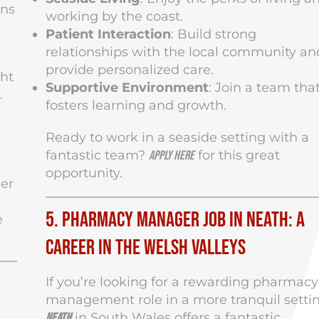
ons
working by the coast.
Patient Interaction
: Build strong
relationships with the local community an
provide personalized care.
ght
Supportive Environment
: Join a team tha
.
fosters learning and growth.
Ready to work in a seaside setting with a
fantastic team?
for this great
Apply here
opportunity.
eer
5. Pharmacy Manager Job in Neath: A
e
Career in the Welsh Valleys
If you’re looking for a rewarding pharmacy
management role in a more tranquil settin
in South Wales offers a fantastic
Neath