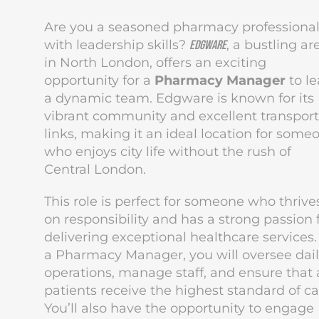
Are you a seasoned pharmacy professiona
with leadership skills?
, a bustling ar
Edgware
in North London, offers an exciting
opportunity for a
Pharmacy Manager
to l
a dynamic team. Edgware is known for its
vibrant community and excellent transport
links, making it an ideal location for some
who enjoys city life without the rush of
Central London.
This role is perfect for someone who thrive
on responsibility and has a strong passion 
delivering exceptional healthcare services.
a Pharmacy Manager, you will oversee dai
operations, manage staff, and ensure that a
patients receive the highest standard of ca
You’ll also have the opportunity to engage