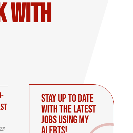
K with
d-
Stay up to date
ast
with the latest
Jobs using My
Alerts!
ser