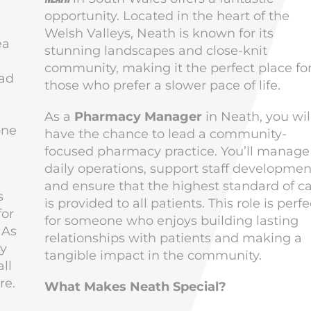
opportunity. Located in the heart of the
l
Welsh Valleys, Neath is known for its
ea
stunning landscapes and close-knit
community, making it the perfect place fo
ead
those who prefer a slower pace of life.
As a
Pharmacy Manager
in Neath, you wil
one
have the chance to lead a community-
focused pharmacy practice. You’ll manage
daily operations, support staff developmen
and ensure that the highest standard of c
s
is provided to all patients. This role is perfe
for
for someone who enjoys building lasting
 As
relationships with patients and making a
ly
tangible impact in the community.
ll
re.
What Makes Neath Special?