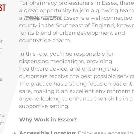
For pharmacy professionals in Essex, there
st
a great opportunity to join a growing team
a
. Essex is a well-connected
Pharmacy Dispenser
county in the Southeast of England, know
for its blend of urban development and
countryside charm.
nt
n
In this role, you’ll be responsible for
dispensing medications, providing
healthcare advice, and ensuring that
customers receive the best possible servic
e
The practice has a strong focus on patient
care, making it an excellent environment f
anyone looking to enhance their skills in a
supportive setting.
re
Why Work in Essex?
y-
Accessible Location
: Enjoy easy access to