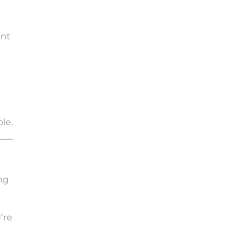
ent
ole.
ng
’re