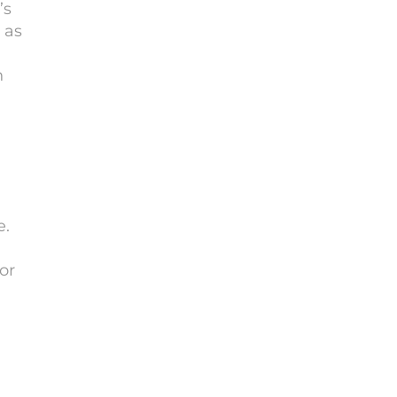
’s
 as
n
e.
or