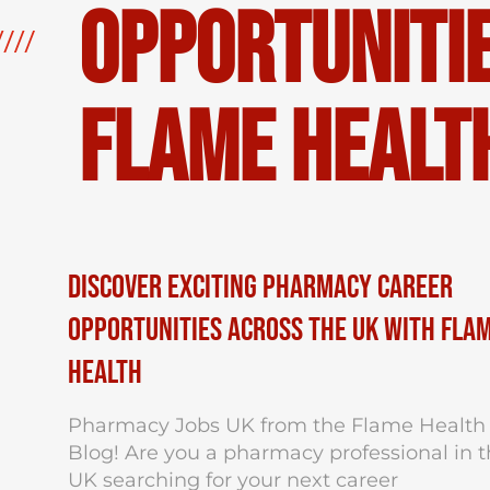
Opportunitie
Flame Healt
Discover Exciting Pharmacy Career
Opportunities Across the UK with Fla
Health
Pharmacy Jobs UK from the Flame Health
Blog! Are you a pharmacy professional in 
UK searching for your next career