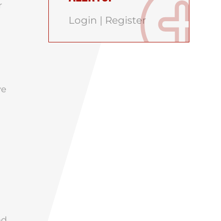
r
Login
|
Register
ve
nd