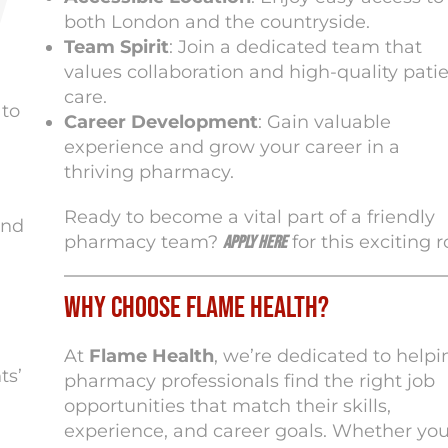
both London and the countryside.
Team Spirit
: Join a dedicated team that
values collaboration and high-quality pati
care.
 to
Career Development
: Gain valuable
experience and grow your career in a
thriving pharmacy.
Ready to become a vital part of a friendly
and
pharmacy team?
for this exciting r
Apply here
Why Choose Flame Health?
At
Flame Health
, we’re dedicated to helpi
ts’
pharmacy professionals find the right job
opportunities that match their skills,
experience, and career goals. Whether you