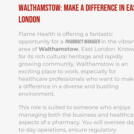
Walthamstow: Make a Difference in Ea
London
Flame Health is offering a fantastic
opportunity for a
in the vibra
Pharmacy Manager
area of
Walthamstow
, East London. Know
for its rich cultural heritage and rapidly
growing community, Walthamstow is an
exciting place to work, especially for
healthcare professionals who want to mak
a difference in a diverse and bustling
environment.
This role is suited to someone who enjoys
managing both the business and healthca
aspects of a pharmacy. You will oversee da
to-day operations, ensure regulatory