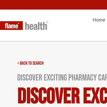
Home
< BACK TO SEARCH
Discover Exciting Pharmacy Car
Discover Ex