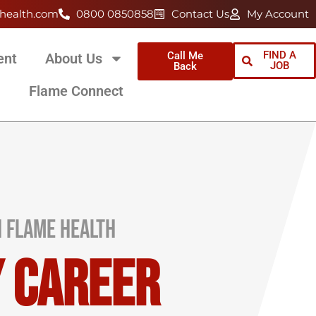
health.com
0800 0850858
Contact Us
My Account
FIND A
Call Me
ent
About Us
JOB
Back
Flame Connect
h Flame Health
y Career