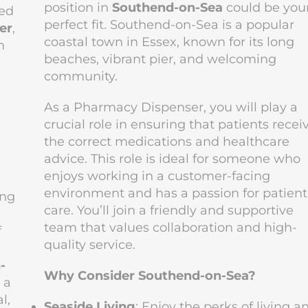
position in
Southend-on-Sea
could be you
ced
perfect fit. Southend-on-Sea is a popular
er
,
coastal town in Essex, known for its long
n
beaches, vibrant pier, and welcoming
community.
As a Pharmacy Dispenser, you will play a
crucial role in ensuring that patients recei
the correct medications and healthcare
advice. This role is ideal for someone who
enjoys working in a customer-facing
environment and has a passion for patient
ing
care. You’ll join a friendly and supportive
team that values collaboration and high-
f
quality service.
-
Why Consider Southend-on-Sea?
 a
l,
Seaside Living
: Enjoy the perks of living a