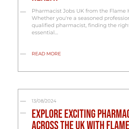
Pharmacist Jobs UK from the Flame 
Whether you're a seasoned profession
qualified pharmacist, finding the right
essential...
READ MORE
13/08/2024
Explore Exciting Pharmac
Across the UK with Flame