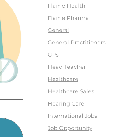
Flame Health
Flame Pharma
General
General Practitioners
GPs
Head Teacher
Healthcare
Healthcare Sales
Hearing Care
International Jobs
Job Opportunity