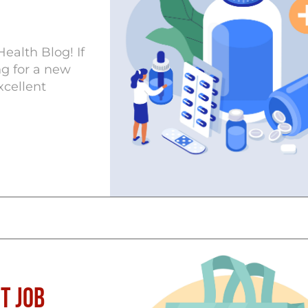
ealth Blog! If
ng for a new
xcellent
t Job