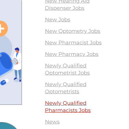
New Hearing Aid
Dispenser Jobs
New Jobs
New Optometry Jobs
New Pharmacist Jobs
New Pharmacy Jobs
Newly Qualified
Optometrist Jobs
Newly Qualified
Optometrists
Newly Qualified
Pharmacists Jobs
News