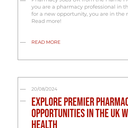
you are a pharmacy professional in t
for a new opportunity, you are in the r
Read more!
READ MORE
20/08/2024
Explore Premier Pharmac
Opportunities in the UK 
Health