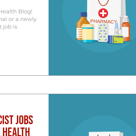
Health Blog!
al or a newly
 job is
ist Jobs
 Health