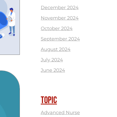
December 2024
November 2024
October 2024
September 2024
August 2024
July 2024
June 2024
TOPIC
Advanced Nurse