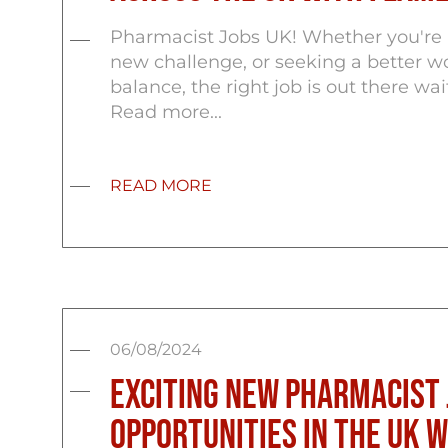
Pharmacist Jobs UK! Whether you're l
new challenge, or seeking a better wo
balance, the right job is out there wai
Read more...
READ MORE
06/08/2024
Exciting New Pharmacist 
Opportunities in the UK 