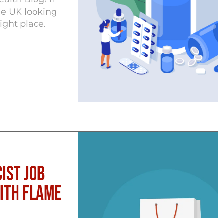
he UK looking
ight place.
ist Job
with Flame