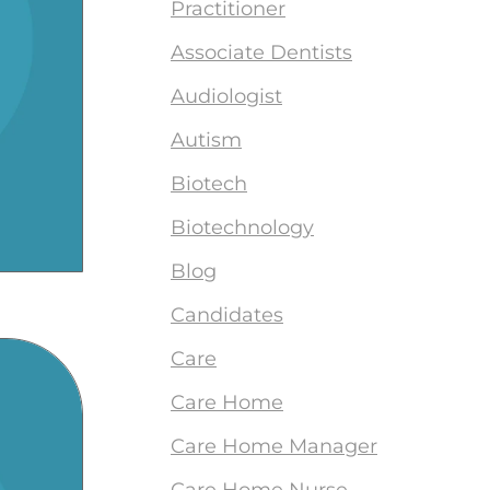
Practitioner
Associate Dentists
Audiologist
Autism
Biotech
Biotechnology
Blog
Candidates
Care
Care Home
Care Home Manager