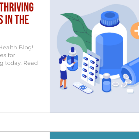
Thriving
 in the
Health Blog!
es for
g today. Read