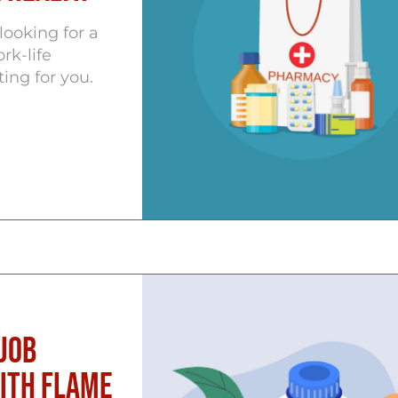
ooking for a
rk-life
ting for you.
Job
with Flame