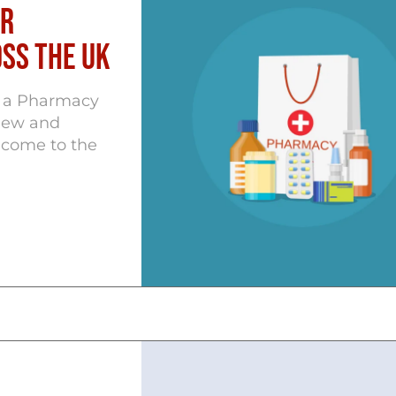
or
ss the UK
 a Pharmacy
new and
e come to the