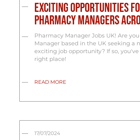
Exciting Opportunities f
Pharmacy Managers Acro
Pharmacy Manager Jobs UK! Are you
Manager based in the UK seeking a 
exciting job opportunity? If so, you'v
right place!
READ MORE
17/07/2024