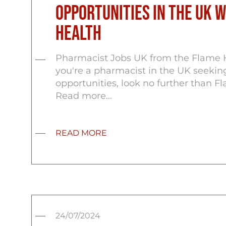
Opportunities in the UK 
Health
Pharmacist Jobs UK from the Flame H
you're a pharmacist in the UK seeking
opportunities, look no further than F
Read more...
READ MORE
24/07/2024