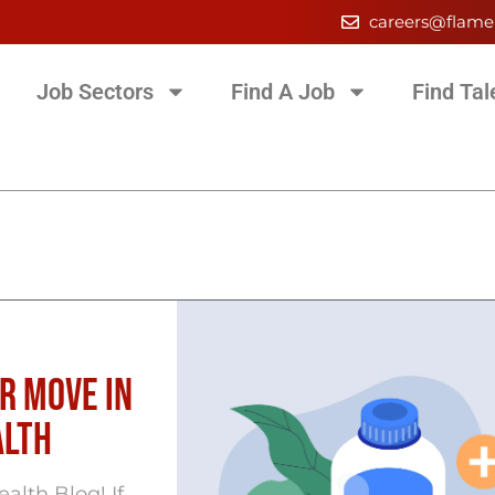
careers@flame
Job Sectors
Find A Job
Find Tal
r Move in
alth
lth Blog! If