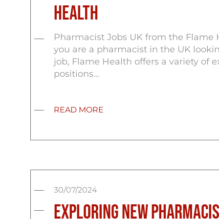
Health
Pharmacist Jobs UK from the Flame H
you are a pharmacist in the UK looki
job, Flame Health offers a variety of e
positions...
READ MORE
30/07/2024
Exploring New Pharmacis