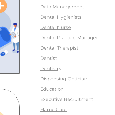
Data Management
Dental Hygienists
Dental Nurse
Dental Practice Manager
Dental Therapist
Dentist
Dentistry
Dispensing Optician
Education
Executive Recruitment
Flame Care