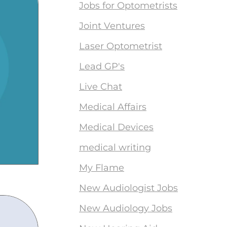
Jobs for Optometrists
Joint Ventures
Laser Optometrist
Lead GP's
Live Chat
Medical Affairs
Medical Devices
medical writing
My Flame
New Audiologist Jobs
New Audiology Jobs