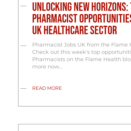
Unlocking New Horizons: 
Pharmacist Opportunities
UK Healthcare Sector
Pharmacist Jobs UK from the Flame 
Check out this week's top opportuniti
Pharmacists on the Flame Health blo
more now...
READ MORE