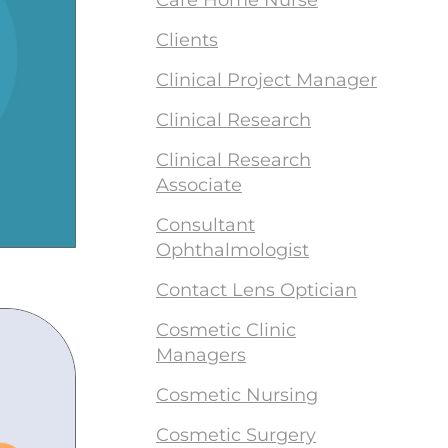
Care Home Nurse
Clients
Clinical Project Manager
Clinical Research
Clinical Research
Associate
Consultant
Ophthalmologist
Contact Lens Optician
Cosmetic Clinic
Managers
Cosmetic Nursing
Cosmetic Surgery