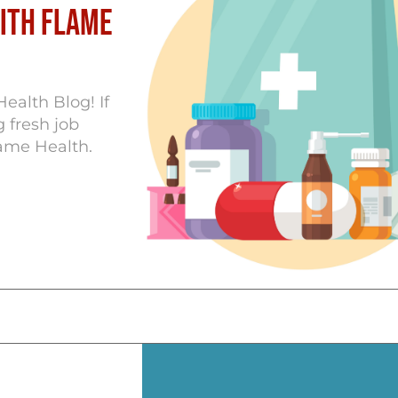
with Flame
ealth Blog! If
 fresh job
lame Health.