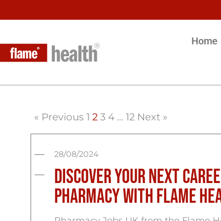
Home
« Previous
1
2
3
4
…
12
Next »
28/08/2024
Discover Your Next Caree
Pharmacy with Flame He
Pharmacy Jobs UK from the Flame Hea