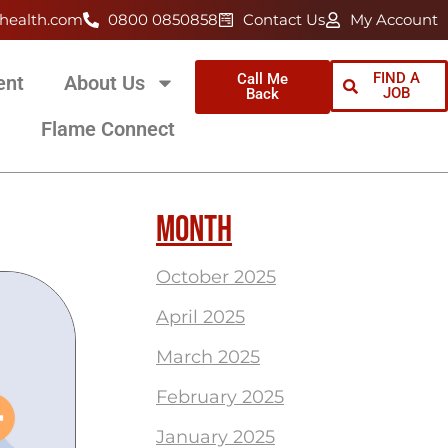
health.com
0800 0850858
Contact Us
My Account
FIND A
Call Me
ent
About Us
JOB
Back
Flame Connect
MONTH
October 2025
April 2025
March 2025
February 2025
January 2025