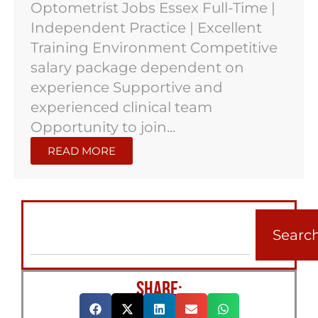
Optometrist Jobs Essex Full-Time |
Independent Practice | Excellent
Training Environment Competitive
salary package dependent on
experience Supportive and
experienced clinical team
Opportunity to join...
READ MORE
Searc
SHARE: