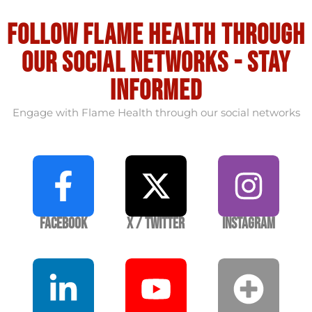
Follow flame health through
our social Networks - stay
informed
Engage with Flame Health through our social networks
Facebook
X / Twitter
Instagram