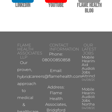
LinkedIn
YouTube
Flame Health
Blog
FLAME
CONTACT
OUR
HEALTH
INFORMATION
LATEST
ASSOCIATES
JOBS
Phone:
LLP
Mobile
08000850858
Hearing
Our
Aid
Audiologist
proven,
Email:
Jobs
Altrincham
careers@flamehealth.com
hybrid
04/08/2026
approach
Address:
Mobile
to
Flame
Hearing Aid
Audiologist
medical
Health
Jobs
Northampton
Associates,
&
04/08/2026
Bridgford
healthcare