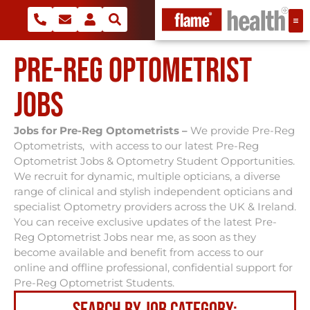
PRE-REG OPTOMETRIST
JOBS
Jobs for Pre-Reg Optometrists –
We provide Pre-Reg
Optometrists, with access to our latest Pre-Reg
Optometrist Jobs & Optometry Student Opportunities.
We recruit for dynamic, multiple opticians, a diverse
range of clinical and stylish independent opticians and
specialist Optometry providers across the UK & Ireland.
You can receive exclusive updates of the latest Pre-
Reg Optometrist Jobs near me, as soon as they
become available and benefit from access to our
online and offline professional, confidential support for
Pre-Reg Optometrist Students.