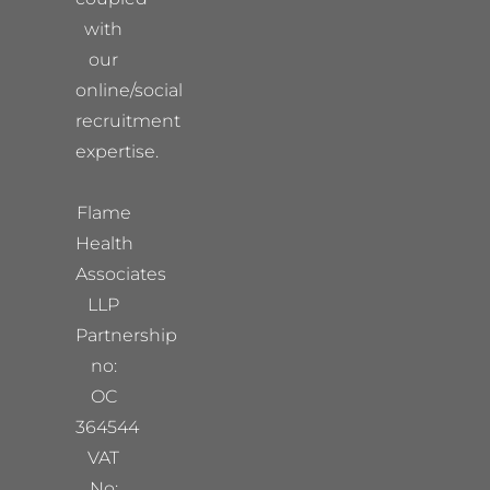
with
our
online/social
recruitment
expertise.
Flame
Health
Associates
LLP
Partnership
no:
OC
364544
VAT
No: