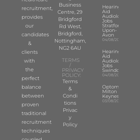
Business
Hearing
recruitment,
Aid
Centre, 29
Audiologist
provides
Bridgford
Jobs
Stratford-
our
Rd West,
Upon-
Bridgford,
candidates
Avon
04/08/2026
Nottingham,
&
NG2 6AU
Hearing
clients
Aid
TERMS
with
Audiologist
/
Jobs
the
PRIVACY
Swindon
POLICY:
04/08/2026
perfect
Terms
Optometrist
balance
&
Milton
between
Condi
Keynes
03/08/2026
tions
proven
Privac
traditional
y
recruitment
Policy
techniques
coupled