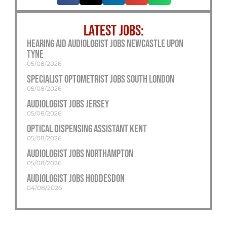
LATEST JOBS:
Hearing Aid Audiologist Jobs Newcastle Upon
Tyne
05/08/2026
Specialist Optometrist Jobs South London
05/08/2026
Audiologist Jobs Jersey
05/08/2026
Optical Dispensing Assistant Kent
05/08/2026
Audiologist Jobs Northampton
05/08/2026
Audiologist Jobs Hoddesdon
04/08/2026