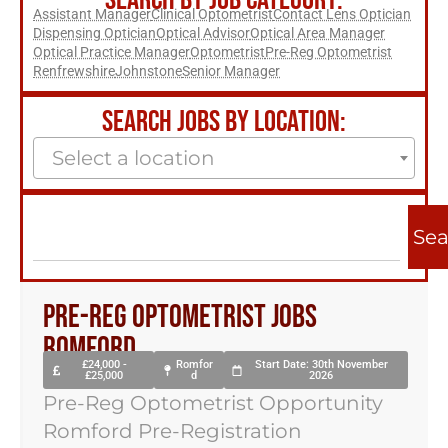
SEARCH BY JOB CATEGORY:
Assistant Manager
Clinical Optometrist
Contact Lens Optician
Dispensing Optician
Optical Advisor
Optical Area Manager
Optical Practice Manager
Optometrist
Pre-Reg Optometrist
Renfrewshire
Johnstone
Senior Manager
SEARCH JOBS BY LOCATION:
Select a location
Sea
Pre-reg Optometrist Jobs
Romford
£24,000 -
Romfor
Start Date: 30th November
£25,000
d
2026
Pre-Reg Optometrist Opportunity
Romford Pre-Registration