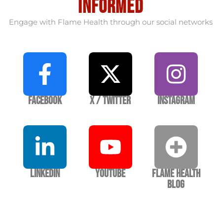
informed
Engage with Flame Health through our social networks
Facebook
X / Twitter
Instagram
LinkedIn
YouTube
Flame Health
Blog