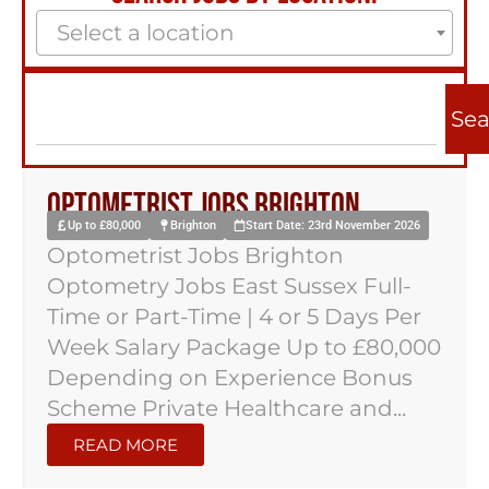
Select a location
Sea
Optometrist Jobs Brighton
Up to £80,000
Brighton
Start Date: 23rd November 2026
Optometrist Jobs Brighton
Optometry Jobs East Sussex Full-
Time or Part-Time | 4 or 5 Days Per
Week Salary Package Up to £80,000
Depending on Experience Bonus
Scheme Private Healthcare and...
READ MORE