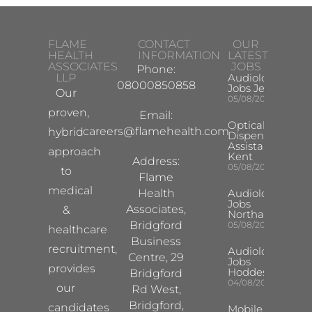
FLAME
CONTACT
OUR
HEALTH
INFORMATION
LATEST
ASSOCIATES
JOBS
Phone:
LLP
Audiologist
08000850858
Jobs Jersey
Our
05/08/2026
proven,
Email:
Optical
careers@flamehealth.com
hybrid
Dispensing
Assistant
approach
Kent
Address:
05/08/2026
to
Flame
medical
Health
Audiologist
Jobs
Associates,
&
Northampton
Bridgford
05/08/2026
healthcare
Business
recruitment,
Audiologist
Centre, 29
Jobs
provides
Hoddesdon
Bridgford
04/08/2026
our
Rd West,
Bridgford,
candidates
Mobile