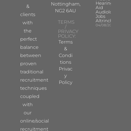
Hearing
Nottingham,
&
Aid
NG2 6AU
Audiologist
clients
Jobs
Altrincham
TERMS
with
04/08/2026
/
the
PRIVACY
POLICY:
perfect
Terms
balance
&
between
Condi
tions
proven
Privac
traditional
y
recruitment
Policy
techniques
coupled
with
our
online/social
recruitment