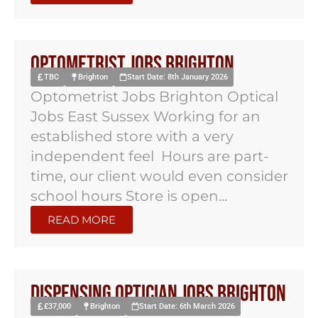
Optometrist Jobs Brighton
TBC
Brighton
Start Date: 8th January 2026
Optometrist Jobs Brighton Optical
Jobs East Sussex Working for an
established store with a very
independent feel Hours are part-
time, our client would even consider
school hours Store is open...
READ MORE
Dispensing Optician Jobs Brighton
£37,000
Brighton
Start Date: 6th March 2026