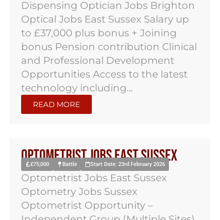
Dispensing Optician Jobs Brighton
Optical Jobs East Sussex Salary up
to £37,000 plus bonus + Joining
bonus Pension contribution Clinical
and Professional Development
Opportunities Access to the latest
technology including...
READ MORE
Optometrist Jobs East Sussex
£75,000
Battle
Start Date: 23rd February 2026
Optometrist Jobs East Sussex
Optometry Jobs Sussex
Optometrist Opportunity –
Independent Group (Multiple Sites)