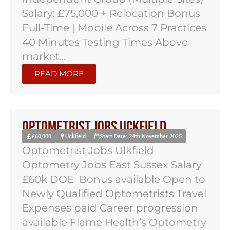
Salary: £75,000 + Relocation Bonus
Full-Time | Mobile Across 7 Practices
40 Minutes Testing Times Above-
market...
READ MORE
Optometrist Jobs Uckfield
£60,000
Uckfield
Start Date: 24th November 2025
Optometrist Jobs Ulkfield
Optometry Jobs East Sussex Salary
£60k DOE Bonus available Open to
Newly Qualified Optometrists Travel
Expenses paid Career progression
available Flame Health’s Optometry