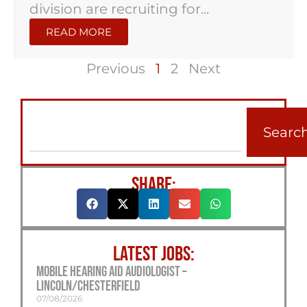
division are recruiting for...
READ MORE
Previous
1
2
Next
Searc
SHARE:
LATEST JOBS:
Mobile Hearing Aid Audiologist –
Lincoln/Chesterfield
07/08/2026