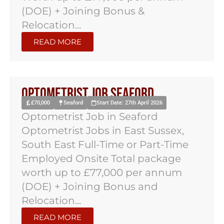
(DOE) + Joining Bonus &
Relocation...
READ MORE
Optometrist Job Seaford
£70,000
Seaford
Start Date: 27th April 2026
Optometrist Job in Seaford
Optometrist Jobs in East Sussex,
South East Full-Time or Part-Time
Employed Onsite Total package
worth up to £77,000 per annum
(DOE) + Joining Bonus and
Relocation...
READ MORE