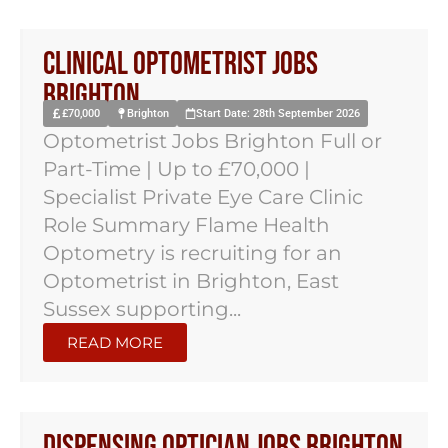
Clinical Optometrist Jobs
Brighton
£70,000
Brighton
Start Date: 28th September 2026
Optometrist Jobs Brighton Full or
Part-Time | Up to £70,000 |
Specialist Private Eye Care Clinic
Role Summary Flame Health
Optometry is recruiting for an
Optometrist in Brighton, East
Sussex supporting...
READ MORE
Dispensing Optician Jobs Brighton