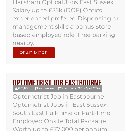
Hailsham Optical Jobs East Sussex
Salary up to £35k (DOE) Optics
experienced prefered Dispensing or
management skills a bonus Store
based employed role Free parking
nearby...
READ MORE
Optometrist Job Eastbourne
£70,000
Eastbourne
Start Date: 27th April 2026
Optometrist Job in Eastbourne
Optometrist Jobs in East Sussex,
South East Full-Time or Part-Time
Employed Onsite Total Package
Worth up to £77,000 per annum