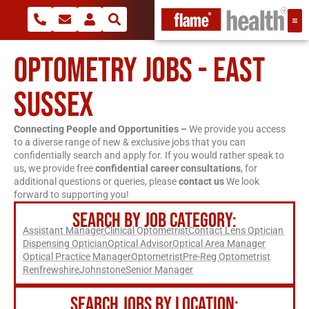
OPTOMETRY JOBS - EAST
SUSSEX
Connecting People and Opportunities –
We provide you access
to a diverse range of new & exclusive jobs that you can
confidentially search and apply for. If you would rather speak to
us, we provide free
confidential career consultations
, for
additional questions or queries, please
contact us
We look
forward to supporting you!
SEARCH BY JOB CATEGORY:
Assistant Manager
Clinical Optometrist
Contact Lens Optician
Dispensing Optician
Optical Advisor
Optical Area Manager
Optical Practice Manager
Optometrist
Pre-Reg Optometrist
Renfrewshire
Johnstone
Senior Manager
SEARCH JOBS BY LOCATION: