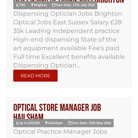
TBC
Brighton
Start Date: 27th July 2026
Dispensing Optician Jobs Brighton
Optical Jobs East Sussex Salary £28-
35k Leading independent practice
High-end dispensing State of the
art equipment available Fee's paid
Full time Excellent benefits available
Dispensing Optician...
READ MORE
Optical Store Manager Job
Hailsham
Up to £35,000
Hailsham
Start Date: 25th May 2026
Optical Practice Manager Jobs