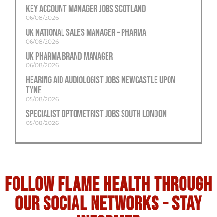
Key Account Manager Jobs Scotland
06/08/2026
UK National Sales Manager – Pharma
06/08/2026
UK Pharma Brand Manager
06/08/2026
Hearing Aid Audiologist Jobs Newcastle Upon
Tyne
05/08/2026
Specialist Optometrist Jobs South London
05/08/2026
Follow flame health through
our social Networks - stay