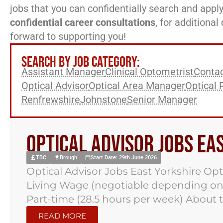
jobs that you can confidentially search and apply
confidential career consultations
, for additiona
forward to supporting you!
SEARCH BY JOB CATEGORY:
Assistant Manager
Clinical Optometrist
Contac
Optical Advisor
Optical Area Manager
Optical 
Renfrewshire
Johnstone
Senior Manager
Optical Advisor Jobs Ea
TBC
Brough
Start Date: 29th June 2026
Optical Advisor Jobs East Yorkshire Opt
Living Wage (negotiable depending on
Part-time (28.5 hours per week) About t
READ MORE