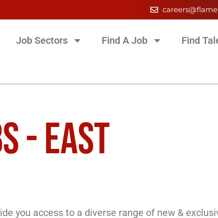
careers@flame
Job Sectors
Find A Job
Find Tal
S - EAST
de you access to a diverse range of new & exclusi