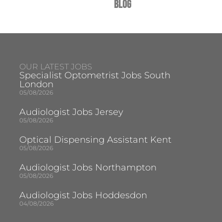
Blog
OUR LATEST JOBS
Specialist Optometrist Jobs South
London
05/08/2026
Audiologist Jobs Jersey
05/08/2026
Optical Dispensing Assistant Kent
05/08/2026
Audiologist Jobs Northampton
05/08/2026
Audiologist Jobs Hoddesdon
04/08/2026