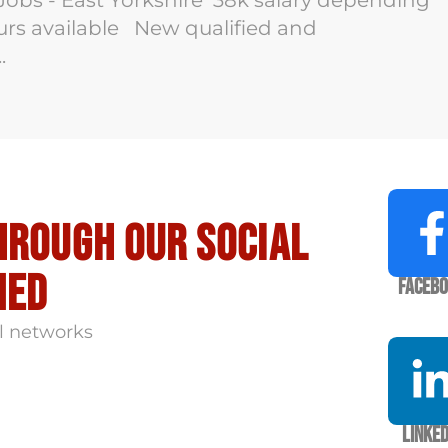
Jobs - East Yorkshire 38k salary depending
ours available New qualified and
.
hrough our social
med
Faceb
l networks
Linked