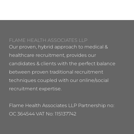
FLAME HEALTH ASSOCIATES LLP
Our proven, hybrid approach to medical &
healthcare recruitment, provides our
candidates & clients with the perfect balance
between proven traditional recruitment
techniques coupled with our online/social
recruitment expertise.
Flame Health Associates LLP Partnership no:
OC 364544 VAT No: 115137742