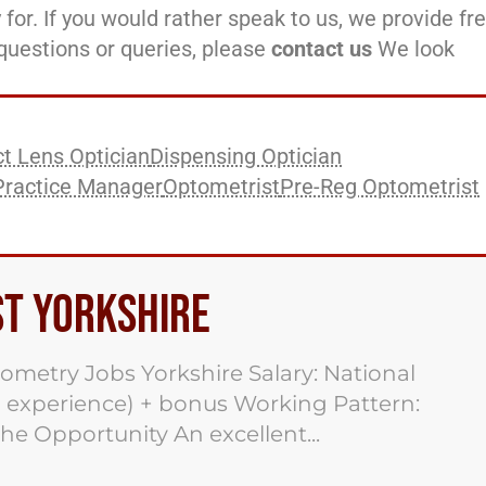
 for. If you would rather speak to us, we provide fr
l questions or queries, please
contact us
We look
t Lens Optician
Dispensing Optician
Practice Manager
Optometrist
Pre-Reg Optometrist
st Yorkshire
ometry Jobs Yorkshire Salary: National
 experience) + bonus Working Pattern:
he Opportunity An excellent...