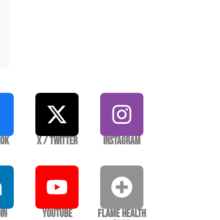
ook
X / Twitter
Instagram
In
YouTube
Flame Health