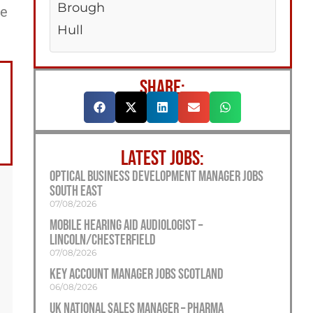
Brough
ee
Hull
SHARE:
LATEST JOBS:
Optical Business Development Manager Jobs
South East
07/08/2026
Mobile Hearing Aid Audiologist –
Lincoln/Chesterfield
07/08/2026
Key Account Manager Jobs Scotland
06/08/2026
UK National Sales Manager – Pharma