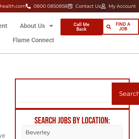
health.com
0800 0850858
Contact Us
My Account
FIND A
Call Me
ent
About Us
JOB
Back
Flame Connect
Searc
SEARCH JOBS BY LOCATION:
Beverley
ve