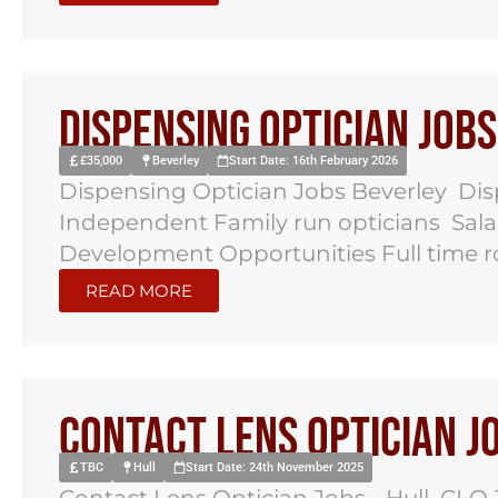
Dispensing Optician Job
£35,000
Beverley
Start Date: 16th February 2026
Dispensing Optician Jobs Beverley Dis
Independent Family run opticians Salar
Development Opportunities Full time rol
READ MORE
Contact Lens Optician J
TBC
Hull
Start Date: 24th November 2025