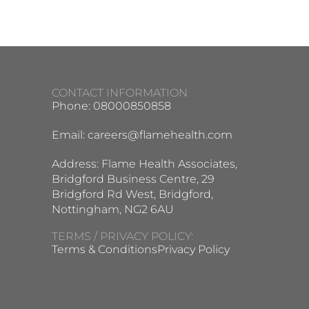
CONTACT INFORMATION
Phone: 08000850858
Email:
careers@flamehealth.com
Address: Flame Health Associates,
Bridgford Business Centre, 29
Bridgford Rd West, Bridgford,
Nottingham, NG2 6AU
TERMS / PRIVACY POLICY:
Terms & Conditions
Privacy Policy