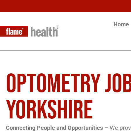
Home
OPTOMETRY JOB
YORKSHIRE
Connecting People and Opportunities –
We provi