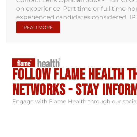
Contact Lens Optician Jobs - Hull CLO 
on experience Part time or full time h
experienced candidates considered IP..
READ MORE
Follow flame health t
Networks - stay infor
Engage with Flame Health through our socia