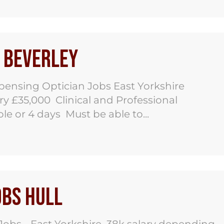
s Beverley
pensing Optician Jobs East Yorkshire
y £35,000 Clinical and Professional
e or 4 days Must be able to...
obs Hull