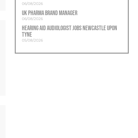
06/08/2026
UK Pharma Brand Manager
06/08/2026
Hearing Aid Audiologist Jobs Newcastle Upon
Tyne
05/08/2026