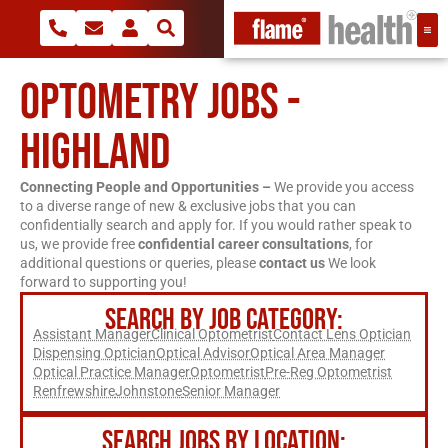
OPTOMETRY JOBS -
HIGHLAND
Connecting People and Opportunities –
We provide you access
to a diverse range of new & exclusive jobs that you can
confidentially search and apply for. If you would rather speak to
us, we provide free
confidential career consultations
, for
additional questions or queries, please
contact us
We look
forward to supporting you!
SEARCH BY JOB CATEGORY:
Assistant Manager
Clinical Optometrist
Contact Lens Optician
Dispensing Optician
Optical Advisor
Optical Area Manager
Optical Practice Manager
Optometrist
Pre-Reg Optometrist
Renfrewshire
Johnstone
Senior Manager
SEARCH JOBS BY LOCATION: