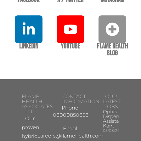
LinkedIn
YouTube
Flame Health
Blog
FLAME
CONTACT
OUR
HEALTH
INFORMATION
LATEST
ASSOCIATES
JOBS
Phone:
LLP
Optical
08000850858
Dispensing
Our
Assistant
Kent
proven,
Email:
05/08/2026
careers@flamehealth.com
hybrid