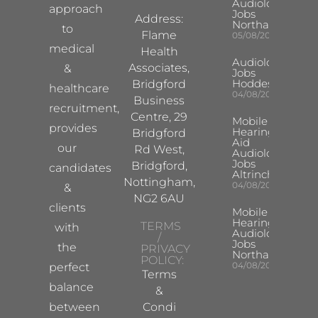
Audiologist
approach
Jobs
Address:
Northampton
to
Flame
05/08/2026
medical
Health
Audiologist
Associates,
&
Jobs
Hoddesdon
Bridgford
healthcare
04/08/2026
Business
recruitment,
Centre, 29
Mobile
provides
Hearing
Bridgford
Aid
our
Rd West,
Audiologist
Jobs
Bridgford,
candidates
Altrincham
Nottingham,
04/08/2026
&
NG2 6AU
clients
Mobile
Hearing Aid
TERMS
with
Audiologist
/
Jobs
the
PRIVACY
Northampton
POLICY:
04/08/2026
perfect
Terms
balance
&
between
Condi