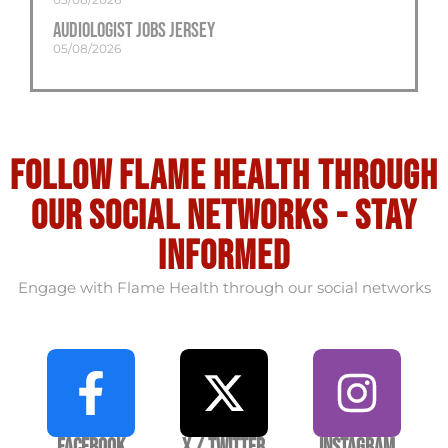
Audiologist Jobs Jersey
05/08/2026
Follow flame health through
our social Networks - stay
informed
Engage with Flame Health through our social networks
Facebook
X / Twitter
Instagram