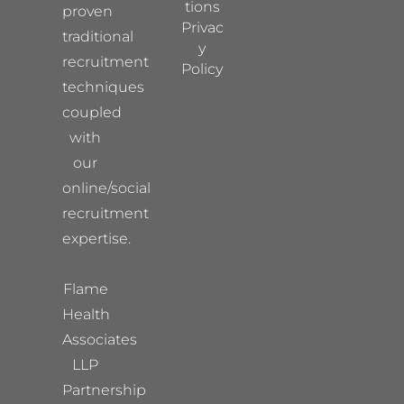
tions
proven
Privac
traditional
y
recruitment
Policy
techniques
coupled
with
our
online/social
recruitment
expertise.
Flame
Health
Associates
LLP
Partnership