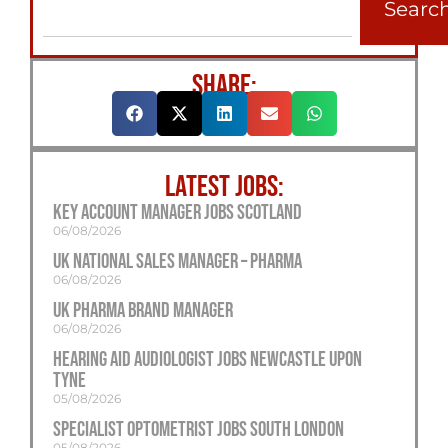
Searc
SHARE:
LATEST JOBS:
Key Account Manager Jobs Scotland
06/08/2026
UK National Sales Manager – Pharma
06/08/2026
UK Pharma Brand Manager
06/08/2026
Hearing Aid Audiologist Jobs Newcastle Upon
Tyne
05/08/2026
Specialist Optometrist Jobs South London
05/08/2026