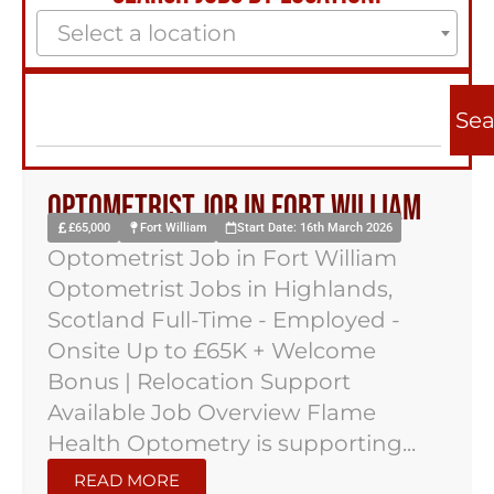
Select a location
Sea
Optometrist Job in Fort William
£65,000
Fort William
Start Date: 16th March 2026
Optometrist Job in Fort William
Optometrist Jobs in Highlands,
Scotland Full-Time - Employed -
Onsite Up to £65K + Welcome
Bonus | Relocation Support
Available Job Overview Flame
Health Optometry is supporting...
READ MORE