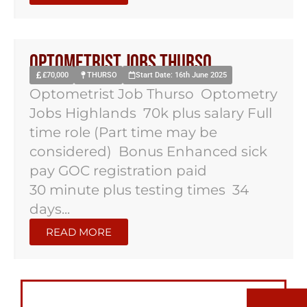
Optometrist Jobs Thurso
£70,000
THURSO
Start Date: 16th June 2025
Optometrist Job Thurso Optometry
Jobs Highlands 70k plus salary Full
time role (Part time may be
considered) Bonus Enhanced sick
pay GOC registration paid
30 minute plus testing times 34
days...
READ MORE