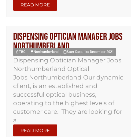
READ MORE
Dispensing Optician Manager Jobs
Northumberland
TBC
Northumberland
Start Date: 1st December 2021
Dispensing Optician Manager Jobs
Northumberland Optical
Jobs Northumberland Our dynamic
client, is an established and
successful optical business,
operating to the highest levels of
customer care. They are looking for
a...
READ MORE