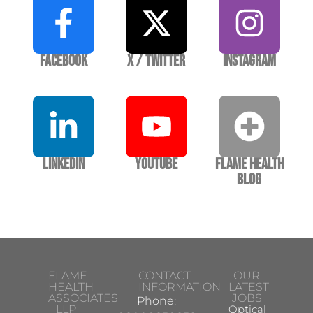
Facebook
X / Twitter
Instagram
LinkedIn
YouTube
Flame Health
Blog
FLAME
CONTACT
OUR
HEALTH
INFORMATION
LATEST
ASSOCIATES
JOBS
Phone:
LLP
Optical