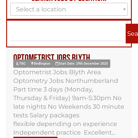
Select a location
Sea
Optometrist Jobs Blyth
TBC
Bedlington
Start Date: 29th December 2025
Optometrist Jobs Blyth Area
Optometry Jobs Northumberland
Part time 3 days (Monday,
Thursday & Friday) 9am-5:30pm No
late nights No Weekends 30 minute
tests Salary packages
flexible depending on experience
Independent practice Excellent...