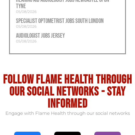
Tyne
05/08/2026
Specialist Optometrist Jobs South London
05/08/2026
Audiologist Jobs Jersey
05/08/2026
Follow flame health through
our social Networks - stay
informed
Engage with Flame Health through our social networks