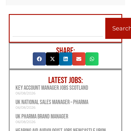
Searc
SHARE:
LATEST JOBS:
Key Account Manager Jobs Scotland
06/08/2026
UK National Sales Manager – Pharma
06/08/2026
UK Pharma Brand Manager
06/08/2026
Hearing Aid Audiologist Jobs Newcastle Upon