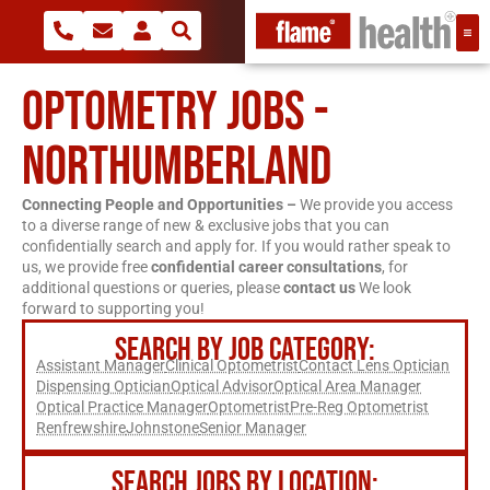
OPTOMETRY JOBS -
NORTHUMBERLAND
Connecting People and Opportunities –
We provide you access
to a diverse range of new & exclusive jobs that you can
confidentially search and apply for. If you would rather speak to
us, we provide free
confidential career consultations
, for
additional questions or queries, please
contact us
We look
forward to supporting you!
SEARCH BY JOB CATEGORY:
Assistant Manager
Clinical Optometrist
Contact Lens Optician
Dispensing Optician
Optical Advisor
Optical Area Manager
Optical Practice Manager
Optometrist
Pre-Reg Optometrist
Renfrewshire
Johnstone
Senior Manager
SEARCH JOBS BY LOCATION: