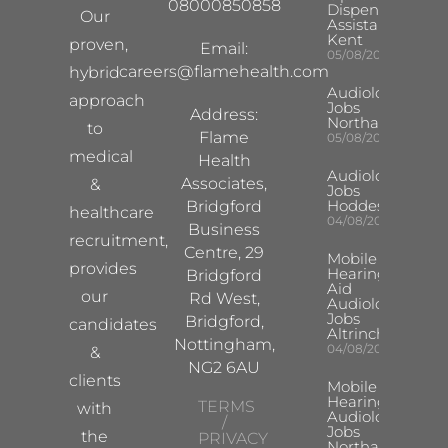
08000850858
Dispensing
Our
Assistant
Kent
proven,
Email:
05/08/2026
careers@flamehealth.com
hybrid
Audiologist
approach
Jobs
Address:
Northampton
to
Flame
05/08/2026
medical
Health
Audiologist
Associates,
&
Jobs
Hoddesdon
Bridgford
healthcare
04/08/2026
Business
recruitment,
Centre, 29
Mobile
provides
Hearing
Bridgford
Aid
our
Rd West,
Audiologist
Jobs
Bridgford,
candidates
Altrincham
Nottingham,
04/08/2026
&
NG2 6AU
clients
Mobile
Hearing Aid
TERMS
with
Audiologist
/
Jobs
the
PRIVACY
Northampton