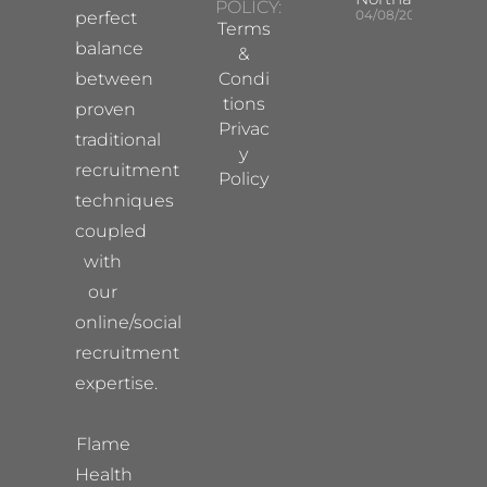
POLICY:
04/08/2026
perfect
Terms
balance
&
between
Condi
tions
proven
Privac
traditional
y
recruitment
Policy
techniques
coupled
with
our
online/social
recruitment
expertise.
Flame
Health