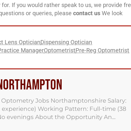
 for. If you would rather speak to us, we provide fr
l questions or queries, please
contact us
We look
t Lens Optician
Dispensing Optician
Practice Manager
Optometrist
Pre-Reg Optometrist
b Northampton
 Optometry Jobs Northamptonshire Salary:
 experience) Working Pattern: Full-time (38
No evenings About the Opportunity An...