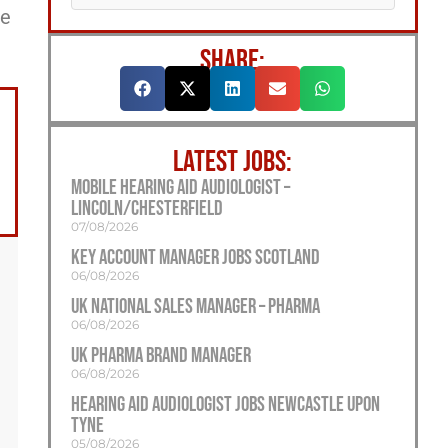
ee
SHARE:
LATEST JOBS:
Mobile Hearing Aid Audiologist –
Lincoln/Chesterfield
07/08/2026
Key Account Manager Jobs Scotland
06/08/2026
UK National Sales Manager – Pharma
06/08/2026
UK Pharma Brand Manager
06/08/2026
Hearing Aid Audiologist Jobs Newcastle Upon
Tyne
05/08/2026