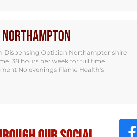
bs Northampton
n Dispensing Optician Northamptonshire
time 38 hours per week for full time
pment No evenings Flame Health's
hrough our social