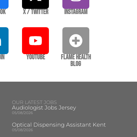
ook
X / Twitter
Instagram
In
YouTube
Flame Health
Blog
OUR LATEST JOBS
Audiologist Jobs Jersey
05/08/2026
Optical Dispensing Assistant Kent
05/08/2026