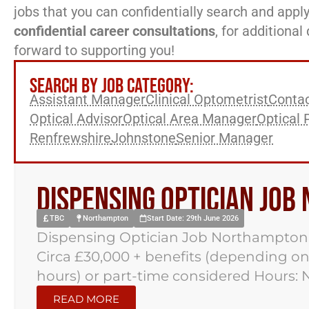
jobs that you can confidentially search and apply
confidential career consultations
, for additiona
forward to supporting you!
SEARCH BY JOB CATEGORY:
Assistant Manager
Clinical Optometrist
Contac
Optical Advisor
Optical Area Manager
Optical 
Renfrewshire
Johnstone
Senior Manager
Dispensing Optician Jo
TBC
Northampton
Start Date: 29th June 2026
Dispensing Optician Job Northampton
Circa £30,000 + benefits (depending on
hours) or part-time considered Hours: 
READ MORE