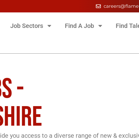
careers@flame
Job Sectors
Find A Job
Find Tal
S -
HIRE
de you access to a diverse range of new & exclusi