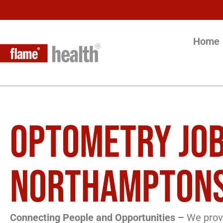
Home
OPTOMETRY JOB
NORTHAMPTONS
Connecting People and Opportunities –
We provi