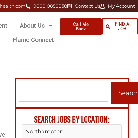
health.com
0800 0850858
Contact Us
My Account
FIND A
Call Me
ent
About Us
JOB
Back
Flame Connect
Searc
SEARCH JOBS BY LOCATION:
Northampton
ve