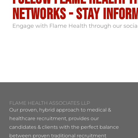
Networks - stay infor
Engage with Flame Health through our socia
FLAME HEALTH ASSOCIATES LLP
Our proven, hybrid approach to medical &
healthcare recruitment, provides our
candidates & clients with the perfect balance
between proven traditional recruitment