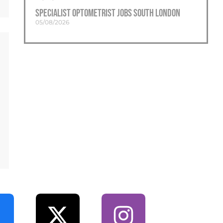
Specialist Optometrist Jobs South London
05/08/2026