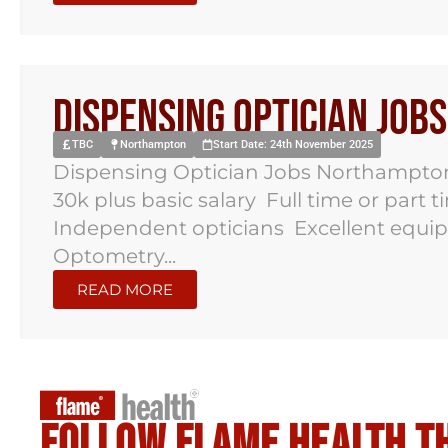
Dispensing Optician Jo
TBC
Northampton
Start Date: 24th November 2025
Dispensing Optician Jobs Northampto
30k plus basic salary Full time or part 
Independent opticians Excellent equi
Optometry...
READ MORE
Follow flame health t