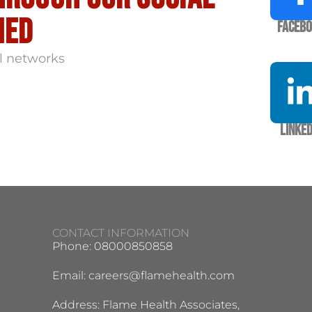
med
Faceb
l networks
Linked
CONTACT INFORMATION
Phone: 08000850858
Email:
careers@flamehealth.com
Address: Flame Health Associates,