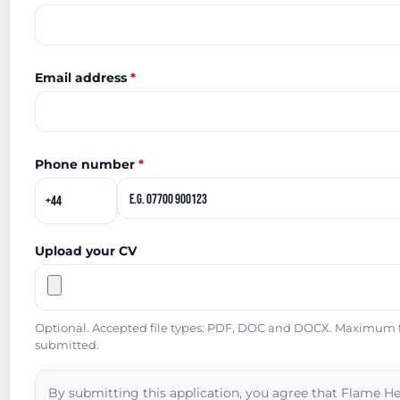
Email address
*
Phone number
*
Upload your CV
Optional. Accepted file types: PDF, DOC and DOCX. Maximum fil
submitted.
By submitting this application, you agree that Flame He