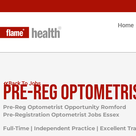
Home
PRE-REG OPTOMETRI
Back To Jobs
Pre-Reg Optometrist Opportunity Romford
Pre-Registration Optometrist Jobs Essex
Full-Time | Independent Practice | Excellent T