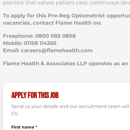
practice that values patient care, continuous d
To apply for this Pre-Reg Optometrist opportu
vacancies, contact Flame Health on:
Freephone: 0800 085 0858
Mobile: 01158 114365
Email:
careers@flamehealth.com
Flame Health & Associates LLP operates as 
Apply for this job
Send us your details and our recruitment team will 
CV.
First name
*