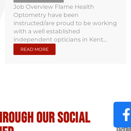
Job Overview Flame Health
Optometry have been
instructed/are proud to be working
with a well established
independent opticians in Kent...
READ MORE
hrough our social
Faceb