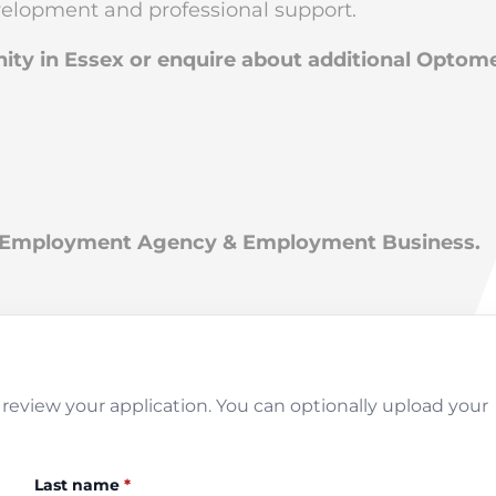
evelopment and professional support.
nity in Essex or enquire about additional Optom
an Employment Agency & Employment Business.
review your application. You can optionally upload your
Last name
*