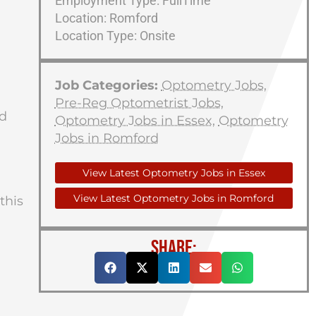
Employment Type: FullTime
Location: Romford
Location Type: Onsite
Job Categories:
Optometry Jobs
,
Pre-Reg Optometrist Jobs
,
ed
Optometry Jobs in Essex
,
Optometry
Jobs in Romford
View Latest Optometry Jobs in Essex
View Latest Optometry Jobs in Romford
this
SHARE: