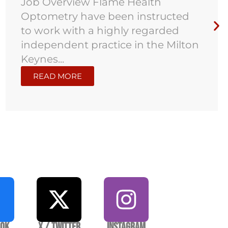
Job Overview Flame Health
Optometry have been instructed
to work with a highly regarded
independent practice in the Milton
Keynes...
READ MORE
ook
X / Twitter
Instagram