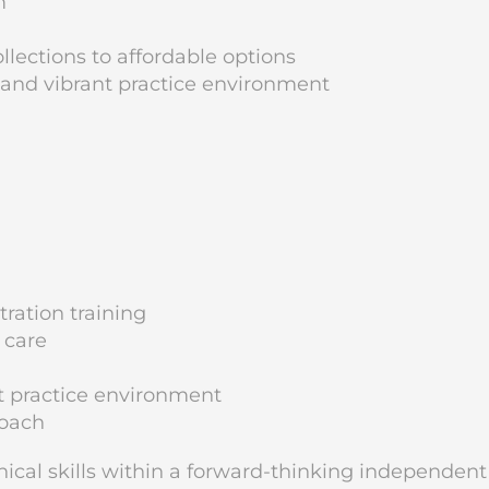
m
lections to affordable options
 and vibrant practice environment
ration training
 care
t practice environment
roach
inical skills within a forward-thinking independent