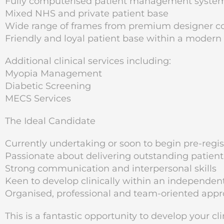
Fully computerised patient management syste
Mixed NHS and private patient base
Wide range of frames from premium designer col
Friendly and loyal patient base within a modern
Additional clinical services including:
Myopia Management
Diabetic Screening
MECS Services
The Ideal Candidate
Currently undertaking or soon to begin pre-regist
Passionate about delivering outstanding patient
Strong communication and interpersonal skills
Keen to develop clinically within an independen
Organised, professional and team-oriented app
This is a fantastic opportunity to develop your cl