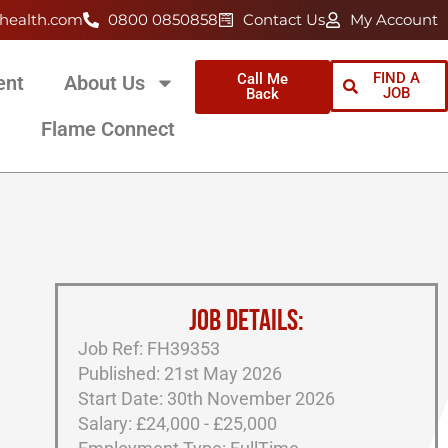
health.com
0800 0850858
Contact Us
My Account
FIND A
Call Me
ent
About Us
JOB
Back
Flame Connect
JOB DETAILS:
Job Ref: FH39353
Published: 21st May 2026
Start Date: 30th November 2026
Salary: £24,000 - £25,000