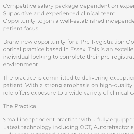
Competitive salary package dependent on expe
Supportive and experienced clinical team
Opportunity to join a well-established indepen
patient focus
Brand new opportunity for a Pre-Registration Op
optical practice based in Essex. This is an excel
individual looking to complete their pre-registrat
environment.
The practice is committed to delivering exceptio
patient. With a strong emphasis on high-quality
role offers exposure to a wide variety of clinica
The Practice
Small independent practice with 2 fully equippe
Latest technology including OCT, Autorefracto