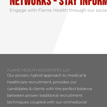
Networks - stay infor
Engage with Flame Health through our socia
FLAME HEALTH ASSOCIATES LLP
Our proven, hybrid approach to medical &
healthcare recruitment, provides our
candidates & clients with the perfect balance
between proven traditional recruitment
techniques coupled with our online/social