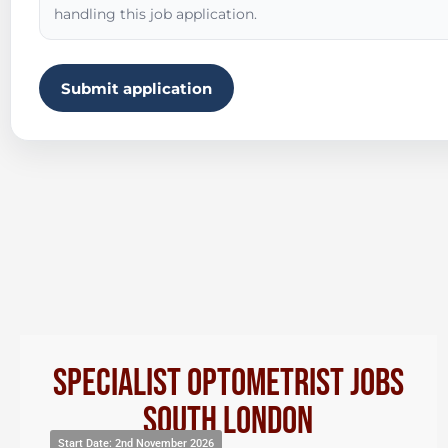
handling this job application.
Submit application
Specialist Optometrist Jobs
South London
Start Date: 2nd November 2026