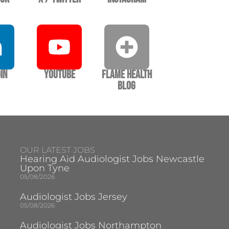
In
YouTube
Flame Health
Blog
OUR LATEST JOBS
Hearing Aid Audiologist Jobs Newcastle
Upon Tyne
05/08/2026
Audiologist Jobs Jersey
05/08/2026
Audiologist Jobs Northampton