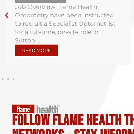
Job Overview Flame Health
Optometry have been instructed
to recruit a Specialist Optometrist
for a full-time, on-site role in
Sutton,...
READ MORE
Follow flame health t