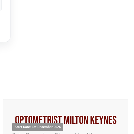
Optometrist Milton Keynes
Start Date: 1st December 2026