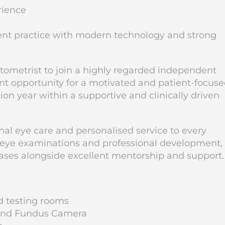
rience
dent practice with modern technology and strong
tometrist to join a highly regarded independent
lent opportunity for a motivated and patient-focus
ion year within a supportive and clinically driven
nal eye care and personalised service to every
 eye examinations and professional development, 
l cases alongside excellent mentorship and support.
d testing rooms
r and Fundus Camera