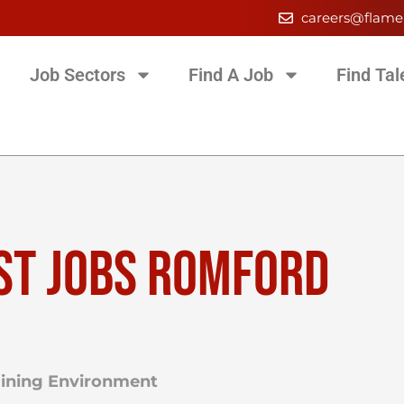
careers@flame
Job Sectors
Find A Job
Find Tal
ST JOBS ROMFORD
raining Environment