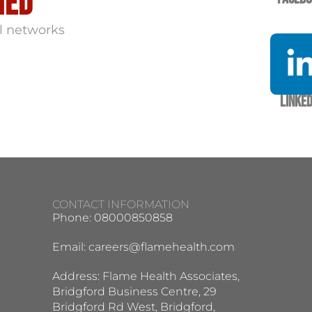
med
l networks
Linked
CONTACT INFORMATION
Phone: 08000850858
Email:
careers@flamehealth.com
Address: Flame Health Associates,
Bridgford Business Centre, 29
Bridgford Rd West, Bridgford,