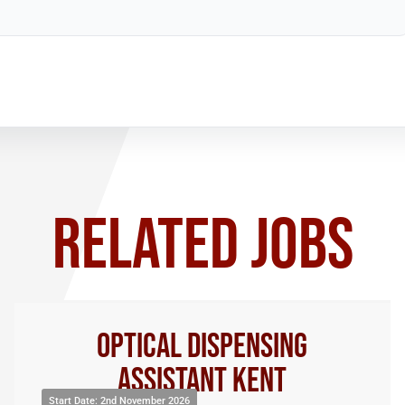
RELATED JOBS
Optical Dispensing
Assistant Kent
Start Date: 2nd November 2026