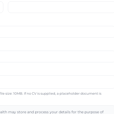
e size: 10MB. If no CV is supplied, a placeholder document is
alth may store and process your details for the purpose of