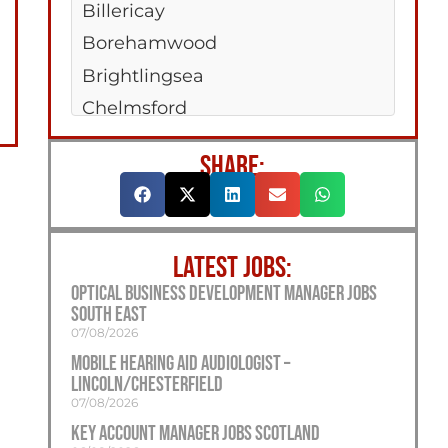
Billericay
Borehamwood
Brightlingsea
Chelmsford
Clacton-On-Sea
SHARE:
Colchester
Dagenham
Hadleigh
LATEST JOBS:
Harwich
Optical Business Development Manager Jobs
Maldon
South East
Rayleigh
07/08/2026
Mobile Hearing Aid Audiologist –
Saffron Walden
Lincoln/Chesterfield
West Mersea
07/08/2026
Woodford Green
Key Account Manager Jobs Scotland