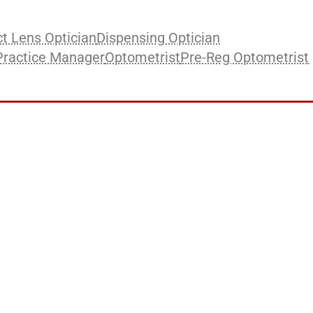
t Lens Optician
Dispensing Optician
Practice Manager
Optometrist
Pre-Reg Optometrist