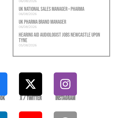
06/08/2026
UK National Sales Manager – Pharma
06/08/2026
UK Pharma Brand Manager
06/08/2026
Hearing Aid Audiologist Jobs Newcastle Upon
Tyne
05/08/2026
ook
X / Twitter
Instagram