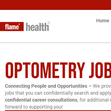
Home
OPTOMETRY JOB
Connecting People and Opportunities –
We provi
jobs that you can confidentially search and apply
confidential career consultations
, for additiona
forward to supporting you!