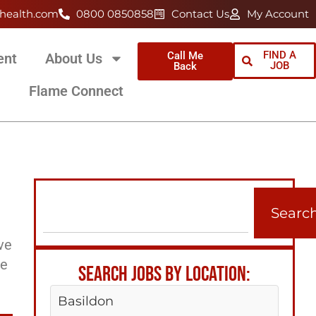
health.com
0800 0850858
Contact Us
My Account
FIND A
Call Me
ent
About Us
JOB
Back
Flame Connect
Searc
ve
ee
SEARCH JOBS BY LOCATION:
Basildon