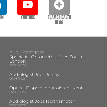
In
YouTube
Flame Health
Blog
OUR LATEST JOBS
Specialist Optometrist Jobs South
London
05/08/2026
Audiologist Jobs Jersey
05/08/2026
Optical Dispensing Assistant Kent
05/08/2026
Audiologist Jobs Northampton
05/08/2026