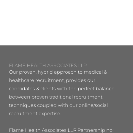
FLAME HEALTH ASSOCIATES LLP
Our proven, hybrid approach to medical &
healthcare recruitment, provides our
candidates & clients with the perfect balance
between proven traditional recruitment
techniques coupled with our online/social
recruitment expertise.
Flame Health Associates LLP Partnership no: