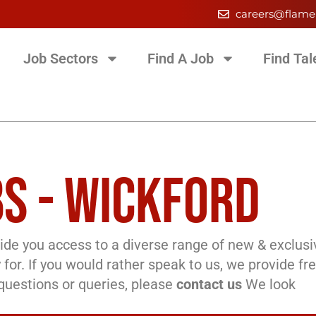
careers@flame
Job Sectors
Find A Job
Find Tal
S - WICKFORD
de you access to a diverse range of new & exclusi
 for. If you would rather speak to us, we provide fr
l questions or queries, please
contact us
We look