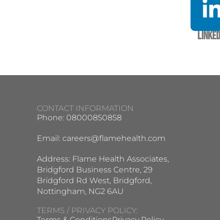
Linked
CONTACT INFORMATION
Phone: 08000850858
Email:
careers@flamehealth.com
Address: Flame Health Associates,
Bridgford Business Centre, 29
Bridgford Rd West, Bridgford,
Nottingham, NG2 6AU
TERMS / PRIVACY POLICY:
Terms & Conditions
Privacy Policy