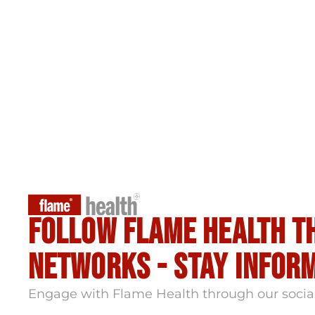
Follow flame health t
Networks - stay infor
Engage with Flame Health through our socia