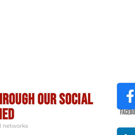
hrough our social
med
Faceb
l networks