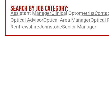
SEARCH BY JOB CATEGORY:
Assistant Manager
Clinical Optometrist
Contac
Optical Advisor
Optical Area Manager
Optical 
Renfrewshire
Johnstone
Senior Manager