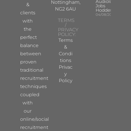
Audiologist
Nottingham,
&
Jobs
NG2 6AU
Hoddesdon
clients
04/08/2026
TERMS
with
/
the
PRIVACY
POLICY:
perfect
Terms
balance
&
between
Condi
tions
proven
Privac
traditional
y
recruitment
Policy
techniques
coupled
with
our
online/social
recruitment