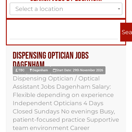
Select a location
Sea
Dispensing Optician Jobs
Dagenham
TBC
Dagenham
Start Date: 29th November 2026
Dispensing Optician / Optical
Assistant Jobs Dagenham Salary:
Flexible depending on experience
Independent Opticians 4 Days
Closed Sundays No evenings Busy,
patient-focused practice Supportive
team environment Career