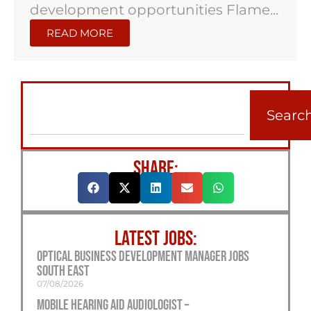
development opportunities Flame...
READ MORE
Searc
SHARE:
LATEST JOBS:
Optical Business Development Manager Jobs
South East
07/08/2026
Mobile Hearing Aid Audiologist –