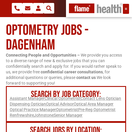
OPTOMETRY JOBS -
DAGENHAM
Connecting People and Opportunities –
We provide you access
to a diverse range of new & exclusive jobs that you can
confidentially search and apply for. If you would rather speak to
us, we provide free
confidential career consultations
, for
additional questions or queries, please
contact us
We look
forward to supporting you!
SEARCH BY JOB CATEGORY:
Assistant Manager
Clinical Optometrist
Contact Lens Optician
Dispensing Optician
Optical Advisor
Optical Area Manager
Optical Practice Manager
Optometrist
Pre-Reg Optometrist
Renfrewshire
Johnstone
Senior Manager
SEARCH JOBS BY LOCATION: