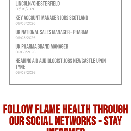
Lincoln/Chesterfield
07/08/2026
Key Account Manager Jobs Scotland
06/08/2026
UK National Sales Manager – Pharma
06/08/2026
UK Pharma Brand Manager
06/08/2026
Hearing Aid Audiologist Jobs Newcastle Upon
Tyne
05/08/2026
Follow flame health through
our social Networks - stay