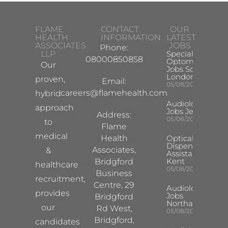
FLAME
CONTACT
OUR
HEALTH
INFORMATION
LATEST
ASSOCIATES
JOBS
Phone:
LLP
Specialist
08000850858
Optometrist
Our
Jobs South
London
proven,
Email:
05/08/2026
careers@flamehealth.com
hybrid
Audiologist
approach
Jobs Jersey
Address:
05/08/2026
to
Flame
medical
Health
Optical
Dispensing
Associates,
&
Assistant
Kent
Bridgford
healthcare
05/08/2026
Business
recruitment,
Centre, 29
Audiologist
provides
Jobs
Bridgford
Northampton
our
Rd West,
05/08/2026
Bridgford,
candidates