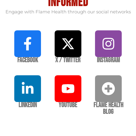
informed
Engage with Flame Health through our social networks
Facebook
X / Twitter
Instagram
LinkedIn
YouTube
Flame Health
Blog