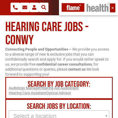
HEARING CARE JOBS -
CONWY
Connecting People and Opportunities –
We provide you access
to a diverse range of new & exclusive jobs that you can
confidentially search and apply for. If you would rather speak to
us, we provide free
confidential career consultations
, for
additional questions or queries, please
contact us
We look
forward to supporting you!
SEARCH BY JOB CATEGORY:
Audiology Manager
Hearing Aid Audiologist
Hearing Care Assistant
Optical Advisor
SEARCH JOBS BY LOCATION:
Select a location