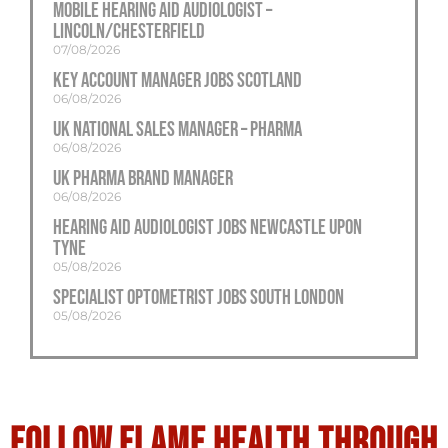
Mobile Hearing Aid Audiologist –
Lincoln/Chesterfield
07/08/2026
Key Account Manager Jobs Scotland
06/08/2026
UK National Sales Manager – Pharma
06/08/2026
UK Pharma Brand Manager
06/08/2026
Hearing Aid Audiologist Jobs Newcastle Upon
Tyne
05/08/2026
Specialist Optometrist Jobs South London
05/08/2026
Follow flame health through