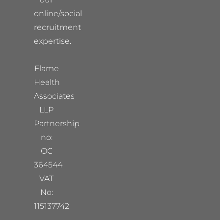
online/social
recruitment
expertise.
Flame
Health
Associates
LLP
Partnership
no:
OC
364544
VAT
No:
115137742