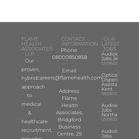
FLAME
CONTACT
OUR
HEALTH
INFORMATION
LATEST
ASSOCIATES
JOBS
Phone:
LLP
Audiologist
08000850858
Jobs Jersey
Our
05/08/2026
proven,
Email:
Optical
careers@flamehealth.com
hybrid
Dispensing
Assistant
approach
Kent
Address:
05/08/2026
to
Flame
medical
Health
Audiologist
Jobs
Associates,
&
Northampton
Bridgford
05/08/2026
healthcare
Business
recruitment,
Audiologist
Centre, 29
Jobs
provides