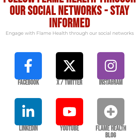
our social Networks - stay
informed
Engage with Flame Health through our social networks
Facebook
X / Twitter
Instagram
LinkedIn
YouTube
Flame Health
Blog