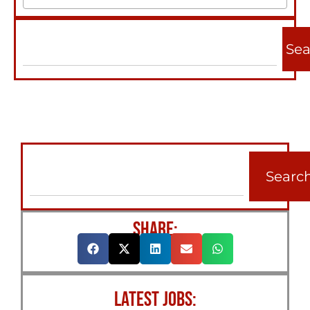
Sea
Searc
SHARE:
LATEST JOBS: