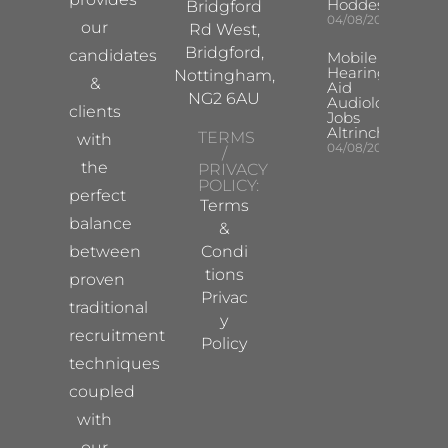
Hoddesdon
Bridgford
04/08/2026
our
Rd West,
Bridgford,
candidates
Mobile
Hearing
Nottingham,
&
Aid
NG2 6AU
Audiologist
clients
Jobs
Altrincham
TERMS
with
04/08/2026
/
the
PRIVACY
POLICY:
perfect
Terms
balance
&
between
Condi
tions
proven
Privac
traditional
y
recruitment
Policy
techniques
coupled
with
our