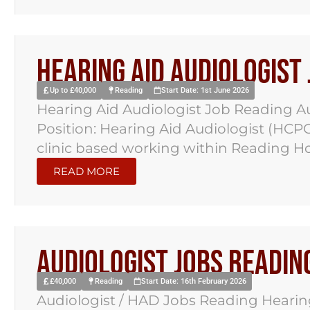
Hearing Aid Audiologist
Up to £40,000
Reading
Start Date: 1st June 2026
Hearing Aid Audiologist Job Reading A
Position: Hearing Aid Audiologist (HCPC 
clinic based working within Reading Ho
READ MORE
Audiologist Jobs Readin
£40,000
Reading
Start Date: 16th February 2026
Audiologist / HAD Jobs Reading Hearing 