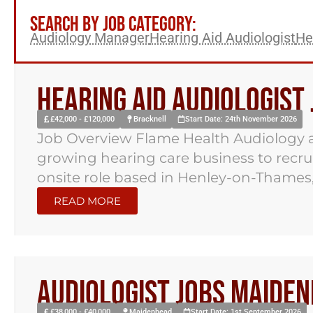
SEARCH BY JOB CATEGORY:
Audiology Manager
Hearing Aid Audiologist
He
Hearing Aid Audiologist
£42,000 - £120,000
Bracknell
Start Date: 24th November 2026
Job Overview Flame Health Audiology a
growing hearing care business to recruit
onsite role based in Henley-on-Thames,.
READ MORE
Audiologist Jobs Maide
£38,000 - £40,000
Maidenhead
Start Date: 1st September 2026