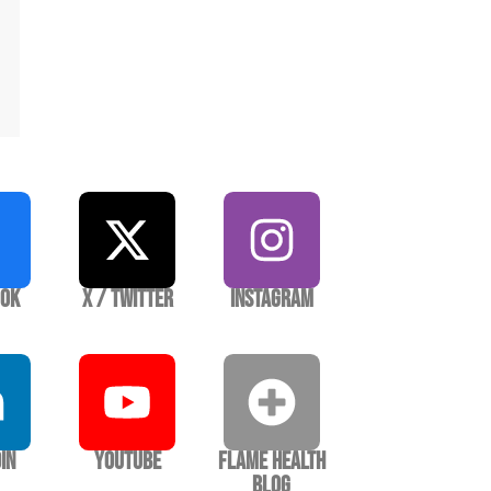
ook
X / Twitter
Instagram
In
YouTube
Flame Health
Blog