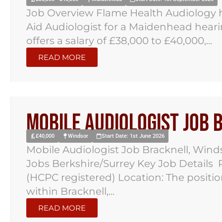
Job Overview Flame Health Audiology h
Aid Audiologist for a Maidenhead hearin
offers a salary of £38,000 to £40,000,...
READ MORE
Mobile Audiologist Job
£40,000
Windsor
Start Date: 1st June 2026
Mobile Audiologist Job Bracknell, Win
Jobs Berkshire/Surrey Key Job Details P
(HCPC registered) Location: The positio
within Bracknell,...
READ MORE