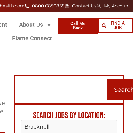
health.com
0800 0850858
Contact Us
My Account
FIND A
Call Me
ent
About Us
JOB
Back
Flame Connect
E
Searc
ve
ee
SEARCH JOBS BY LOCATION:
Bracknell