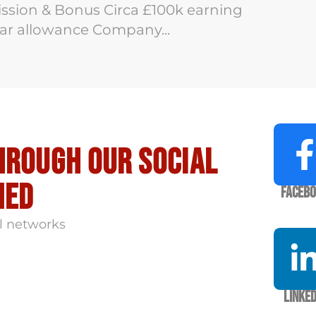
ion & Bonus Circa £100k earning
 Car allowance Company...
hrough our social
med
Faceb
l networks
Linked