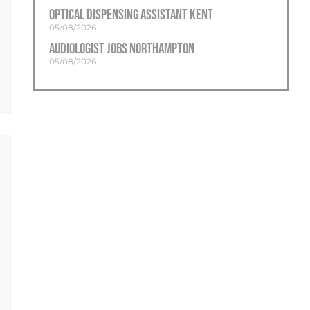
Optical Dispensing Assistant Kent
05/08/2026
Audiologist Jobs Northampton
05/08/2026