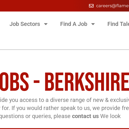
careers@flame
Job Sectors
Find A Job
Find Tal
OBS - BERKSHIR
de you access to a diverse range of new & exclusi
 for. If you would rather speak to us, we provide fr
l questions or queries, please
contact us
We look