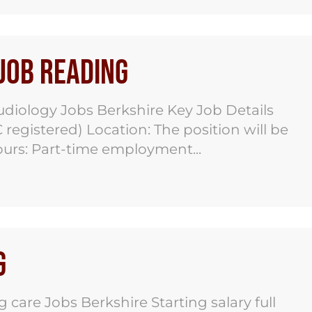
 Job Reading
udiology Jobs Berkshire Key Job Details
registered) Location: The position will be
urs: Part-time employment...
g
care Jobs Berkshire Starting salary full