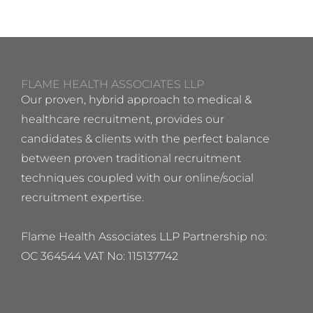
FLAME HEALTH ASSOCIATES LLP
Our proven, hybrid approach to medical &
healthcare recruitment, provides our
candidates & clients with the perfect balance
between proven traditional recruitment
techniques coupled with our online/social
recruitment expertise.
Flame Health Associates LLP Partnership no:
OC 364544 VAT No: 115137742