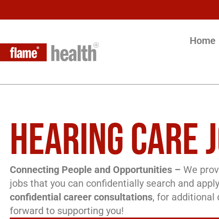
Home
HEARING CARE J
Connecting People and Opportunities –
We provi
jobs that you can confidentially search and apply
confidential career consultations
, for additiona
forward to supporting you!