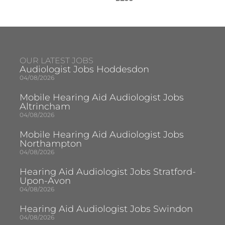
OUR LATEST JOBS
Audiologist Jobs Hoddesdon
04/08/2026
Mobile Hearing Aid Audiologist Jobs
Altrincham
04/08/2026
Mobile Hearing Aid Audiologist Jobs
Northampton
04/08/2026
Hearing Aid Audiologist Jobs Stratford-
Upon-Avon
04/08/2026
Hearing Aid Audiologist Jobs Swindon
04/08/2026