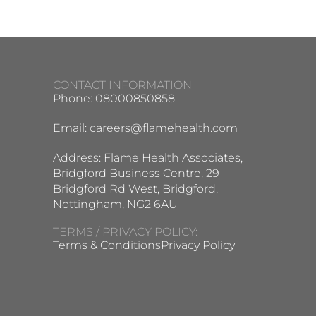
CONTACT INFORMATION
Phone: 08000850858
Email:
careers@flamehealth.com
Address: Flame Health Associates,
Bridgford Business Centre, 29
Bridgford Rd West, Bridgford,
Nottingham, NG2 6AU
TERMS / PRIVACY POLICY:
Terms & Conditions
Privacy Policy