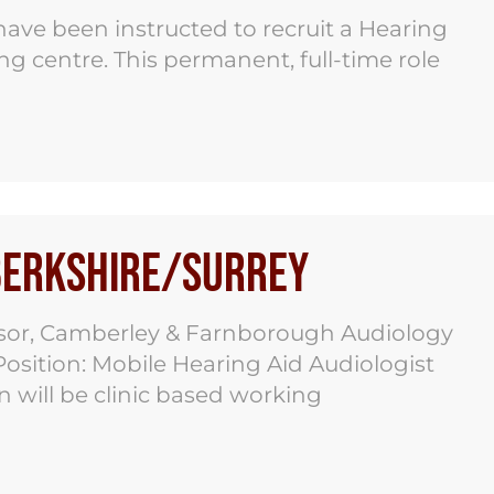
ave been instructed to recruit a Hearing
g centre. This permanent, full-time role
 Berkshire/Surrey
dsor, Camberley & Farnborough Audiology
osition: Mobile Hearing Aid Audiologist
n will be clinic based working