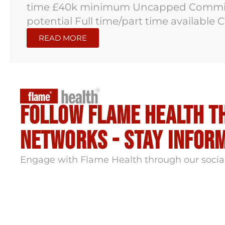
time £40k minimum Uncapped Commiss
potential Full time/part time available
READ MORE
Follow flame health t
Networks - stay infor
Engage with Flame Health through our socia