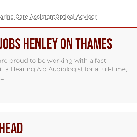
aring Care Assistant
Optical Advisor
 Jobs Henley on Thames
re proud to be working with a fast-
 a Hearing Aid Audiologist for a full-time,
..
nhead