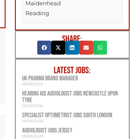
Maidenhead
Reading
SHARE:
LATEST JOBS:
UK Pharma Brand Manager
06/08/2026
Hearing Aid Audiologist Jobs Newcastle Upon
Tyne
05/08/2026
Specialist Optometrist Jobs South London
05/08/2026
Audiologist Jobs Jersey
05/08/2026