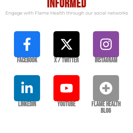
informed
Engage with Flame Health through our social networks
Facebook
X / Twitter
Instagram
LinkedIn
YouTube
Flame Health
Blog