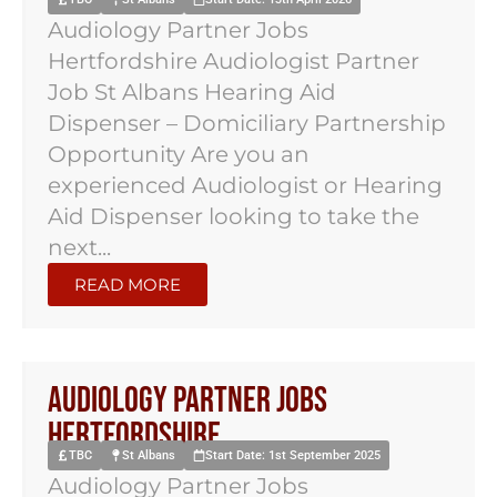
Audiology Partner Jobs
Hertfordshire Audiologist Partner
Job St Albans Hearing Aid
Dispenser – Domiciliary Partnership
Opportunity Are you an
experienced Audiologist or Hearing
Aid Dispenser looking to take the
next...
READ MORE
Audiology Partner Jobs
Hertfordshire
TBC
St Albans
Start Date: 1st September 2025
Audiology Partner Jobs