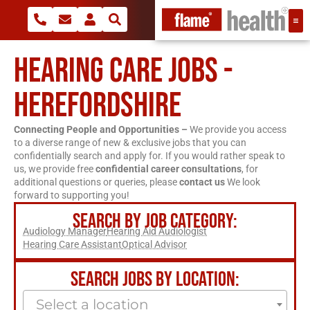
HEARING CARE JOBS -
HEREFORDSHIRE
Connecting People and Opportunities –
We provide you access
to a diverse range of new & exclusive jobs that you can
confidentially search and apply for. If you would rather speak to
us, we provide free
confidential career consultations
, for
additional questions or queries, please
contact us
We look
forward to supporting you!
SEARCH BY JOB CATEGORY:
Audiology Manager
Hearing Aid Audiologist
Hearing Care Assistant
Optical Advisor
SEARCH JOBS BY LOCATION:
Select a location