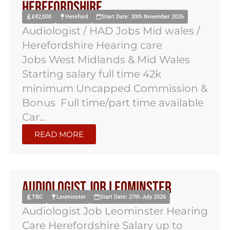
Herefordshire
£42,000
Hereford
Start Date: 30th November 2026
Audiologist / HAD Jobs Mid wales /
Herefordshire Hearing care
Jobs West Midlands & Mid Wales
Starting salary full time 42k
minimum Uncapped Commission &
Bonus Full time/part time available
Car...
READ MORE
Audiologist Job Leominster
TBC
Leominster
Start Date: 27th July 2026
Audiologist Job Leominster Hearing
Care Herefordshire Salary up to