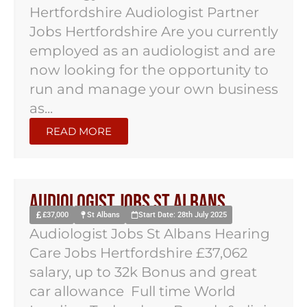
Hertfordshire Audiologist Partner
Jobs Hertfordshire Are you currently
employed as an audiologist and are
now looking for the opportunity to
run and manage your own business
as...
READ MORE
Audiologist Jobs St Albans
£37,000
St Albans
Start Date: 28th July 2025
Audiologist Jobs St Albans Hearing
Care Jobs Hertfordshire £37,062
salary, up to 32k Bonus and great
car allowance Full time World