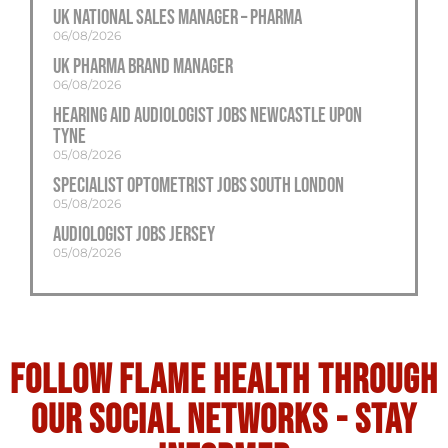
UK National Sales Manager – Pharma
06/08/2026
UK Pharma Brand Manager
06/08/2026
Hearing Aid Audiologist Jobs Newcastle Upon
Tyne
05/08/2026
Specialist Optometrist Jobs South London
05/08/2026
Audiologist Jobs Jersey
05/08/2026
Follow flame health through
our social Networks - stay