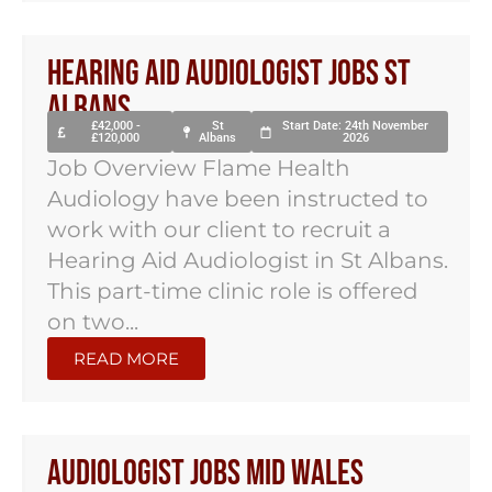
Hearing Aid Audiologist Jobs St
Albans
£42,000 -
St
Start Date: 24th November
£120,000
Albans
2026
Job Overview Flame Health
Audiology have been instructed to
work with our client to recruit a
Hearing Aid Audiologist in St Albans.
This part-time clinic role is offered
on two...
READ MORE
Audiologist Jobs Mid Wales