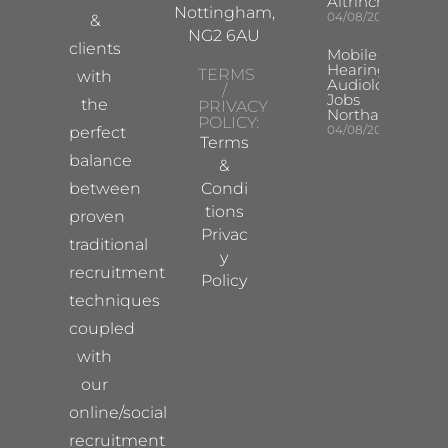
Altrincham
Nottingham,
04/08/2026
&
NG2 6AU
clients
Mobile
Hearing Aid
TERMS
with
Audiologist
/
Jobs
the
PRIVACY
Northampton
POLICY:
04/08/2026
perfect
Terms
balance
&
between
Condi
tions
proven
Privac
traditional
y
recruitment
Policy
techniques
coupled
with
our
online/social
recruitment