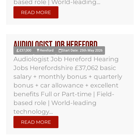
based role | World-leading...
READ MORE
Audiologist Job Hereford
£37,000
Hereford
Start Date: 25th May 2026
Audiologist Job Hereford Hearing
Jobs Herefordshire £37,062 basic
salary + monthly bonus + quarterly
bonus + car allowance + excellent
benefits Full or Part-time | Field-
based role | World-leading
technology...
READ MORE