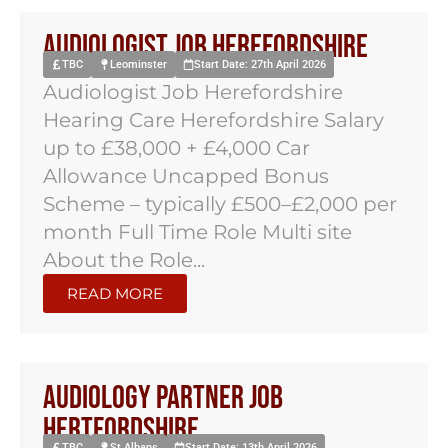
Audiologist Job Herefordshire
TBC
Leominster
Start Date: 27th April 2026
Audiologist Job Herefordshire
Hearing Care Herefordshire Salary
up to £38,000 + £4,000 Car
Allowance Uncapped Bonus
Scheme – typically £500–£2,000 per
month Full Time Role Multi site
About the Role...
READ MORE
Audiology Partner Job
Hertfordshire
TBC
St Albans
Start Date: 13th April 2026