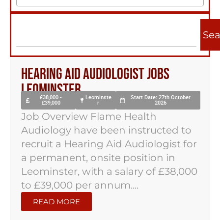
Sea
Hearing Aid Audiologist Jobs
Leominster
£38,000 -
Leominste
Start Date: 27th October
£39,000
r
2026
Job Overview Flame Health
Audiology have been instructed to
recruit a Hearing Aid Audiologist for
a permanent, onsite position in
Leominster, with a salary of £38,000
to £39,000 per annum....
READ MORE