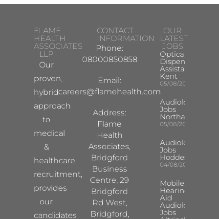
FLAME
CONTACT
OUR
HEALTH
INFORMATION
LATEST
ASSOCIATES
JOBS
Phone:
LLP
Optical
08000850858
Dispensing
Our
Assistant
Kent
proven,
Email:
05/08/2026
careers@flamehealth.com
hybrid
Audiologist
approach
Jobs
Address:
Northampton
to
Flame
05/08/2026
medical
Health
Audiologist
Associates,
&
Jobs
Hoddesdon
Bridgford
healthcare
04/08/2026
Business
recruitment,
Centre, 29
Mobile
provides
Hearing
Bridgford
Aid
our
Rd West,
Audiologist
Jobs
Bridgford,
candidates