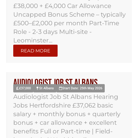
£38,000 + £4,000 Car Allowance
Uncapped Bonus Scheme – typically
£500–£2,000 per month Part-Time
Role - 2-3 days Multi-site -
Leominster...
READ MORE
Audiologist Job St Albans
£37,000
St Albans
Start Date: 25th May 2026
Audiologist Job St Albans Hearing
Jobs Hertfordshire £37,062 basic
salary + monthly bonus + quarterly
bonus + car allowance + excellent
benefits Full or Part-time | Field-