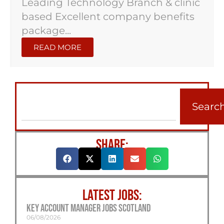
Leading Technology Branch & clinic
based Excellent company benefits
package...
READ MORE
Searc
SHARE:
LATEST JOBS:
Key Account Manager Jobs Scotland
06/08/2026