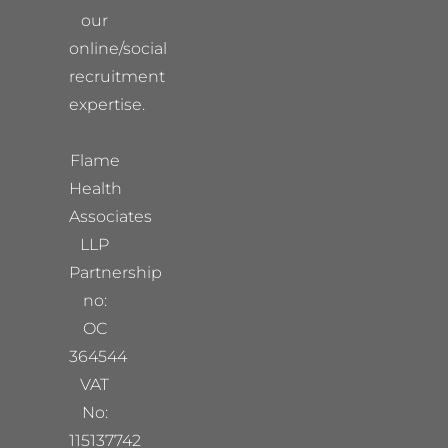
our
online/social
recruitment
expertise.
Flame
Health
Associates
LLP
Partnership
no:
OC
364544
VAT
No:
115137742