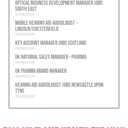
Optical Business Development Manager Jobs
South East
07/08/2026
Mobile Hearing Aid Audiologist –
Lincoln/Chesterfield
07/08/2026
Key Account Manager Jobs Scotland
06/08/2026
UK National Sales Manager – Pharma
06/08/2026
UK Pharma Brand Manager
06/08/2026
Hearing Aid Audiologist Jobs Newcastle Upon
Tyne
05/08/2026