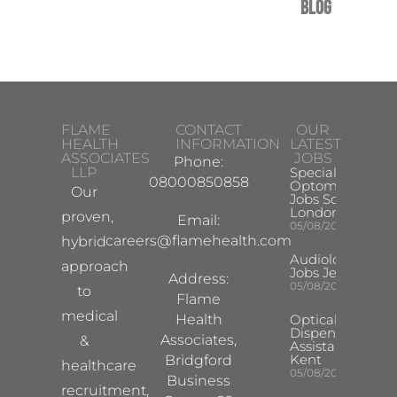
Blog
FLAME
CONTACT
OUR
HEALTH
INFORMATION
LATEST
ASSOCIATES
JOBS
Phone:
LLP
Specialist
08000850858
Optometrist
Our
Jobs South
London
proven,
Email:
05/08/2026
careers@flamehealth.com
hybrid
Audiologist
approach
Jobs Jersey
Address:
05/08/2026
to
Flame
medical
Health
Optical
Dispensing
Associates,
&
Assistant
Kent
Bridgford
healthcare
05/08/2026
Business
recruitment,