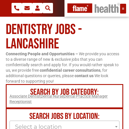
DENTISTRY JOBS -
LANCASHIRE
Connecting People and Opportunities –
We provide you access
to a diverse range of new & exclusive jobs that you can
confidentially search and apply for. If you would rather speak to
us, we provide free
confidential career consultations
, for
additional questions or queries, please
contact us
We look
forward to supporting you!
SEARCH BY JOB CATEGORY:
Associate Dentist
Dental Nurse
Dental Practice Manager
Receptionist
SEARCH JOBS BY LOCATION:
Select a location