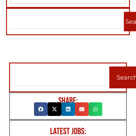
Sea
Searc
SHARE:
LATEST JOBS: