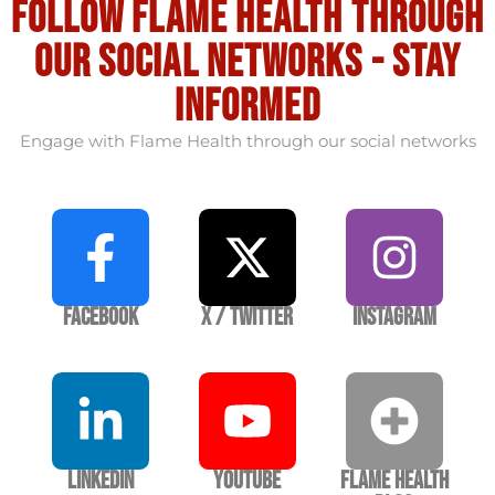
Follow flame health through
our social Networks - stay
informed
Engage with Flame Health through our social networks
Facebook
X / Twitter
Instagram
LinkedIn
YouTube
Flame Health