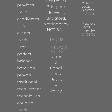
Centre, 29
Audiologist
provides
Jobs
Bridgford
Northampton
our
Rd West,
05/08/2026
Bridgford,
candidates
Audiologist
Nottingham,
&
Jobs
NG2 6AU
Hoddesdon
clients
04/08/2026
TERMS
with
/
the
PRIVACY
POLICY:
perfect
Terms
balance
&
between
Condi
tions
proven
Privac
traditional
y
recruitment
Policy
techniques
coupled
with