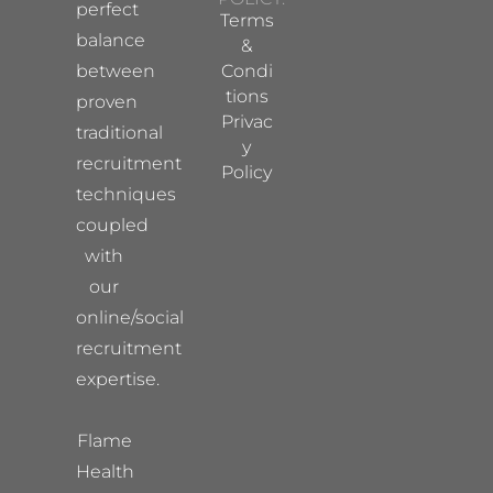
perfect
Terms
balance
&
between
Condi
tions
proven
Privac
traditional
y
recruitment
Policy
techniques
coupled
with
our
online/social
recruitment
expertise.
Flame
Health