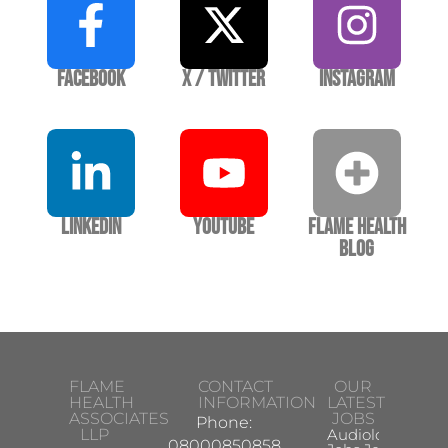
Facebook
X / Twitter
Instagram
LinkedIn
YouTube
Flame Health
Blog
FLAME
CONTACT
OUR
HEALTH
INFORMATION
LATEST
ASSOCIATES
JOBS
Phone:
LLP
Audiologist
08000850858