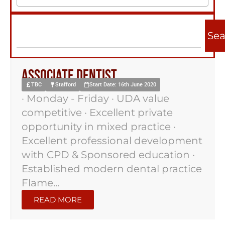
Sea
Associate Dentist
TBC
Stafford
Start Date: 16th June 2020
· Monday - Friday · UDA value
competitive · Excellent private
opportunity in mixed practice ·
Excellent professional development
with CPD & Sponsored education ·
Established modern dental practice
Flame...
READ MORE