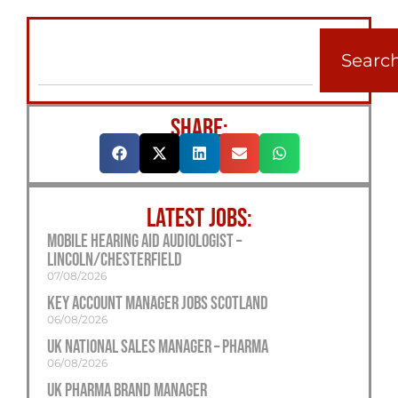
Searc
SHARE:
LATEST JOBS:
Mobile Hearing Aid Audiologist –
Lincoln/Chesterfield
07/08/2026
Key Account Manager Jobs Scotland
06/08/2026
UK National Sales Manager – Pharma
06/08/2026
UK Pharma Brand Manager