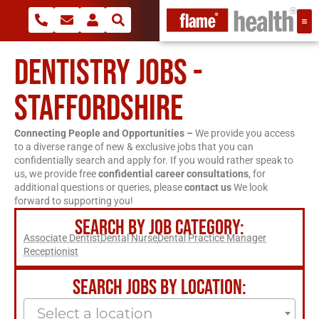
DENTISTRY JOBS -
STAFFORDSHIRE
Connecting People and Opportunities –
We provide you access
to a diverse range of new & exclusive jobs that you can
confidentially search and apply for. If you would rather speak to
us, we provide free
confidential career consultations
, for
additional questions or queries, please
contact us
We look
forward to supporting you!
SEARCH BY JOB CATEGORY:
Associate Dentist
Dental Nurse
Dental Practice Manager
Receptionist
SEARCH JOBS BY LOCATION:
Select a location