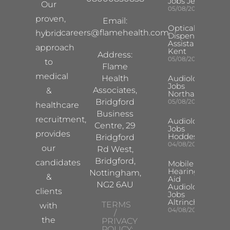
Jobs Jersey
Our
05/08/2026
proven,
Email:
Optical
careers@flamehealth.com
hybrid
Dispensing
Assistant
approach
Kent
Address:
05/08/2026
to
Flame
medical
Health
Audiologist
Jobs
Associates,
&
Northampton
Bridgford
05/08/2026
healthcare
Business
recruitment,
Audiologist
Centre, 29
Jobs
provides
Hoddesdon
Bridgford
04/08/2026
our
Rd West,
Bridgford,
candidates
Mobile
Hearing
Nottingham,
&
Aid
NG2 6AU
Audiologist
clients
Jobs
Altrincham
TERMS
with
04/08/2026
/
the
PRIVACY
POLICY: