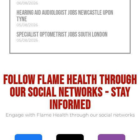
06/08/2026
Hearing Aid Audiologist Jobs Newcastle Upon
Tyne
05/08/2026
Specialist Optometrist Jobs South London
05/08/2026
Follow flame health through
our social Networks - stay
informed
Engage with Flame Health through our social networks