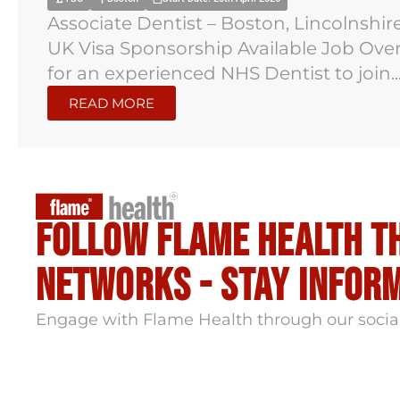
Associate Dentist – Boston, Lincolnshir
UK Visa Sponsorship Available Job Overv
for an experienced NHS Dentist to join..
READ MORE
Follow flame health t
Networks - stay infor
Engage with Flame Health through our socia