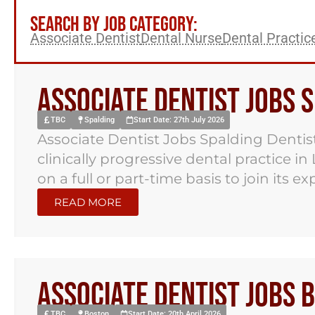
SEARCH BY JOB CATEGORY:
Associate Dentist
Dental Nurse
Dental Practi
Associate Dentist Jobs 
TBC
Spalding
Start Date: 27th July 2026
Associate Dentist Jobs Spalding Dentist
clinically progressive dental practice in
on a full or part-time basis to join its e
READ MORE
Associate Dentist Jobs 
TBC
Boston
Start Date: 20th April 2026