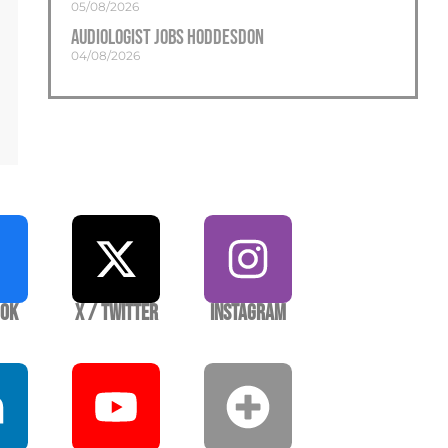
05/08/2026
Audiologist Jobs Hoddesdon
04/08/2026
ook
X / Twitter
Instagram