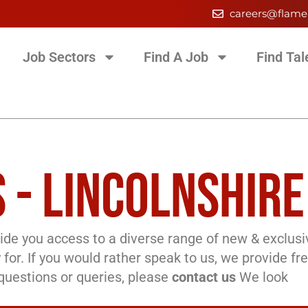
careers@flame
Job Sectors
Find A Job
Find Tal
 - LINCOLNSHIRE
de you access to a diverse range of new & exclusi
 for. If you would rather speak to us, we provide fr
l questions or queries, please
contact us
We look