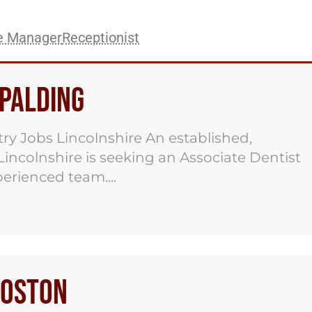
ce Manager
Receptionist
Spalding
ry Jobs Lincolnshire An established,
 Lincolnshire is seeking an Associate Dentist
xperienced team....
Boston