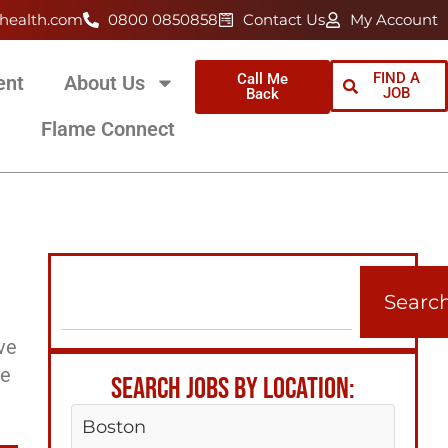
health.com
0800 0850858
Contact Us
My Account
FIND A
Call Me
ent
About Us
JOB
Back
Flame Connect
Searc
ve
ee
SEARCH JOBS BY LOCATION:
Boston