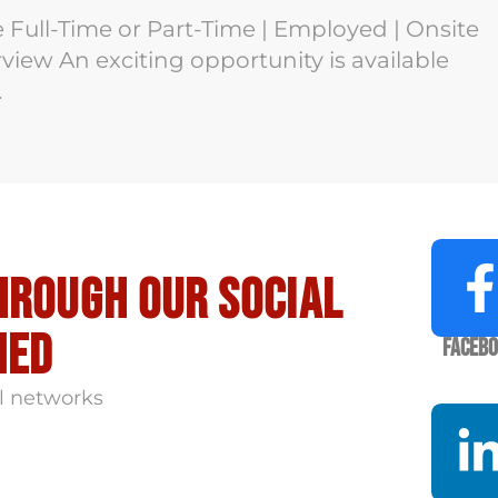
e Full-Time or Part-Time | Employed | Onsite
iew An exciting opportunity is available
.
hrough our social
med
Faceb
l networks