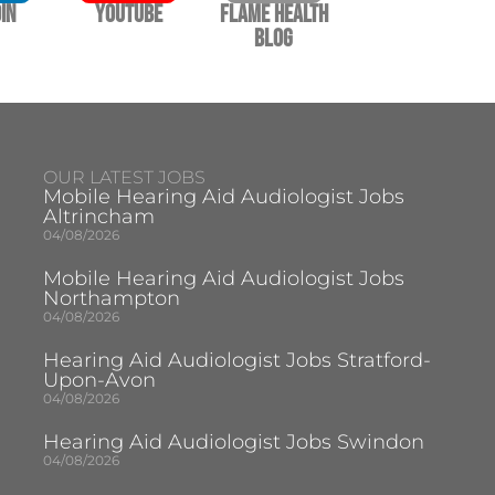
In
YouTube
Flame Health
Blog
OUR LATEST JOBS
Mobile Hearing Aid Audiologist Jobs
Altrincham
04/08/2026
Mobile Hearing Aid Audiologist Jobs
Northampton
04/08/2026
Hearing Aid Audiologist Jobs Stratford-
Upon-Avon
04/08/2026
Hearing Aid Audiologist Jobs Swindon
04/08/2026