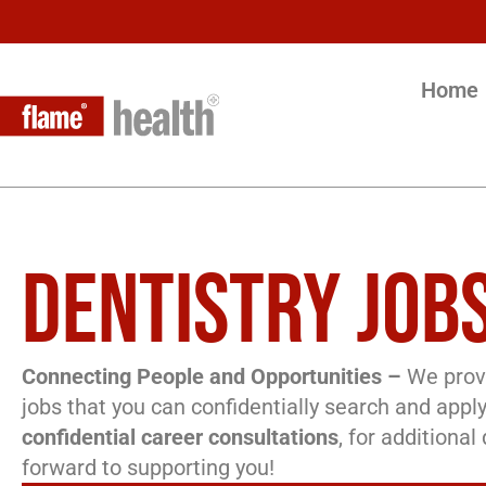
Home
DENTISTRY JOBS
Connecting People and Opportunities –
We provi
jobs that you can confidentially search and apply
confidential career consultations
, for additiona
forward to supporting you!