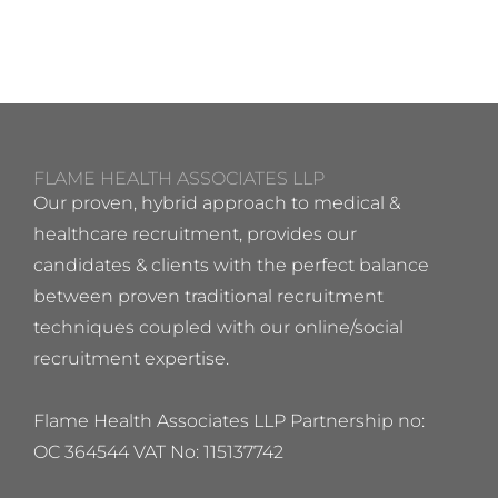
FLAME HEALTH ASSOCIATES LLP
Our proven, hybrid approach to medical &
healthcare recruitment, provides our
candidates & clients with the perfect balance
between proven traditional recruitment
techniques coupled with our online/social
recruitment expertise.
Flame Health Associates LLP Partnership no:
OC 364544 VAT No: 115137742