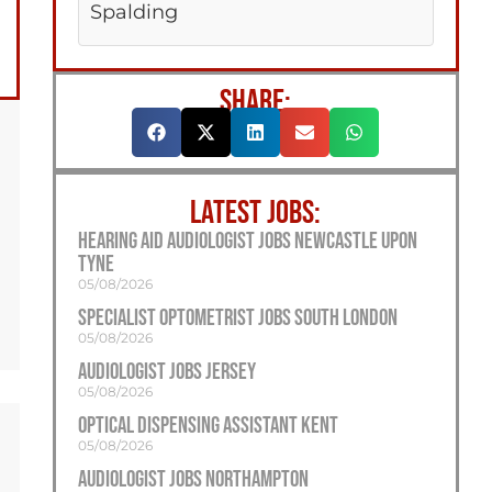
Spalding
SHARE:
LATEST JOBS:
Hearing Aid Audiologist Jobs Newcastle Upon
Tyne
05/08/2026
Specialist Optometrist Jobs South London
05/08/2026
Audiologist Jobs Jersey
05/08/2026
Optical Dispensing Assistant Kent
05/08/2026
Audiologist Jobs Northampton