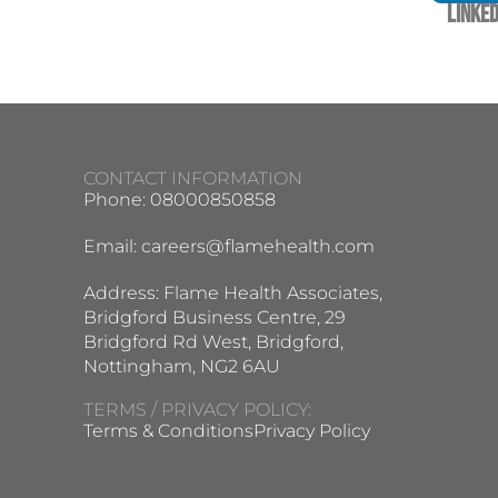
Linked
CONTACT INFORMATION
Phone: 08000850858
Email:
careers@flamehealth.com
Address: Flame Health Associates,
Bridgford Business Centre, 29
Bridgford Rd West, Bridgford,
Nottingham, NG2 6AU
TERMS / PRIVACY POLICY:
Terms & Conditions
Privacy Policy