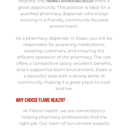
relocate, the
offers a
Pharmacy Dispenser role in Essex
great opportunity. This position is ideal for a
qualified pharmacy dispenser who enjoys
working in a friendly, community-focused
environment.
As a pharmacy dispenser in Essex, you will be
responsible for preparing medications,
assisting customers, and ensuring the
efficient operation of the pharmacy. The role
offers a competitive salary, excellent benefits,
and a supportive team environment. Essex is
a beautiful area with a strong sense of
community, making it a great place to work
and live.
Why Choose Flame Health?
At Flame Health, we are committed to
helping pharmacy professionals find the
right job. Our team of recruitment experts