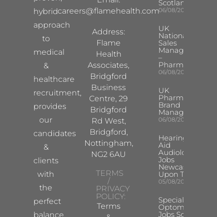
Scotland
careers@flamehealth.com
06/08/2026
hybrid
approach
UK
Address:
National
to
Flame
Sales
Manager
medical
Health
–
Pharma
Associates,
&
06/08/2026
Bridgford
healthcare
Business
UK
recruitment,
Pharma
Centre, 29
Brand
provides
Bridgford
Manager
our
06/08/2026
Rd West,
Bridgford,
candidates
Hearing
Nottingham,
Aid
&
Audiologist
NG2 6AU
Jobs
clients
Newcastle
TERMS
with
Upon Tyne
/
05/08/2026
the
PRIVACY
POLICY:
Specialist
perfect
Terms
Optometrist
Jobs South
balance