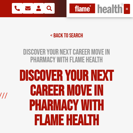
< BACK TO SEARCH
Discover Your Next Career Move in
Pharmacy with Flame Health
Discover Your Next
Career Move in
Pharmacy with
Flame Health