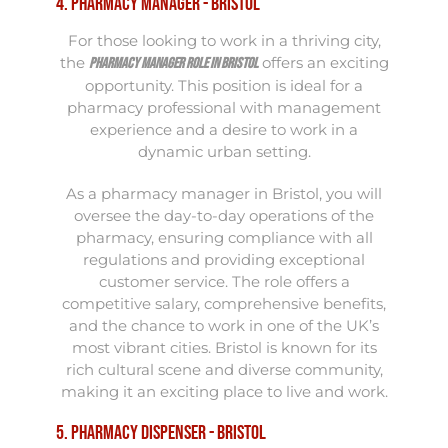
4. Pharmacy Manager - Bristol
For those looking to work in a thriving city,
the
offers an exciting
Pharmacy Manager role in Bristol
opportunity. This position is ideal for a
pharmacy professional with management
experience and a desire to work in a
dynamic urban setting.
As a pharmacy manager in Bristol, you will
oversee the day-to-day operations of the
pharmacy, ensuring compliance with all
regulations and providing exceptional
customer service. The role offers a
competitive salary, comprehensive benefits,
and the chance to work in one of the UK’s
most vibrant cities. Bristol is known for its
rich cultural scene and diverse community,
making it an exciting place to live and work.
5. Pharmacy Dispenser - Bristol