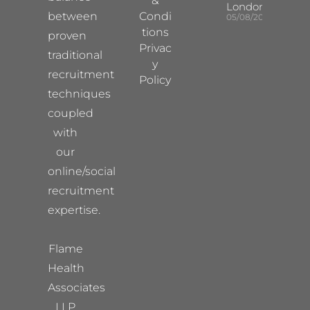
&
London
between
Condi
05/08/2026
tions
proven
Privac
traditional
y
recruitment
Policy
techniques
coupled
with
our
online/social
recruitment
expertise.
Flame
Health
Associates
LLP