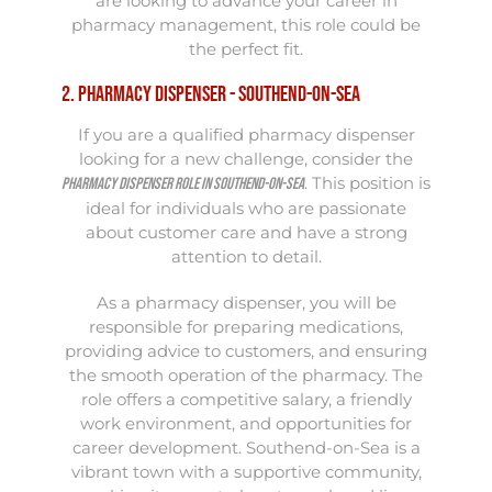
are looking to advance your career in
pharmacy management, this role could be
the perfect fit.
2. Pharmacy Dispenser - Southend-on-Sea
If you are a qualified pharmacy dispenser
looking for a new challenge, consider the
. This position is
Pharmacy Dispenser role in Southend-on-Sea
ideal for individuals who are passionate
about customer care and have a strong
attention to detail.
As a pharmacy dispenser, you will be
responsible for preparing medications,
providing advice to customers, and ensuring
the smooth operation of the pharmacy. The
role offers a competitive salary, a friendly
work environment, and opportunities for
career development. Southend-on-Sea is a
vibrant town with a supportive community,