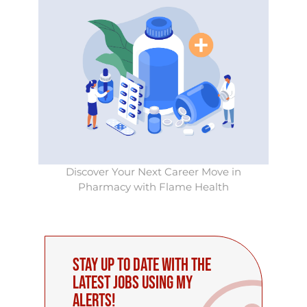
Discover Your Next Career Move in
Pharmacy with Flame Health
Stay up to date with the
latest Jobs using My
Alerts!