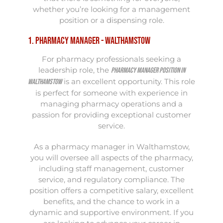
whether you’re looking for a management
position or a dispensing role.
1. Pharmacy Manager - Walthamstow
For pharmacy professionals seeking a
leadership role, the
Pharmacy Manager position in
is an excellent opportunity. This role
Walthamstow
is perfect for someone with experience in
managing pharmacy operations and a
passion for providing exceptional customer
service.
As a pharmacy manager in Walthamstow,
you will oversee all aspects of the pharmacy,
including staff management, customer
service, and regulatory compliance. The
position offers a competitive salary, excellent
benefits, and the chance to work in a
dynamic and supportive environment. If you