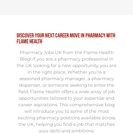
Discover Your Next Career Move in Pharmacy with
Flame Health
Pharmacy Jobs UK from the Flame Health
Blog! If you are a pharmacy professional in
the UK looking for a new opportunity, you are
in the right place. Whether you’re a
seasoned pharmacy manager, a pharmacy
dispenser, or someone seeking to enter the
field, Flame Health offers a wide array of job
opportunities tailored to your expertise and
career aspirations. This comprehensive blog
will introduce you to some of the most
exciting pharmacy positions available across
the UK, helping you find a job that matches
your skills and ambitions.