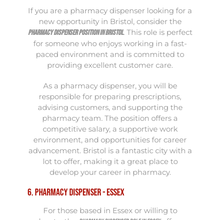
If you are a pharmacy dispenser looking for a
new opportunity in Bristol, consider the
. This role is perfect
Pharmacy Dispenser position in Bristol
for someone who enjoys working in a fast-
paced environment and is committed to
providing excellent customer care.
As a pharmacy dispenser, you will be
responsible for preparing prescriptions,
advising customers, and supporting the
pharmacy team. The position offers a
competitive salary, a supportive work
environment, and opportunities for career
advancement. Bristol is a fantastic city with a
lot to offer, making it a great place to
develop your career in pharmacy.
6. Pharmacy Dispenser - Essex
For those based in Essex or willing to