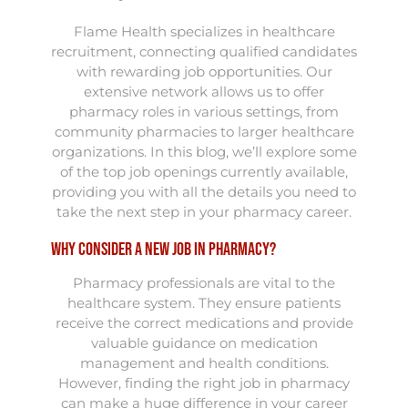
Flame Health specializes in healthcare
recruitment, connecting qualified candidates
with rewarding job opportunities. Our
extensive network allows us to offer
pharmacy roles in various settings, from
community pharmacies to larger healthcare
organizations. In this blog, we’ll explore some
of the top job openings currently available,
providing you with all the details you need to
take the next step in your pharmacy career.
Why Consider a New Job in Pharmacy?
Pharmacy professionals are vital to the
healthcare system. They ensure patients
receive the correct medications and provide
valuable guidance on medication
management and health conditions.
However, finding the right job in pharmacy
can make a huge difference in your career