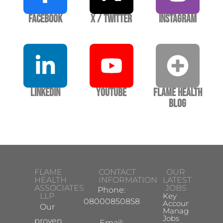
Facebook
X / Twitter
Instagram
LinkedIn
YouTube
Flame Health
Blog
FLAME
CONTACT
OUR
HEALTH
INFORMATION
LATEST
ASSOCIATES
JOBS
Phone:
LLP
Key
08000850858
Account
Our
Manager
Jobs
proven,
Email: