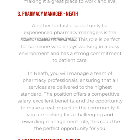
making it a great place to work and live.
3. Pharmacy Manager - Neath
Another fantastic opportunity for
experienced pharmacy managers is the
. This role is perfect
Pharmacy Manager position in Neath
for someone who enjoys working in a busy
environment and has a strong commitment
to patient care.
In Neath, you will manage a team of
pharmacy professionals, ensuring that all
services are delivered to the highest
standard. The position offers a competitive
salary, excellent benefits, and the opportunity
to make a real impact in the community. If
you are looking for a challenging and
rewarding management role, this could be
the perfect opportunity for you.