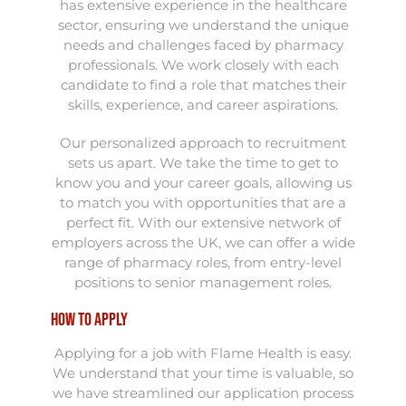
has extensive experience in the healthcare
sector, ensuring we understand the unique
needs and challenges faced by pharmacy
professionals. We work closely with each
candidate to find a role that matches their
skills, experience, and career aspirations.
Our personalized approach to recruitment
sets us apart. We take the time to get to
know you and your career goals, allowing us
to match you with opportunities that are a
perfect fit. With our extensive network of
employers across the UK, we can offer a wide
range of pharmacy roles, from entry-level
positions to senior management roles.
How to Apply
Applying for a job with Flame Health is easy.
We understand that your time is valuable, so
we have streamlined our application process