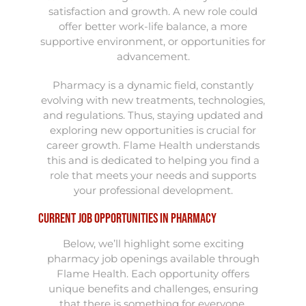
satisfaction and growth. A new role could
offer better work-life balance, a more
supportive environment, or opportunities for
advancement.
Pharmacy is a dynamic field, constantly
evolving with new treatments, technologies,
and regulations. Thus, staying updated and
exploring new opportunities is crucial for
career growth. Flame Health understands
this and is dedicated to helping you find a
role that meets your needs and supports
your professional development.
Current Job Opportunities in Pharmacy
Below, we’ll highlight some exciting
pharmacy job openings available through
Flame Health. Each opportunity offers
unique benefits and challenges, ensuring
that there is something for everyone,