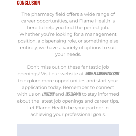
Conclusion
The pharmacy field offers a wide range of
career opportunities, and Flame Health is
here to help you find the perfect job.
Whether you’re looking for a management
position, a dispensing role, or something else
entirely, we have a variety of options to suit
your needs.
Don’t miss out on these fantastic job
openings! Visit our website at
www.flamehealth.com
to explore more opportunities and start your
application today. Remember to connect
with us on
and
to stay informed
LinkedIn
Instagram
about the latest job openings and career tips.
Let Flame Health be your partner in
achieving your professional goals.