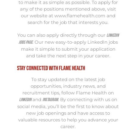
to make it as simple as possible. To apply for
any of the positions mentioned above, visit
our website at
www.flamehealth.com
and
search for the job that interests you.
You can also apply directly through our
LinkedIn
. Our new easy-to-apply LinkedIn jobs
jobs page
make it simple to submit your application
and take the next step in your career.
Stay Connected with Flame Health
To stay updated on the latest job
opportunities, industry news, and
recruitment tips, follow Flame Health on
and
. By connecting with us on
LinkedIn
Instagram
social media, you’ll be the first to know about
new job openings and have access to
valuable resources to help you advance your
career.