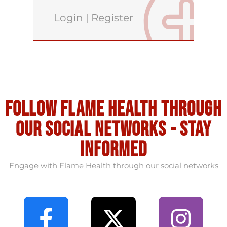
Login
|
Register
Follow flame health through
our social Networks - stay
informed
Engage with Flame Health through our social networks