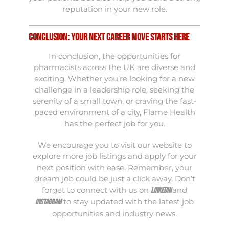
reputation in your new role.
Conclusion: Your Next Career Move Starts Here
In conclusion, the opportunities for
pharmacists across the UK are diverse and
exciting. Whether you’re looking for a new
challenge in a leadership role, seeking the
serenity of a small town, or craving the fast-
paced environment of a city, Flame Health
has the perfect job for you.
We encourage you to visit our
website
to
explore more job listings and apply for your
next position with ease. Remember, your
dream job could be just a click away. Don’t
forget to connect with us on
and
LinkedIn
to stay updated with the latest job
Instagram
opportunities and industry news.