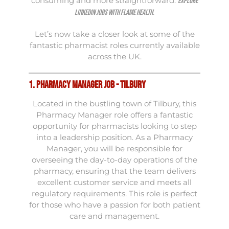
consuming and more straightforward.
Explore
.
LinkedIn jobs with Flame Health
Let’s now take a closer look at some of the
fantastic pharmacist roles currently available
across the UK.
1. Pharmacy Manager Job - Tilbury
Located in the bustling town of Tilbury, this
Pharmacy Manager role offers a fantastic
opportunity for pharmacists looking to step
into a leadership position. As a Pharmacy
Manager, you will be responsible for
overseeing the day-to-day operations of the
pharmacy, ensuring that the team delivers
excellent customer service and meets all
regulatory requirements. This role is perfect
for those who have a passion for both patient
care and management.