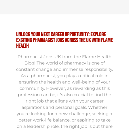
Unlock Your Next Career Opportunity: Explore
Exciting Pharmacist Jobs Across the UK with Flame
Health
Pharmacist Jobs UK from the Flame Health
Blog! The world of pharmacy is one of
constant change and immense responsibility.
As a pharmacist, you play a critical role in
ensuring the health and well-being of your
community. However, as rewarding as this
profession can be, it's also crucial to find the
right job that aligns with your career
aspirations and personal goals. Whether
you're looking for a new challenge, seeking a
better work-life balance, or aspiring to take
on a leadership role, the right job is out there