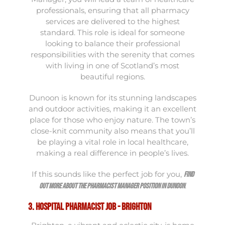
professionals, ensuring that all pharmacy
services are delivered to the highest
standard. This role is ideal for someone
looking to balance their professional
responsibilities with the serenity that comes
with living in one of Scotland’s most
beautiful regions.
Dunoon is known for its stunning landscapes
and outdoor activities, making it an excellent
place for those who enjoy nature. The town’s
close-knit community also means that you’ll
be playing a vital role in local healthcare,
making a real difference in people’s lives.
If this sounds like the perfect job for you,
find
.
out more about the Pharmacist Manager position in Dunoon
3. Hospital Pharmacist Job - Brighton