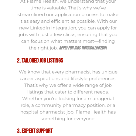
At Flame Health, we understand that your
time is valuable. That’s why we’ve
streamlined our application process to make
it as easy and efficient as possible. With our
new LinkedIn integration, you can apply for
jobs with just a few clicks, ensuring that you
can focus on what matters most—finding
the right job.
.
Apply for jobs through LinkedIn
2. Tailored Job Listings
We know that every pharmacist has unique
career aspirations and lifestyle preferences.
That’s why we offer a wide range of job
listings that cater to different needs.
Whether you’re looking for a managerial
role, a community pharmacy position, or a
hospital pharmacist job, Flame Health has
something for everyone.
3. Expert Support