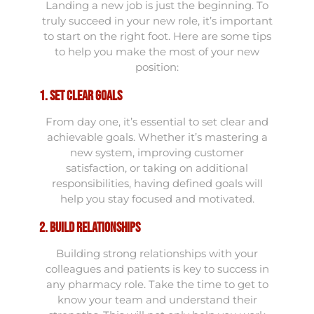
Landing a new job is just the beginning. To
truly succeed in your new role, it’s important
to start on the right foot. Here are some tips
to help you make the most of your new
position:
1. Set Clear Goals
From day one, it’s essential to set clear and
achievable goals. Whether it’s mastering a
new system, improving customer
satisfaction, or taking on additional
responsibilities, having defined goals will
help you stay focused and motivated.
2. Build Relationships
Building strong relationships with your
colleagues and patients is key to success in
any pharmacy role. Take the time to get to
know your team and understand their