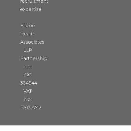
recruitment
expertise.
Flame
Health
Associates
LLP
Partnership
no:
OC
364544
VAT
No:
115137742