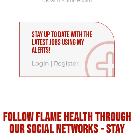
UK with Flame Health
Stay up to date with the
latest Jobs using My
Alerts!
Login
|
Register
Follow flame health through
our social Networks - stay