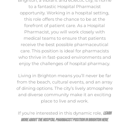
Brighton, a vibrant and eclectic city, is home
to a fantastic Hospital Pharmacist
opportunity. Working in a hospital setting,
this role offers the chance to be at the
forefront of patient care. As a Hospital
Pharmacist, you will work closely with
medical teams to ensure that patients
receive the best possible pharmaceutical
care. This position is ideal for pharmacists
who thrive in fast-paced environments and
enjoy the challenges of hospital pharmacy.
Living in Brighton means you’ll never be far
from the beach, cultural events, and an array
of dining options. The city’s lively atmosphere
and diverse community make it an exciting
place to live and work.
If you're interested in this dynamic role,
learn
.
more about the Hospital Pharmacist position in Brighton here