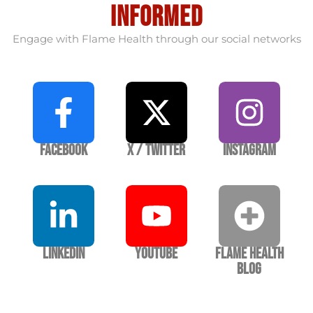
informed
Engage with Flame Health through our social networks
Facebook
X / Twitter
Instagram
LinkedIn
YouTube
Flame Health
Blog