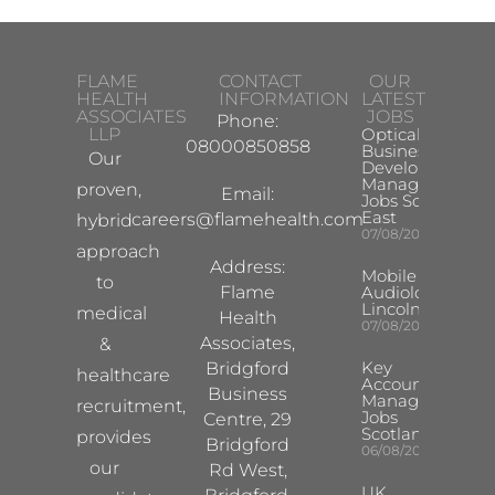
FLAME
CONTACT
OUR
HEALTH
INFORMATION
LATEST
ASSOCIATES
JOBS
Phone:
LLP
Optical
08000850858
Business
Our
Development
Manager
proven,
Email:
Jobs South
East
careers@flamehealth.com
hybrid
07/08/2026
approach
Address:
Mobile Hearing 
to
Flame
Audiologist –
Lincoln/Chesterf
medical
Health
07/08/2026
Associates,
&
Key
Bridgford
healthcare
Account
Business
Manager
recruitment,
Jobs
Centre, 29
Scotland
provides
Bridgford
06/08/2026
our
Rd West,
UK