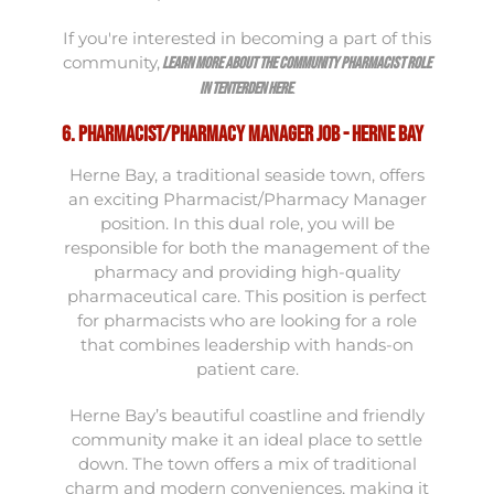
If you're interested in becoming a part of this
community,
learn more about the Community Pharmacist role
.
in Tenterden here
6. Pharmacist/Pharmacy Manager Job - Herne Bay
Herne Bay, a traditional seaside town, offers
an exciting Pharmacist/Pharmacy Manager
position. In this dual role, you will be
responsible for both the management of the
pharmacy and providing high-quality
pharmaceutical care. This position is perfect
for pharmacists who are looking for a role
that combines leadership with hands-on
patient care.
Herne Bay’s beautiful coastline and friendly
community make it an ideal place to settle
down. The town offers a mix of traditional
charm and modern conveniences, making it