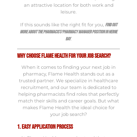
an attractive location for both work and
leisure.
If this sounds like the right fit for you,
find out
more about the Pharmacist/Pharmacy Manager position in Herne
.
Bay
Why Choose Flame Health for Your Job Search?
When it comes to finding your next job in
pharmacy, Flame Health stands out as a
trusted partner. We specialize in healthcare
recruitment, and our team is dedicated to
helping pharmacists find roles that perfectly
match their skills and career goals. But what
makes Flame Health the ideal choice for
your job search?
1. Easy Application Process