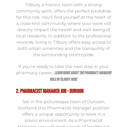
Tilbury, a historic town with a strong
community spirit, offers the perfect backdrop
for this role. You'll find yourself at the heart of
a close-knit community, where your work will
directly impact the health and well-being of
local residents. In addition to the professional
rewards, living in Tilbury offers easy access to
both urban amenities and the tranquillity of
the surrounding countryside.
If you're ready to take the next step in your
pharmacy career,
learn more about the Pharmacy Manager
.
role in Tilbury here
2. Pharmacist Manager Job - Dunoon
Set in the picturesque town of Dunoon,
Scotland, this Pharmacist Manager position
offers a unique opportunity to work in a
scenic environment. As a Pharmacist
Manager, you will lead a team of healthcare