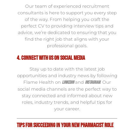
Our team of experienced recruitment
consultants is here to support you every step
of the way. From helping you craft the
perfect CV to providing interview tips and
advice, we’re dedicated to ensuring that you
find the right job that aligns with your
professional goals.
4. Connect with Us on Social Media
Stay up to date with the latest job
opportunities and industry news by following
Flame Health on
and
. Our
LinkedIn
Instagram
social media channels are the perfect way to
stay connected and informed about new
roles, industry trends, and helpful tips for
your career.
Tips for Succeeding in Your New Pharmacist Role