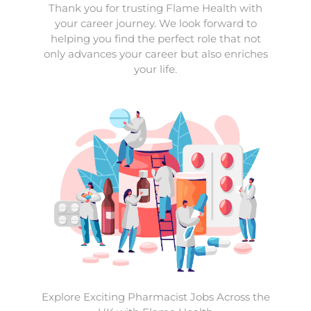
Thank you for trusting Flame Health with
your career journey. We look forward to
helping you find the perfect role that not
only advances your career but also enriches
your life.
Explore Exciting Pharmacist Jobs Across the