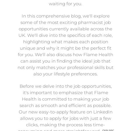
waiting for you.
In this comprehensive blog, we'll explore
some of the most exciting pharmacist job
opportunities currently available across the
UK. We'll dive into the specifics of each role,
highlighting what makes each position
unique and why it might be the perfect fit
for you. We'll also discuss how Flame Health
can assist you in finding the ideal job that
not only matches your professional skills but
also your lifestyle preferences.
Before we delve into the job opportunities,
it's important to emphasize that Flame
Health is committed to making your job
search as smooth and efficient as possible.
Our new easy-to-apply feature on LinkedIn
allows you to apply for jobs with just a few
clicks, making the process less time-