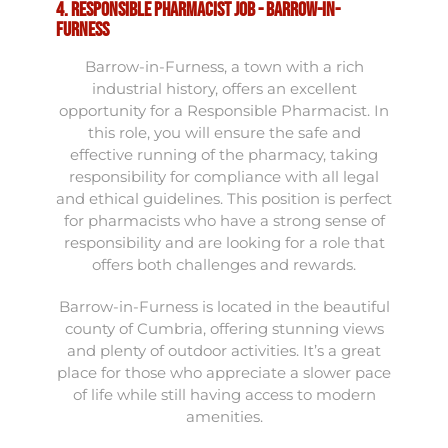
4. Responsible Pharmacist Job - Barrow-in-
Furness
Barrow-in-Furness, a town with a rich
industrial history, offers an excellent
opportunity for a Responsible Pharmacist. In
this role, you will ensure the safe and
effective running of the pharmacy, taking
responsibility for compliance with all legal
and ethical guidelines. This position is perfect
for pharmacists who have a strong sense of
responsibility and are looking for a role that
offers both challenges and rewards.
Barrow-in-Furness is located in the beautiful
county of Cumbria, offering stunning views
and plenty of outdoor activities. It’s a great
place for those who appreciate a slower pace
of life while still having access to modern
amenities.