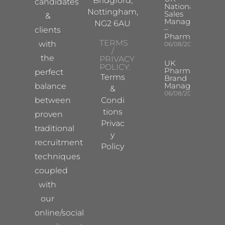
Bridgford,
candidates
National
Nottingham,
Sales
&
Manager
NG2 6AU
–
clients
Pharma
TERMS
with
06/08/2026
/
the
PRIVACY
UK
POLICY:
Pharma
perfect
Terms
Brand
Manager
balance
&
06/08/2026
between
Condi
tions
proven
Privac
traditional
y
recruitment
Policy
techniques
coupled
with
our
online/social