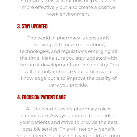
strengths. This will not only help you work
more effectively but also create a positive
work environment.
3. Stay Updated
The world of pharmacy is constantly
evolving, with new medications,
technologies, and regulations emerging all
the time. Make sure you stay updated with
the latest developments in the industry. This
will not only enhance your professional
knowledge but also improve the quality of
care you provide.
4. Focus on Patient Care
At the heart of every pharmacy role is
patient care. Always prioritize the needs of
your patients and strive to provide the best
possible service. This will not only benefit
your patients but also help you build a strong