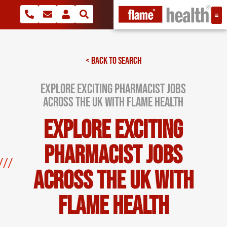
< BACK TO SEARCH
Explore Exciting Pharmacist Jobs
Across the UK with Flame Health
Explore Exciting
Pharmacist Jobs
Across the UK with
Flame Health