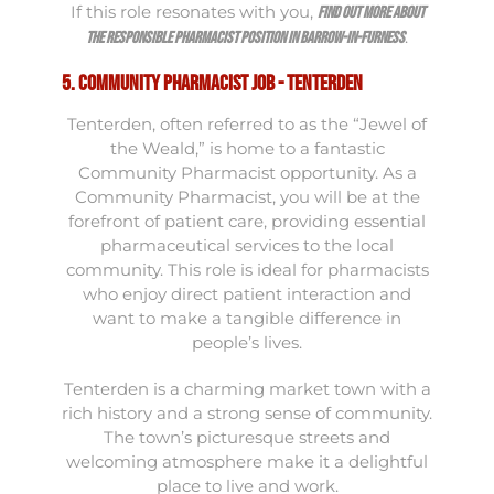
If this role resonates with you,
find out more about
.
the Responsible Pharmacist position in Barrow-in-Furness
5. Community Pharmacist Job - Tenterden
Tenterden, often referred to as the “Jewel of
the Weald,” is home to a fantastic
Community Pharmacist opportunity. As a
Community Pharmacist, you will be at the
forefront of patient care, providing essential
pharmaceutical services to the local
community. This role is ideal for pharmacists
who enjoy direct patient interaction and
want to make a tangible difference in
people’s lives.
Tenterden is a charming market town with a
rich history and a strong sense of community.
The town’s picturesque streets and
welcoming atmosphere make it a delightful
place to live and work.