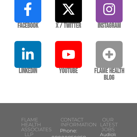
Facebook
X / Twitter
Instagram
LinkedIn
YouTube
Flame Health
Blog
FLAME
CONTACT
OUR
HEALTH
INFORMATION
LATEST
ASSOCIATES
JOBS
Phone:
LLP
Audiologist