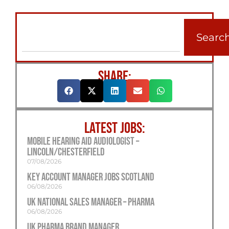
Searc
SHARE:
LATEST JOBS:
Mobile Hearing Aid Audiologist –
Lincoln/Chesterfield
07/08/2026
Key Account Manager Jobs Scotland
06/08/2026
UK National Sales Manager – Pharma
06/08/2026
UK Pharma Brand Manager