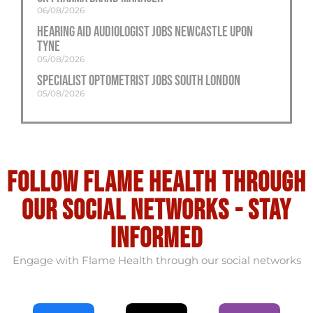
06/08/2026
Hearing Aid Audiologist Jobs Newcastle Upon
Tyne
05/08/2026
Specialist Optometrist Jobs South London
05/08/2026
Follow flame health through
our social Networks - stay
informed
Engage with Flame Health through our social networks