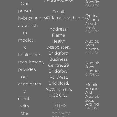
08000850858
Jobs Jersey
Our
05/08/2026
proven,
Email:
Optical
careers@flamehealth.com
hybrid
Dispensing
Assistant
approach
Kent
Address:
05/08/2026
to
Flame
medical
Health
Audiologist
Jobs
Associates,
&
Northampton
Bridgford
05/08/2026
healthcare
Business
recruitment,
Audiologist
Centre, 29
Jobs
provides
Hoddesdon
Bridgford
04/08/2026
our
Rd West,
Bridgford,
candidates
Mobile
Hearing
Nottingham,
&
Aid
NG2 6AU
Audiologist
clients
Jobs
Altrincham
TERMS
with
04/08/2026
/
the
PRIVACY