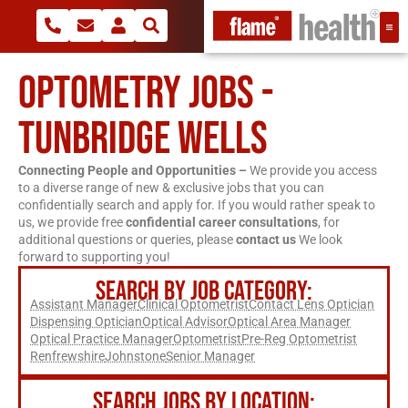
OPTOMETRY JOBS -
TUNBRIDGE WELLS
Connecting People and Opportunities –
We provide you access
to a diverse range of new & exclusive jobs that you can
confidentially search and apply for. If you would rather speak to
us, we provide free
confidential career consultations
, for
additional questions or queries, please
contact us
We look
forward to supporting you!
SEARCH BY JOB CATEGORY:
Assistant Manager
Clinical Optometrist
Contact Lens Optician
Dispensing Optician
Optical Advisor
Optical Area Manager
Optical Practice Manager
Optometrist
Pre-Reg Optometrist
Renfrewshire
Johnstone
Senior Manager
SEARCH JOBS BY LOCATION: