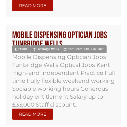
READ MORE
Mobile Dispensing Optician Jobs
Tunbridge Wells
£33,000
Tunbridge Wells
Start Date: 30th June 2025
Mobile Dispensing Optician Jobs
Tunbridge Wells Optical Jobs Kent
High-end Independent Practice Full
time Fully flexible weekend working
Sociable working hours Generous
holiday entitlement Salary up to
£33,000 Staff discount...
READ MORE