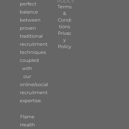
POLICY:
perfect
Terms
balance
&
between
Condi
tions
proven
Privac
traditional
y
recruitment
Policy
techniques
coupled
with
our
online/social
recruitment
expertise.
Flame
Health