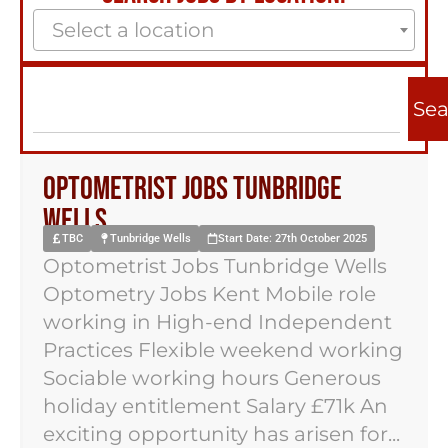
Select a location
Sea
Optometrist Jobs Tunbridge
Wells
TBC
Tunbridge Wells
Start Date: 27th October 2025
Optometrist Jobs Tunbridge Wells
Optometry Jobs Kent Mobile role
working in High-end Independent
Practices Flexible weekend working
Sociable working hours Generous
holiday entitlement Salary £71k An
exciting opportunity has arisen for...