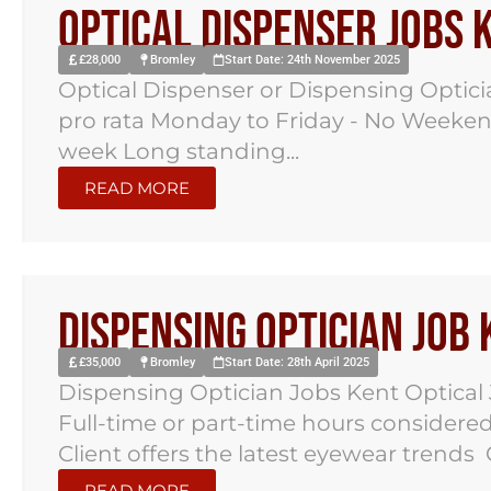
Optical Dispenser Jobs 
£28,000
Bromley
Start Date: 24th November 2025
Optical Dispenser or Dispensing Optici
pro rata Monday to Friday - No Weekend
week Long standing...
READ MORE
Dispensing Optician Job
£35,000
Bromley
Start Date: 28th April 2025
Dispensing Optician Jobs Kent Optical
Full-time or part-time hours consider
Client offers the latest eyewear trends
READ MORE