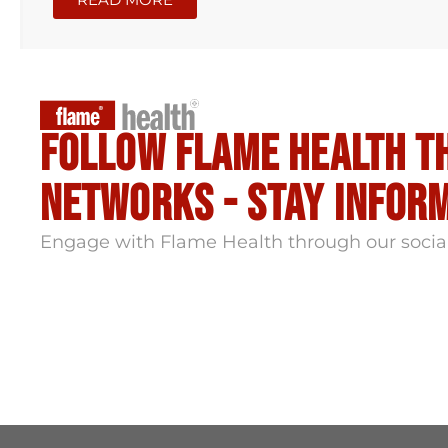
Follow flame health t
Networks - stay infor
Engage with Flame Health through our socia