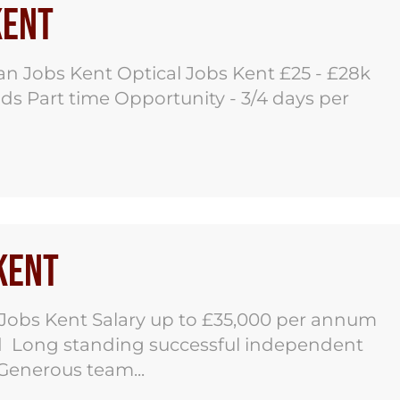
Kent
an Jobs Kent Optical Jobs Kent £25 - £28k
s Part time Opportunity - 3/4 days per
 Kent
 Jobs Kent Salary up to £35,000 per annum
ed Long standing successful independent
 Generous team...