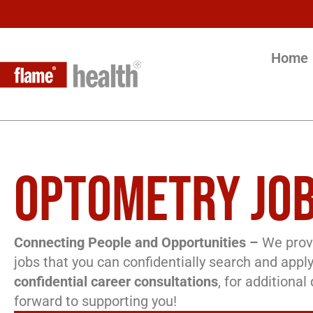
Home
OPTOMETRY JOB
Connecting People and Opportunities –
We provi
jobs that you can confidentially search and apply
confidential career consultations
, for additiona
forward to supporting you!