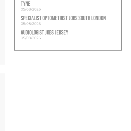
Tyne
05/08/2026
Specialist Optometrist Jobs South London
05/08/2026
Audiologist Jobs Jersey
05/08/2026