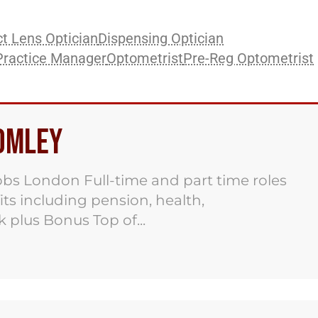
t Lens Optician
Dispensing Optician
Practice Manager
Optometrist
Pre-Reg Optometrist
romley
obs London Full-time and part time roles
its including pension, health,
 plus Bonus Top of...