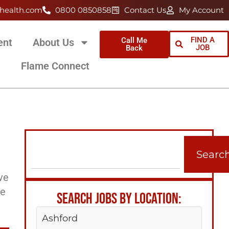
health.com
0800 0850858
Contact Us
My Account
FIND A
Call Me
ent
About Us
JOB
Back
Flame Connect
Searc
ve
ee
SEARCH JOBS BY LOCATION:
Ashford