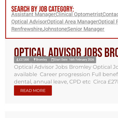
SEARCH BY JOB CATEGORY:
Assistant Manager
Clinical Optometrist
Contac
Optical Advisor
Optical Area Manager
Optical 
Renfrewshire
Johnstone
Senior Manager
Optical Advisor Jobs B
£27,000
Bromley
Start Date: 16th February 2026
Optical Advisor Jobs Bromley Optical J
available Career progression Full benef
dental, annual leave, CPD etc Circa £27k
READ MORE