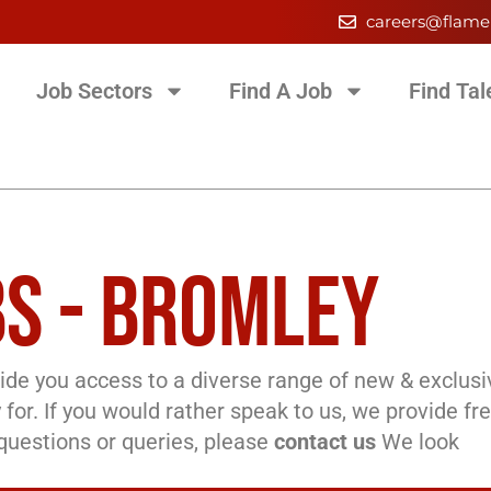
careers@flame
Job Sectors
Find A Job
Find Tal
S - BROMLEY
de you access to a diverse range of new & exclusi
 for. If you would rather speak to us, we provide fr
l questions or queries, please
contact us
We look