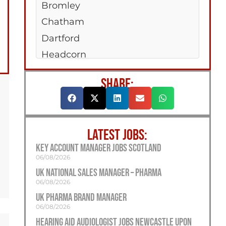
Bromley
Chatham
Dartford
Headcorn
Hempstead Valley
SHARE:
Maidstone
New Romney
Sittingboune
LATEST JOBS:
Strood
Key Account Manager Jobs Scotland
Tonbridge
06/08/2026
Tunbridge Wells
UK National Sales Manager – Pharma
06/08/2026
UK Pharma Brand Manager
06/08/2026
Hearing Aid Audiologist Jobs Newcastle Upon