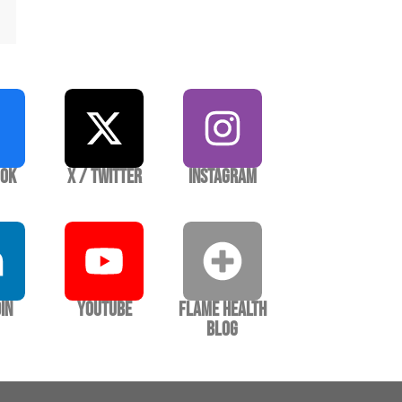
ook
X / Twitter
Instagram
In
YouTube
Flame Health
Blog