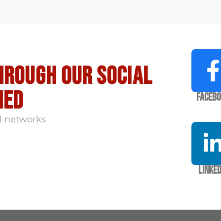
hrough our social
med
Faceb
l networks
Linked