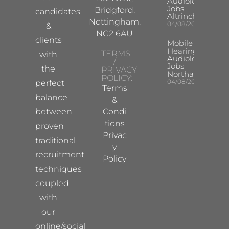
Audiologist
Jobs
Bridgford,
candidates
Altrincham
Nottingham,
04/08/2026
&
NG2 6AU
clients
Mobile
Hearing Aid
TERMS
with
Audiologist
/
Jobs
the
PRIVACY
Northampton
POLICY:
04/08/2026
perfect
Terms
balance
&
between
Condi
tions
proven
Privac
traditional
y
recruitment
Policy
techniques
coupled
with
our
online/social