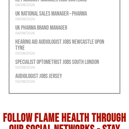
06/08/2026
UK National Sales Manager – Pharma
06/08/2026
UK Pharma Brand Manager
06/08/2026
Hearing Aid Audiologist Jobs Newcastle Upon
Tyne
05/08/2026
Specialist Optometrist Jobs South London
05/08/2026
Audiologist Jobs Jersey
05/08/2026
Follow flame health through