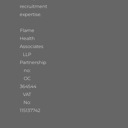
recruitment
expertise.
Flame
Health
Associates
LLP
Partnership
no:
OC
364544
VAT
No:
115137742