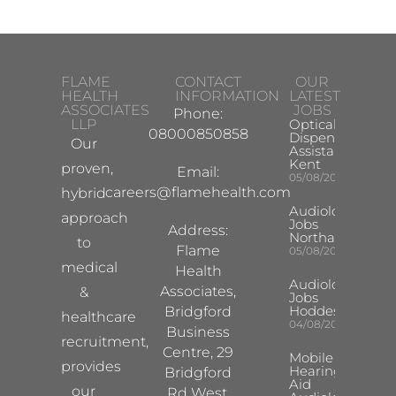
FLAME
CONTACT
OUR
HEALTH
INFORMATION
LATEST
ASSOCIATES
JOBS
Phone:
LLP
Optical
08000850858
Dispensing
Our
Assistant
Kent
proven,
Email:
05/08/2026
careers@flamehealth.com
hybrid
Audiologist
approach
Jobs
Address:
Northampton
to
Flame
05/08/2026
medical
Health
Audiologist
Associates,
&
Jobs
Hoddesdon
Bridgford
healthcare
04/08/2026
Business
recruitment,
Centre, 29
Mobile
provides
Hearing
Bridgford
Aid
our
Rd West,