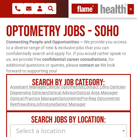
OPTOMETRY JOBS - SOHO
Connecting People and Opportunities –
We provide you access
to a diverse range of new & exclusive jobs that you can
confidentially search and apply for. If you would rather speak to
us, we provide free
confidential career consultations
, for
additional questions or queries, please
contact us
We look
forward to supporting you!
SEARCH BY JOB CATEGORY:
Assistant Manager
Clinical Optometrist
Contact Lens Optician
Dispensing Optician
Optical Advisor
Optical Area Manager
Optical Practice Manager
Optometrist
Pre-Reg Optometrist
Renfrewshire
Johnstone
Senior Manager
SEARCH JOBS BY LOCATION:
Select a location