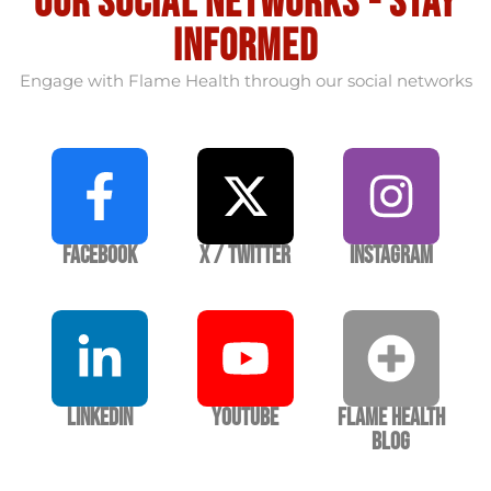
our social Networks - stay
informed
Engage with Flame Health through our social networks
Facebook
X / Twitter
Instagram
LinkedIn
YouTube
Flame Health
Blog