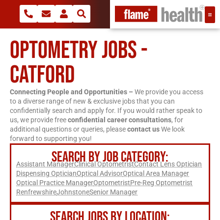
OPTOMETRY JOBS -
CATFORD
Connecting People and Opportunities –
We provide you access
to a diverse range of new & exclusive jobs that you can
confidentially search and apply for. If you would rather speak to
us, we provide free
confidential career consultations
, for
additional questions or queries, please
contact us
We look
forward to supporting you!
SEARCH BY JOB CATEGORY:
Assistant Manager
Clinical Optometrist
Contact Lens Optician
Dispensing Optician
Optical Advisor
Optical Area Manager
Optical Practice Manager
Optometrist
Pre-Reg Optometrist
Renfrewshire
Johnstone
Senior Manager
SEARCH JOBS BY LOCATION: