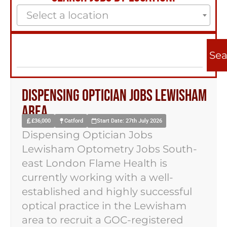
Select a location
Sea
Dispensing Optician Jobs Lewisham
Area
£36,000
Catford
Start Date: 27th July 2026
Dispensing Optician Jobs
Lewisham Optometry Jobs South-
east London Flame Health is
currently working with a well-
established and highly successful
optical practice in the Lewisham
area to recruit a GOC-registered