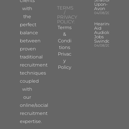
clients
Upon-
TERMS
with
Avon
/
04/08/2026
the
PRIVACY
POLICY:
Hearing
perfect
Terms
Aid
Audiologist
balance
&
Jobs
between
Condi
Swindon
04/08/2026
tions
proven
Privac
traditional
y
recruitment
Policy
techniques
coupled
with
our
online/social
recruitment
expertise.