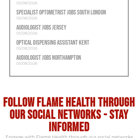
05/08/2026
Specialist Optometrist Jobs South London
05/08/2026
Audiologist Jobs Jersey
05/08/2026
Optical Dispensing Assistant Kent
05/08/2026
Audiologist Jobs Northampton
05/08/2026
Follow flame health through
our social Networks - stay
informed
Engage with Flame Health through our social networks