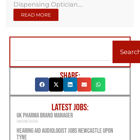
Dispensing Optician....
READ MORE
Searc
SHARE:
LATEST JOBS:
UK Pharma Brand Manager
06/08/2026
Hearing Aid Audiologist Jobs Newcastle Upon
Tyne