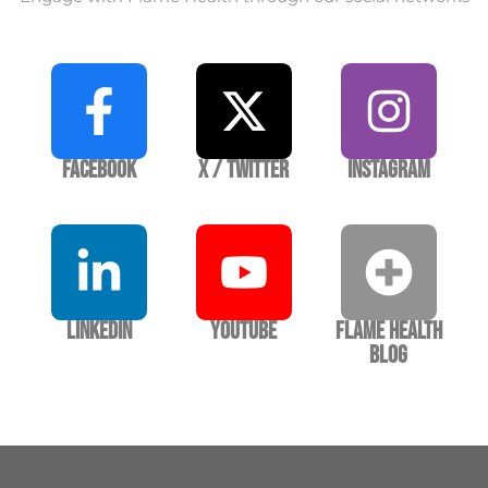
Facebook
X / Twitter
Instagram
LinkedIn
YouTube
Flame Health
Blog