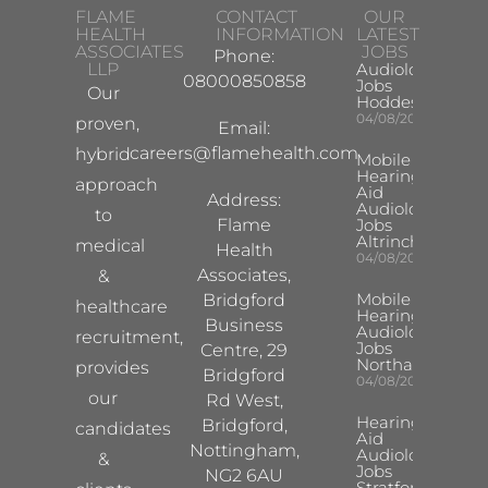
FLAME
CONTACT
OUR
HEALTH
INFORMATION
LATEST
ASSOCIATES
JOBS
Phone:
LLP
Audiologist
08000850858
Jobs
Our
Hoddesdon
04/08/2026
proven,
Email:
careers@flamehealth.com
hybrid
Mobile
Hearing
approach
Aid
Address:
Audiologist
to
Flame
Jobs
Altrincham
medical
Health
04/08/2026
Associates,
&
Mobile
Bridgford
healthcare
Hearing Aid
Business
Audiologist
recruitment,
Jobs
Centre, 29
Northampton
provides
Bridgford
04/08/2026
our
Rd West,
Hearing
Bridgford,
candidates
Aid
Nottingham,
Audiologist
&
Jobs
NG2 6AU
Stratford-