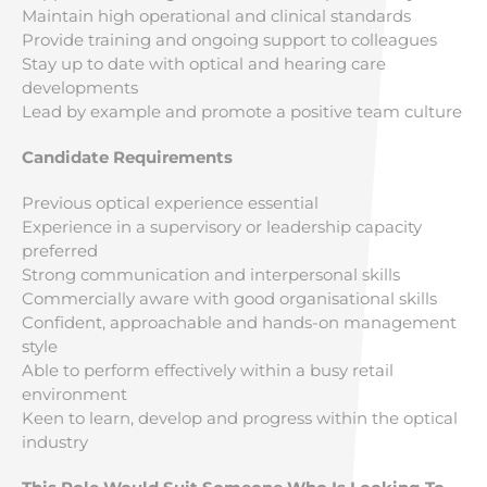
Maintain high operational and clinical standards
Provide training and ongoing support to colleagues
Stay up to date with optical and hearing care
developments
Lead by example and promote a positive team culture
Candidate Requirements
Previous optical experience essential
Experience in a supervisory or leadership capacity
preferred
Strong communication and interpersonal skills
Commercially aware with good organisational skills
Confident, approachable and hands-on management
style
Able to perform effectively within a busy retail
environment
Keen to learn, develop and progress within the optical
industry