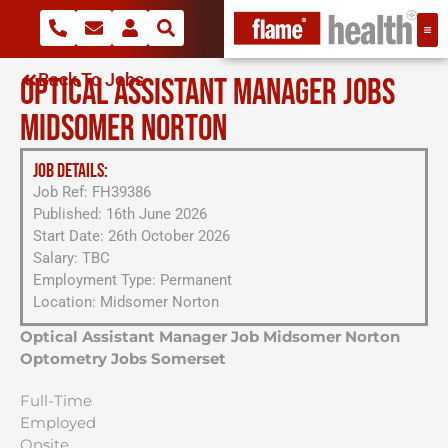
Back To Jobs
OPTICAL ASSISTANT MANAGER JOBS
MIDSOMER NORTON
JOB DETAILS:
Job Ref: FH39386
Published: 16th June 2026
Start Date: 26th October 2026
Salary: TBC
Employment Type: Permanent
Location: Midsomer Norton
Optical Assistant Manager Job Midsomer Norton
Optometry Jobs Somerset
Full-Time
Employed
Onsite