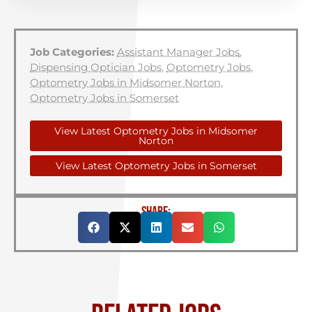
Job Categories:
Assistant Manager Jobs
,
Dispensing Optician Jobs
,
Optometry Jobs
,
Optometry Jobs in Midsomer Norton
,
Optometry Jobs in Somerset
View Latest Optometry Jobs in Midsomer
Norton
View Latest Optometry Jobs in Somerset
SHARE: