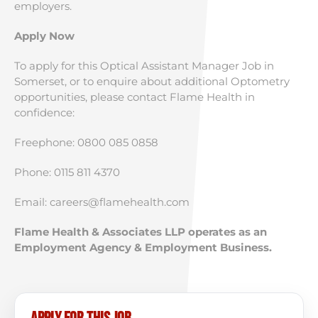
employers.
Apply Now
To apply for this Optical Assistant Manager Job in
Somerset, or to enquire about additional Optometry
opportunities, please contact Flame Health in
confidence:
Freephone: 0800 085 0858
Phone: 0115 811 4370
Email:
careers@flamehealth.com
Flame Health & Associates LLP operates as an
Employment Agency & Employment Business.