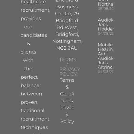
healthcare
Northampton
Business
05/08/2026
recruitment,
Centre, 29
provides
Audiologist
Bridgford
Jobs
our
Rd West,
Hoddesdon
04/08/2026
Bridgford,
candidates
Nottingham,
&
Mobile
NG2 6AU
Hearing
clients
Aid
Audiologist
TERMS
with
Jobs
/
Altrincham
the
PRIVACY
04/08/2026
POLICY:
perfect
Terms
balance
&
between
Condi
tions
proven
Privac
traditional
y
recruitment
Policy
techniques