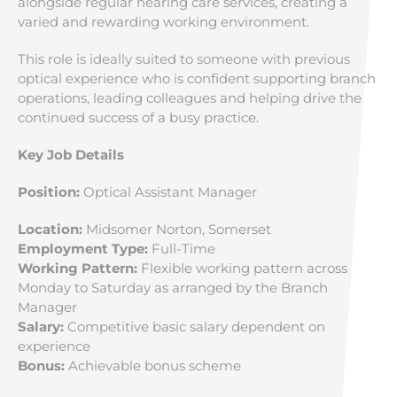
alongside regular hearing care services, creating a
varied and rewarding working environment.
This role is ideally suited to someone with previous
optical experience who is confident supporting branch
operations, leading colleagues and helping drive the
continued success of a busy practice.
Key Job Details
Position:
Optical Assistant Manager
Location:
Midsomer Norton, Somerset
Employment Type:
Full-Time
Working Pattern:
Flexible working pattern across
Monday to Saturday as arranged by the Branch
Manager
Salary:
Competitive basic salary dependent on
experience
Bonus:
Achievable bonus scheme