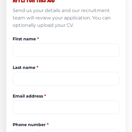
Apply for this job
Send us your details and our recruitment
team will review your application. You can
optionally upload your CV.
First name
*
Last name
*
Email address
*
Phone number
*