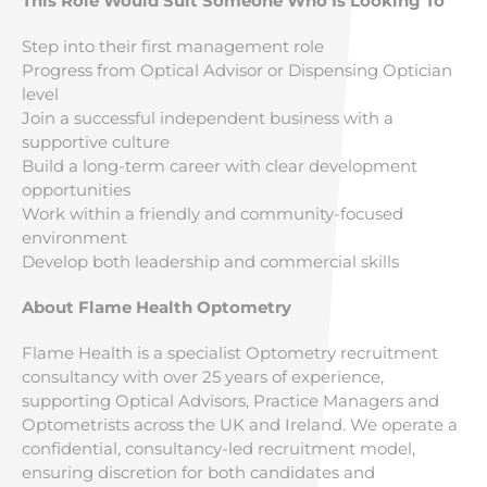
This Role Would Suit Someone Who Is Looking To
Step into their first management role
Progress from Optical Advisor or Dispensing Optician
level
Join a successful independent business with a
supportive culture
Build a long-term career with clear development
opportunities
Work within a friendly and community-focused
environment
Develop both leadership and commercial skills
About Flame Health Optometry
Flame Health is a specialist Optometry recruitment
consultancy with over 25 years of experience,
supporting Optical Advisors, Practice Managers and
Optometrists across the UK and Ireland. We operate a
confidential, consultancy-led recruitment model,
ensuring discretion for both candidates and