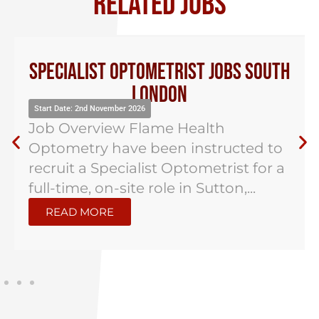
RELATED JOBS
Specialist Optometrist Jobs South
London
Start Date: 2nd November 2026
Job Overview Flame Health
Optometry have been instructed to
recruit a Specialist Optometrist for a
full-time, on-site role in Sutton,...
READ MORE