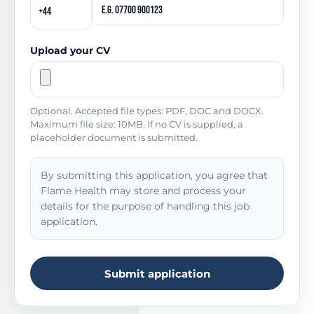
Upload your CV
Optional. Accepted file types: PDF, DOC and DOCX.
Maximum file size: 10MB. If no CV is supplied, a
placeholder document is submitted.
By submitting this application, you agree that
Flame Health may store and process your
details for the purpose of handling this job
application.
Submit application