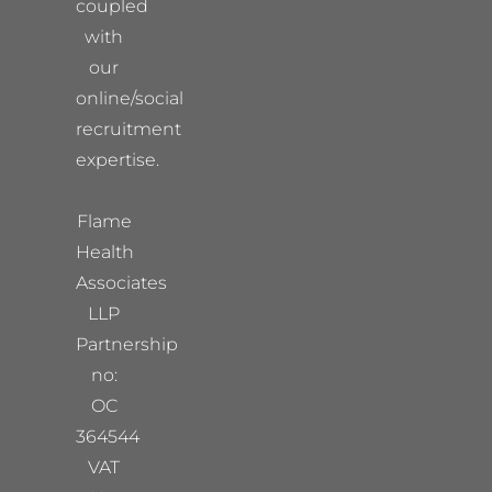
coupled
with
our
online/social
recruitment
expertise.
Flame
Health
Associates
LLP
Partnership
no:
OC
364544
VAT