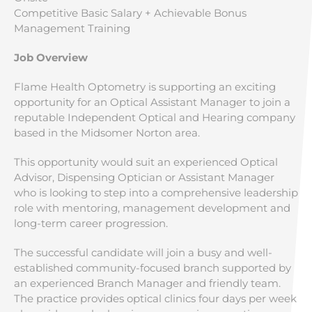
Competitive Basic Salary + Achievable Bonus
Management Training
Job Overview
Flame Health Optometry is supporting an exciting
opportunity for an Optical Assistant Manager to join a
reputable Independent Optical and Hearing company
based in the Midsomer Norton area.
This opportunity would suit an experienced Optical
Advisor, Dispensing Optician or Assistant Manager
who is looking to step into a comprehensive leadership
role with mentoring, management development and
long-term career progression.
The successful candidate will join a busy and well-
established community-focused branch supported by
an experienced Branch Manager and friendly team.
The practice provides optical clinics four days per week