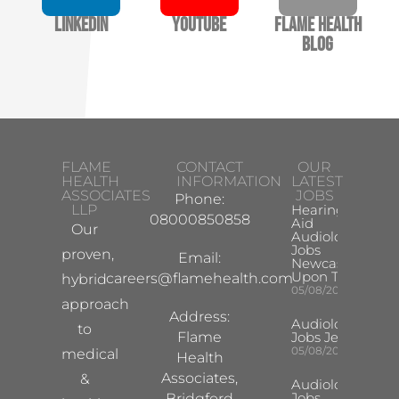
LinkedIn
YouTube
Flame Health
Blog
FLAME
CONTACT
OUR
HEALTH
INFORMATION
LATEST
ASSOCIATES
JOBS
Phone:
LLP
Hearing
08000850858
Aid
Our
Audiologist
Jobs
proven,
Email:
Newcastle
Upon Tyne
careers@flamehealth.com
hybrid
05/08/2026
approach
Address:
Audiologist
to
Flame
Jobs Jersey
05/08/2026
medical
Health
Associates,
&
Audiologist
Jobs
Bridgford