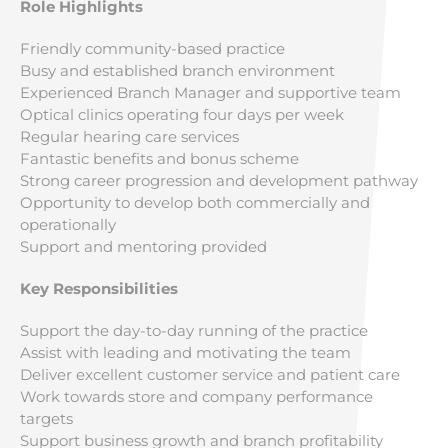
Role Highlights
Friendly community-based practice
Busy and established branch environment
Experienced Branch Manager and supportive team
Optical clinics operating four days per week
Regular hearing care services
Fantastic benefits and bonus scheme
Strong career progression and development pathway
Opportunity to develop both commercially and
operationally
Support and mentoring provided
Key Responsibilities
Support the day-to-day running of the practice
Assist with leading and motivating the team
Deliver excellent customer service and patient care
Work towards store and company performance
targets
Support business growth and branch profitability