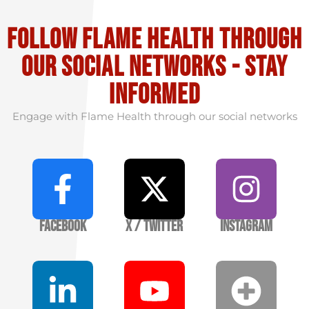
Follow flame health through
our social Networks - stay
informed
Engage with Flame Health through our social networks
Facebook
X / Twitter
Instagram