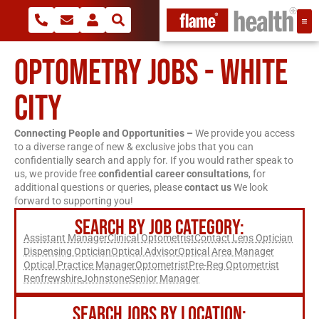
OPTOMETRY JOBS - WHITE
CITY
Connecting People and Opportunities –
We provide you access
to a diverse range of new & exclusive jobs that you can
confidentially search and apply for. If you would rather speak to
us, we provide free
confidential career consultations
, for
additional questions or queries, please
contact us
We look
forward to supporting you!
SEARCH BY JOB CATEGORY:
Assistant Manager
Clinical Optometrist
Contact Lens Optician
Dispensing Optician
Optical Advisor
Optical Area Manager
Optical Practice Manager
Optometrist
Pre-Reg Optometrist
Renfrewshire
Johnstone
Senior Manager
SEARCH JOBS BY LOCATION: