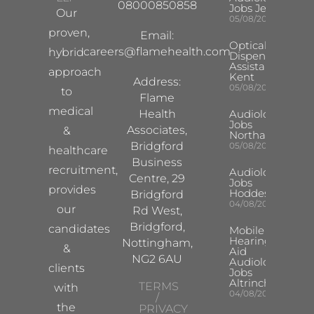
08000850858
Jobs Jersey
Our
05/08/2026
proven,
Email:
Optical
careers@flamehealth.com
hybrid
Dispensing
Assistant
approach
Kent
Address:
05/08/2026
to
Flame
medical
Health
Audiologist
Jobs
Associates,
&
Northampton
Bridgford
05/08/2026
healthcare
Business
recruitment,
Audiologist
Centre, 29
Jobs
provides
Hoddesdon
Bridgford
04/08/2026
our
Rd West,
Bridgford,
candidates
Mobile
Hearing
Nottingham,
&
Aid
NG2 6AU
Audiologist
clients
Jobs
Altrincham
TERMS
with
04/08/2026
/
the
PRIVACY