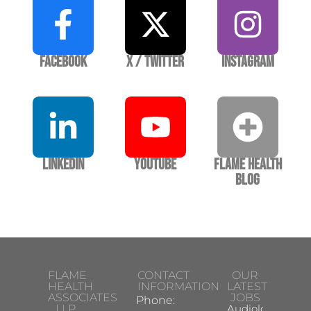
Facebook
X / Twitter
Instagram
LinkedIn
YouTube
Flame Health
Blog
FLAME
CONTACT
OUR
HEALTH
INFORMATION
LATEST
ASSOCIATES
JOBS
Phone:
LLP
Audiologist