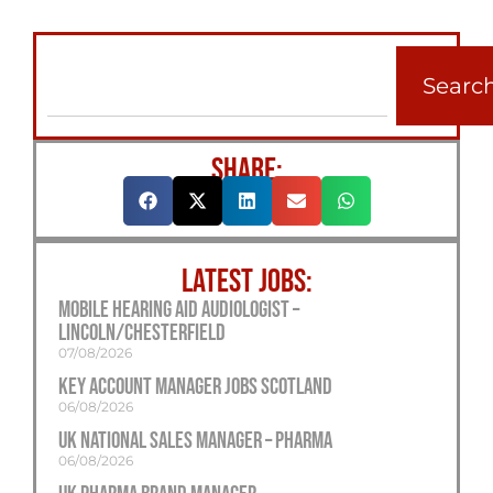
Searc
SHARE:
LATEST JOBS:
Mobile Hearing Aid Audiologist –
Lincoln/Chesterfield
07/08/2026
Key Account Manager Jobs Scotland
06/08/2026
UK National Sales Manager – Pharma
06/08/2026