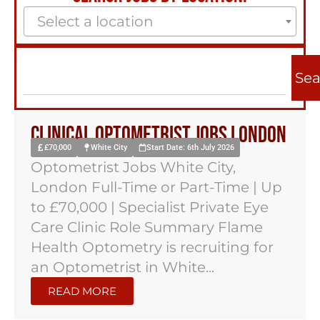
Select a location
Sea
Clinical Optometrist Jobs London
£70,000
White City
Start Date: 6th July 2026
Optometrist Jobs White City,
London Full-Time or Part-Time | Up
to £70,000 | Specialist Private Eye
Care Clinic Role Summary Flame
Health Optometry is recruiting for
an Optometrist in White...
READ MORE