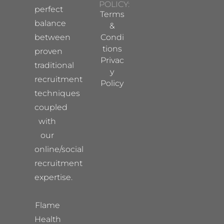
POLICY:
perfect
Terms
balance
&
between
Condi
tions
proven
Privac
traditional
y
recruitment
Policy
techniques
coupled
with
our
online/social
recruitment
expertise.
Flame
Health