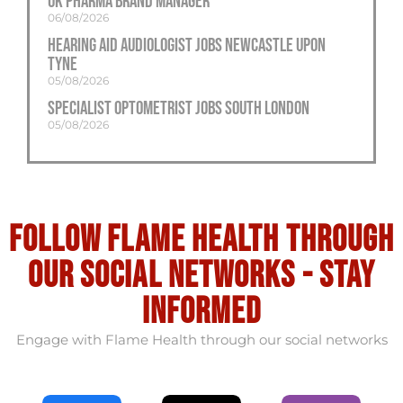
UK Pharma Brand Manager
06/08/2026
Hearing Aid Audiologist Jobs Newcastle Upon
Tyne
05/08/2026
Specialist Optometrist Jobs South London
05/08/2026
Follow flame health through
our social Networks - stay
informed
Engage with Flame Health through our social networks