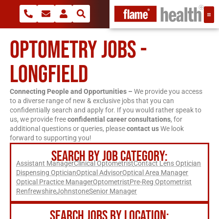
OPTOMETRY JOBS -
LONGFIELD
Connecting People and Opportunities –
We provide you access
to a diverse range of new & exclusive jobs that you can
confidentially search and apply for. If you would rather speak to
us, we provide free
confidential career consultations
, for
additional questions or queries, please
contact us
We look
forward to supporting you!
SEARCH BY JOB CATEGORY:
Assistant Manager
Clinical Optometrist
Contact Lens Optician
Dispensing Optician
Optical Advisor
Optical Area Manager
Optical Practice Manager
Optometrist
Pre-Reg Optometrist
Renfrewshire
Johnstone
Senior Manager
SEARCH JOBS BY LOCATION: