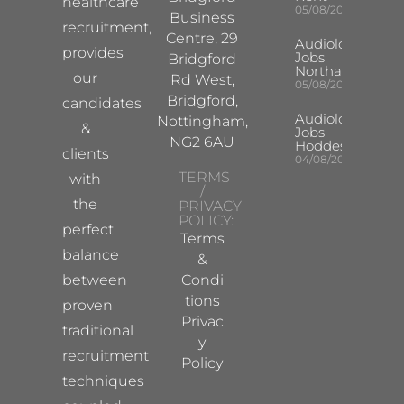
healthcare
05/08/2026
Business
recruitment,
Centre, 29
Audiologist
provides
Jobs
Bridgford
Northampton
our
Rd West,
05/08/2026
Bridgford,
candidates
Audiologist
Nottingham,
&
Jobs
NG2 6AU
Hoddesdon
clients
04/08/2026
TERMS
with
/
the
PRIVACY
POLICY:
perfect
Terms
balance
&
between
Condi
tions
proven
Privac
traditional
y
recruitment
Policy
techniques