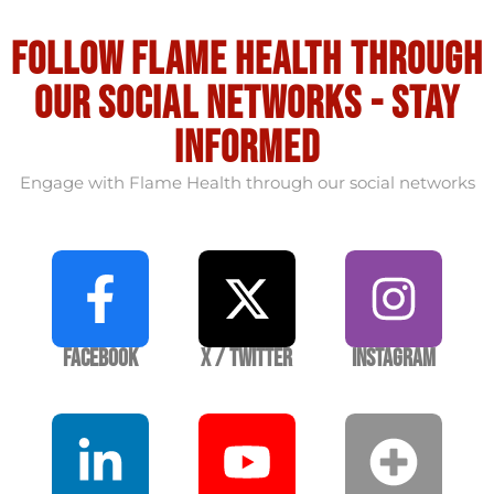
Follow flame health through
our social Networks - stay
informed
Engage with Flame Health through our social networks
Facebook
X / Twitter
Instagram