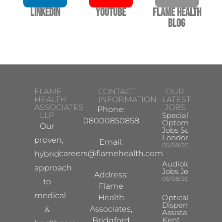
LinkedIn
YouTube
Flame Health
Blog
FLAME
CONTACT
OUR
HEALTH
INFORMATION
LATEST
ASSOCIATES
JOBS
Phone:
LLP
Specialist
08000850858
Optometrist
Our
Jobs South
London
proven,
Email:
05/08/2026
careers@flamehealth.com
hybrid
Audiologist
approach
Jobs Jersey
Address:
05/08/2026
to
Flame
medical
Health
Optical
Dispensing
Associates,
&
Assistant
Kent
Bridgford