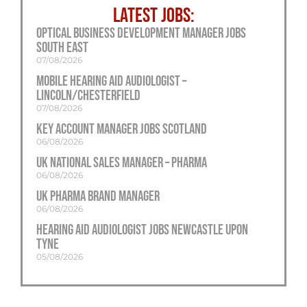
LATEST JOBS:
Optical Business Development Manager Jobs
South East
07/08/2026
Mobile Hearing Aid Audiologist –
Lincoln/Chesterfield
07/08/2026
Key Account Manager Jobs Scotland
06/08/2026
UK National Sales Manager – Pharma
06/08/2026
UK Pharma Brand Manager
06/08/2026
Hearing Aid Audiologist Jobs Newcastle Upon
Tyne
05/08/2026