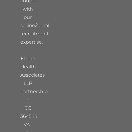
coupled
with
our
online/social
recruitment
expertise.
Flame
Health
Associates
LLP
Partnership
no:
OC
364544
VAT