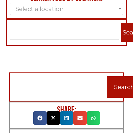
Select a location
Sea
Searc
SHARE: