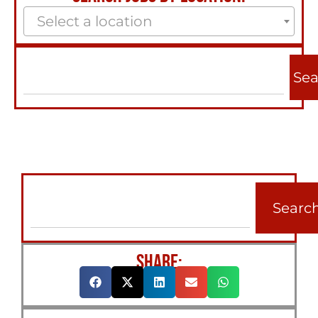
Select a location
Sea
Searc
SHARE: