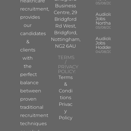
healthcare
05/08/2026
Business
recruitment,
Centre, 29
Audiologist
provides
Jobs
Bridgford
Northampton
our
Rd West,
05/08/2026
Bridgford,
candidates
Audiologist
Nottingham,
&
Jobs
NG2 6AU
Hoddesdon
clients
04/08/2026
TERMS
with
/
the
PRIVACY
POLICY:
perfect
Terms
balance
&
between
Condi
tions
proven
Privac
traditional
y
recruitment
Policy
techniques