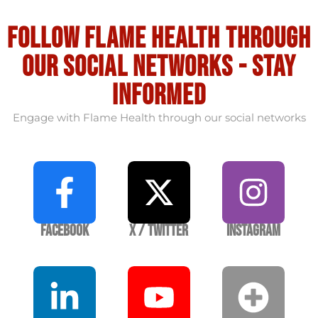
Follow flame health through
our social Networks - stay
informed
Engage with Flame Health through our social networks
Facebook
X / Twitter
Instagram