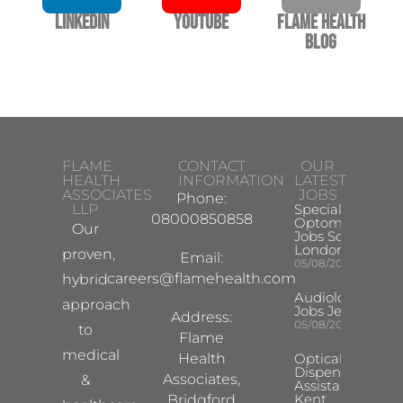
LinkedIn
YouTube
Flame Health
Blog
FLAME
CONTACT
OUR
HEALTH
INFORMATION
LATEST
ASSOCIATES
JOBS
Phone:
LLP
Specialist
08000850858
Optometrist
Our
Jobs South
London
proven,
Email:
05/08/2026
careers@flamehealth.com
hybrid
Audiologist
approach
Jobs Jersey
Address:
05/08/2026
to
Flame
medical
Health
Optical
Dispensing
Associates,
&
Assistant
Kent
Bridgford