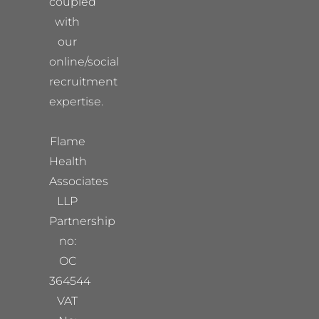
coupled
with
our
online/social
recruitment
expertise.
Flame
Health
Associates
LLP
Partnership
no:
OC
364544
VAT