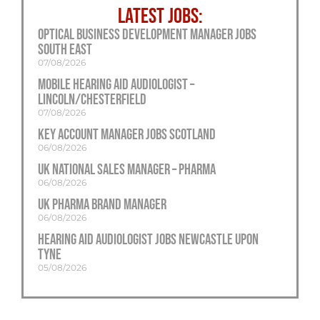
LATEST JOBS:
Optical Business Development Manager Jobs
South East
07/08/2026
Mobile Hearing Aid Audiologist –
Lincoln/Chesterfield
07/08/2026
Key Account Manager Jobs Scotland
06/08/2026
UK National Sales Manager – Pharma
06/08/2026
UK Pharma Brand Manager
06/08/2026
Hearing Aid Audiologist Jobs Newcastle Upon
Tyne
05/08/2026