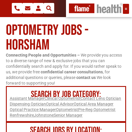
OPTOMETRY JOBS -
HORSHAM
Connecting People and Opportunities –
We provide you access
to a diverse range of new & exclusive jobs that you can
confidentially search and apply for. If you would rather speak to
us, we provide free
confidential career consultations
, for
additional questions or queries, please
contact us
We look
forward to supporting you!
SEARCH BY JOB CATEGORY:
Assistant Manager
Clinical Optometrist
Contact Lens Optician
Dispensing Optician
Optical Advisor
Optical Area Manager
Optical Practice Manager
Optometrist
Pre-Reg Optometrist
Renfrewshire
Johnstone
Senior Manager
SEARCH JOBS BY LOCATION: