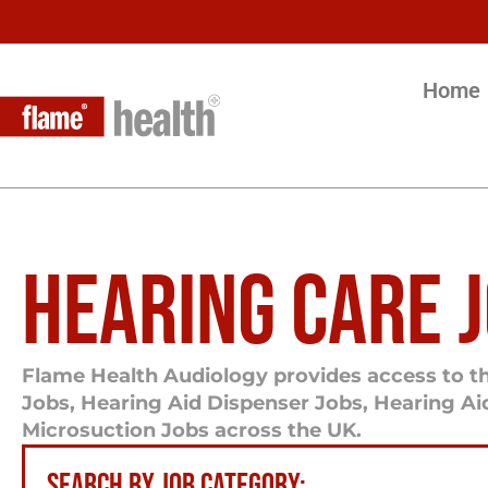
Home
HEARING CARE 
Flame Health Audiology provides access to th
Jobs, Hearing Aid Dispenser Jobs, Hearing A
Microsuction Jobs across the UK.
SEARCH BY JOB CATEGORY: