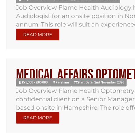
Job Overview Flame Health Audiology ha
Audiologist for an onsite position in N
annum. This role will suit an experienced
READ MORE
Medical Affairs Optomet
£75,000 - £80,000
Fareham
Start Date: 2nd November 2026
Job Overview Flame Health Optometry 
confidential client on a Senior Manage
based onsite in Hampshire. The role offer
READ MORE