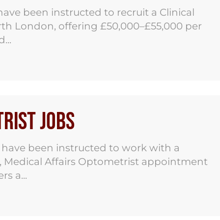
ve been instructed to recruit a Clinical
orth London, offering £50,000–£55,000 per
...
rist Jobs
have been instructed to work with a
r, Medical Affairs Optometrist appointment
s a...