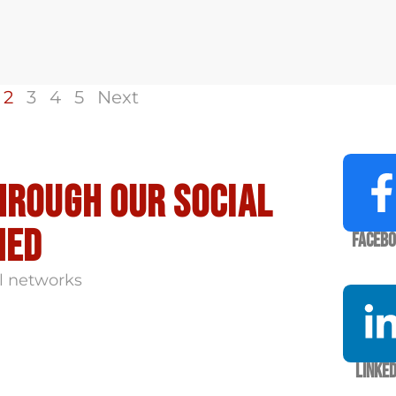
2
3
4
5
Next
hrough our social
med
Faceb
l networks
Linked