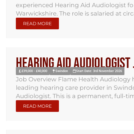
experienced Hearing Aid Audiologist for
Warwickshire. The role is salaried at cir
READ MORE
Hearing Aid Audiologist
£39,000 - £40,000
Swindon
Start Date: 3rd November 2026
Job Overview Flame Health Audiology h
leading hearing care provider in Swind
Audiologist. This is a permanent, full-time
READ MORE