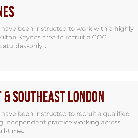
nes
ave been instructed to work with a highly
ilton Keynes area to recruit a GOC-
Saturday-only...
t & Southeast London
ve been instructed to recruit a qualified
ng independent practice working across
l-time...