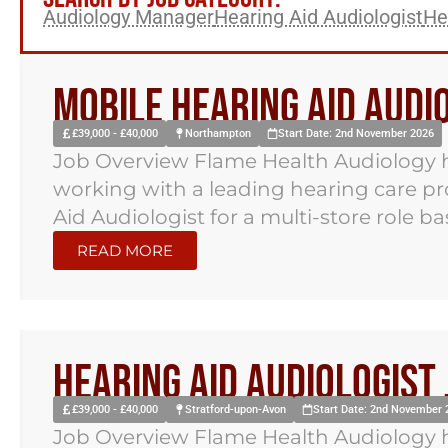
Audiology Manager
Hearing Aid Audiologist
He
Mobile Hearing Aid Aud
£39,000 - £40,000
Northampton
Start Date: 2nd November 2026
Job Overview Flame Health Audiology h
working with a leading hearing care pr
Aid Audiologist for a multi-store role bas
READ MORE
Hearing Aid Audiologist
£39,000 - £40,000
Stratford-upon-Avon
Start Date: 2nd November 
Job Overview Flame Health Audiology h