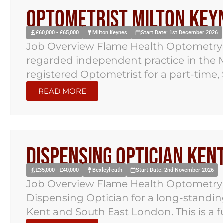
Optometrist Milton Key
£60,000 - £65,000
Milton Keynes
Start Date: 1st December 2026
Job Overview Flame Health Optometry h
regarded independent practice in the M
registered Optometrist for a part-time, 
READ MORE
Dispensing Optician Ken
£35,000 - £40,000
Bexleyheath
Start Date: 2nd November 2026
Job Overview Flame Health Optometry ha
Dispensing Optician for a long-standi
Kent and South East London. This is a ful