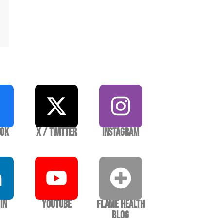
ook
X / Twitter
Instagram
In
YouTube
Flame Health
Blog