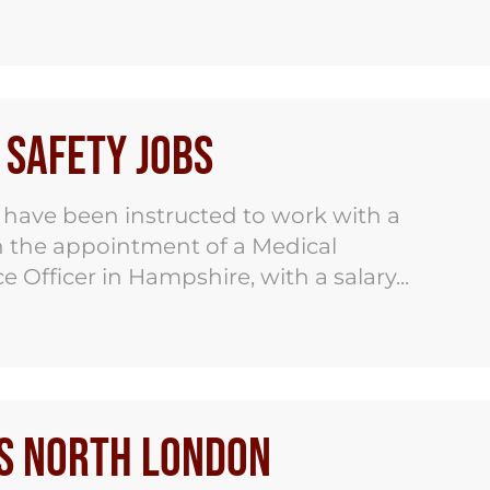
Safety Jobs
have been instructed to work with a
on the appointment of a Medical
 Officer in Hampshire, with a salary...
bs North London