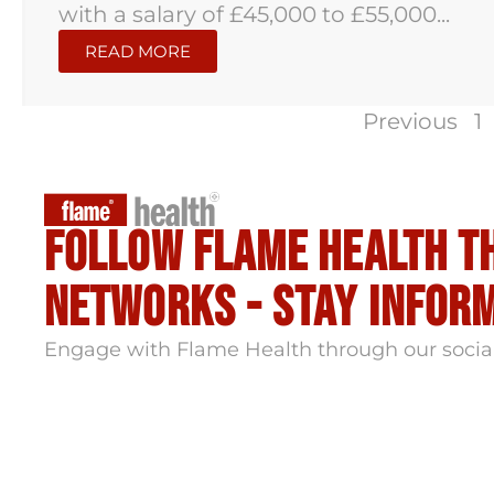
with a salary of £45,000 to £55,000...
READ MORE
Previous
1
Follow flame health t
Networks - stay infor
Engage with Flame Health through our socia