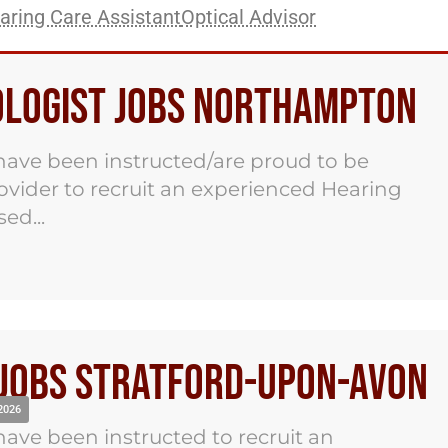
aring Care Assistant
Optical Advisor
iologist Jobs Northampton
ave been instructed/are proud to be
ovider to recruit an experienced Hearing
ed...
 Jobs Stratford-Upon-Avon
2026
ave been instructed to recruit an