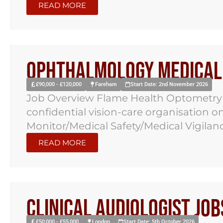
READ MORE
Ophthalmology Medical 
£90,000 - £120,000
Fareham
Start Date: 2nd November 2026
Job Overview Flame Health Optometry 
confidential vision-care organisation 
Monitor/Medical Safety/Medical Vigilance
READ MORE
Clinical Audiologist Jo
£50,000 - £55,000
London
Start Date: 5th October 2026