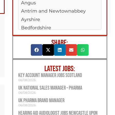
Angus
Antrim and Newtownabbey
Ayrshire
Bedfordshire
Belfast
SHARE:
Berkshire
Bridgend
Bristol
LATEST JOBS:
Buckinghamshire
Key Account Manager Jobs Scotland
Caerphilly
06/08/2026
Cambridgeshire
UK National Sales Manager – Pharma
06/08/2026
Cardiff
UK Pharma Brand Manager
Carmarthenshire
06/08/2026
Cheshire
Hearing Aid Audiologist Jobs Newcastle Upon