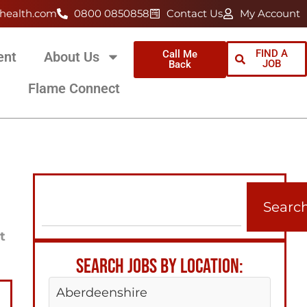
health.com
0800 0850858
Contact Us
My Account
FIND A
Call Me
ent
About Us
JOB
Back
Flame Connect
Searc
t
SEARCH JOBS BY LOCATION:
Aberdeenshire