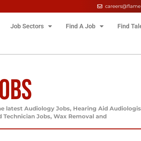
careers@flame
Job Sectors
Find A Job
Find Tal
JOBS
e latest Audiology Jobs, Hearing Aid Audiologis
id Technician Jobs, Wax Removal and