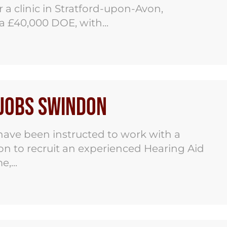
 a clinic in Stratford-upon-Avon,
ca £40,000 DOE, with...
 Jobs Swindon
ave been instructed to work with a
on to recruit an experienced Hearing Aid
,...