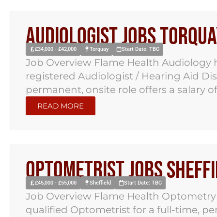
Audiologist Jobs Torqua
£34,000 - £42,000
Torquay
Start Date: TBC
Job Overview Flame Health Audiology h
registered Audiologist / Hearing Aid Di
permanent, onsite role offers a salary of.
READ MORE
Optometrist Jobs Sheffi
£45,000 - £55,000
Sheffield
Start Date: TBC
Job Overview Flame Health Optometry ha
qualified Optometrist for a full-time, p