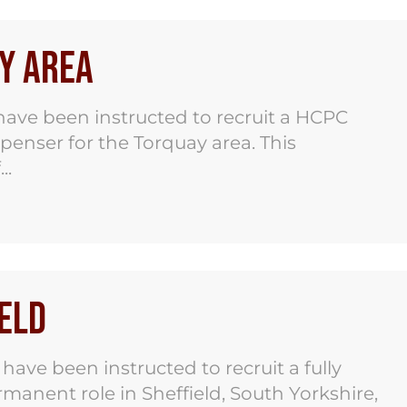
y Area
ave been instructed to recruit a HCPC
spenser for the Torquay area. This
..
eld
ve been instructed to recruit a fully
ermanent role in Sheffield, South Yorkshire,