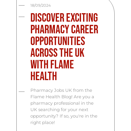
18/09/2024
Discover Exciting
Pharmacy Career
Opportunities
Across the UK
with Flame
Health
Pharmacy Jobs UK from the
Flame Health Blog! Are you a
pharmacy professional in the
UK searching for your next
opportunity? If so, you're in the
right place!