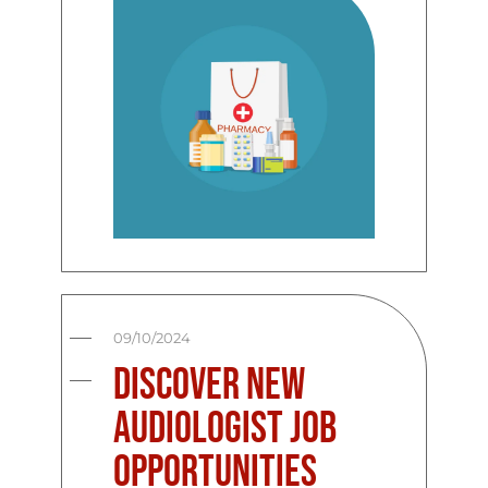
09/10/2024
Discover New
Audiologist Job
Opportunities