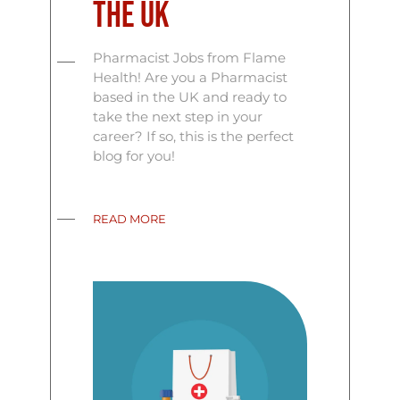
the UK
Pharmacist Jobs from Flame
Health! Are you a Pharmacist
based in the UK and ready to
take the next step in your
career? If so, this is the perfect
blog for you!
READ MORE