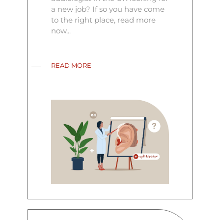
a new job? If so you have come
to the right place, read more
now...
READ MORE