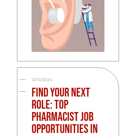
22/10/2024
Find Your Next
Role: Top
Pharmacist Job
Opportunities in