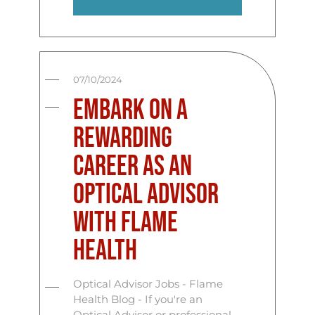
07/10/2024
Embark on a
Rewarding
Career as an
Optical Advisor
with Flame
Health
Optical Advisor Jobs - Flame
Health Blog - If you're an
Optical Advisor or professional