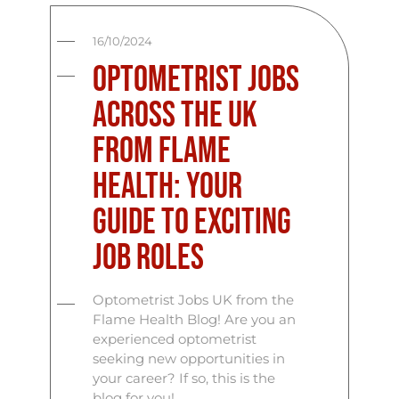
16/10/2024
Optometrist Jobs
across the UK
from Flame
Health: Your
Guide to Exciting
Job Roles
Optometrist Jobs UK from the
Flame Health Blog! Are you an
experienced optometrist
seeking new opportunities in
your career? If so, this is the
blog for you!