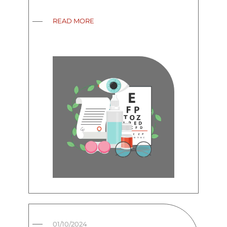
READ MORE
01/10/2024