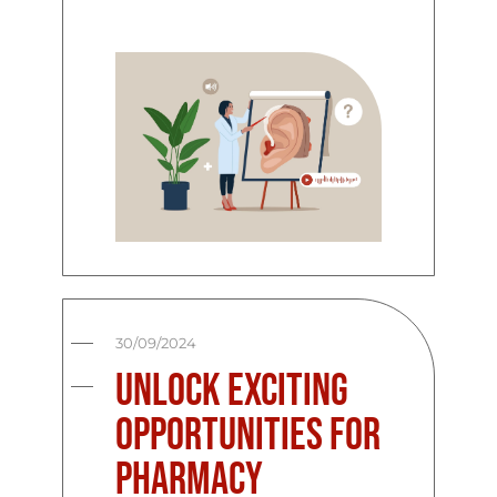
30/09/2024
Unlock Exciting
Opportunities for
Pharmacy