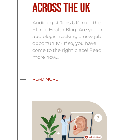
Across the UK
Audiologist Jobs UK from the
Flame Health Blog! Are you an
audiologist seeking a new job
opportunity? If so, you have
come to the right place! Read
more now...
READ MORE