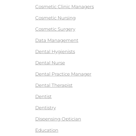
Cosmetic Clinic Managers
Cosmetic Nursing
Cosmetic Surgery
Data Management
Dental Hygienists
Dental Nurse
Dental Practice Manager
Dental Therapist
Dentist
Dentistry
Dispensing Optician
Education