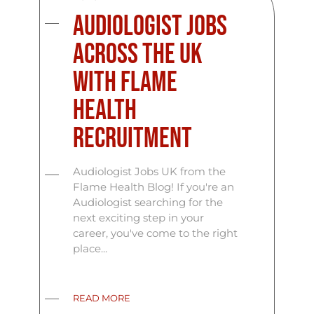
Audiologist Jobs
Across the UK
with Flame
Health
Recruitment
Audiologist Jobs UK from the
Flame Health Blog! If you're an
Audiologist searching for the
next exciting step in your
career, you've come to the right
place...
READ MORE