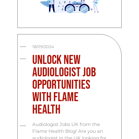
18/09/2024
Unlock New
Audiologist Job
Opportunities
with Flame
Health
Audiologist Jobs UK from the
Flame Health Blog! Are you an
audiologist in the UK looking for