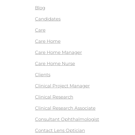
Blog
Candidates
Care
Care Home
Care Home Manager
Care Home Nurse
Clients
Clinical Project Manager
Clinical Research
Clinical Research Associate
Consultant Ophthalmologist
Contact Lens Optician