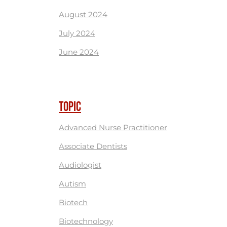
August 2024
July 2024
June 2024
TOPIC
Advanced Nurse Practitioner
Associate Dentists
Audiologist
Autism
Biotech
Biotechnology