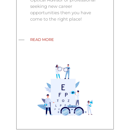
seeking new career
opportunities then you have
come to the right place!
READ MORE