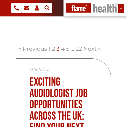
« Previous
1
2
3
4
5
…
22
Next »
23/10/2024
Exciting
Audiologist Job
Opportunities
Across the UK: