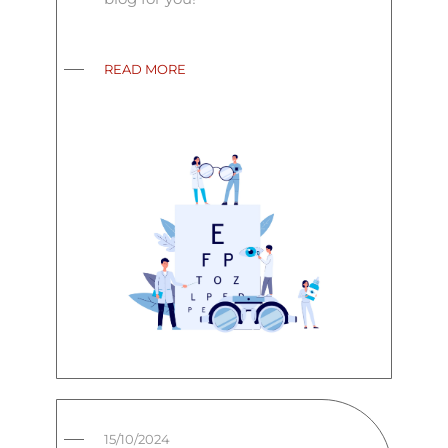
READ MORE
15/10/2024