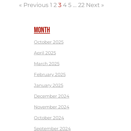
« Previous
1
2
3
4
5
…
22
Next »
MONTH
October 2025
April 2025
March 2025
February 2025
January 2025
December 2024
November 2024
October 2024
September 2024