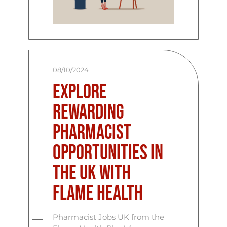
08/10/2024
Explore
Rewarding
Pharmacist
Opportunities in
the UK with
Flame Health
Pharmacist Jobs UK from the