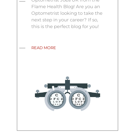
Flame Health Blog! Are you an
Optometrist looking to take the
next step in your career? If so,
this is the perfect blog for you!
READ MORE