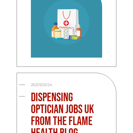
26/09/2024
Dispensing
Optician Jobs UK
from the Flame