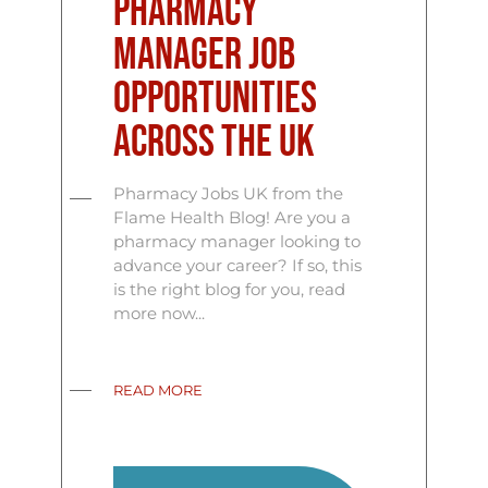
Pharmacy
Manager Job
Opportunities
Across the UK
Pharmacy Jobs UK from the
Flame Health Blog! Are you a
pharmacy manager looking to
advance your career? If so, this
is the right blog for you, read
more now...
READ MORE