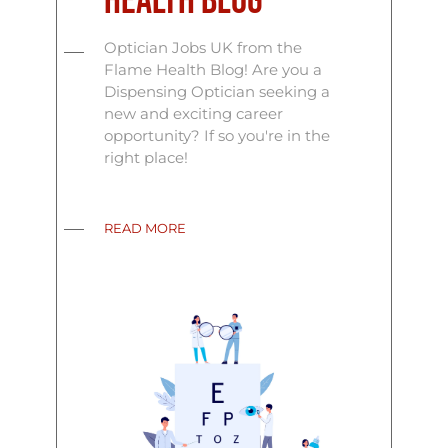
Health Blog
Optician Jobs UK from the
Flame Health Blog! Are you a
Dispensing Optician seeking a
new and exciting career
opportunity? If so you're in the
right place!
READ MORE