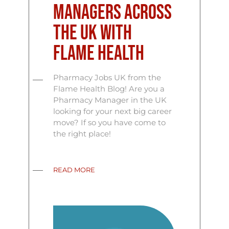
Managers Across
the UK with
Flame Health
Pharmacy Jobs UK from the
Flame Health Blog! Are you a
Pharmacy Manager in the UK
looking for your next big career
move? If so you have come to
the right place!
READ MORE