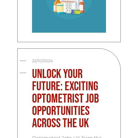
22/10/2024
Unlock Your
Future: Exciting
Optometrist Job
Opportunities
Across the UK
Optometrist Jobs UK from the