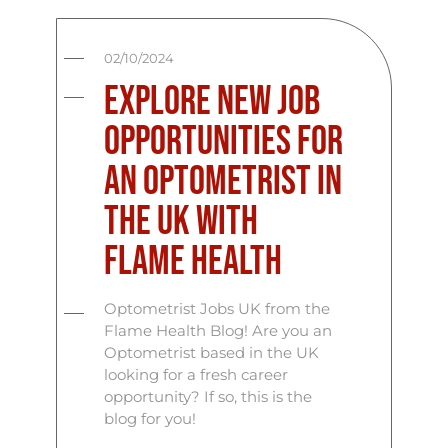
02/10/2024
Explore New Job
Opportunities for
an Optometrist in
the UK with
Flame Health
Optometrist Jobs UK from the
Flame Health Blog! Are you an
Optometrist based in the UK
looking for a fresh career
opportunity? If so, this is the
blog for you!