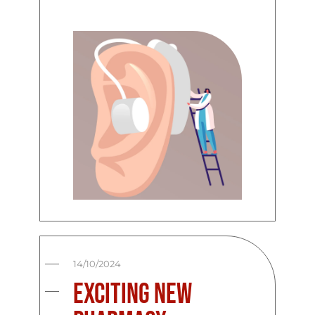
14/10/2024
Exciting New