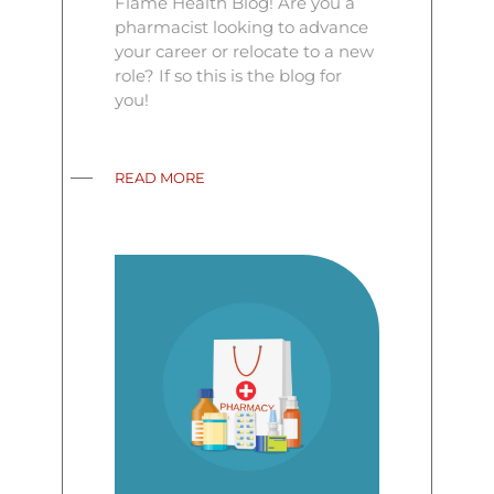
Flame Health Blog! Are you a
pharmacist looking to advance
your career or relocate to a new
role? If so this is the blog for
you!
READ MORE