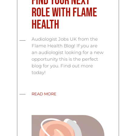
Find Your Next
Role with Flame
Health
Audiologist Jobs UK from the
Flame Health Blog! If you are
an audiologist looking for a new
opportunity this is the perfect
blog for you. Find out more
today!
READ MORE