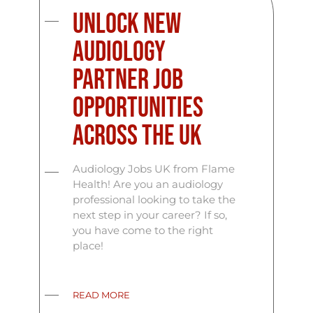
Unlock New
Audiology
Partner Job
Opportunities
Across the UK
Audiology Jobs UK from Flame
Health! Are you an audiology
professional looking to take the
next step in your career? If so,
you have come to the right
place!
READ MORE