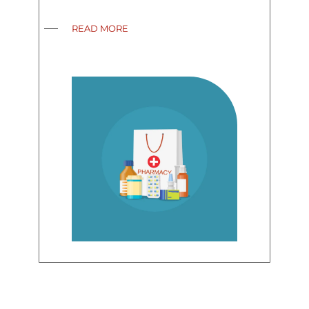
READ MORE