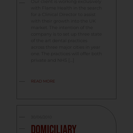
Our client is working exclusively
with Flame Health in the search
for a Clinical Director to assist
with their growth into the UK
market. The intention of the
company is to set up three state
of the art dental practices
across three major cities in year
one. The practices will offer both
private and NHS […]
READ MORE
30/06/2010
Domiciliary