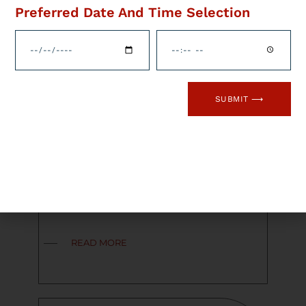
Preferred Date And Time Selection
Are you or do you know an
optometrist in the South Wales
area? Flame Health’s
Optometry Division are
currently recruiting an
experienced and self-motivated
SUBMIT ⟶
Optometrist in the South Wales
area to join one of the leading
optical groups, which has a
proven track record in
developing and providing
excellent career paths for
individuals through their […]
READ MORE