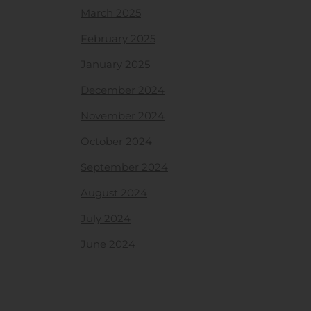
March 2025
February 2025
January 2025
December 2024
November 2024
October 2024
September 2024
August 2024
July 2024
June 2024