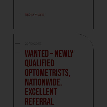
READ MORE
20/10/2010
Wanted – Newly
Qualified
Optometrists,
Nationwide.
Excellent
Referral