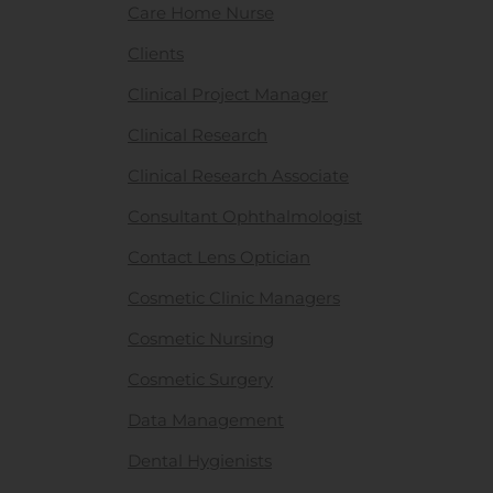
Care Home Nurse
Clients
Clinical Project Manager
Clinical Research
Clinical Research Associate
Consultant Ophthalmologist
Contact Lens Optician
Cosmetic Clinic Managers
Cosmetic Nursing
Cosmetic Surgery
Data Management
Dental Hygienists