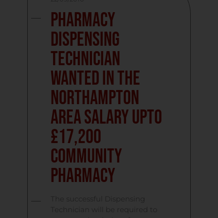
Pharmacy
Dispensing
Technician
Wanted in the
Northampton
Area Salary upto
£17,200
Community
Pharmacy
The successful Dispensing
Technician will be required to