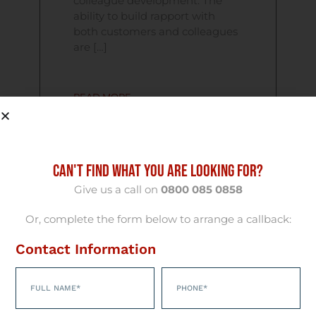
colleague development. The
ability to build rapport with
both customers and colleagues
are […]
READ MORE
CAN'T FIND WHAT YOU ARE LOOKING FOR?
09/07/2010
Give us a call on
0800 085 0858
South Wales
Or, complete the form below to arrange a callback:
Optometrist
Contact Information
Wanted – £300
Reward