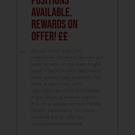
Positions
Available.
Rewards on
Offer! ££
Do you know any GOC
registered optometrists who are
keen to work in the East Anglia
area? Flame Health Optometry
have several roles available, full
time or part time with
reputable dynamic businesses.
If you know of anyone within
this area, please contact Flame
Health Optometry. Excellent
rewards are on offer for
successful placements!