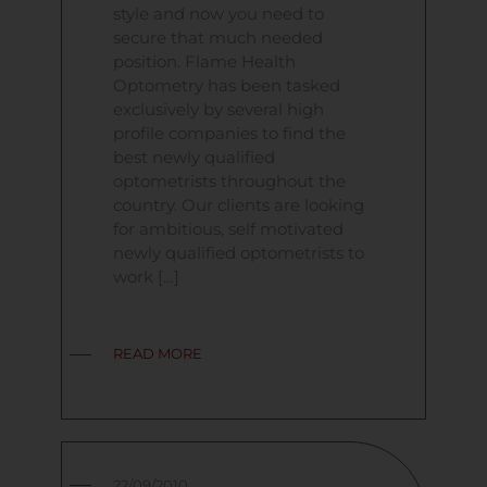
style and now you need to
secure that much needed
position. Flame Health
Optometry has been tasked
exclusively by several high
profile companies to find the
best newly qualified
optometrists throughout the
country. Our clients are looking
for ambitious, self motivated
newly qualified optometrists to
work […]
READ MORE
22/09/2010