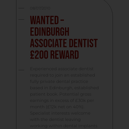
08/07/2010
Wanted –
Edinburgh
Associate Dentist
£200 Reward
Experienced associate dentist
required to join an established
fully private dental practice
based in Edinburgh, established
patient book. Potential gross
earnings in excess of £30k per
month (£12k net on 40%).
Specialist interests welcome
with the dentist leaving
working within dental implants