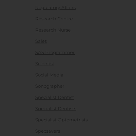
Regulatory Affairs
Research Centre
Research Nurse
Sales
SAS Programmer
Scientist
Social Media
Sonographer
Specialist Dentist
Specialist Dentists
Specialist Optometrists
Specsavers