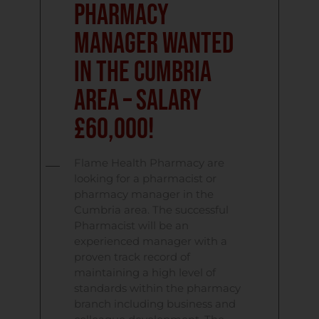
Pharmacy
Manager Wanted
in the Cumbria
Area – Salary
£60,000!
Flame Health Pharmacy are
looking for a pharmacist or
pharmacy manager in the
Cumbria area. The successful
Pharmacist will be an
experienced manager with a
proven track record of
maintaining a high level of
standards within the pharmacy
branch including business and