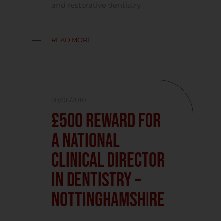
and restorative dentistry.
READ MORE
30/06/2010
£500 reward for
a National
Clinical Director
in Dentistry –
Nottinghamshire