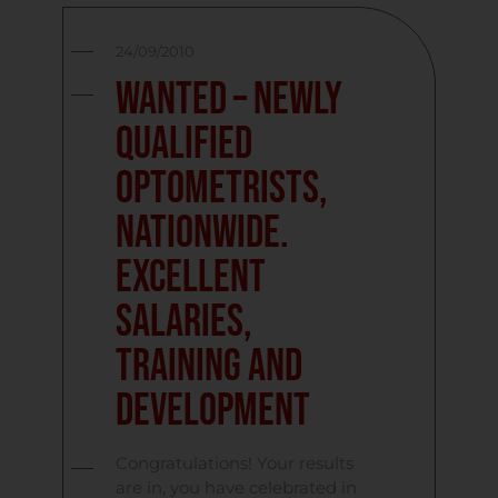
24/09/2010
Wanted – Newly
Qualified
Optometrists,
Nationwide.
Excellent
Salaries,
Training and
Development
Congratulations! Your results
are in, you have celebrated in