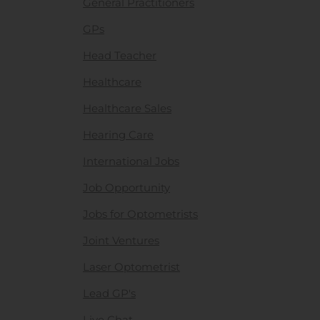
General Practitioners
GPs
Head Teacher
Healthcare
Healthcare Sales
Hearing Care
International Jobs
Job Opportunity
Jobs for Optometrists
Joint Ventures
Laser Optometrist
Lead GP's
Live Chat