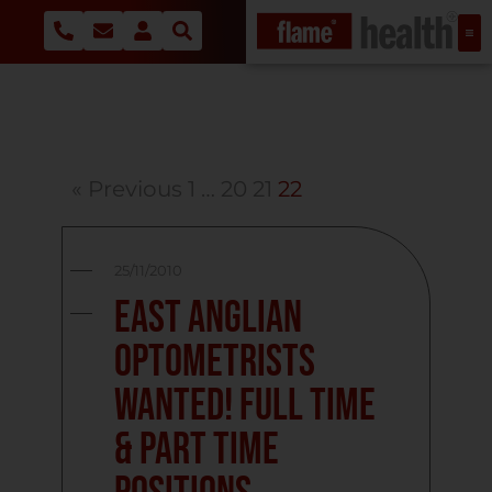
« Previous
1
…
20
21
22
25/11/2010
East Anglian
Optometrists
Wanted! Full Time
& Part Time