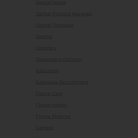
Dental Nurse
Dental Practice Manager
Dental Therapist
Dentist
Dentistry
Dispensing Optician
Education
Executive Recruitment
Flame Care
Flame Health
Flame Pharma
General