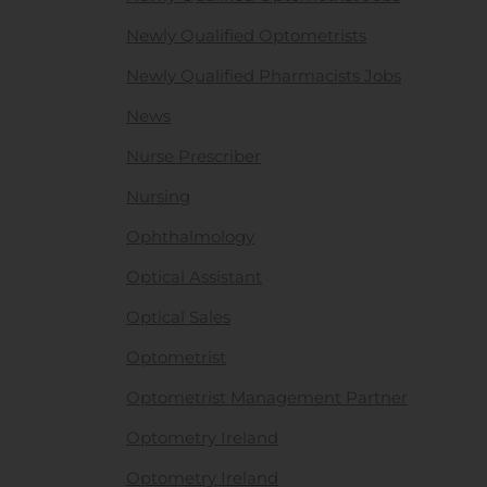
Newly Qualified Optometrists
Newly Qualified Pharmacists Jobs
News
Nurse Prescriber
Nursing
Ophthalmology
Optical Assistant
Optical Sales
Optometrist
Optometrist Management Partner
Optometry Ireland
Optometry Ireland