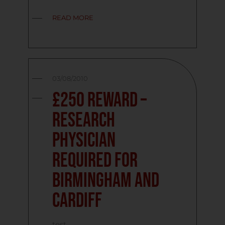
READ MORE
03/08/2010
£250 reward –
Research
Physician
required for
Birmingham and
Cardiff
test