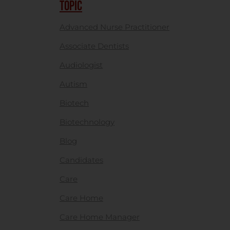
TOPIC
Advanced Nurse Practitioner
Associate Dentists
Audiologist
Autism
Biotech
Biotechnology
Blog
Candidates
Care
Care Home
Care Home Manager