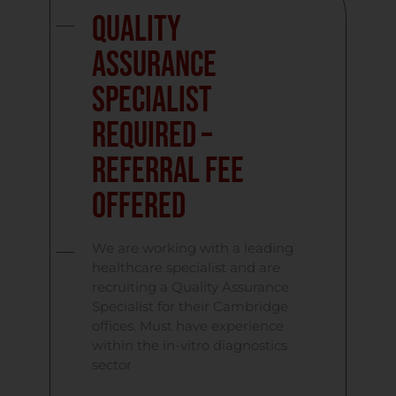
Quality
Assurance
Specialist
required –
referral fee
offered
We are working with a leading
healthcare specialist and are
recruiting a Quality Assurance
Specialist for their Cambridge
offices. Must have experience
within the in-vitro diagnostics
sector