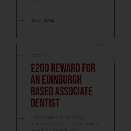
READ MORE
27/07/2010
£200 Reward for
an Edinburgh
Based Associate
Dentist
Flame Health’s Dentistry
division are currently looking to
recruit an experienced