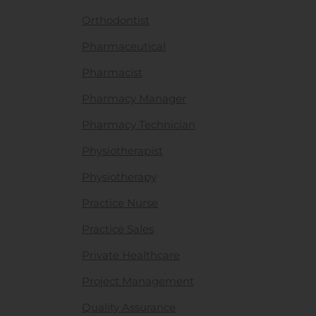
Orthodontist
Pharmaceutical
Pharmacist
Pharmacy Manager
Pharmacy Technician
Physiotherapist
Physiotherapy
Practice Nurse
Practice Sales
Private Healthcare
Project Management
Quality Assurance