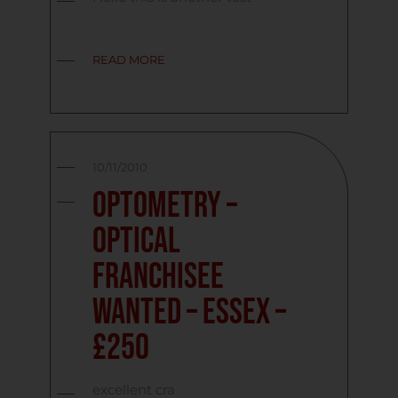
READ MORE
10/11/2010
Optometry –
Optical
Franchisee
Wanted – Essex –
£250
excellent cra