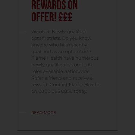
Rewards on
Offer! £££
Wanted! Newly qualified
optometrists. Do you know
anyone who has recently
qualified as an optomtrist?
Flame Health have numerous
newly qualified optometrist
roles available nationwide.
Refer a friend and receive a
reward! Contact Flame Health
on 0800 085 0858 today.
READ MORE