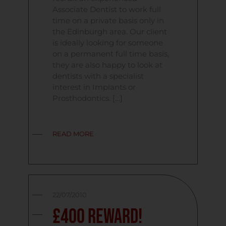
Associate Dentist to work full
time on a private basis only in
the Edinburgh area. Our client
is ideally looking for someone
on a permanent full time basis,
they are also happy to look at
dentists with a specialist
interest in Implants or
Prosthodontics. […]
READ MORE
22/07/2010
£400 Reward!