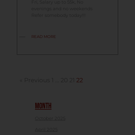
Fri, Salary up to 55k, No
evenings and no weekends
Refer somebody today!!!
READ MORE
« Previous
1
…
20
21
22
MONTH
October 2025
April 2025