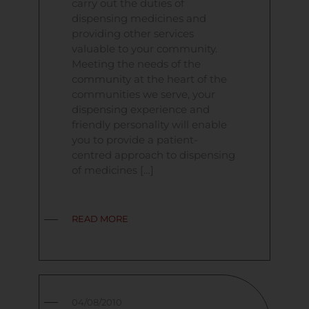
carry out the duties of
dispensing medicines and
providing other services
valuable to your community.
Meeting the needs of the
community at the heart of the
communities we serve, your
dispensing experience and
friendly personality will enable
you to provide a patient-
centred approach to dispensing
of medicines […]
READ MORE
04/08/2010