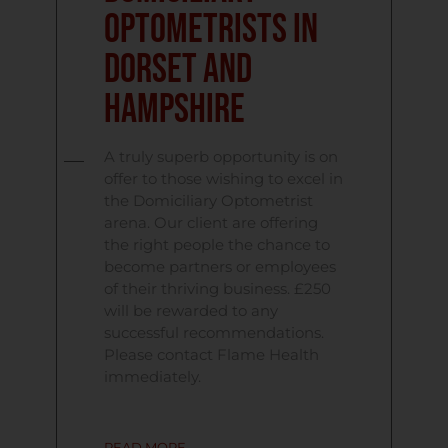
Optometrists in
Dorset and
Hampshire
A truly superb opportunity is on
offer to those wishing to excel in
the Domiciliary Optometrist
arena. Our client are offering
the right people the chance to
become partners or employees
of their thriving business. £250
will be rewarded to any
successful recommendations.
Please contact Flame Health
immediately.
READ MORE