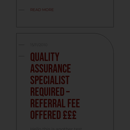
READ MORE
15/11/2010
Quality
Assurance
Specialist
Required –
Referral Fee
Offered £££
Hello this is another test