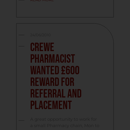
24/06/2010
Crewe
Pharmacist
Wanted £600
Reward for
referral and
placement
A great opportunity to work for
a small Pharmacy chain, Mon to