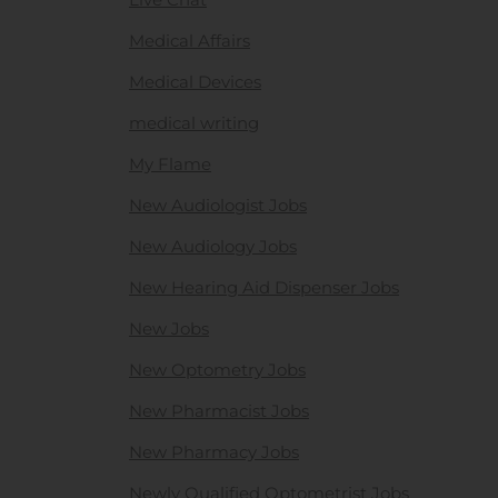
Medical Affairs
Medical Devices
medical writing
My Flame
New Audiologist Jobs
New Audiology Jobs
New Hearing Aid Dispenser Jobs
New Jobs
New Optometry Jobs
New Pharmacist Jobs
New Pharmacy Jobs
Newly Qualified Optometrist Jobs