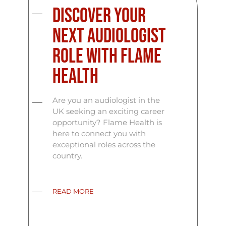
Discover Your
Next Audiologist
Role with Flame
Health
Are you an audiologist in the
UK seeking an exciting career
opportunity? Flame Health is
here to connect you with
exceptional roles across the
country.
READ MORE