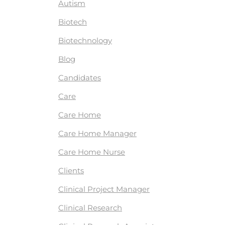
Autism
Biotech
Biotechnology
Blog
Candidates
Care
Care Home
Care Home Manager
Care Home Nurse
Clients
Clinical Project Manager
Clinical Research