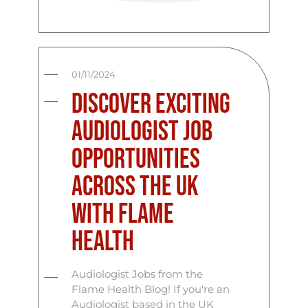
01/11/2024
Discover Exciting
Audiologist Job
Opportunities
Across the UK
with Flame
Health
Audiologist Jobs from the
Flame Health Blog! If you're an
Audiologist based in the UK