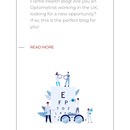
Flame Health Blog! Are you an
Optometrist working in the UK,
looking for a new opportunity?
If so, this is the perfect blog for
you!
READ MORE