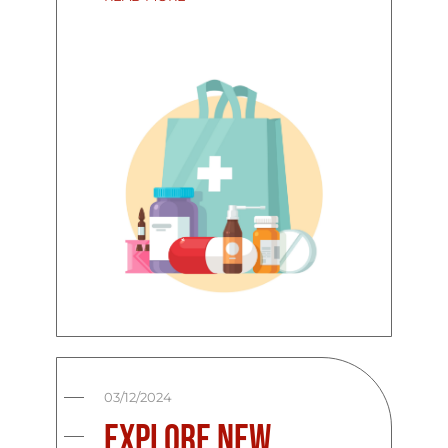
03/12/2024
Explore New