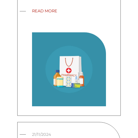
READ MORE
21/11/2024