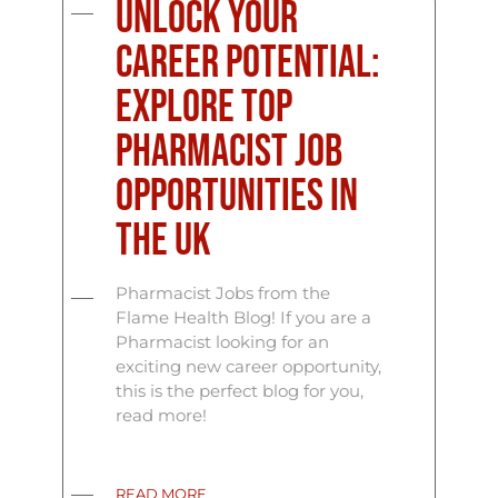
Unlock Your
Career Potential:
Explore Top
Pharmacist Job
Opportunities in
the UK
Pharmacist Jobs from the
Flame Health Blog! If you are a
Pharmacist looking for an
exciting new career opportunity,
this is the perfect blog for you,
read more!
READ MORE