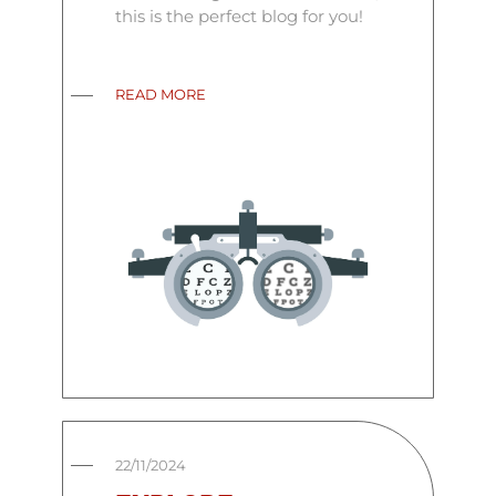
this is the perfect blog for you!
READ MORE
22/11/2024