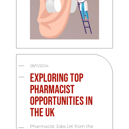
28/11/2024
Exploring Top
Pharmacist
Opportunities in
the UK
Pharmacist Jobs UK from the