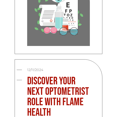
12/11/2024
Discover Your
Next Optometrist
Role with Flame
Health