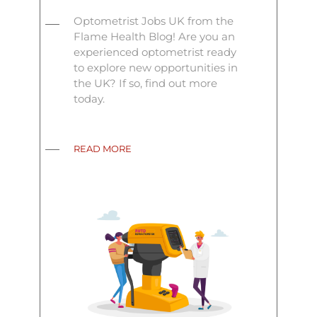
Optometrist Jobs UK from the
Flame Health Blog! Are you an
experienced optometrist ready
to explore new opportunities in
the UK? If so, find out more
today.
READ MORE