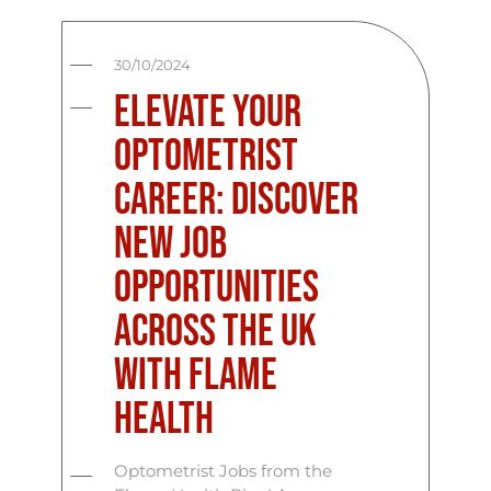
30/10/2024
Elevate Your
Optometrist
Career: Discover
New Job
Opportunities
Across the UK
with Flame
Health
Optometrist Jobs from the