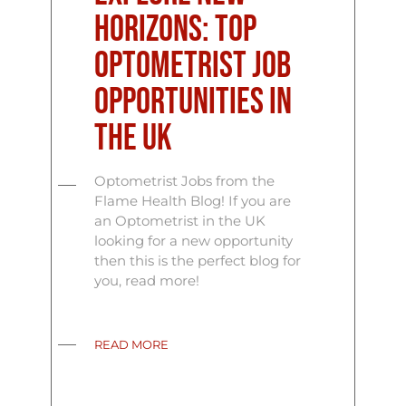
Horizons: Top
Optometrist Job
Opportunities in
the UK
Optometrist Jobs from the
Flame Health Blog! If you are
an Optometrist in the UK
looking for a new opportunity
then this is the perfect blog for
you, read more!
READ MORE