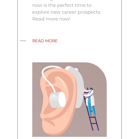
now is the perfect time to
explore new career prospects.
Read more now!
READ MORE