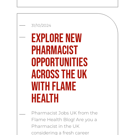
31/10/2024
Explore New
Pharmacist
Opportunities
Across the UK
with Flame
Health
Pharmacist Jobs UK from the
Flame Health Blog! Are you a
Pharmacist in the UK
considering a fresh career