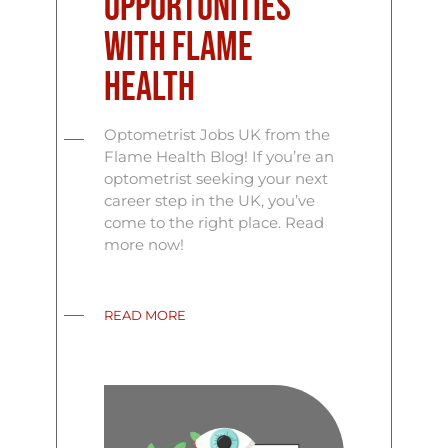
Opportunities
with Flame
Health
Optometrist Jobs UK from the
Flame Health Blog! If you’re an
optometrist seeking your next
career step in the UK, you’ve
come to the right place. Read
more now!
READ MORE