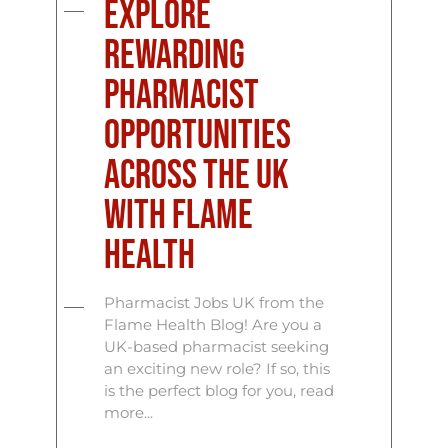
Explore
Rewarding
Pharmacist
Opportunities
Across the UK
with Flame
Health
Pharmacist Jobs UK from the
Flame Health Blog! Are you a
UK-based pharmacist seeking
an exciting new role? If so, this
is the perfect blog for you, read
more...