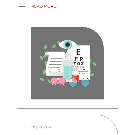
READ MORE
05/12/2024