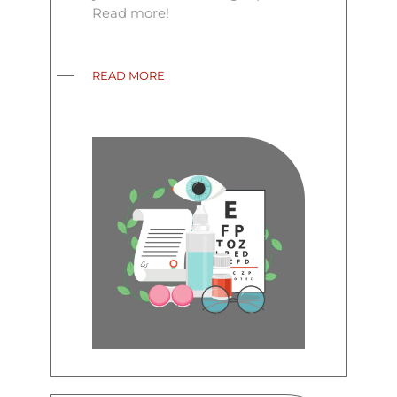
Read more!
READ MORE