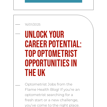
16/01/2025
Unlock Your
Career Potential:
Top Optometrist
Opportunities in
the UK
Optometrist Jobs from the
Flame Health Blog! If you’re an
optometrist searching for a
fresh start or a new challenge,
you’ve come to the right place.