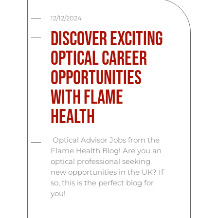
12/12/2024
Discover Exciting
Optical Career
Opportunities
with Flame
Health
Optical Advisor Jobs from the
Flame Health Blog! Are you an
optical professional seeking
new opportunities in the UK? If
so, this is the perfect blog for
you!