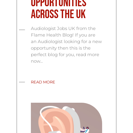
Opportunities
Across the UK
Audiologist Jobs UK from the
Flame Health Blog! If you are
an Audiologist looking for a new
opportunity then this is the
perfect blog for you, read more
now...
READ MORE