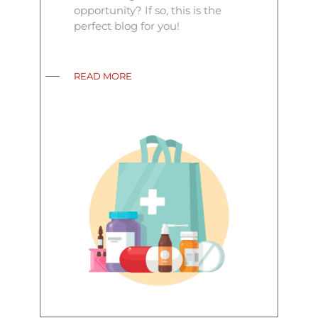
opportunity? If so, this is the
perfect blog for you!
READ MORE