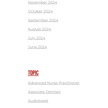
November 2024
October 2024
September 2024
August 2024
July 2024
June 2024
TOPIC
Advanced Nurse Practitioner
Associate Dentists
Audiologist