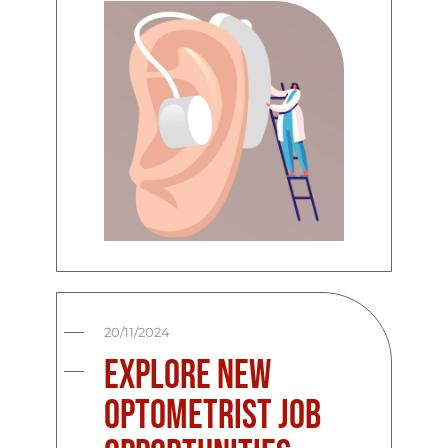
20/11/2024
Explore New
Optometrist Job