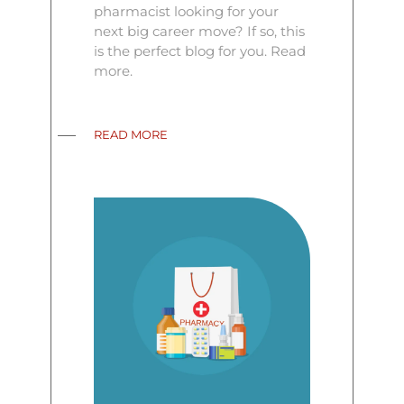
pharmacist looking for your
next big career move? If so, this
is the perfect blog for you. Read
more.
READ MORE