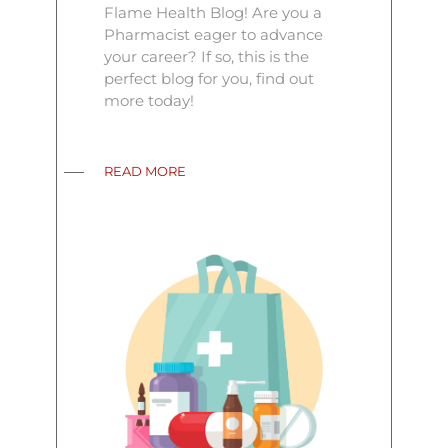
Flame Health Blog! Are you a
Pharmacist eager to advance
your career? If so, this is the
perfect blog for you, find out
more today!
READ MORE