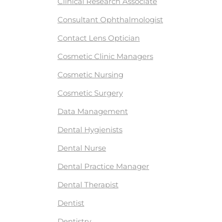
Clinical Research Associate
Consultant Ophthalmologist
Contact Lens Optician
Cosmetic Clinic Managers
Cosmetic Nursing
Cosmetic Surgery
Data Management
Dental Hygienists
Dental Nurse
Dental Practice Manager
Dental Therapist
Dentist
Dentistry