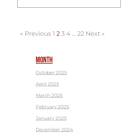
« Previous
1
2
3
4
…
22
Next »
MONTH
October 2025
April 2025
March 2025
February 2025
January 2025
December 2024