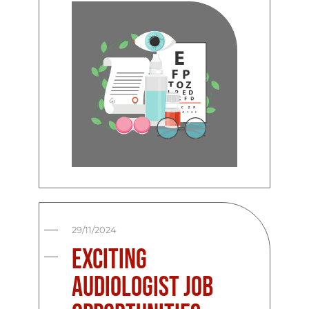
29/11/2024
Exciting
Audiologist Job