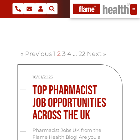
« Previous
1
2
3
4
…
22
Next »
16/01/2025
Top Pharmacist
Job Opportunities
Across the UK
Pharmacist Jobs UK from the
Flame Health Blog! Are you a