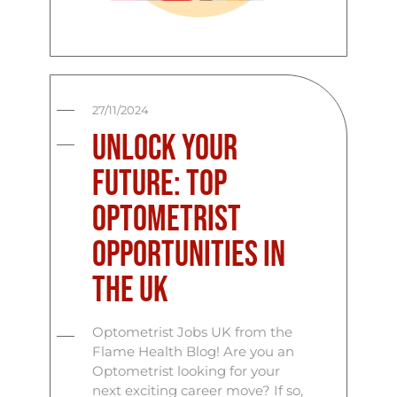
27/11/2024
Unlock Your
Future: Top
Optometrist
Opportunities in
the UK
Optometrist Jobs UK from the
Flame Health Blog! Are you an
Optometrist looking for your
next exciting career move? If so,