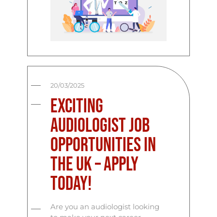
20/03/2025
Exciting
Audiologist Job
Opportunities in
the UK – Apply
Today!
Are you an audiologist looking