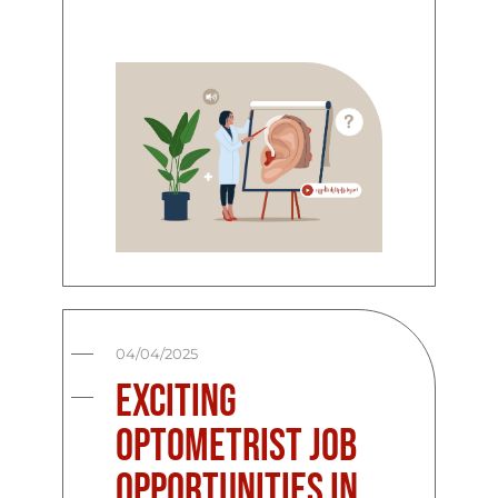
04/04/2025
Exciting
Optometrist Job
Opportunities in