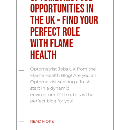
Opportunities in
the UK – Find Your
Perfect Role
with Flame
Health
Optometrist Jobs UK from the
Flame Health Blog! Are you an
Optometrist seeking a fresh
start in a dynamic
environment? If so, this is the
perfect blog for you!
READ MORE