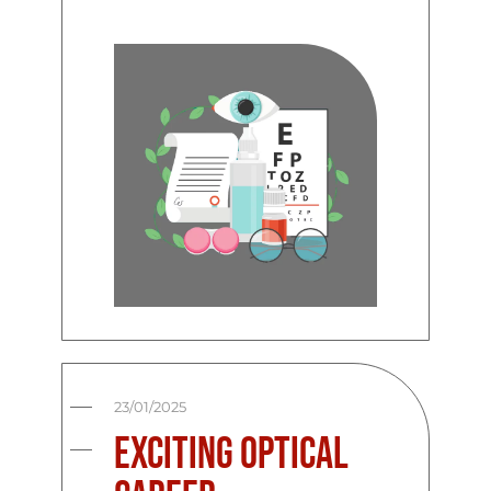
23/01/2025
Exciting Optical