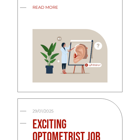
READ MORE
29/01/2025
Exciting
Optometrist Job