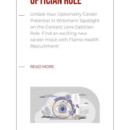
Optician Role
Unlock Your Optometry Career
Potential in Wrexham: Spotlight
on the Contact Lens Optician
Role. Find an exciting new
career move with Flame Health
Recruitment!
READ MORE