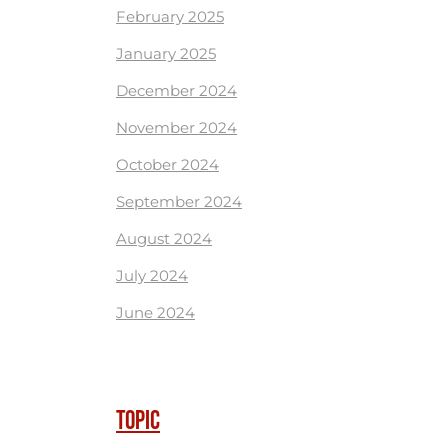
February 2025
January 2025
December 2024
November 2024
October 2024
September 2024
August 2024
July 2024
June 2024
TOPIC