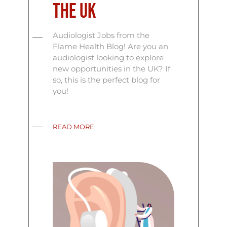
the UK
Audiologist Jobs from the
Flame Health Blog! Are you an
audiologist looking to explore
new opportunities in the UK? If
so, this is the perfect blog for
you!
READ MORE