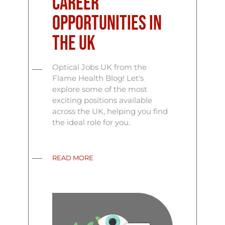
Career
Opportunities in
the UK
Optical Jobs UK from the
Flame Health Blog! Let's
explore some of the most
exciting positions available
across the UK, helping you find
the ideal role for you.
READ MORE