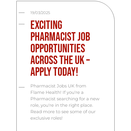
19/03/2025
Exciting
Pharmacist Job
Opportunities
Across the UK –
Apply Today!
Pharmacist Jobs UK from
Flame Health! If you're a
Pharmacist searching for a new
role, you're in the right place.
Read more to see some of our
exclusive roles!