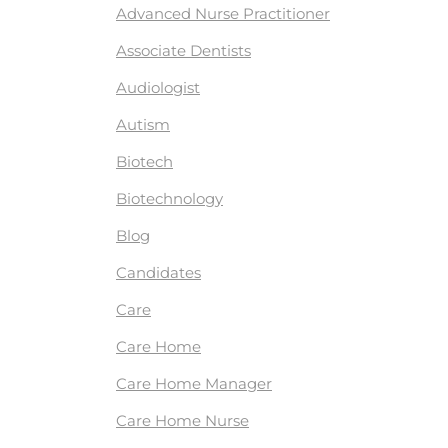
Advanced Nurse Practitioner
Associate Dentists
Audiologist
Autism
Biotech
Biotechnology
Blog
Candidates
Care
Care Home
Care Home Manager
Care Home Nurse