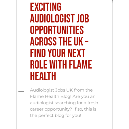
Exciting
Audiologist Job
Opportunities
Across the UK –
Find Your Next
Role with Flame
Health
Audiologist Jobs UK from the
Flame Health Blog! Are you an
audiologist searching for a fresh
career opportunity? If so, this is
the perfect blog for you!