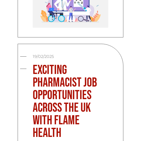
19/02/2025
Exciting
Pharmacist Job
Opportunities
Across the UK
with Flame
Health