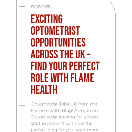
17/02/2025
Exciting
Optometrist
Opportunities
Across the UK –
Find Your Perfect
Role with Flame
Health
Optometrist Jobs UK from the
Flame Health Blog! Are you an
Optometrist looking for a fresh
start in 2025? If so this is the
perfect blog for you, read more