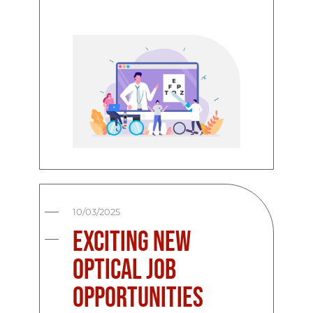
10/03/2025
Exciting New
Optical Job
Opportunities