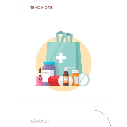
READ MORE
18/03/2025