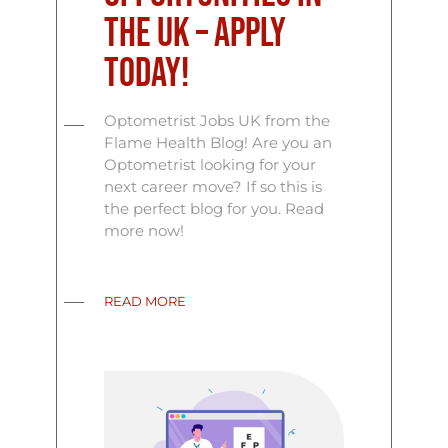
the UK – Apply
Today!
Optometrist Jobs UK from the
Flame Health Blog! Are you an
Optometrist looking for your
next career move? If so this is
the perfect blog for you. Read
more now!
READ MORE