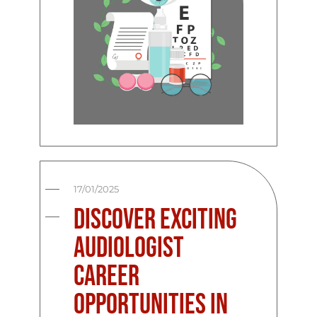
17/01/2025
Discover Exciting
Audiologist
Career
Opportunities in