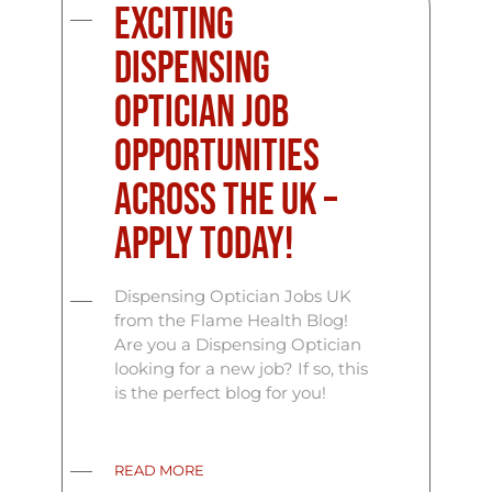
Exciting
Dispensing
Optician Job
Opportunities
Across the UK –
Apply Today!
Dispensing Optician Jobs UK
from the Flame Health Blog!
Are you a Dispensing Optician
looking for a new job? If so, this
is the perfect blog for you!
READ MORE