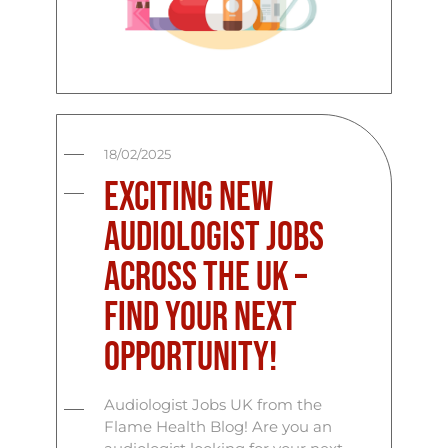
18/02/2025
Exciting New
Audiologist Jobs
Across the UK –
Find Your Next
Opportunity!
Audiologist Jobs UK from the
Flame Health Blog! Are you an