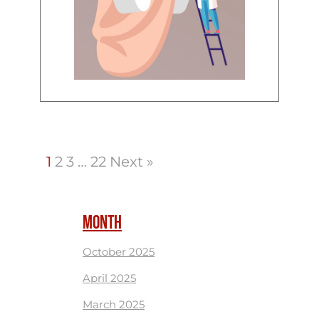
1
2
3
…
22
Next »
MONTH
October 2025
April 2025
March 2025