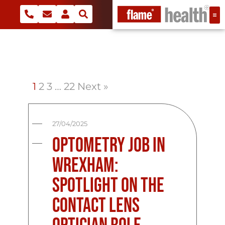
1
2
3
…
22
Next »
27/04/2025
Optometry Job in
Wrexham:
Spotlight on the
Contact Lens