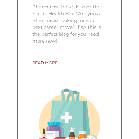
Pharmacist Jobs UK from the
Flame Health Blog! Are you a
Pharmacist looking for your
next career move? If so, this is
the perfect blog for you, read
more now!
READ MORE