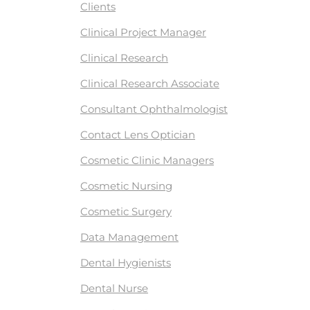
Clients
Clinical Project Manager
Clinical Research
Clinical Research Associate
Consultant Ophthalmologist
Contact Lens Optician
Cosmetic Clinic Managers
Cosmetic Nursing
Cosmetic Surgery
Data Management
Dental Hygienists
Dental Nurse