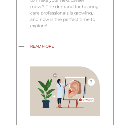
to make your next career
move? The demand for hearing
care professionals is growing,
and now is the perfect time to
explore!
READ MORE