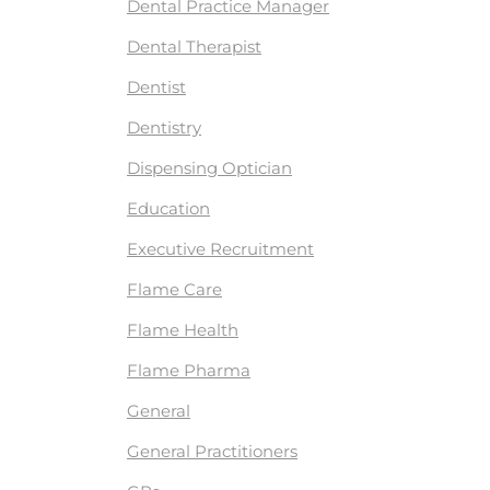
Dental Practice Manager
Dental Therapist
Dentist
Dentistry
Dispensing Optician
Education
Executive Recruitment
Flame Care
Flame Health
Flame Pharma
General
General Practitioners