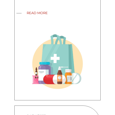
READ MORE