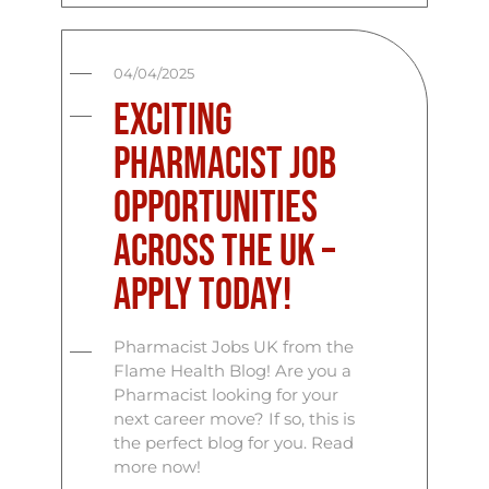
04/04/2025
Exciting
Pharmacist Job
Opportunities
Across the UK –
Apply Today!
Pharmacist Jobs UK from the
Flame Health Blog! Are you a
Pharmacist looking for your
next career move? If so, this is
the perfect blog for you. Read
more now!