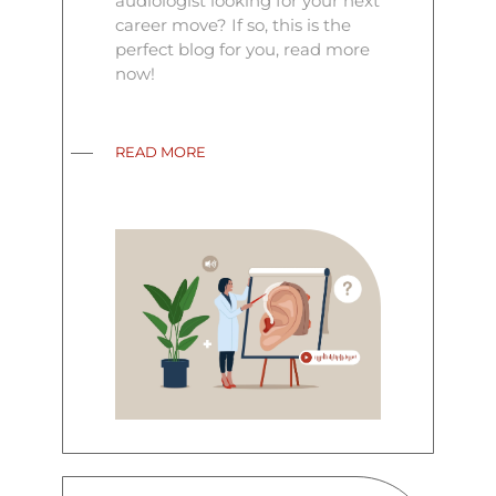
audiologist looking for your next
career move? If so, this is the
perfect blog for you, read more
now!
READ MORE