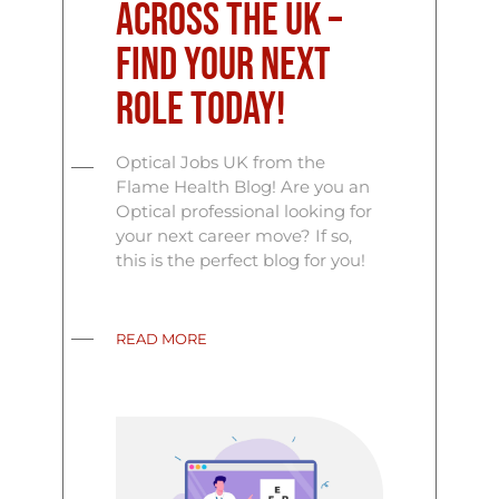
Across the UK –
Find Your Next
Role Today!
Optical Jobs UK from the
Flame Health Blog! Are you an
Optical professional looking for
your next career move? If so,
this is the perfect blog for you!
READ MORE