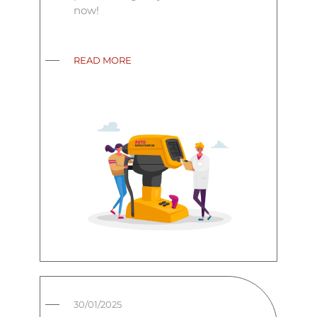
now!
READ MORE
30/01/2025