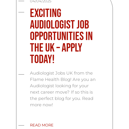
04/04/2025
Exciting
Audiologist Job
Opportunities in
the UK – Apply
Today!
Audiologist Jobs UK from the
Flame Health Blog! Are you an
Audiologist looking for your
next career move? If so this is
the perfect blog for you. Read
more now!
READ MORE