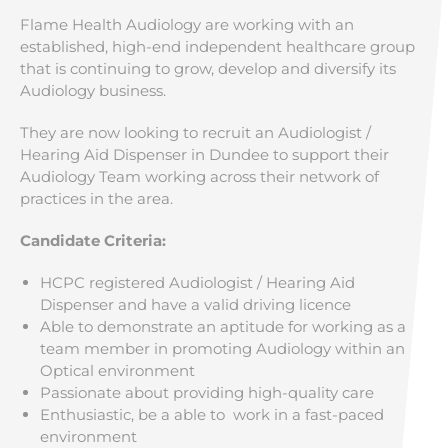
Flame Health Audiology are working with an
established, high-end independent healthcare group
that is continuing to grow, develop and diversify its
Audiology business.
They are now looking to recruit an Audiologist /
Hearing Aid Dispenser in Dundee to support their
Audiology Team working across their network of
practices in the area.
Candidate Criteria:
HCPC registered Audiologist / Hearing Aid
Dispenser and have a valid driving licence
Able to demonstrate an aptitude for working as a
team member in promoting Audiology within an
Optical environment
Passionate about providing high-quality care
Enthusiastic, be a able to work in a fast-paced
environment