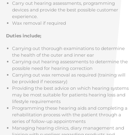
Carry out hearing assessments, programming
devices and provide the best possible customer
experience.
Wax removal if required
Duties include;
Carrying out thorough examinations to determine
the health of the outer and inner ear
Carrying out hearing assessments to determine the
possible need for hearing correction
Carrying out wax removal as required (training will
be provided if necessary)
Providing the best advice on which hearing systems
may be most suitable for patients hearing loss and
lifestyle requirements
Programming these hearing aids and completing a
rehabilitation process with the patient through a
series of follow-up appointments
Managing hearing clinics, diary management and
liaising with suppliers regarding products and