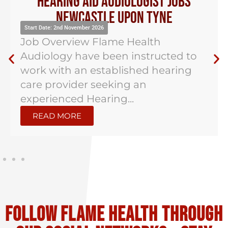
Hearing Aid Audiologist Jobs
Newcastle Upon Tyne
Start Date: 2nd November 2026
Job Overview Flame Health
Audiology have been instructed to
work with an established hearing
care provider seeking an
experienced Hearing...
READ MORE
Follow flame health through