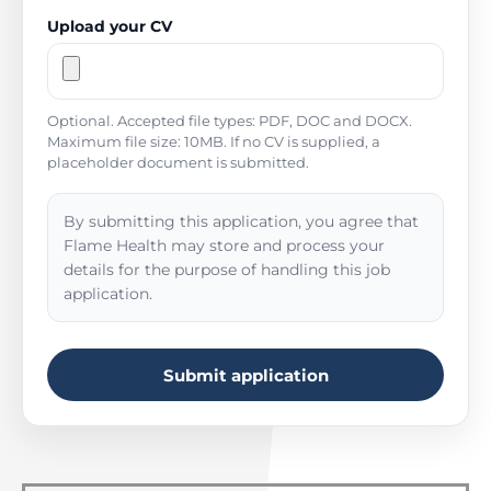
Upload your CV
Optional. Accepted file types: PDF, DOC and DOCX.
Maximum file size: 10MB. If no CV is supplied, a
placeholder document is submitted.
By submitting this application, you agree that
Flame Health may store and process your
details for the purpose of handling this job
application.
Submit application