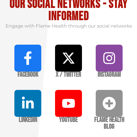
our social Networks - stay
informed
Engage with Flame Health through our social networks
Facebook
X / Twitter
Instagram
LinkedIn
YouTube
Flame Health
Blog