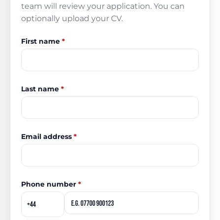
team will review your application. You can
optionally upload your CV.
First name
*
Last name
*
Email address
*
Phone number
*