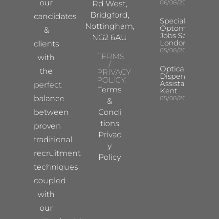
our
06/08/2026
Rd West,
Bridgford,
candidates
Specialist
Nottingham,
Optometrist
&
Jobs South
NG2 6AU
London
clients
05/08/2026
TERMS
with
/
Optical
the
PRIVACY
Dispensing
POLICY:
Assistant
perfect
Terms
Kent
balance
05/08/2026
&
between
Condi
tions
proven
Privac
traditional
y
recruitment
Policy
techniques
coupled
with
our