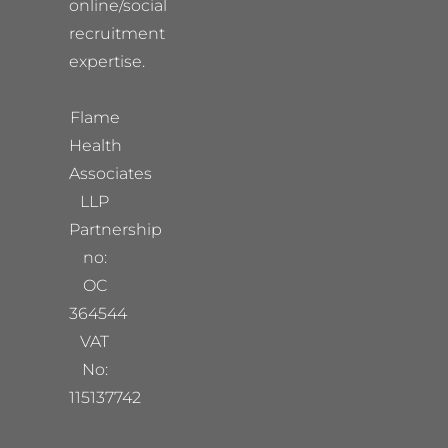
online/social
recruitment
expertise.
Flame
Health
Associates
LLP
Partnership
no:
OC
364544
VAT
No:
115137742