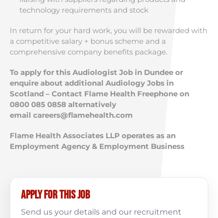
technology requirements and stock
In return for your hard work, you will be rewarded with
a competitive salary + bonus scheme and a
comprehensive company benefits package.
To apply for this Audiologist Job in Dundee or
enquire about additional Audiology Jobs in
Scotland – Contact Flame Health Freephone on
0800 085 0858 alternatively
email
careers@flamehealth.com
Flame Health Associates LLP operates as an
Employment Agency & Employment Business
Apply for this job
Send us your details and our recruitment