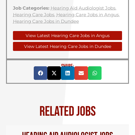
Job Categories:
Hearing Aid Audiologist Jobs
,
Hearing Care Jobs
,
Hearing Care Jobs in Angus
,
Hearing Care Jobs in Dundee
View Latest Hearing Care Jobs in Angus
View Latest Hearing Care Jobs in Dundee
SHARE:
RELATED JOBS