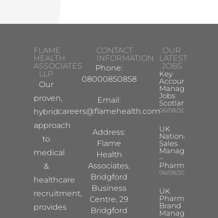
FLAME
CONTACT
OUR
HEALTH
INFORMATION
LATEST
ASSOCIATES
JOBS
Phone:
LLP
Key
08000850858
Account
Our
Manager
Jobs
proven,
Email:
Scotland
careers@flamehealth.com
06/08/2026
hybrid
approach
UK
Address:
National
to
Flame
Sales
Manager
medical
Health
–
Pharma
Associates,
&
06/08/2026
Bridgford
healthcare
Business
UK
recruitment,
Pharma
Centre, 29
Brand
provides
Bridgford
Manager