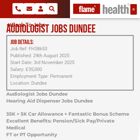
Back To Jobs
AUDIOLOGIST JOBS DUNDEE
JOB DETAILS:
Job Ref: FH38653
Published: 24th August 2025
Start Date: 3rd November 2025
Salary: £35,000
Employment Type: Permanent
Location: Dundee
Audiologist Jobs Dundee
Hearing Aid Dispenser Jobs Dundee
35K + 5K Car Allowance + Fantastic Bonus Scheme
Excellent Benefits: Pension/Sick Pay/Private
Medical
FT or PT Opportunity