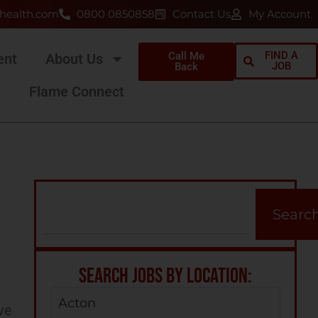
health.com
0800 0850858
Contact Us
My Account
FIND A
Call Me
ent
About Us
JOB
Back
Flame Connect
Searc
SEARCH JOBS BY LOCATION:
Acton
ve