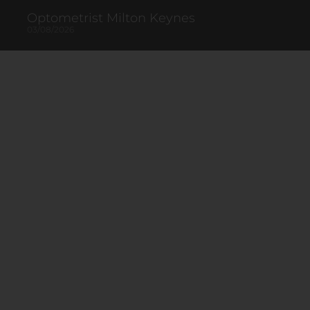
Optometrist Milton Keynes
03/08/2026