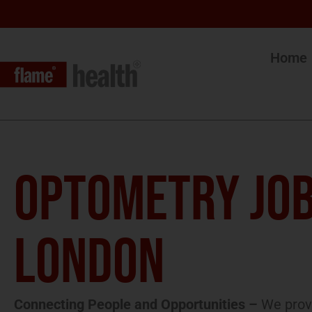
Home
OPTOMETRY JOB
LONDON
Connecting People and Opportunities –
We provi