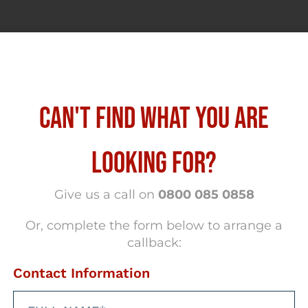
CAN'T FIND WHAT YOU ARE
LOOKING FOR?
hrough our social
Give us a call on
0800 085 0858
med
Or, complete the form below to arrange a
Faceb
callback:
l networks
Contact Information