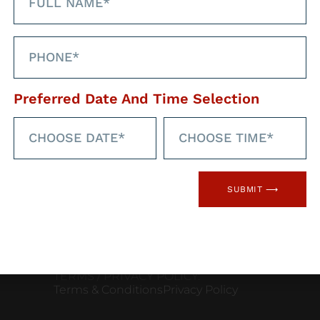
Linked
Preferred Date And Time Selection
CONTACT INFORMATION
Phone: 08000850858
Email:
careers@flamehealth.com
SUBMIT ⟶
Address: Flame Health Associates,
Bridgford Business Centre, 29
Bridgford Rd West, Bridgford,
Nottingham, NG2 6AU
TERMS / PRIVACY POLICY:
Terms & Conditions
Privacy Policy