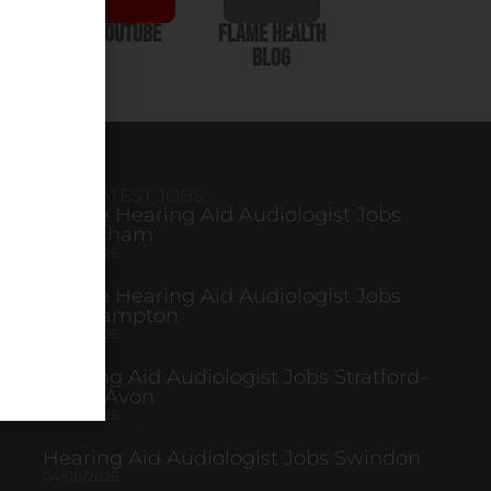
In
YouTube
Flame Health
Blog
OUR LATEST JOBS
Mobile Hearing Aid Audiologist Jobs
Altrincham
04/08/2026
Mobile Hearing Aid Audiologist Jobs
Northampton
04/08/2026
Hearing Aid Audiologist Jobs Stratford-
Upon-Avon
04/08/2026
Hearing Aid Audiologist Jobs Swindon
04/08/2026