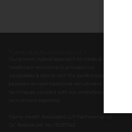
FLAME HEALTH ASSOCIATES LLP
Our proven, hybrid approach to medical &
healthcare recruitment, provides our
candidates & clients with the perfect balance
between proven traditional recruitment
techniques coupled with our online/social
recruitment expertise.
Flame Health Associates LLP Partnership no:
OC 364544 VAT No: 115137742