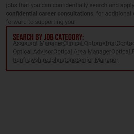
jobs that you can confidentially search and apply
confidential career consultations
, for additiona
forward to supporting you!
SEARCH BY JOB CATEGORY:
Assistant Manager
Clinical Optometrist
Contac
Optical Advisor
Optical Area Manager
Optical 
Renfrewshire
Johnstone
Senior Manager