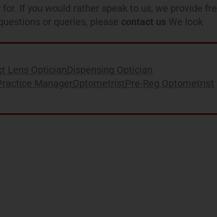
 for. If you would rather speak to us, we provide fr
l questions or queries, please
contact us
We look
t Lens Optician
Dispensing Optician
Practice Manager
Optometrist
Pre-Reg Optometrist