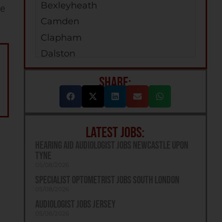
Bexleyheath
ee
Camden
Clapham
Dalston
Enfield
SHARE:
Erith
Greenford
Holloway
LATEST JOBS:
Kilburn
Hearing Aid Audiologist Jobs Newcastle Upon
Jobs Islington
Tyne
Orpington
05/08/2026
Specialist Optometrist Jobs South London
Peckham
05/08/2026
Richmond
Audiologist Jobs Jersey
Romford
05/08/2026