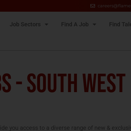
careers@flame
Job Sectors
Find A Job
Find Tal
S - SOUTH WEST
de you access to a diverse range of new & exclusi