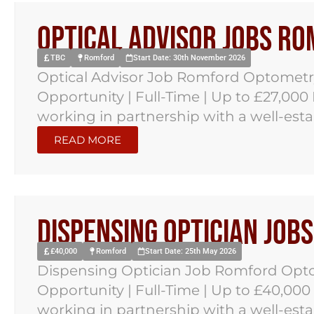
Optical Advisor Jobs R
TBC
Romford
Start Date: 30th November 2026
Optical Advisor Job Romford Optometr
Opportunity | Full-Time | Up to £27,000
working in partnership with a well-est
READ MORE
Dispensing Optician Job
£40,000
Romford
Start Date: 25th May 2026
Dispensing Optician Job Romford Opto
Opportunity | Full-Time | Up to £40,000
working in partnership with a well-est