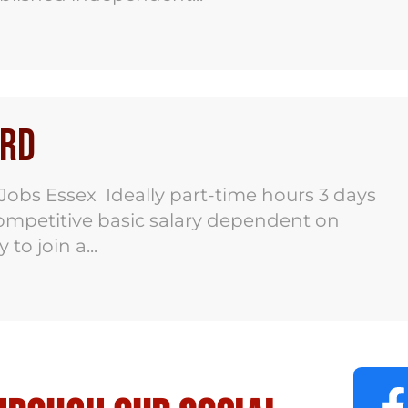
ord
bs Essex Ideally part-time hours 3 days
mpetitive basic salary dependent on
o join a...