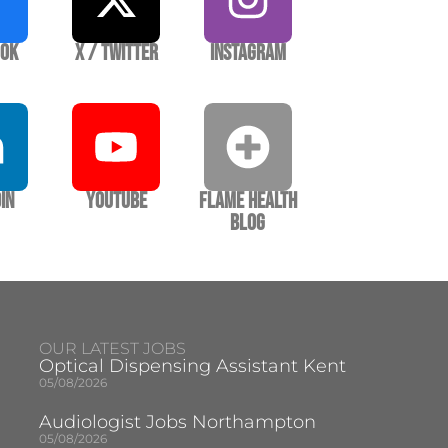
ook
X / Twitter
Instagram
In
YouTube
Flame Health
Blog
OUR LATEST JOBS
Optical Dispensing Assistant Kent
05/08/2026
Audiologist Jobs Northampton
05/08/2026