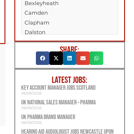
Bexleyheath
Camden
Clapham
Dalston
Enfield
SHARE:
Erith
Greenford
Holloway
LATEST JOBS:
Kilburn
Key Account Manager Jobs Scotland
Jobs Islington
06/08/2026
Orpington
UK National Sales Manager – Pharma
06/08/2026
Peckham
UK Pharma Brand Manager
Richmond
06/08/2026
Romford
Hearing Aid Audiologist Jobs Newcastle Upon