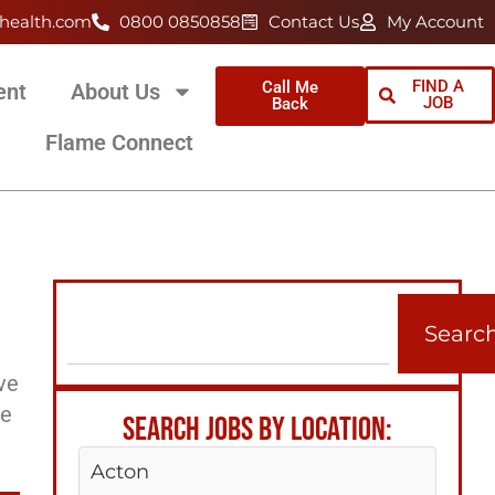
health.com
0800 0850858
Contact Us
My Account
FIND A
Call Me
ent
About Us
JOB
Back
Flame Connect
Searc
ve
ee
SEARCH JOBS BY LOCATION:
Acton