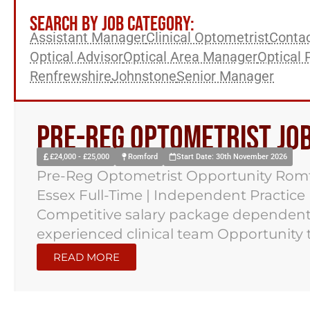
SEARCH BY JOB CATEGORY:
Assistant Manager
Clinical Optometrist
Contac
Optical Advisor
Optical Area Manager
Optical 
Renfrewshire
Johnstone
Senior Manager
Pre-reg Optometrist Jo
£24,000 - £25,000
Romford
Start Date: 30th November 2026
Pre-Reg Optometrist Opportunity Romf
Essex Full-Time | Independent Practice
Competitive salary package dependent
experienced clinical team Opportunity to
READ MORE