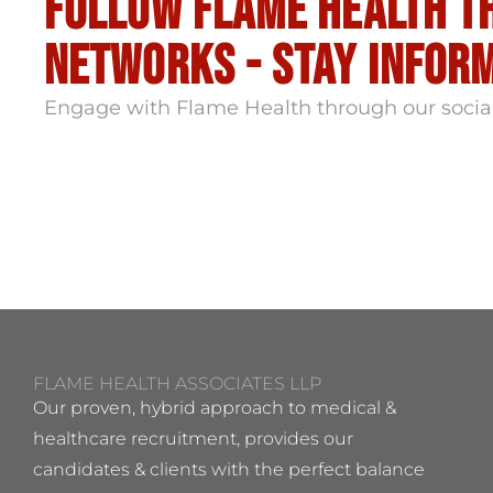
Follow flame health t
Networks - stay infor
Engage with Flame Health through our socia
FLAME HEALTH ASSOCIATES LLP
Our proven, hybrid approach to medical &
healthcare recruitment, provides our
candidates & clients with the perfect balance