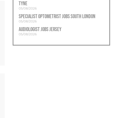
Tyne
Sidcup
05/08/2026
Staines
Specialist Optometrist Jobs South London
Streatham
05/08/2026
Audiologist Jobs Jersey
Sutton
05/08/2026
Sydenham
Twickenham
Uxbridge
Wandsworth
Wembley
West London
Westminster
Wimbledon