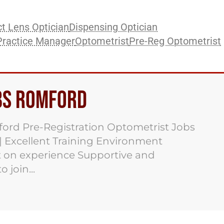
t Lens Optician
Dispensing Optician
Practice Manager
Optometrist
Pre-Reg Optometrist
bs Romford
ord Pre-Registration Optometrist Jobs
 | Excellent Training Environment
 on experience Supportive and
 join...