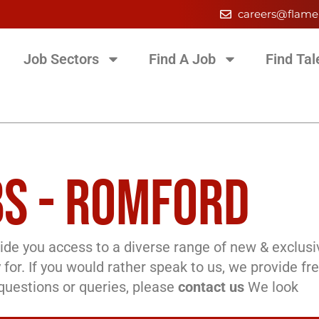
careers@flame
Job Sectors
Find A Job
Find Tal
S - ROMFORD
de you access to a diverse range of new & exclusi
 for. If you would rather speak to us, we provide fr
l questions or queries, please
contact us
We look