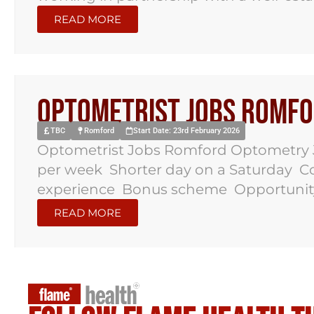
READ MORE
Optometrist Jobs Romf
TBC
Romford
Start Date: 23rd February 2026
Optometrist Jobs Romford Optometry Jo
per week Shorter day on a Saturday Co
experience Bonus scheme Opportunity t
READ MORE