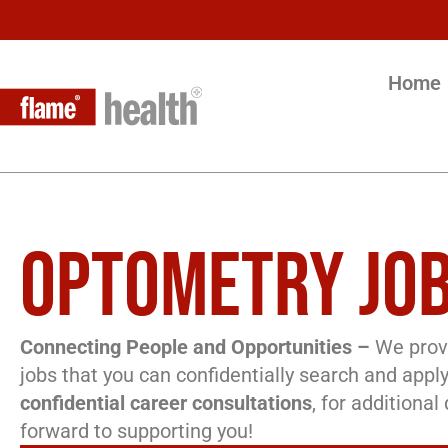
Home
OPTOMETRY JOB
Connecting People and Opportunities –
We provi
jobs that you can confidentially search and apply
confidential career consultations
, for additiona
forward to supporting you!