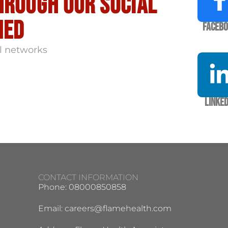
hrough our social
med
Faceb
l networks
Linked
CONTACT INFORMATION
Phone: 08000850858
Email:
careers@flamehealth.com