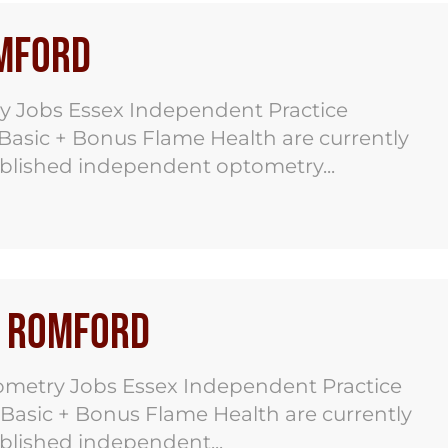
omford
y Jobs Essex Independent Practice
 Basic + Bonus Flame Health are currently
ablished independent optometry...
s Romford
metry Jobs Essex Independent Practice
 Basic + Bonus Flame Health are currently
ablished independent...