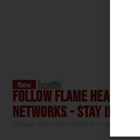
Follow flame health t
Networks - stay infor
Engage with Flame Health through our socia