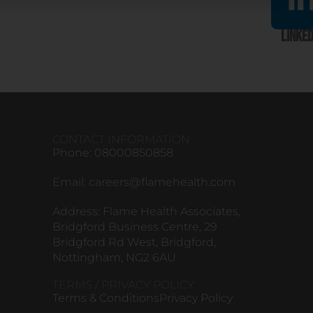
Linked
CONTACT INFORMATION
Phone: 08000850858
Email:
careers@flamehealth.com
Address: Flame Health Associates,
Bridgford Business Centre, 29
Bridgford Rd West, Bridgford,
Nottingham, NG2 6AU
TERMS / PRIVACY POLICY:
Terms & Conditions
Privacy Policy