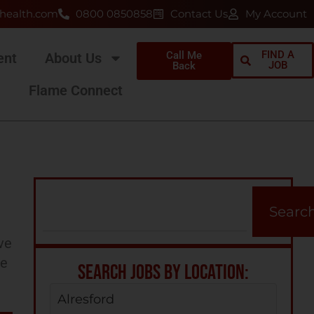
health.com
0800 0850858
Contact Us
My Account
FIND A
Call Me
ent
About Us
JOB
Back
Flame Connect
N
Searc
ve
ee
SEARCH JOBS BY LOCATION:
Alresford