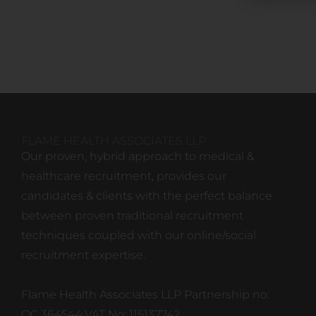
FLAME HEALTH ASSOCIATES LLP
Our proven, hybrid approach to medical &
healthcare recruitment, provides our
candidates & clients with the perfect balance
between proven traditional recruitment
techniques coupled with our online/social
recruitment expertise.
Flame Health Associates LLP Partnership no:
OC 364544 VAT No: 115137742