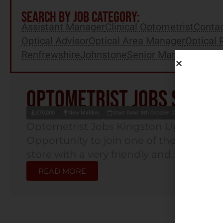
SEARCH BY JOB CATEGORY:
Assistant Manager
Clinical Optometrist
Contac
Optical Advisor
Optical Area Manager
Optical 
Renfrewshire
Johnstone
Senior Manager
Optometrist Jobs South
£70,000
New Malden
Start Date: 8th October 2025
Optometrist Jobs Kingston Upon Tha
Opportunity to join one of the UK's lead
store with a very friendly and...
READ MORE