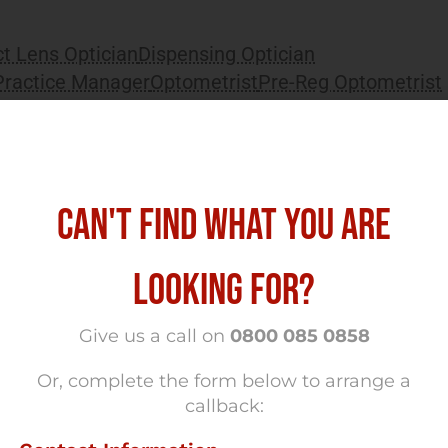
t Lens Optician
Dispensing Optician
Practice Manager
Optometrist
Pre-Reg Optometrist
 West London
CAN'T FIND WHAT YOU ARE
mes Optometry Jobs South West London
LOOKING FOR?
ing stores Full time Salary £70,000 Small
Give us a call on
0800 085 0858
Or, complete the form below to arrange a
callback: