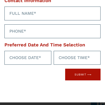
Contact Information
Preferred Date And Time Selection
hrough our social
SUBMIT ⟶
med
Faceb
l networks