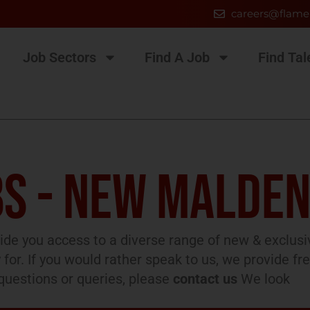
careers@flame
Job Sectors
Find A Job
Find Tal
S - NEW MALDE
de you access to a diverse range of new & exclusi
 for. If you would rather speak to us, we provide fr
l questions or queries, please
contact us
We look