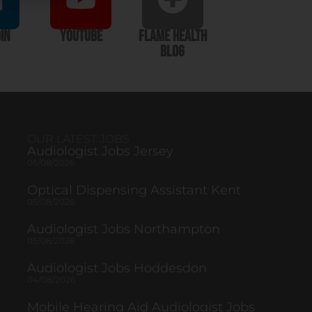
In
YouTube
Flame Health
Blog
OUR LATEST JOBS
Audiologist Jobs Jersey
05/08/2026
Optical Dispensing Assistant Kent
05/08/2026
Audiologist Jobs Northampton
05/08/2026
Audiologist Jobs Hoddesdon
04/08/2026
Mobile Hearing Aid Audiologist Jobs