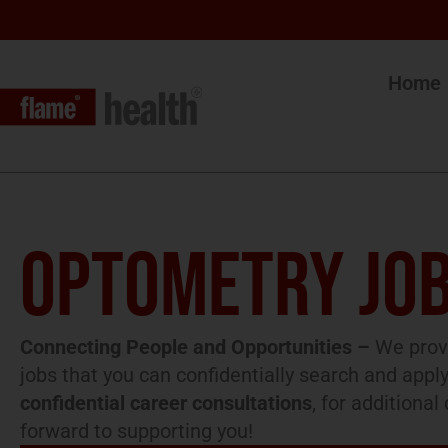
Home
OPTOMETRY JOB
Connecting People and Opportunities –
We provi
jobs that you can confidentially search and apply
confidential career consultations
, for additiona
forward to supporting you!