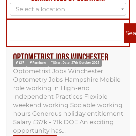
Select a location
Sea
Optometrist Jobs Winchester
£67
Farnham
Start Date: 27th October 2025
Optometrist Jobs Winchester
Optometry Jobs Hampshire Mobile
role working in High-end
Independent Practices Flexible
weekend working Sociable working
hours Generous holiday entitlement
Salary £67k - 71k DOE An exciting
opportunity has...