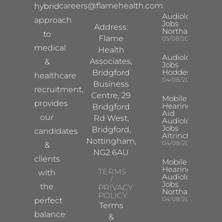
careers@flamehealth.com
hybrid
Audiologist
approach
Jobs
Address:
Northampton
to
Flame
05/08/2026
medical
Health
Audiologist
Associates,
&
Jobs
Hoddesdon
Bridgford
healthcare
04/08/2026
Business
recruitment,
Centre, 29
Mobile
provides
Hearing
Bridgford
Aid
our
Rd West,
Audiologist
Jobs
Bridgford,
candidates
Altrincham
Nottingham,
04/08/2026
&
NG2 6AU
clients
Mobile
Hearing Aid
TERMS
with
Audiologist
/
Jobs
the
PRIVACY
Northampton
POLICY:
04/08/2026
perfect
Terms
balance
&