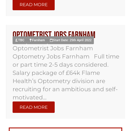
READ MORE
Optometrist Jobs Farnham
TBC
Farnham
Start Date: 25th April 2022
Optometrist Jobs Farnham
Optometry Jobs Farnham Full time
or part time 2-5 days considered.
Salary package of £64k Flame
Health’s Optometry division are
recruiting for an ambitious and self-
motivated...
READ MORE