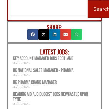
Searc
SHARE:
LATEST JOBS:
Key Account Manager Jobs Scotland
06/08/2026
UK National Sales Manager – Pharma
06/08/2026
UK Pharma Brand Manager
06/08/2026
Hearing Aid Audiologist Jobs Newcastle Upon
Tyne
05/08/2026