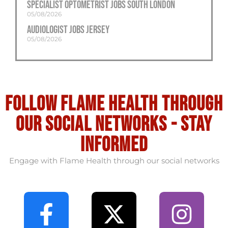
Specialist Optometrist Jobs South London
05/08/2026
Audiologist Jobs Jersey
05/08/2026
Follow flame health through
our social Networks - stay
informed
Engage with Flame Health through our social networks