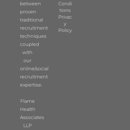
between
Condi
tions
proven
Privac
traditional
y
recruitment
Policy
techniques
coupled
with
our
online/social
recruitment
expertise.
Flame
Health
Associates
LLP