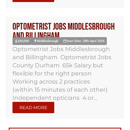
Optometrist Jobs Middlesbrough
and Billingham
£60,000
Middlesbrough
Start Date: 28th April 2025
Optometrist Jobs Middlesbrough
and Billingham Optometrist Jobs
County Durham 65k Salary but
flexible for the right person
Working across 2 practices
(within 15 minutes of each other)
Independent opticians 4 or...
READ MORE