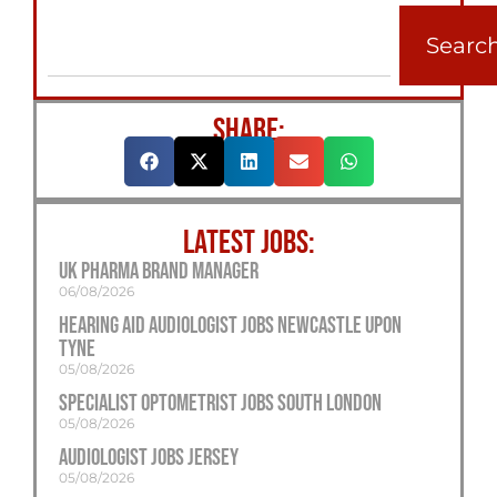
Searc
SHARE:
LATEST JOBS:
UK Pharma Brand Manager
06/08/2026
Hearing Aid Audiologist Jobs Newcastle Upon
Tyne
05/08/2026
Specialist Optometrist Jobs South London
05/08/2026
Audiologist Jobs Jersey
05/08/2026