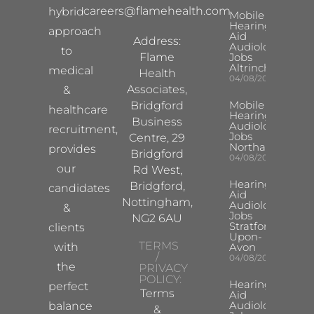
careers@flamehealth.com
hybrid
Mobile
Hearing
approach
Aid
Address:
Audiologist
to
Flame
Jobs
Altrincham
medical
Health
04/08/2026
Associates,
&
Mobile
Bridgford
healthcare
Hearing Aid
Business
Audiologist
recruitment,
Jobs
Centre, 29
Northampton
provides
Bridgford
04/08/2026
our
Rd West,
Hearing
Bridgford,
candidates
Aid
Nottingham,
Audiologist
&
Jobs
NG2 6AU
Stratford-
clients
Upon-
TERMS
with
Avon
/
04/08/2026
the
PRIVACY
POLICY:
Hearing
perfect
Terms
Aid
Audiologist
balance
&