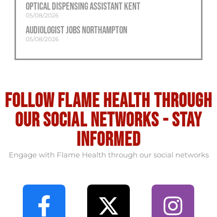
Optical Dispensing Assistant Kent
05/08/2026
Audiologist Jobs Northampton
05/08/2026
Follow flame health through
our social Networks - stay
informed
Engage with Flame Health through our social networks