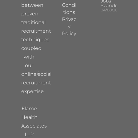
Jobs
between
Condi
Swindon
04/08/2026
tions
proven
Privac
traditional
y
recruitment
Policy
techniques
coupled
with
our
online/social
recruitment
expertise.
Flame
Health
Associates
LLP