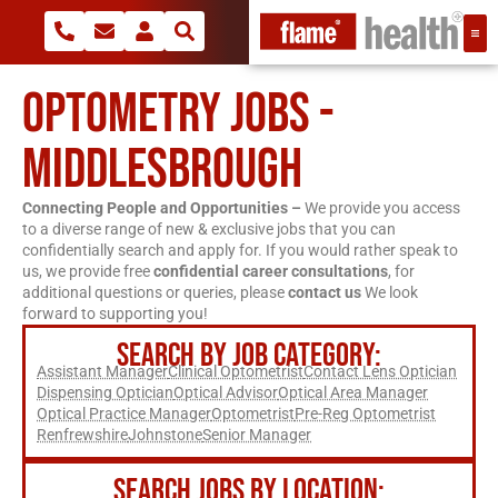
OPTOMETRY JOBS -
MIDDLESBROUGH
Connecting People and Opportunities –
We provide you access
to a diverse range of new & exclusive jobs that you can
confidentially search and apply for. If you would rather speak to
us, we provide free
confidential career consultations
, for
additional questions or queries, please
contact us
We look
forward to supporting you!
SEARCH BY JOB CATEGORY:
Assistant Manager
Clinical Optometrist
Contact Lens Optician
Dispensing Optician
Optical Advisor
Optical Area Manager
Optical Practice Manager
Optometrist
Pre-Reg Optometrist
Renfrewshire
Johnstone
Senior Manager
SEARCH JOBS BY LOCATION: