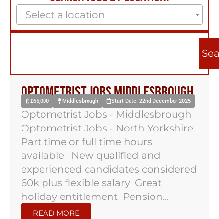
Select a location
Sea
Optometrist Jobs Middlesbrough
£65,000
Middlesbrough
Start Date: 22nd December 2025
Optometrist Jobs - Middlesbrough
Optometrist Jobs - North Yorkshire
Part time or full time hours
available New qualified and
experienced candidates considered
60k plus flexible salary Great
holiday entitlement Pension...
READ MORE