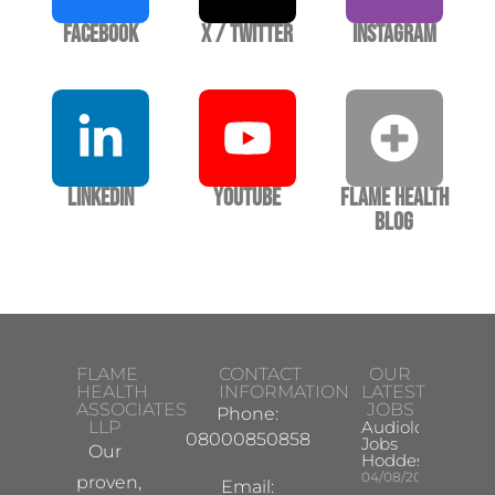
Facebook
X / Twitter
Instagram
LinkedIn
YouTube
Flame Health
Blog
FLAME
CONTACT
OUR
HEALTH
INFORMATION
LATEST
ASSOCIATES
JOBS
Phone:
LLP
Audiologist
08000850858
Jobs
Our
Hoddesdon
04/08/2026
proven,
Email: