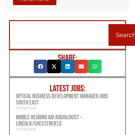
Searc
SHARE:
LATEST JOBS:
Optical Business Development Manager Jobs
South East
07/08/2026
Mobile Hearing Aid Audiologist –
Lincoln/Chesterfield
07/08/2026