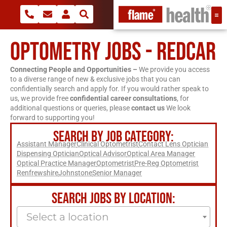
OPTOMETRY JOBS - REDCAR
Connecting People and Opportunities –
We provide you access
to a diverse range of new & exclusive jobs that you can
confidentially search and apply for. If you would rather speak to
us, we provide free
confidential career consultations
, for
additional questions or queries, please
contact us
We look
forward to supporting you!
SEARCH BY JOB CATEGORY:
Assistant Manager
Clinical Optometrist
Contact Lens Optician
Dispensing Optician
Optical Advisor
Optical Area Manager
Optical Practice Manager
Optometrist
Pre-Reg Optometrist
Renfrewshire
Johnstone
Senior Manager
SEARCH JOBS BY LOCATION:
Select a location