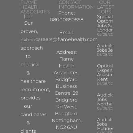
FLAME
CONTACT
OUR
HEALTH
INFORMATION
LATEST
ASSOCIATES
JOBS
Phone:
LLP
Specialist
08000850858
Optometrist
Our
Jobs South
London
proven,
Email:
05/08/2026
careers@flamehealth.com
hybrid
Audiologist
approach
Jobs Jersey
Address:
05/08/2026
to
Flame
medical
Health
Optical
Dispensing
Associates,
&
Assistant
Kent
Bridgford
healthcare
05/08/2026
Business
recruitment,
Centre, 29
Audiologist
provides
Jobs
Bridgford
Northampton
our
Rd West,
05/08/2026
Bridgford,
candidates
Audiologist
Nottingham,
&
Jobs
NG2 6AU
Hoddesdon
clients
04/08/2026