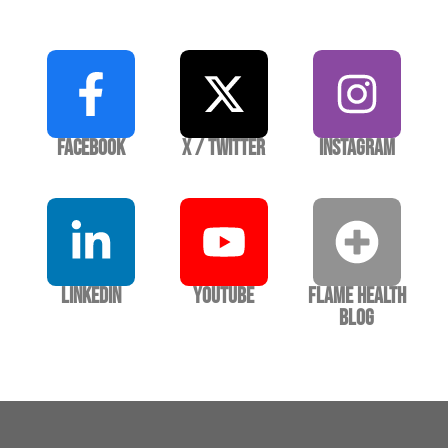
Facebook
X / Twitter
Instagram
LinkedIn
YouTube
Flame Health
Blog