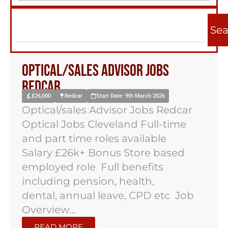
Sea
Optical/sales Advisor Jobs
Redcar
£26,000
Redcar
Start Date: 9th March 2026
Optical/sales Advisor Jobs Redcar
Optical Jobs Cleveland Full-time
and part time roles available
Salary £26k+ Bonus Store based
employed role Full benefits
including pension, health,
dental, annual leave, CPD etc Job
Overview...
READ MORE