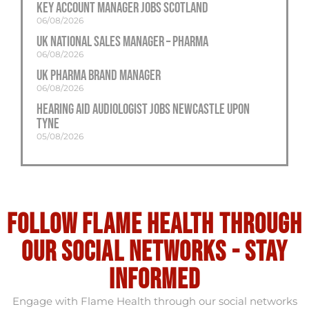
Key Account Manager Jobs Scotland
06/08/2026
UK National Sales Manager – Pharma
06/08/2026
UK Pharma Brand Manager
06/08/2026
Hearing Aid Audiologist Jobs Newcastle Upon
Tyne
05/08/2026
Follow flame health through
our social Networks - stay
informed
Engage with Flame Health through our social networks