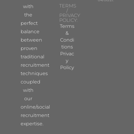
TERMS
with
/
the
PRIVACY
POLICY:
perfect
Terms
balance
&
between
Condi
tions
proven
Privac
traditional
y
recruitment
Policy
techniques
coupled
with
our
online/social
recruitment
expertise.