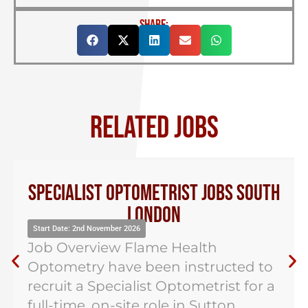
SHARE:
RELATED JOBS
Specialist Optometrist Jobs South
London
Start Date: 2nd November 2026
Job Overview Flame Health
Optometry have been instructed to
recruit a Specialist Optometrist for a
full-time, on-site role in Sutton,...