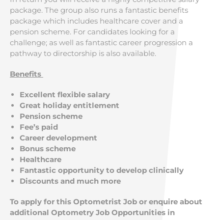
package. The group also runs a fantastic benefits
package which includes healthcare cover and a
pension scheme. For candidates looking for a
challenge; as well as fantastic career progression a
pathway to directorship is also available.
Benefits
Excellent flexible salary
Great holiday entitlement
Pension scheme
Fee’s paid
Career development
Bonus scheme
Healthcare
Fantastic opportunity to develop clinically
Discounts and much more
To apply for this Optometrist Job or enquire about
additional Optometry Job Opportunities in