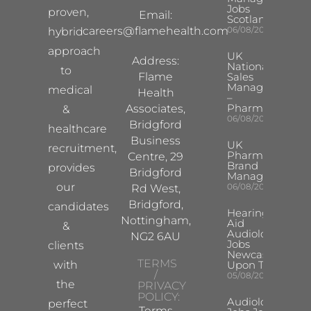
Jobs
proven,
Email:
Scotland
careers@flamehealth.com
06/08/2026
hybrid
approach
UK
Address:
National
to
Flame
Sales
Manager
medical
Health
–
Pharma
Associates,
&
06/08/2026
Bridgford
healthcare
Business
UK
recruitment,
Pharma
Centre, 29
Brand
provides
Bridgford
Manager
our
06/08/2026
Rd West,
Bridgford,
candidates
Hearing
Nottingham,
Aid
&
Audiologist
NG2 6AU
Jobs
clients
Newcastle
TERMS
with
Upon Tyne
/
05/08/2026
the
PRIVACY
POLICY:
Audiologist
perfect
Terms