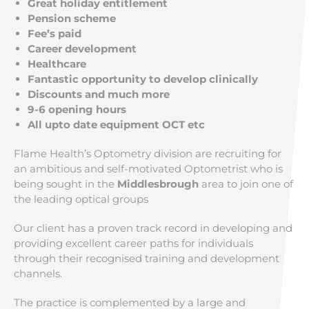
Great holiday entitlement
Pension scheme
Fee’s paid
Career development
Healthcare
Fantastic opportunity to develop clinically
Discounts and much more
9-6 opening hours
All upto date equipment OCT etc
Flame Health’s Optometry division are recruiting for
an ambitious and self-motivated Optometrist who is
being sought in the
Middlesbrough
area to join one of
the leading optical groups
Our client has a proven track record in developing and
providing excellent career paths for individuals
through their recognised training and development
channels.
The practice is complemented by a large and