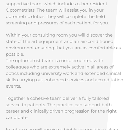
supportive team, which includes other resident
Optometrists. The team will assist you in your
optometric duties; they will complete the field
screening and pressures of each patient for you.
Within your consulting room you will discover the
state of the art equipment and an air-conditioned
environment ensuring that you are as comfortable as
possible.
The optometrist team is complemented with
colleagues who are extremely active in all areas of
optics including university work and extended clinical
skills carrying out enhanced services and accreditation
events.
Together a cohesive team deliver a fully tailored
service to patients. The practice can support both
career and clinically driven progression for the right
candidate.
In return you will receive a highly competitive salary