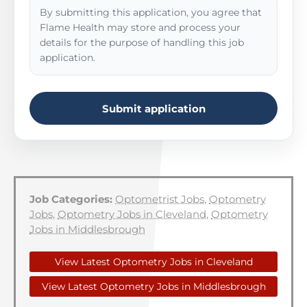
By submitting this application, you agree that
Flame Health may store and process your
details for the purpose of handling this job
application.
Submit application
Job Categories:
Optometrist Jobs
,
Optometry
Jobs
,
Optometry Jobs in Cleveland
,
Optometry
Jobs in Middlesbrough
View Latest Optometry Jobs in Cleveland
View Latest Optometry Jobs in Middlesbrough