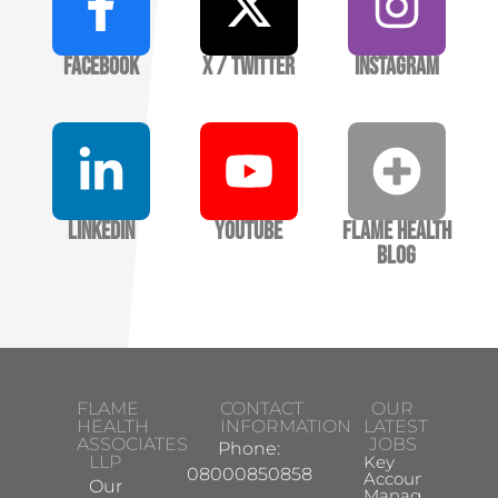
Facebook
X / Twitter
Instagram
LinkedIn
YouTube
Flame Health
Blog
FLAME
CONTACT
OUR
HEALTH
INFORMATION
LATEST
ASSOCIATES
JOBS
Phone:
LLP
Key
08000850858
Account
Our
Manager