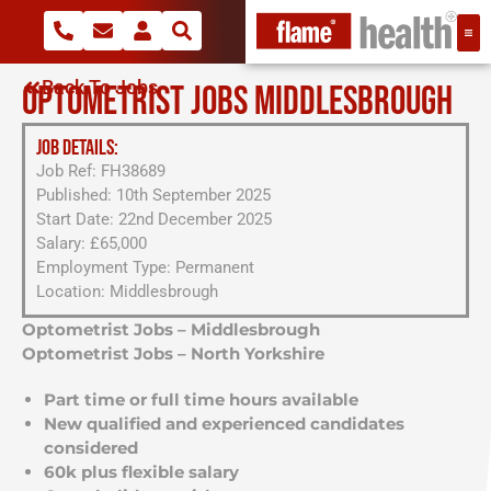
Back To Jobs
OPTOMETRIST JOBS MIDDLESBROUGH
JOB DETAILS:
Job Ref: FH38689
Published: 10th September 2025
Start Date: 22nd December 2025
Salary: £65,000
Employment Type: Permanent
Location: Middlesbrough
Optometrist Jobs – Middlesbrough
Optometrist Jobs – North Yorkshire
Part time or full time hours available
New qualified and experienced candidates
considered
60k plus flexible salary