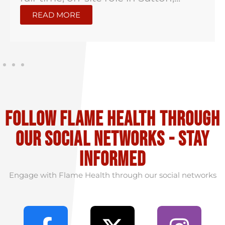
READ MORE
Follow flame health through
our social Networks - stay
informed
Engage with Flame Health through our social networks