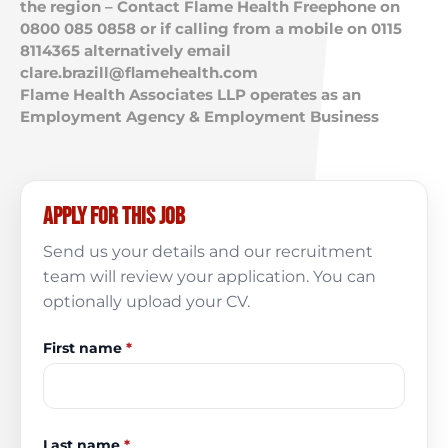
the region – Contact Flame Health Freephone on
0800 085 0858 or if calling from a mobile on 0115
8114365 alternatively email
clare.brazill@flamehealth.com
Flame Health Associates LLP operates as an
Employment Agency & Employment Business
Apply for this job
Send us your details and our recruitment
team will review your application. You can
optionally upload your CV.
First name
*
Last name
*