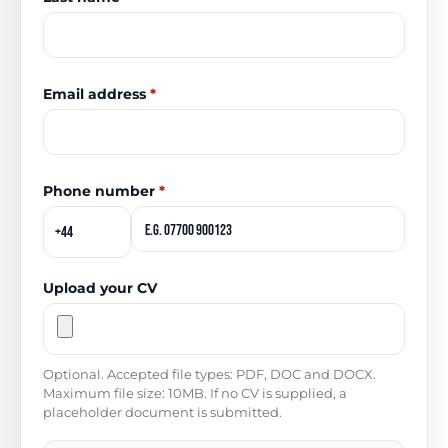
Email address
*
Phone number
*
Upload your CV
Optional. Accepted file types: PDF, DOC and DOCX.
Maximum file size: 10MB. If no CV is supplied, a
placeholder document is submitted.