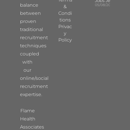
Jobs Jersey
balance
05/08/2026
&
between
Condi
tions
proven
Privac
traditional
y
recruitment
Policy
techniques
coupled
with
our
online/social
recruitment
expertise.
Flame
Health
Associates